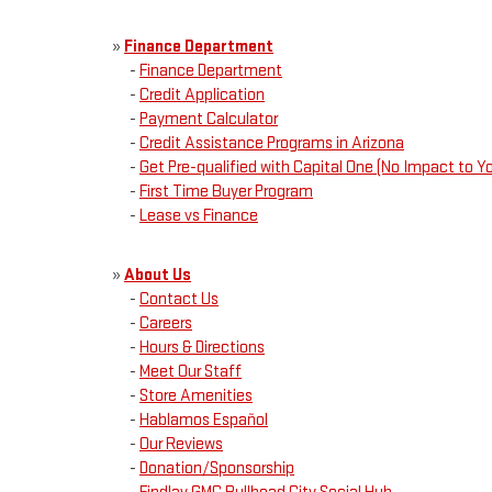
»
Finance Department
-
Finance Department
-
Credit Application
-
Payment Calculator
-
Credit Assistance Programs in Arizona
-
Get Pre-qualified with Capital One (No Impact to Yo
-
First Time Buyer Program
-
Lease vs Finance
»
About Us
-
Contact Us
-
Careers
-
Hours & Directions
-
Meet Our Staff
-
Store Amenities
-
Hablamos Español
-
Our Reviews
-
Donation/Sponsorship