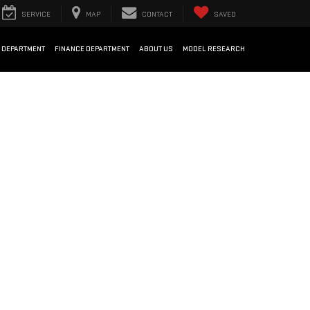
SERVICE
MAP
CONTACT
SAVED
 DEPARTMENT
FINANCE DEPARTMENT
ABOUT US
MODEL RESEARCH