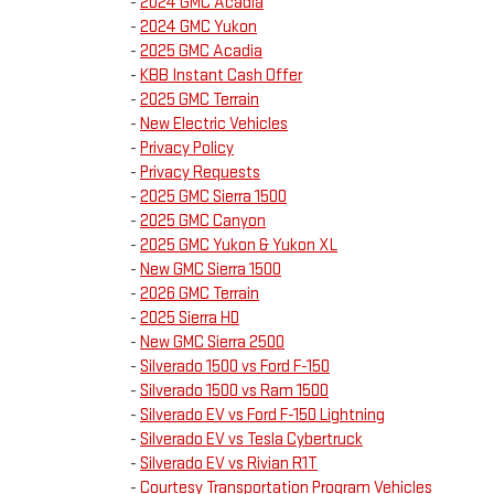
-
2024 GMC Acadia
-
2024 GMC Yukon
-
2025 GMC Acadia
-
KBB Instant Cash Offer
-
2025 GMC Terrain
-
New Electric Vehicles
-
Privacy Policy
-
Privacy Requests
-
2025 GMC Sierra 1500
-
2025 GMC Canyon
-
2025 GMC Yukon & Yukon XL
-
New GMC Sierra 1500
-
2026 GMC Terrain
-
2025 Sierra HD
-
New GMC Sierra 2500
-
Silverado 1500 vs Ford F-150
-
Silverado 1500 vs Ram 1500
-
Silverado EV vs Ford F-150 Lightning
-
Silverado EV vs Tesla Cybertruck
-
Silverado EV vs Rivian R1T
-
Courtesy Transportation Program Vehicles