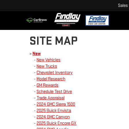
Sales
SITE MAP
»
New
-
New Vehicles
-
New Trucks
-
Chevrolet Inventory
-
Model Research
-
GM Rewards
-
Schedule Test Drive
-
Trade Appraisal
-
2024 GMC Sierra 1500
-
2025 Buick Envista
-
2024 GMC Canyon
-
2025 Buick Encore GX