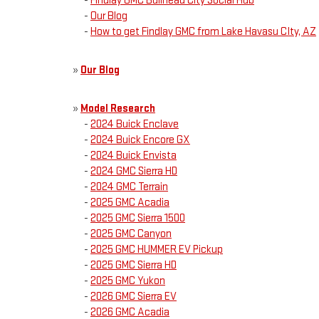
-
Findlay GMC Bullhead City Social Hub
-
Our Blog
-
How to get Findlay GMC from Lake Havasu CIty, AZ
»
Our Blog
»
Model Research
-
2024 Buick Enclave
-
2024 Buick Encore GX
-
2024 Buick Envista
-
2024 GMC Sierra HD
-
2024 GMC Terrain
-
2025 GMC Acadia
-
2025 GMC Sierra 1500
-
2025 GMC Canyon
-
2025 GMC HUMMER EV Pickup
-
2025 GMC Sierra HD
-
2025 GMC Yukon
-
2026 GMC Sierra EV
-
2026 GMC Acadia