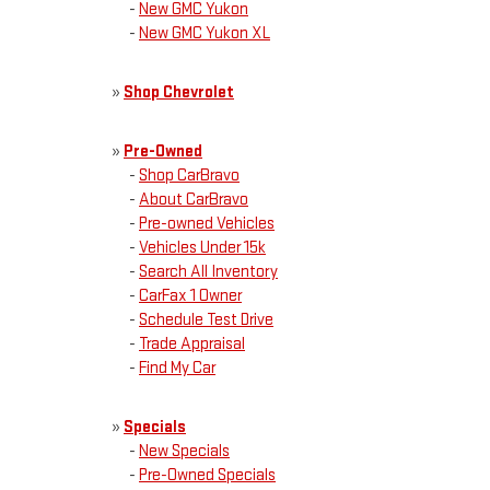
-
New GMC Yukon
-
New GMC Yukon XL
»
Shop Chevrolet
»
Pre-Owned
-
Shop CarBravo
-
About CarBravo
-
Pre-owned Vehicles
-
Vehicles Under 15k
-
Search All Inventory
-
CarFax 1 Owner
-
Schedule Test Drive
-
Trade Appraisal
-
Find My Car
»
Specials
-
New Specials
-
Pre-Owned Specials