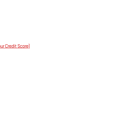
ur Credit Score)