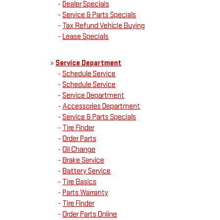
-
Dealer Specials
-
Service & Parts Specials
-
Tax Refund Vehicle Buying
-
Lease Specials
»
Service Department
-
Schedule Service
-
Schedule Service
-
Service Department
-
Accessories Department
-
Service & Parts Specials
-
Tire Finder
-
Order Parts
-
Oil Change
-
Brake Service
-
Battery Service
-
Tire Basics
-
Parts Warranty
-
Tire Finder
-
Order Parts Online