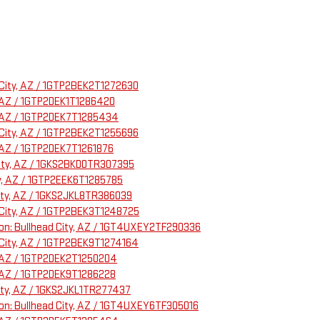
d City, AZ / 1GTP2BEK2T1272630
, AZ / 1GTP2DEK1T1286420
y, AZ / 1GTP2DEK7T1285434
d City, AZ / 1GTP2BEK2T1255696
, AZ / 1GTP2DEK7T1261876
 City, AZ / 1GKS2BKD0TR307395
ty, AZ / 1GTP2EEK6T1285785
City, AZ / 1GKS2JKL8TR386039
d City, AZ / 1GTP2BEK3T1248725
tion: Bullhead City, AZ / 1GT4UXEY2TF290336
d City, AZ / 1GTP2BEK9T1274164
y, AZ / 1GTP2DEK2T1250204
, AZ / 1GTP2DEK9T1286228
City, AZ / 1GKS2JKL1TR277437
tion: Bullhead City, AZ / 1GT4UXEY6TF305016