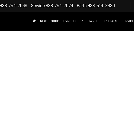
928-754-7066
Service
928-754-7074
Parts
928-514-2320
NEW
SHOP CHEVROLET
PRE-OWNED
SPECIALS
SERVICE