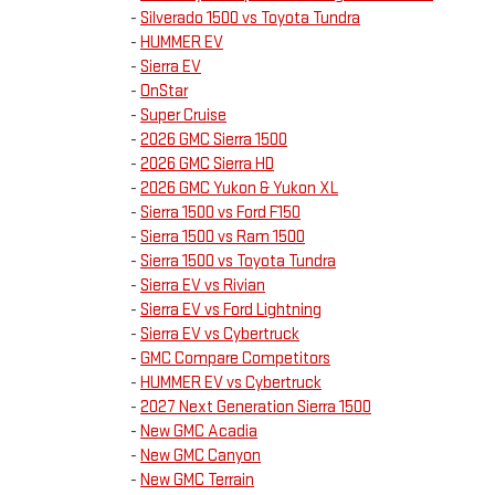
-
Silverado 1500 vs Toyota Tundra
-
HUMMER EV
-
Sierra EV
-
OnStar
-
Super Cruise
-
2026 GMC Sierra 1500
-
2026 GMC Sierra HD
-
2026 GMC Yukon & Yukon XL
-
Sierra 1500 vs Ford F150
-
Sierra 1500 vs Ram 1500
-
Sierra 1500 vs Toyota Tundra
-
Sierra EV vs Rivian
-
Sierra EV vs Ford Lightning
-
Sierra EV vs Cybertruck
-
GMC Compare Competitors
-
HUMMER EV vs Cybertruck
-
2027 Next Generation Sierra 1500
-
New GMC Acadia
-
New GMC Canyon
-
New GMC Terrain