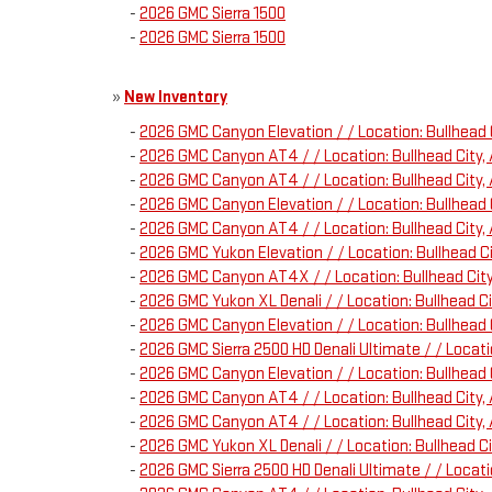
-
2026 GMC Sierra 1500
-
2026 GMC Sierra 1500
»
New Inventory
-
2026 GMC Canyon Elevation / / Location: Bullhea
-
2026 GMC Canyon AT4 / / Location: Bullhead City
-
2026 GMC Canyon AT4 / / Location: Bullhead Cit
-
2026 GMC Canyon Elevation / / Location: Bullhea
-
2026 GMC Canyon AT4 / / Location: Bullhead City
-
2026 GMC Yukon Elevation / / Location: Bullhead
-
2026 GMC Canyon AT4X / / Location: Bullhead Ci
-
2026 GMC Yukon XL Denali / / Location: Bullhead 
-
2026 GMC Canyon Elevation / / Location: Bullhea
-
2026 GMC Sierra 2500 HD Denali Ultimate / / Loca
-
2026 GMC Canyon Elevation / / Location: Bullhea
-
2026 GMC Canyon AT4 / / Location: Bullhead Cit
-
2026 GMC Canyon AT4 / / Location: Bullhead City
-
2026 GMC Yukon XL Denali / / Location: Bullhead 
-
2026 GMC Sierra 2500 HD Denali Ultimate / / Loca