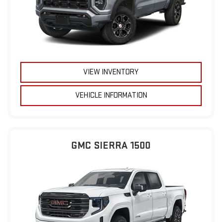
VIEW INVENTORY
VEHICLE INFORMATION
GMC SIERRA 1500