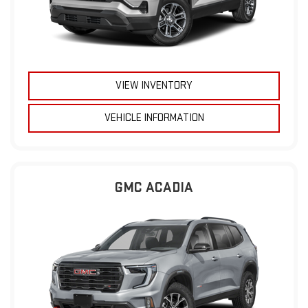
VIEW INVENTORY
VEHICLE INFORMATION
GMC ACADIA