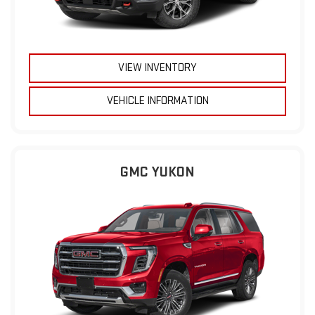
VIEW INVENTORY
VEHICLE INFORMATION
GMC YUKON