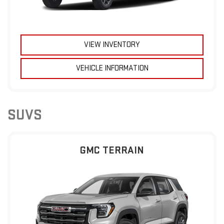
VIEW INVENTORY
VEHICLE INFORMATION
SUVS
GMC TERRAIN