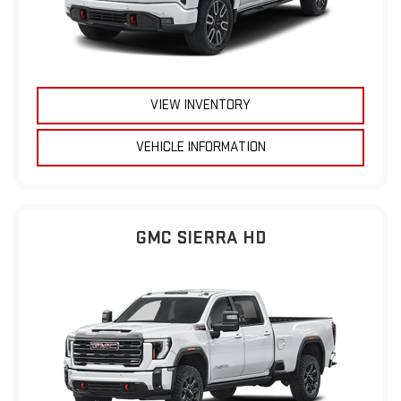
VIEW INVENTORY
VEHICLE INFORMATION
GMC SIERRA HD