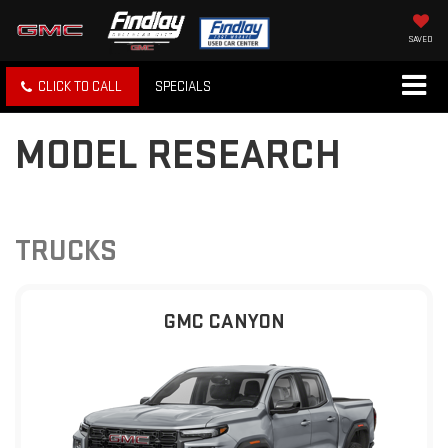
SAVED
CLICK TO CALL
SPECIALS
MODEL RESEARCH
TRUCKS
GMC CANYON