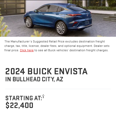
The Manufacturer’s Suggested Retail Price excludes destination freight
charge, tax, title, license, dealer fees, and optional equipment. Dealer sets
final price.
Click here
to see all Buick vehicles’ destination freight charges.
2024 BUICK ENVISTA
IN BULLHEAD CITY, AZ
†
STARTING AT:
$22,400