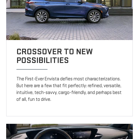
CROSSOVER TO NEW
POSSIBILITIES
The First-Ever Envista defies most characterizations.
But here are a few that fit perfectly: refined, versatile,
intuitive, tech-savvy, cargo-friendly, and perhaps best
of all, fun to drive.