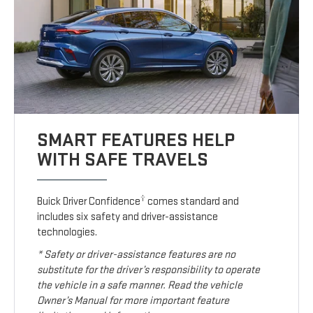
SMART FEATURES HELP
WITH SAFE TRAVELS
†
Buick Driver Confidence
comes standard and
includes six safety and driver-assistance
technologies.
* Safety or driver-assistance features are no
substitute for the driver’s responsibility to operate
the vehicle in a safe manner. Read the vehicle
Owner’s Manual for more important feature