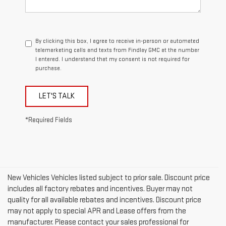
By clicking this box, I agree to receive in-person or automated
telemarketing calls and texts from Findlay GMC at the number
I entered. I understand that my consent is not required for
purchase.
LET'S TALK
*Required Fields
New Vehicles Vehicles listed subject to prior sale. Discount price
includes all factory rebates and incentives. Buyer may not
quality for all available rebates and incentives. Discount price
may not apply to special APR and Lease offers from the
manufacturer. Please contact your sales professional for