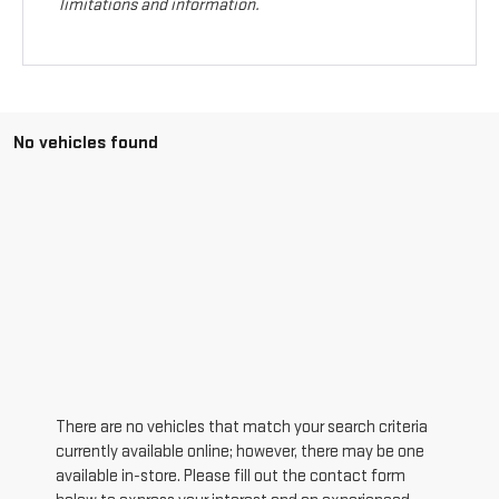
limitations and information.
No vehicles found
There are no vehicles that match your search criteria
currently available online; however, there may be one
available in-store. Please fill out the contact form