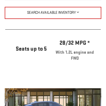
SEARCH AVAILABLE INVENTORY
28/32 MPG *
Seats up to 5
With 1.2L engine and
FWD