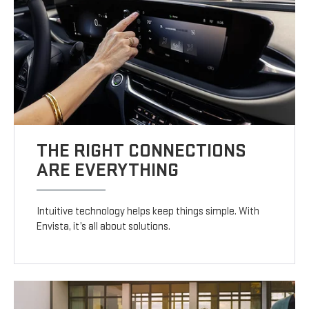
THE RIGHT CONNECTIONS
ARE EVERYTHING
Intuitive technology helps keep things simple. With
Envista, it’s all about solutions.