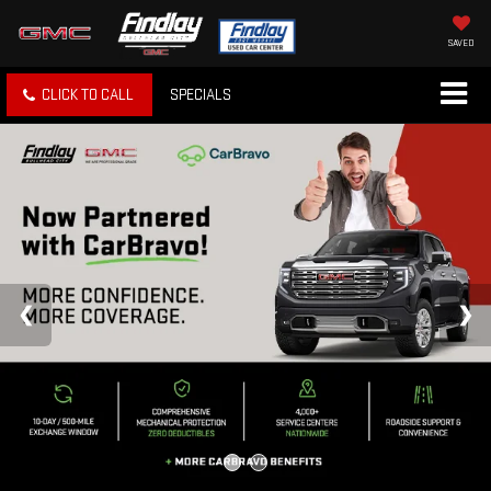
SAVED
CLICK TO CALL
SPECIALS