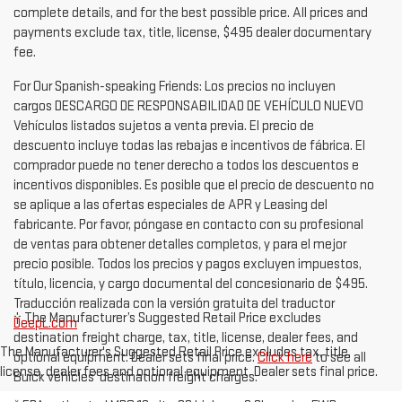
complete details, and for the best possible price. All prices and
payments exclude tax, title, license, $495 dealer documentary
fee.
For Our Spanish-speaking Friends: Los precios no incluyen
cargos DESCARGO DE RESPONSABILIDAD DE VEHÍCULO NUEVO
Vehículos listados sujetos a venta previa. El precio de
descuento incluye todas las rebajas e incentivos de fábrica. El
comprador puede no tener derecho a todos los descuentos e
incentivos disponibles. Es posible que el precio de descuento no
se aplique a las ofertas especiales de APR y Leasing del
fabricante. Por favor, póngase en contacto con su profesional
de ventas para obtener detalles completos, y para el mejor
precio posible. Todos los precios y pagos excluyen impuestos,
título, licencia, y cargo documental del concesionario de $495.
Traducción realizada con la versión gratuita del traductor
† The Manufacturer’s Suggested Retail Price excludes
DeepL.com
destination freight charge, tax, title, license, dealer fees, and
The Manufacturer's Suggested Retail Price excludes tax, title,
optional equipment. Dealer sets final price.
Click here
to see all
license, dealer fees and optional equipment. Dealer sets final price.
Buick vehicles’ destination freight charges.