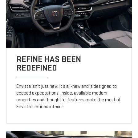
REFINE HAS BEEN
REDEFINED
Envista isn’t just new. It’s all-new and is designed to
exceed expectations. Inside, available modern
amenities and thoughtful features make the most of
Envista’s refined interior.