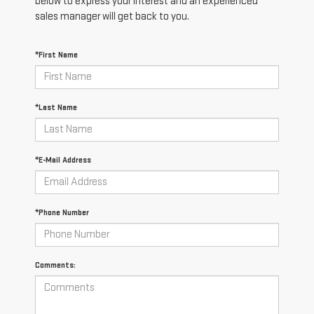
below to express your interest and an experienced
sales manager will get back to you.
*First Name
*Last Name
*E-Mail Address
*Phone Number
Comments: