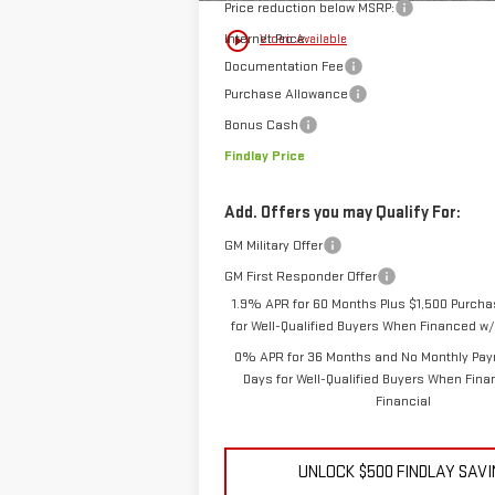
Price reduction below MSRP:
play_circle_outline
Internet Price:
Video Available
Documentation Fee
Purchase Allowance
Bonus Cash
Findlay Price
Add. Offers you may Qualify For:
GM Military Offer
GM First Responder Offer
1.9% APR for 60 Months Plus $1,500 Purch
for Well-Qualified Buyers When Financed w/
0% APR for 36 Months and No Monthly Pay
Days for Well-Qualified Buyers When Fin
Financial
UNLOCK $500 FINDLAY SAV