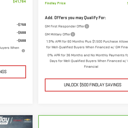
$41,794
Findlay Price
Add. Offers you may Qualify For:
-$750
GM First Responder Offer
-$500
GM Military Offer
-$500
1.9% APR for 60 Months Plus $1,500 Purchase Allo
for Well-Qualified Buyers When Financed w/ GM Fina
 Buyers When
0% APR for 36 Months and No Monthly Payments fo
Days for Well-Qualified Buyers When Financed w/
Financial
INGS
UNLOCK $500 FINDLAY SAVINGS