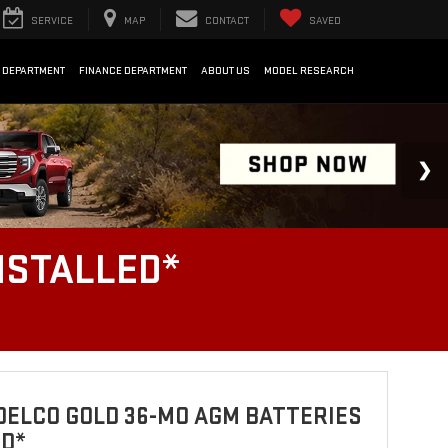
SERVICE
MAP
CONTACT
SAVED
 DEPARTMENT
FINANCE DEPARTMENT
ABOUT US
MODEL RESEARCH
NSTALLED*
ELCO GOLD 36-MO AGM BATTERIES
ED*