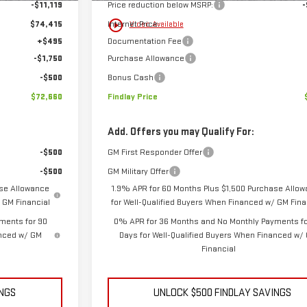
-$11,119
Price reduction below MSRP:
-
play_circle_outline
$74,415
Internet Price:
Video Available
+$495
Documentation Fee
-$1,750
Purchase Allowance
-$500
Bonus Cash
$72,660
Findlay Price
Add. Offers you may Qualify For:
-$500
GM First Responder Offer
-$500
GM Military Offer
ase Allowance
1.9% APR for 60 Months Plus $1,500 Purchase Allo
 GM Financial
for Well-Qualified Buyers When Financed w/ GM Fina
ments for 90
0% APR for 36 Months and No Monthly Payments fo
anced w/ GM
Days for Well-Qualified Buyers When Financed w/
Financial
INGS
UNLOCK $500 FINDLAY SAVINGS