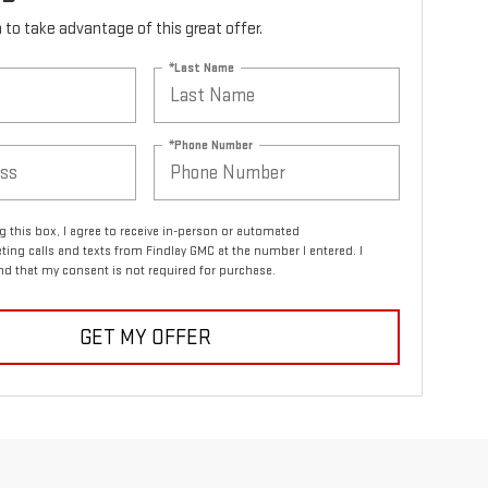
rm to take advantage of this great offer.
*Last Name
*Phone Number
ng this box, I agree to receive in-person or automated
ting calls and texts from Findlay GMC at the number I entered. I
d that my consent is not required for purchase.
GET MY OFFER