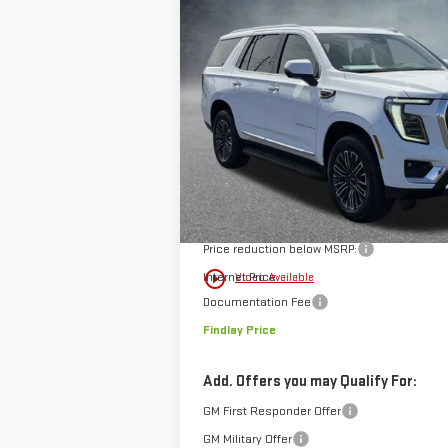
BUY
FINANCE
NEW
2026
GMC YUKON
ELEVATI
$4,140
Price Drop
SAVINGS
VIN:
1GKS2BKD0TR307395
Stock:
13392
Model:
In Stock
Less
MSRP:
Price reduction below MSRP:
play_circle_outline
Internet Price:
Video Available
Documentation Fee
Findlay Price
Add. Offers you may Qualify For:
GM First Responder Offer
GM Military Offer