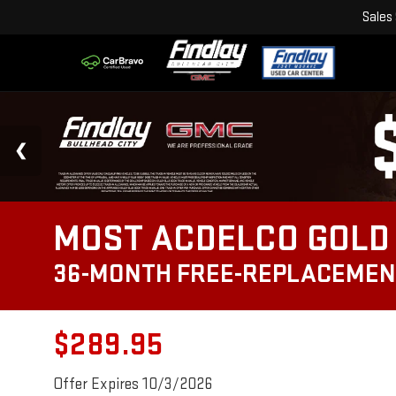
Sales
MOST ACDELCO GOLD 
36-MONTH FREE-REPLACEMEN
$289.95
Offer Expires 10/3/2026