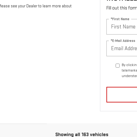
Please see your Dealer to learn more about
Fill out this fo
*First Name
*E-Mail Address
By clicki
telemarke
understan
Showing all 163 vehicles