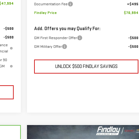
$47,994
Documentation Fee
+$495
Findlay Price
$70,994
Add. Offers you may Qualify For:
-$500
-$500
GM First Responder Offer
-$500
wance
GM Military Offer
-$500
ncial
r 90
 GM
UNLOCK $500 FINDLAY SAVINGS
Compare Vehicle