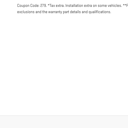
Coupon Code: 279. *Tax extra. Installation extra on some vehicles. **
exclusions and the warranty part details and qualifications.