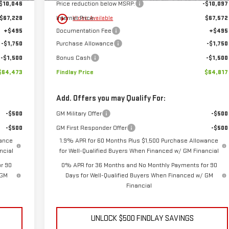
$10,046
Price reduction below MSRP:
-$10,097
play_circle_outline
$67,228
Internet Price:
$67,572
Video Available
+$495
Documentation Fee
+$495
-$1,750
Purchase Allowance
-$1,750
-$1,500
Bonus Cash
-$1,500
$64,473
Findlay Price
$64,817
Add. Offers you may Qualify For:
-$500
GM Military Offer
-$500
-$500
GM First Responder Offer
-$500
wance
1.9% APR for 60 Months Plus $1,500 Purchase Allowance
ncial
for Well-Qualified Buyers When Financed w/ GM Financial
r 90
0% APR for 36 Months and No Monthly Payments for 90
 GM
Days for Well-Qualified Buyers When Financed w/ GM
Financial
UNLOCK $500 FINDLAY SAVINGS