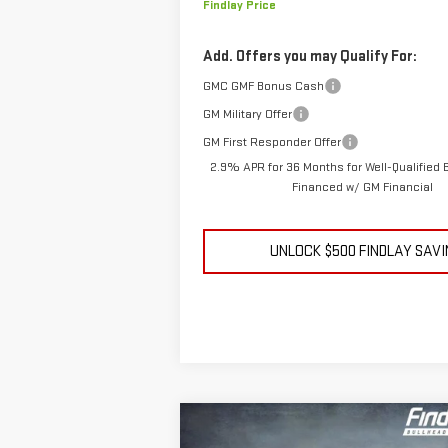
Findlay Price
Add. Offers you may Qualify For:
GMC GMF Bonus Cash
GM Military Offer
GM First Responder Offer
2.9% APR for 36 Months for Well-Qualified
Financed w/ GM Financial
UNLOCK $500 FINDLAY SAV
Compare Vehicle