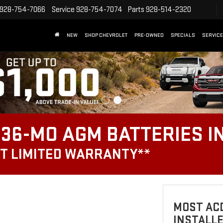
928-754-7066
Service
928-754-7074
Parts
928-514-2320
NEW
SHOP CHEVROLET
PRE-OWNED
SPECIALS
SERVICE
36-MO AGM BATTERIES I
T LIMITED WARRANTY**
MOST ACD
INSTALL