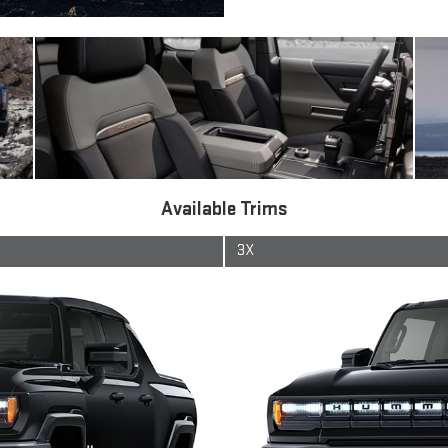
Available Trims
3X