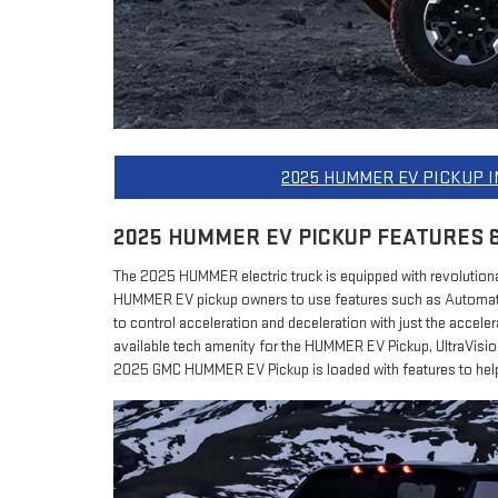
2025 HUMMER EV PICKUP 
2025 HUMMER EV PICKUP FEATURES 
The 2025 HUMMER electric truck is equipped with revolutionar
HUMMER EV pickup owners to use features such as Automati
to control acceleration and deceleration with just the accele
available tech amenity for the HUMMER EV Pickup, UltraVisi
2025 GMC HUMMER EV Pickup is loaded with features to help