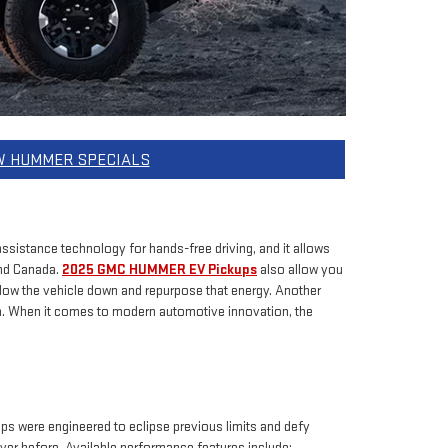
W HUMMER SPECIALS
ssistance technology for hands-free driving, and it allows
and Canada.
2025 GMC HUMMER EV Pickups
also allow you
 slow the vehicle down and repurpose that energy. Another
on. When it comes to modern automotive innovation, the
 were engineered to eclipse previous limits and defy
ver before. Available performance features include: