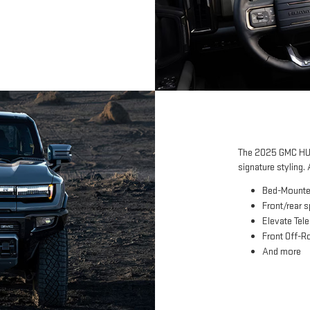
The 2025 GMC HUM
signature styling. 
Bed-Mounte
Front/rear 
Elevate Tel
Front Off-Ro
And more