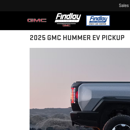
Sales
2025 GMC HUMMER EV PICKUP