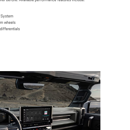
e System
um wheels
differentials