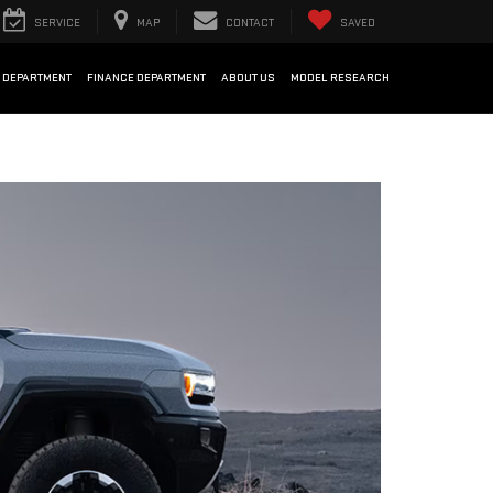
SERVICE
MAP
CONTACT
SAVED
 DEPARTMENT
FINANCE DEPARTMENT
ABOUT US
MODEL RESEARCH