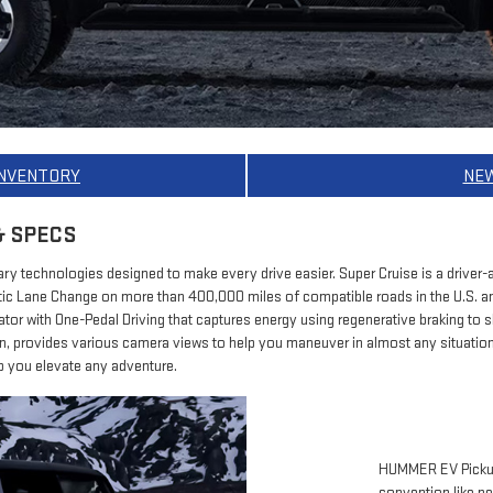
INVENTORY
NE
& SPECS
y technologies designed to make every drive easier. Super Cruise is a driver-a
c Lane Change on more than 400,000 miles of compatible roads in the U.S. 
rator with One-Pedal Driving that captures energy using regenerative braking to
on, provides various camera views to help you maneuver in almost any situati
 you elevate any adventure.
HUMMER EV Pickups
convention like ne