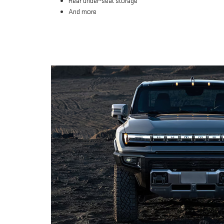
Rear under-seat storage
And more