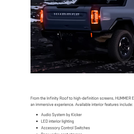
From the Infinity Roof to high-definition screens, HUMMER 
an immersive experience. Available interior features include:
Audio System by Kicker
LED interior lighting
Accessory Control Switches