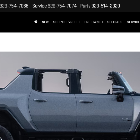
928-754-7066
Service
928-754-7074
Parts
928-514-2320
NEW
SHOP CHEVROLET
PRE-OWNED
SPECIALS
SERVICE