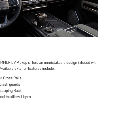
MER EV Pickup offers an unmistakable design infused with
Available exterior features include:
d Cross Rails
splash guards
escoping Rack
ad Auxiliary Lights