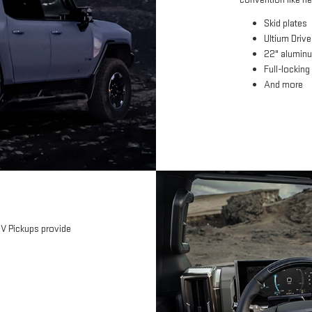
Skid plates
Ultium Driv
22" alumin
Full-locking 
And more
EV Pickups provide