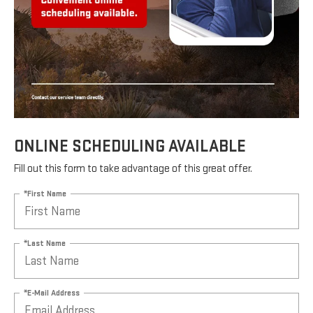
ONLINE SCHEDULING AVAILABLE
Fill out this form to take advantage of this great offer.
*First Name
*Last Name
*E-Mail Address