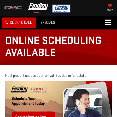
SAVED
CLICK TO CALL
SPECIALS
ONLINE SCHEDULING
AVAILABLE
Must present coupon upon arrival. See dealer for details.