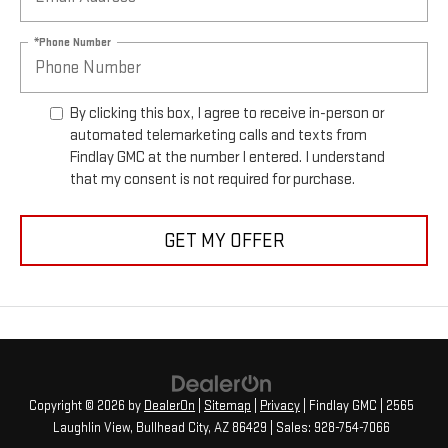
*Phone Number
By clicking this box, I agree to receive in-person or
automated telemarketing calls and texts from
Findlay GMC at the number I entered. I understand
that my consent is not required for purchase.
GET MY OFFER
Copyright © 2026
by
DealerOn
|
Sitemap
|
Privacy
| Findlay GMC
|
2565
Laughlin View,
Bullhead City,
AZ
86429
| Sales:
928-754-7066