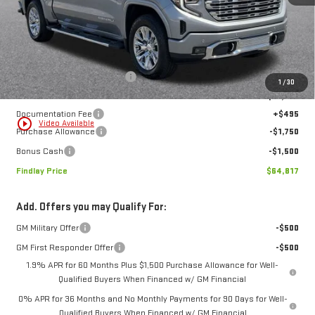
Less
MSRP:
$77,669
Price reduction below MSRP:
-$10,097
1
/
30
Internet Price:
$67,572
Documentation Fee
+$495
play_circle_outline
Video Available
Purchase Allowance
-$1,750
Bonus Cash
-$1,500
Findlay Price
$64,817
Add. Offers you may Qualify For:
GM Military Offer
-$500
GM First Responder Offer
-$500
1.9% APR for 60 Months Plus $1,500 Purchase Allowance for Well-
Qualified Buyers When Financed w/ GM Financial