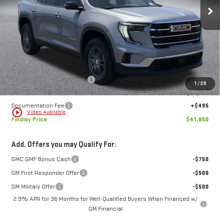
$41,850
$5,684
FINDLAY PRICE
SAVINGS
Ext.
Int.
In Stock
Less
MSRP:
$47,534
Price reduction below MSRP:
-$6,179
1
/
29
Internet Price:
$41,355
Documentation Fee
+$495
play_circle_outline
Video Available
Findlay Price
$41,850
Add. Offers you may Qualify For:
GMC GMF Bonus Cash
-$750
GM First Responder Offer
-$500
GM Military Offer
-$500
2.9% APR for 36 Months for Well-Qualified Buyers When Financed w/