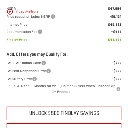
1
/
8
Less
MSRP:
$47,084
play_circle_outline
Video Available
Price reduction below MSRP:
-$6,121
Internet Price:
$40,963
Documentation Fee
+$495
Findlay Price
$41,458
Add. Offers you may Qualify For:
GMC GMF Bonus Cash
-$750
GM First Responder Offer
-$500
GM Military Offer
-$500
2.9% APR for 36 Months for Well-Qualified Buyers When Financed w/
GM Financial
UNLOCK $500 FINDLAY SAVINGS