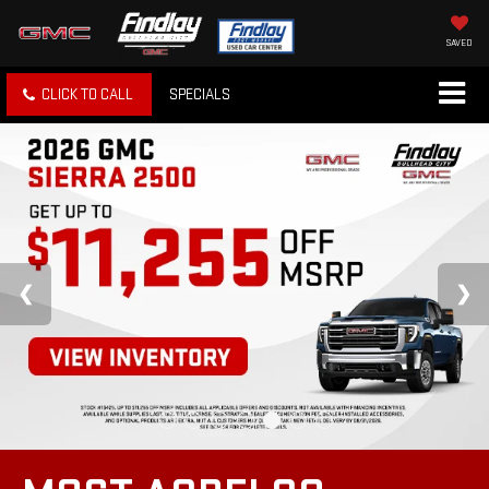
SAVED
CLICK TO CALL
SPECIALS