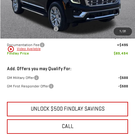
Less
MSRP:
$94,144
Price reduction below MSRP:
-$5,145
1
/
31
Internet Price:
$88,999
Documentation Fee
+$495
play_circle_outline
Video Available
Findlay Price
$89,494
Add. Offers you may Qualify For:
GM Military Offer
-$500
GM First Responder Offer
-$500
UNLOCK $500 FINDLAY SAVINGS