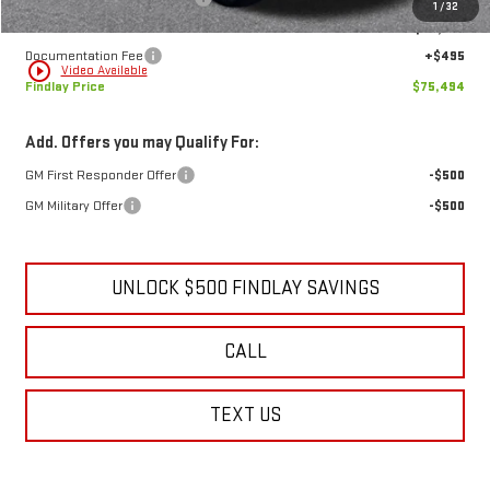
MSRP:
$79,634
Price reduction below MSRP:
-$4,635
1
/
32
Internet Price:
$74,999
Documentation Fee
+$495
play_circle_outline
Video Available
Findlay Price
$75,494
Add. Offers you may Qualify For:
GM First Responder Offer
-$500
GM Military Offer
-$500
UNLOCK $500 FINDLAY SAVINGS
CALL
TEXT US