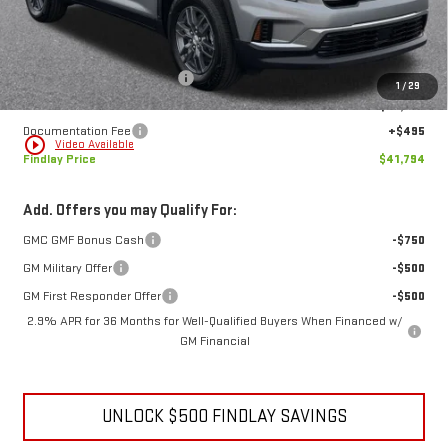
Less
MSRP:
$47,579
Price reduction below MSRP:
-$6,280
1
/
29
Internet Price:
$41,299
Documentation Fee
+$495
play_circle_outline
Video Available
Findlay Price
$41,794
Add. Offers you may Qualify For:
GMC GMF Bonus Cash
-$750
GM Military Offer
-$500
GM First Responder Offer
-$500
2.9% APR for 36 Months for Well-Qualified Buyers When Financed w/
GM Financial