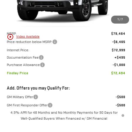
FINDLAY PRICE
SAVINGS
Ext.
Int.
In Stock
1
/
7
Less
MSRP:
$79,464
play_circle_outline
Video Available
Price reduction below MSRP:
-$6,465
Internet Price:
$72,999
Documentation Fee
+$495
Purchase Allowance
-$1,000
Findlay Price
$72,494
Add. Offers you may Qualify For:
GM Military Offer
-$500
GM First Responder Offer
-$500
4.9% APR for 48 Months and No Monthly Payments for 90 Days for
Well-Qualified Buyers When Financed w/ GM Financial