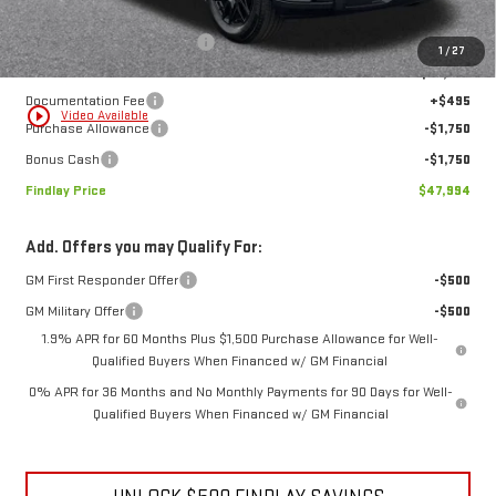
Less
MSRP:
$57,189
Price reduction below MSRP:
-$6,190
1
/
27
Internet Price:
$50,999
Documentation Fee
+$495
play_circle_outline
Video Available
Purchase Allowance
-$1,750
Bonus Cash
-$1,750
Findlay Price
$47,994
Add. Offers you may Qualify For:
GM First Responder Offer
-$500
GM Military Offer
-$500
1.9% APR for 60 Months Plus $1,500 Purchase Allowance for Well-
Qualified Buyers When Financed w/ GM Financial
0% APR for 36 Months and No Monthly Payments for 90 Days for Well-
Qualified Buyers When Financed w/ GM Financial