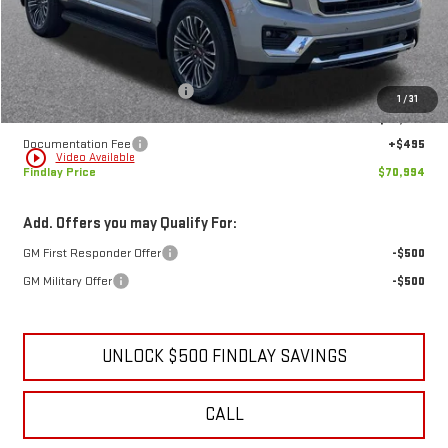
Less
MSRP:
$73,884
Price reduction below MSRP:
-$3,385
1
/
31
Internet Price:
$70,499
Documentation Fee
+$495
play_circle_outline
Video Available
Findlay Price
$70,994
Add. Offers you may Qualify For:
GM First Responder Offer
-$500
GM Military Offer
-$500
UNLOCK $500 FINDLAY SAVINGS