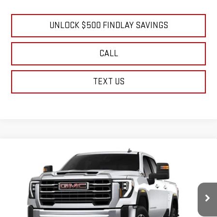
GM Financial
UNLOCK $500 FINDLAY SAVINGS
CALL
TEXT US
Compare Vehicle
NEW
2026
GMC SIERRA 2500 HD
SLE
BUY
FINANCE
LEASE
Price Drop
VIN:
1GT4UMEY9TF278909
Stock:
13426
Model:
TK20743
$72,494
$6,970