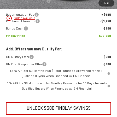
MSRP:
$85,534
Price reduction below MSRP:
-$11,119
1
/
31
Internet Price:
$74,415
Documentation Fee
+$495
play_circle_outline
Video Available
Purchase Allowance
-$1,750
Bonus Cash
-$500
Findlay Price
$72,660
Add. Offers you may Qualify For:
GM Military Offer
-$500
GM First Responder Offer
-$500
1.9% APR for 60 Months Plus $1,500 Purchase Allowance for Well-
Qualified Buyers When Financed w/ GM Financial
0% APR for 36 Months and No Monthly Payments for 90 Days for Well-
Qualified Buyers When Financed w/ GM Financial