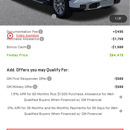
Less
MSRP:
$77,274
Price reduction below MSRP:
-$10,046
1
/
31
Internet Price:
$67,228
Documentation Fee
+$495
play_circle_outline
Video Available
Purchase Allowance
-$1,750
Bonus Cash
-$1,500
Findlay Price
$64,473
Add. Offers you may Qualify For:
GM First Responder Offer
-$500
GM Military Offer
-$500
1.9% APR for 60 Months Plus $1,500 Purchase Allowance for Well-
Qualified Buyers When Financed w/ GM Financial
0% APR for 36 Months and No Monthly Payments for 90 Days for Well-
Qualified Buyers When Financed w/ GM Financial