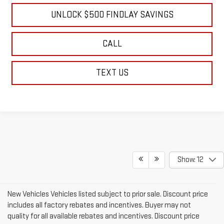
UNLOCK $500 FINDLAY SAVINGS
CALL
TEXT US
Show: 12
New Vehicles Vehicles listed subject to prior sale. Discount price
includes all factory rebates and incentives. Buyer may not