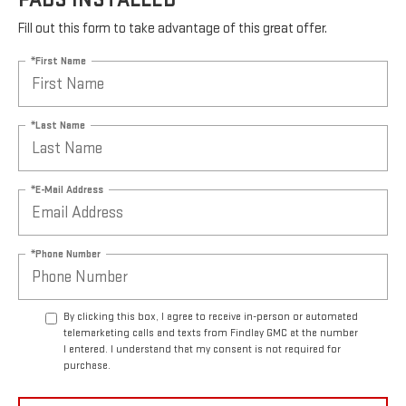
MOST ACDELCO SILVER FRONT BRAKE
PADS INSTALLED*
Fill out this form to take advantage of this great offer.
*First Name
*Last Name
*E-Mail Address
*Phone Number
By clicking this box, I agree to receive in-person or automated
telemarketing calls and texts from Findlay GMC at the number
I entered. I understand that my consent is not required for
purchase.