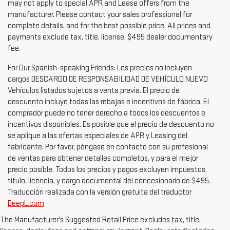
quality for all available rebates and incentives. Discount price
may not apply to special APR and Lease offers from the
manufacturer. Please contact your sales professional for
complete details, and for the best possible price. All prices and
payments exclude tax, title, license, $495 dealer documentary
fee.
For Our Spanish-speaking Friends: Los precios no incluyen
cargos DESCARGO DE RESPONSABILIDAD DE VEHÍCULO NUEVO
Vehículos listados sujetos a venta previa. El precio de
descuento incluye todas las rebajas e incentivos de fábrica. El
comprador puede no tener derecho a todos los descuentos e
incentivos disponibles. Es posible que el precio de descuento no
se aplique a las ofertas especiales de APR y Leasing del
fabricante. Por favor, póngase en contacto con su profesional
de ventas para obtener detalles completos, y para el mejor
precio posible. Todos los precios y pagos excluyen impuestos,
título, licencia, y cargo documental del concesionario de $495.
Traducción realizada con la versión gratuita del traductor
DeepL.com