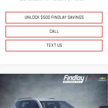
0% APR for 36 Months and No Monthly Payments for 90 Days for Well-
Qualified Buyers When Financed w/ GM Financial
UNLOCK $500 FINDLAY SAVINGS
CALL
TEXT US
Compare Vehicle
NEW
2026
GMC ACADIA
ELEVATION
BUY
FINANCE
LEASE
Price Drop
VIN:
1GKENKKS7TJ296932
Stock:
13358
Model:
TLD56