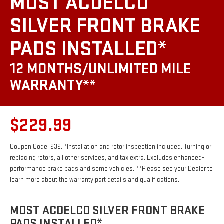
MOST ACDELCO
SILVER FRONT BRAKE
PADS INSTALLED*
12 MONTHS/UNLIMITED MILE
WARRANTY**
$229.99
Coupon Code: 232. *Installation and rotor inspection included. Turning or
replacing rotors, all other services, and tax extra. Excludes enhanced-
performance brake pads and some vehicles. **Please see your Dealer to
learn more about the warranty part details and qualifications.