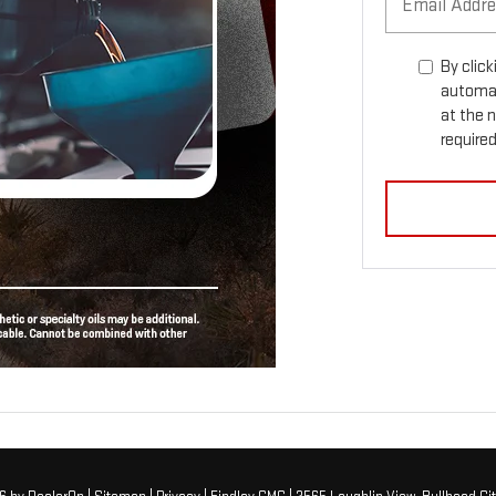
By click
automat
at the 
required