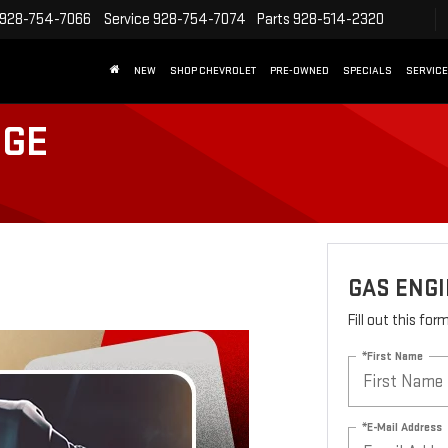
928-754-7066
Service
928-754-7074
Parts
928-514-2320
NEW
SHOP CHEVROLET
PRE-OWNED
SPECIALS
SERVICE
NGE
GAS ENGI
Fill out this fo
*First Name
*E-Mail Address