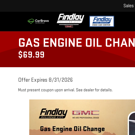
Sales
GAS ENGINE OIL CHA
$69.99
Offer Expires 8/31/2026
Must present coupon upon arrival. See dealer for details.