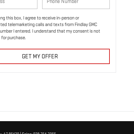
ing this box, I agree to receive in-person or
ed telemarketing calls and texts from Findlay GMC
number I entered. I understand that my consent is not
 for purchase.
GET MY OFFER