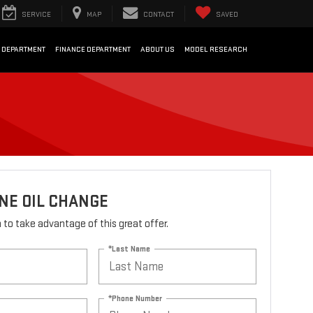
SERVICE
MAP
CONTACT
SAVED
 DEPARTMENT
FINANCE DEPARTMENT
ABOUT US
MODEL RESEARCH
NE OIL CHANGE
rm to take advantage of this great offer.
*Last Name
*Phone Number