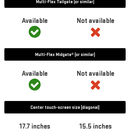
Multi-Flex Tailgate (or similar)
Available
Not available
Multi-Flex Midgate® (or similar)
Available
Not available
Center touch-screen size (diagonal)
17.7 inches
15.5 inches