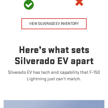
VIEW SILVERADO EV INVENTORY
Here’s what sets
Silverado EV apart
Silverado EV has tech and capability that F-150
Lightning just can’t match.