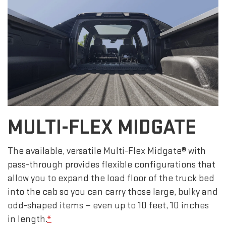
MULTI-FLEX MIDGATE
The available, versatile Multi-Flex Midgate® with
pass-through provides flexible configurations that
allow you to expand the load floor of the truck bed
into the cab so you can carry those large, bulky and
odd-shaped items — even up to 10 feet, 10 inches
in length.
*