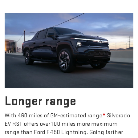
Longer range
With 460 miles of GM-estimated range,
*
Silverado
EV RST offers over 100 miles more maximum
range than Ford F-150 Lightning. Going farther