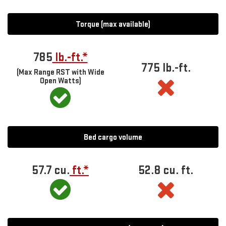
Torque (max available)
785
lb.-ft.*
775 lb.-ft.
(Max Range RST with Wide
Open Watts)
Bed cargo volume
57.7 cu.
ft.*
52.8 cu. ft.