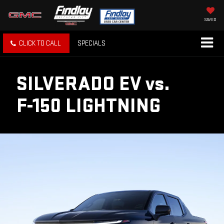
SAVED
CLICK TO CALL
SPECIALS
SILVERADO EV
vs.
F-150 LIGHTNING