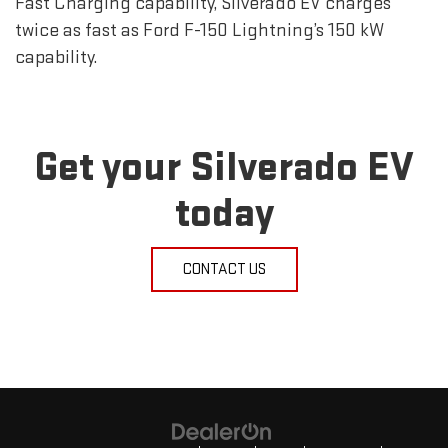
Fast Charging capability, Silverado EV charges
twice as fast as Ford F-150 Lightning’s 150 kW
capability.
Get your Silverado EV
today
CONTACT US