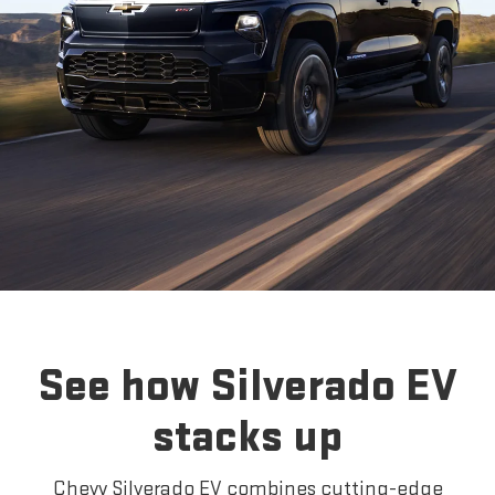
See how Silverado EV
stacks up
Chevy Silverado EV combines cutting-edge