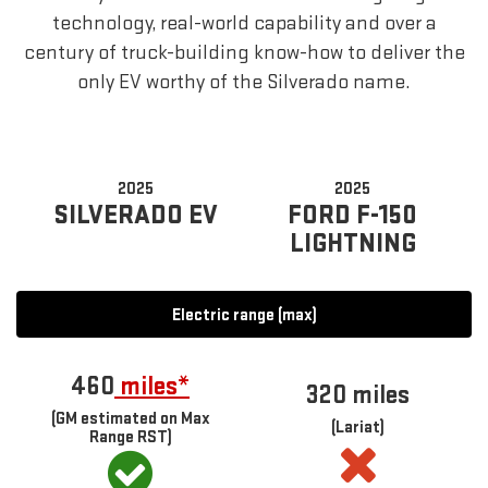
technology, real-world capability and over a
century of truck-building know-how to deliver the
only EV worthy of the Silverado name.
2025
2025
SILVERADO EV
FORD F-150
LIGHTNING
Electric range (max)
460
miles*
320 miles
(GM estimated on Max
(Lariat)
Range RST)