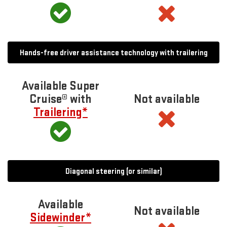
Hands-free driver assistance technology with trailering
Available Super
Cruise® with
Not available
Trailering*
Diagonal steering (or similar)
Available
Not available
Sidewinder*