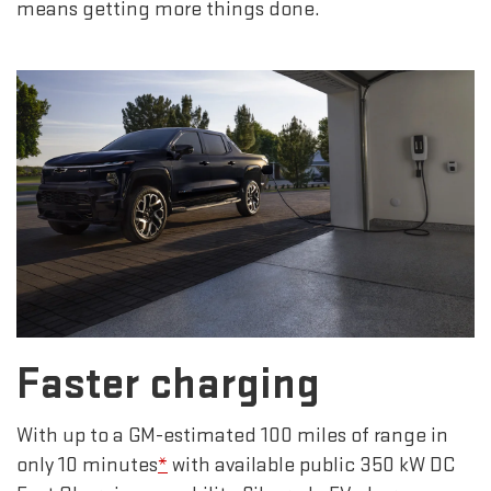
means getting more things done.
Faster charging
With up to a GM-estimated 100 miles of range in
only 10 minutes
*
with available public 350 kW DC