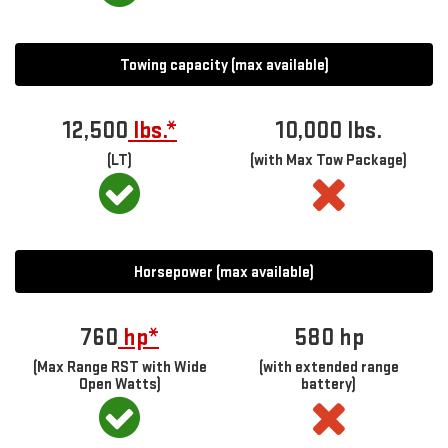
Towing capacity (max available)
12,500
lbs.*
10,000 lbs.
(LT)
(with Max Tow Package)
Horsepower (max available)
760
hp*
580
hp
(Max Range RST with Wide
(with extended range
Open Watts)
battery)