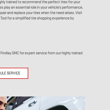
ghly trained to recommend the perfect tires for your
res play an essential role in your vehicle’s performance,
pair and replace your tires when the need arises. Visit
r Tool for a simplified tire shopping experience by
t Findlay GMC for expert service from our highly trained
ULE SERVICE