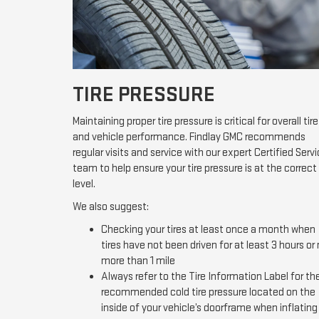
TIRE PRESSURE
Maintaining proper tire pressure is critical for overall tire
and vehicle performance. Findlay GMC recommends
regular visits and service with our expert Certified Serv
team to help ensure your tire pressure is at the correct
level.
We also suggest:
Checking your tires at least once a month when
tires have not been driven for at least 3 hours or
more than 1 mile
Always refer to the Tire Information Label for th
recommended cold tire pressure located on the
inside of your vehicle’s doorframe when inflating