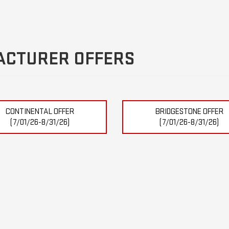
ACTURER OFFERS
CONTINENTAL OFFER
BRIDGESTONE OFFER
(7/01/26-8/31/26)
(7/01/26-8/31/26)