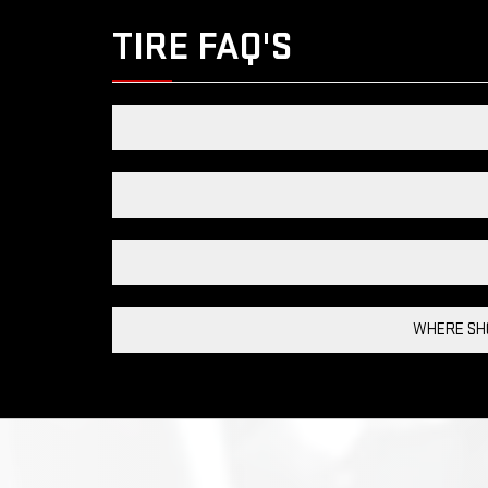
TIRE FAQ'S
WHERE SHO