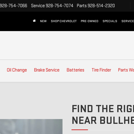
928-754-7066
Service
928-754-7074
Parts
928-514-2320
NEW
SHOP CHEVROLET
PRE-OWNED
SPECIALS
SERVICE
Oil Change
Brake Service
Batteries
Tire Finder
Parts W
FIND THE RIG
NEAR BULLHE