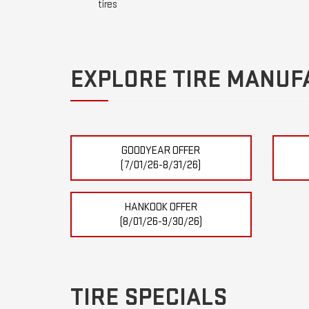
tires
EXPLORE TIRE MANUF
GOODYEAR OFFER
(7/01/26-8/31/26)
HANKOOK OFFER
(8/01/26-9/30/26)
TIRE SPECIALS