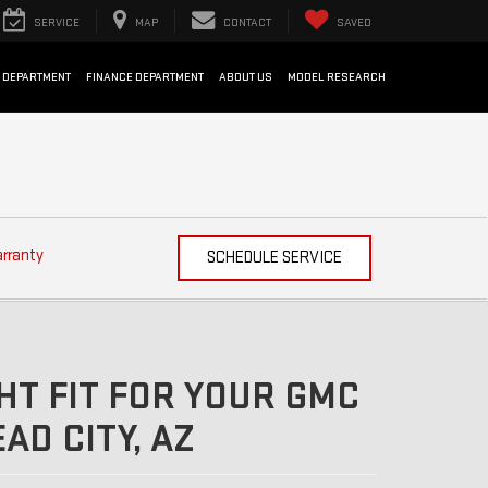
SERVICE
MAP
CONTACT
SAVED
 DEPARTMENT
FINANCE DEPARTMENT
ABOUT US
MODEL RESEARCH
arranty
SCHEDULE SERVICE
HT FIT FOR YOUR GMC
AD CITY, AZ