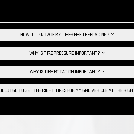
HOW DO I KNOW IF MY TIRES NEED REPLACING?
WHY IS TIRE PRESSURE IMPORTANT?
WHY IS TIRE ROTATION IMPORTANT?
ULD I GO TO GET THE RIGHT TIRES FOR MY GMC VEHICLE AT THE RIG