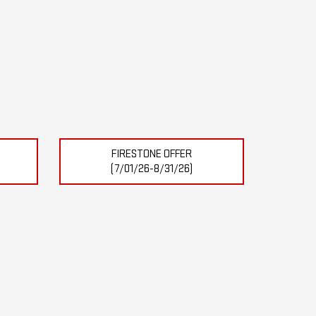
FIRESTONE OFFER
(7/01/26-8/31/26)