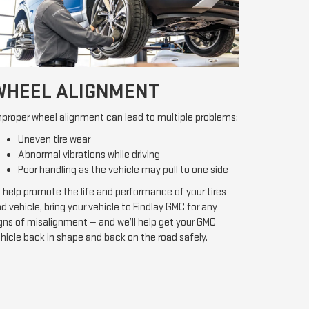
WHEEL ALIGNMENT
proper wheel alignment can lead to multiple problems:
Uneven tire wear
Abnormal vibrations while driving
Poor handling as the vehicle may pull to one side
 help promote the life and performance of your tires
d vehicle, bring your vehicle to Findlay GMC for any
gns of misalignment — and we’ll help get your GMC
hicle back in shape and back on the road safely.