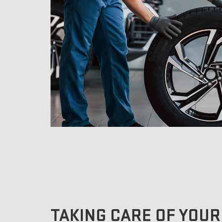
TAKING CARE OF YOUR