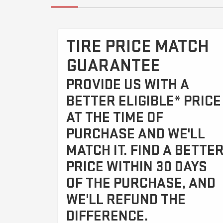
TIRE PRICE MATCH
GUARANTEE
PROVIDE US WITH A
BETTER ELIGIBLE* PRICE
AT THE TIME OF
PURCHASE AND WE'LL
MATCH IT. FIND A BETTE
PRICE WITHIN 30 DAYS
OF THE PURCHASE, AND
WE'LL REFUND THE
DIFFERENCE.