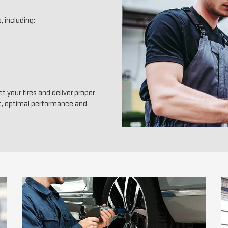
, including:
t your tires and deliver proper
t, optimal performance and