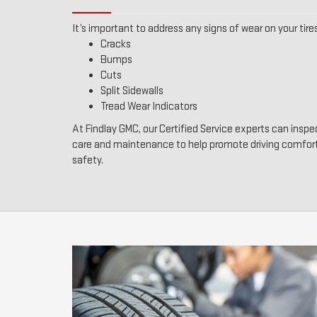
It’s important to address any signs of wear on your tires
Cracks
Bumps
Cuts
Split Sidewalls
Tread Wear Indicators
At Findlay GMC, our Certified Service experts can inspec
care and maintenance to help promote driving comfor
safety.