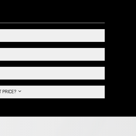
HT PRICE?