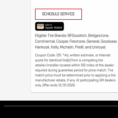
SCHEDULE SERVICE
Eligible Tire Brands: BFGoodrich, Bridgestone,
Continental, Cooper, Firestone, General, Goodyear,
Hankook, Kelly, Michelin, Pirelli, and Uniroyal.
Coupon Code: 201. *Ad, written estimate, or Internet
quote for identical tire(s) from a competing tire
retailer/installer located within 100 miles of the dealer
required during guarantee period for price match. Tire
match price must be determined prior to applying a tire
manufacturer rebate, if any. At participating GM dealers
only. Offer ends 12/31/2026.