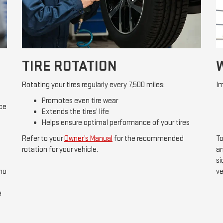
TIRE ROTATION
Rotating your tires regularly every 7,500 miles:
Im
Promotes even tire wear
ice
Extends the tires’ life
Helps ensure optimal performance of your tires
Refer to your
Owner’s Manual
for the recommended
To
rotation for your vehicle.
an
si
 no
ve
e