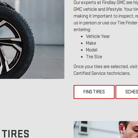
Our experts at Findlay GMC are hi
GMC vehicle and lifestyle. Your ti
making it important to inspect, re
us in person or use our Tire Finde
entering:
Vehicle Year
Make
Model
Tire Size
Once your tires are selected, visi
Certified Service technicians.
FIND TIRES
SCHED
 TIRES