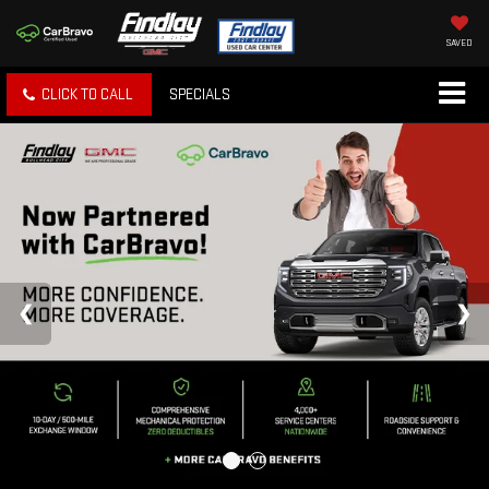
SAVED
CLICK TO CALL
SPECIALS