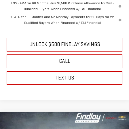
1.9% APR for 60 Months Plus $1,500 Purchase Allowance for Well-
Qualified Buyers When Financed w/ GM Financial
0% APR for 36 Months and No Monthly Payments for 90 Days for Well-
Qualified Buyers When Financed w/ GM Financial
UNLOCK $500 FINDLAY SAVINGS
CALL
TEXT US
Compare Vehicle
NEW
2026
GMC SIERRA 1500
DENALI
BUY
FINANCE
LEASE