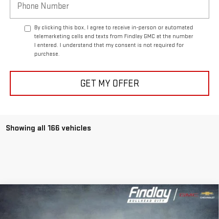
By clicking this box, I agree to receive in-person or automated
telemarketing calls and texts from Findlay GMC at the number
I entered. I understand that my consent is not required for
purchase.
GET MY OFFER
Showing all 166 vehicles
Compare Vehicle
NEW
2026
GMC ACADIA
ELEVATION
BUY
FINANCE
LEASE