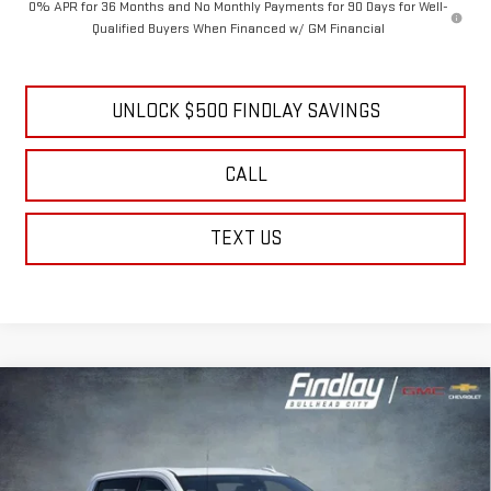
0% APR for 36 Months and No Monthly Payments for 90 Days for Well-
Qualified Buyers When Financed w/ GM Financial
UNLOCK $500 FINDLAY SAVINGS
CALL
TEXT US
Compare Vehicle
NEW
2026
GMC SIERRA 1500
DENALI
BUY
FINANCE
LEASE
Price Drop
VIN:
3GTUUGEL5TG345932
Stock:
13405
Model:
TK10543