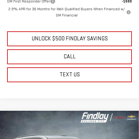
GM First Responder Offer
-$500
2.9% APR for 36 Months for Well-Qualified Buyers When Financed w/
GM Financial
UNLOCK $500 FINDLAY SAVINGS
CALL
TEXT US
Compare Vehicle
NEW
2026
GMC ACADIA
ELEVATION
BUY
FINANCE
LEASE
Price Drop