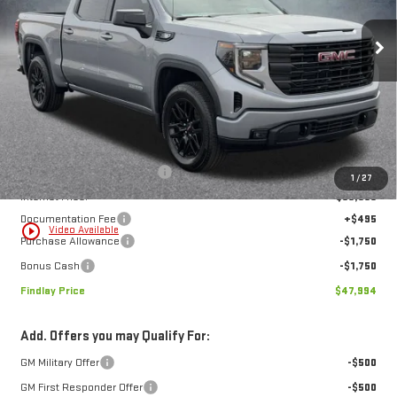
$47,994
$9,195
FINDLAY PRICE
SAVINGS
Ext.
Int.
In Stock
Less
MSRP:
$57,189
Price reduction below MSRP:
-$6,190
1
/
27
Internet Price:
$50,999
Documentation Fee
+$495
play_circle_outline
Video Available
Purchase Allowance
-$1,750
Bonus Cash
-$1,750
Findlay Price
$47,994
Add. Offers you may Qualify For:
GM Military Offer
-$500
GM First Responder Offer
-$500