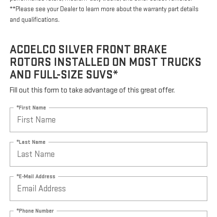
**Please see your Dealer to learn more about the warranty part details
and qualifications.
ACDELCO SILVER FRONT BRAKE
ROTORS INSTALLED ON MOST TRUCKS
AND FULL-SIZE SUVS*
Fill out this form to take advantage of this great offer.
*First Name
*Last Name
*E-Mail Address
*Phone Number