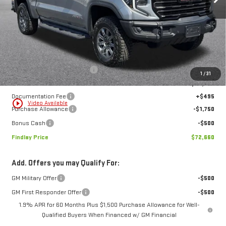
Less
MSRP:
$85,534
Price reduction below MSRP:
-$11,119
1
/
31
Internet Price:
$74,415
Documentation Fee
+$495
play_circle_outline
Video Available
Purchase Allowance
-$1,750
Bonus Cash
-$500
Findlay Price
$72,660
Add. Offers you may Qualify For:
GM Military Offer
-$500
GM First Responder Offer
-$500
1.9% APR for 60 Months Plus $1,500 Purchase Allowance for Well-
Qualified Buyers When Financed w/ GM Financial