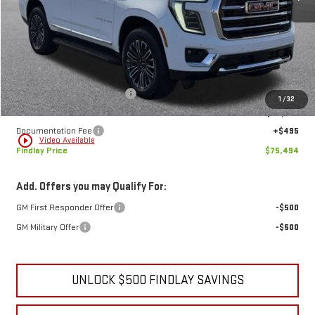
Less
MSRP:
$79,634
Price reduction below MSRP:
-$4,635
1
/
32
Internet Price:
$74,999
Documentation Fee
+$495
play_circle_outline
Video Available
Findlay Price
$75,494
Add. Offers you may Qualify For:
GM First Responder Offer
-$500
GM Military Offer
-$500
UNLOCK $500 FINDLAY SAVINGS