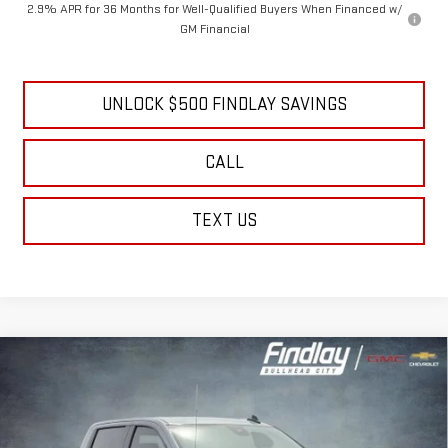
2.9% APR for 36 Months for Well-Qualified Buyers When Financed w/
GM Financial
UNLOCK $500 FINDLAY SAVINGS
CALL
TEXT US
Compare Vehicle
NEW
2026
GMC SIERRA 1500
ELEVATION
BUY
FINANCE
LEASE
Price Drop
VIN:
3GTPUJEK1TG311603
Stock:
13372
Model:
TK10543