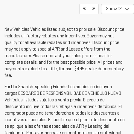
Show: 12
New Vehicles Vehicles listed subject to prior sale. Discount price
includes all factory rebates and incentives. Buyer may not
quality for all available rebates and incentives. Discount price
may not apply to special APR and Lease offers from the
manufacturer. Please contact your sales professional for
complete details, and for the best possible price. All prices and
payments exclude tax, title, license, $495 dealer documentary
fee.
For Our Spanish-speaking Friends: Los precios no incluyen
cargos DESCARGO DE RESPONSABILIDAD DE VEHÍCULO NUEVO
Vehículos listados sujetos a venta previa. El precio de
descuento incluye todas las rebajas e incentivos de fábrica. El
comprador puede no tener derecho a todos los descuentos e
incentivos disponibles. Es posible que el precio de descuento no
se aplique a las ofertas especiales de APR y Leasing del
fabricante. Por favor, póngase en contacto con su profesional