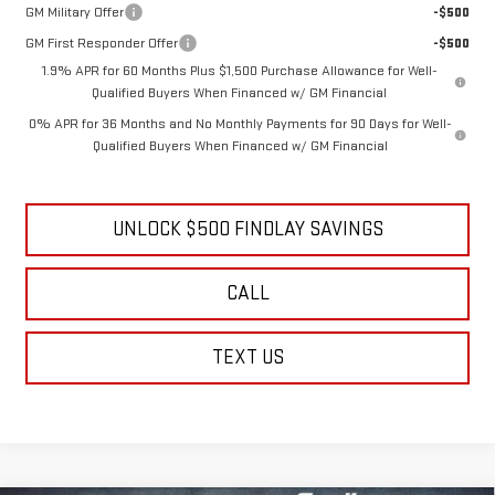
GM Military Offer
-$500
GM First Responder Offer
-$500
1.9% APR for 60 Months Plus $1,500 Purchase Allowance for Well-
Qualified Buyers When Financed w/ GM Financial
0% APR for 36 Months and No Monthly Payments for 90 Days for Well-
Qualified Buyers When Financed w/ GM Financial
UNLOCK $500 FINDLAY SAVINGS
CALL
TEXT US