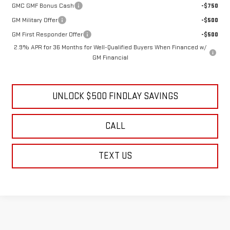
GMC GMF Bonus Cash
-$750
GM Military Offer
-$500
GM First Responder Offer
-$500
2.9% APR for 36 Months for Well-Qualified Buyers When Financed w/
GM Financial
UNLOCK $500 FINDLAY SAVINGS
CALL
TEXT US