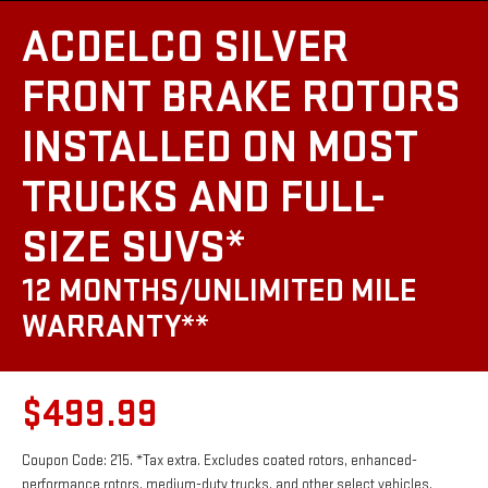
ACDELCO SILVER
FRONT BRAKE ROTORS
INSTALLED ON MOST
TRUCKS AND FULL-
SIZE SUVS*
12 MONTHS/UNLIMITED MILE
WARRANTY**
$499.99
Coupon Code: 215. *Tax extra. Excludes coated rotors, enhanced-
performance rotors, medium-duty trucks, and other select vehicles.