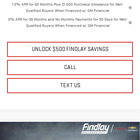
1.9% APR for 60 Months Plus $1,500 Purchase Allowance for Well-
Qualified Buyers When Financed w/ GM Financial
0% APR for 36 Months and No Monthly Payments for 90 Days for Well-
Qualified Buyers When Financed w/ GM Financial
UNLOCK $500 FINDLAY SAVINGS
CALL
TEXT US
Compare Vehicle
NEW
2026
GMC ACADIA
ELEVATION
BUY
FINANCE
LEASE