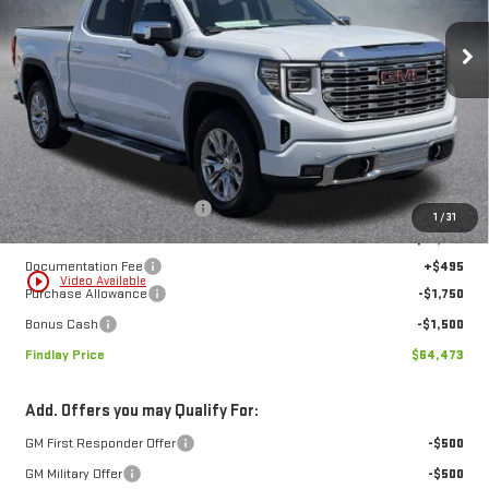
$64,473
$12,801
FINDLAY PRICE
SAVINGS
Ext.
Int.
In Stock
Less
MSRP:
$77,274
Price reduction below MSRP:
-$10,046
1
/
31
Internet Price:
$67,228
Documentation Fee
+$495
play_circle_outline
Video Available
Purchase Allowance
-$1,750
Bonus Cash
-$1,500
Findlay Price
$64,473
Add. Offers you may Qualify For:
GM First Responder Offer
-$500
GM Military Offer
-$500