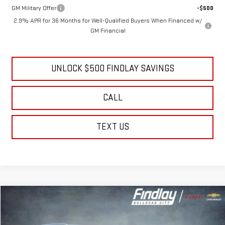
GM Military Offer
-$500
2.9% APR for 36 Months for Well-Qualified Buyers When Financed w/
GM Financial
UNLOCK $500 FINDLAY SAVINGS
CALL
TEXT US
Compare Vehicle
NEW
2026
GMC YUKON
ELEVATION
BUY
FINANCE
LEASE
Price Drop