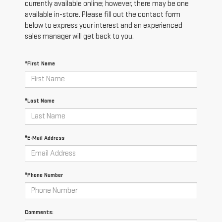
currently available online; however, there may be one
available in-store. Please fill out the contact form
below to express your interest and an experienced
sales manager will get back to you.
*First Name
*Last Name
*E-Mail Address
*Phone Number
Comments: