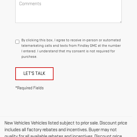
By clicking this box, I agree to receive in-person or automated
telemarketing calls and texts from Findlay GMC at the number
I entered. I understand that my consent is not required for
purchase.
LET'S TALK
*Required Fields
New Vehicles Vehicles listed subject to prior sale. Discount price
includes all factory rebates and incentives. Buyer may not
quality for all available rebates and incentives. Discount price