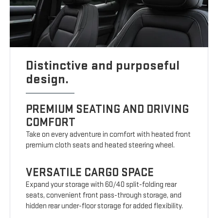
Distinctive and purposeful
design.
PREMIUM SEATING AND DRIVING
COMFORT
Take on every adventure in comfort with heated front
premium cloth seats and heated steering wheel.
VERSATILE CARGO SPACE
Expand your storage with 60/40 split-folding rear
seats, convenient front pass-through storage, and
hidden rear under-floor storage for added flexibility.