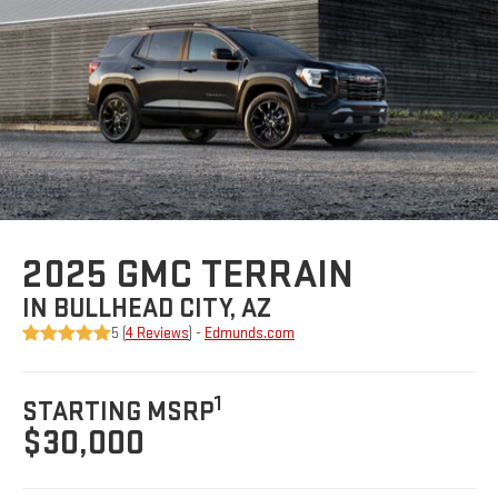
2025 GMC TERRAIN
IN BULLHEAD CITY, AZ
5 (
4 Reviews
) -
Edmunds.com
1
STARTING MSRP
$30,000