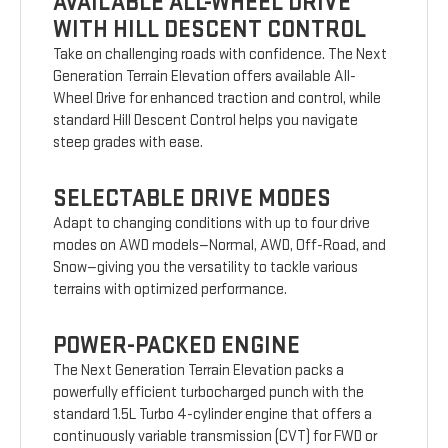
AVAILABLE ALL-WHEEL DRIVE
WITH HILL DESCENT CONTROL
Take on challenging roads with confidence. The Next
Generation Terrain Elevation offers available All-
Wheel Drive for enhanced traction and control, while
standard Hill Descent Control helps you navigate
steep grades with ease.
SELECTABLE DRIVE MODES
Adapt to changing conditions with up to four drive
modes on AWD models—Normal, AWD, Off-Road, and
Snow—giving you the versatility to tackle various
terrains with optimized performance.
POWER-PACKED ENGINE
The Next Generation Terrain Elevation packs a
powerfully efficient turbocharged punch with the
standard 1.5L Turbo 4-cylinder engine that offers a
continuously variable transmission (CVT) for FWD or