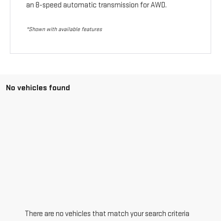
an 8-speed automatic transmission for AWD.
*Shown with available features
No vehicles found
There are no vehicles that match your search criteria