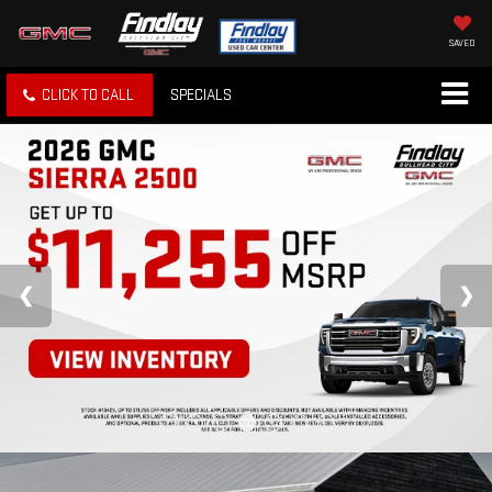
SAVED
CLICK TO CALL
SPECIALS