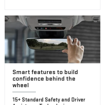
Smart features to build
confidence behind the
wheel
15+ Standard Safety and Driver