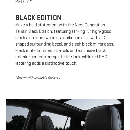
Metallic*
BLACK EDITION
Make a bold statement with the Next Generation
Terrain Black Edition, featuring striking 19" high-gloss
black aluminum wheels, a darkened grille with a C-
shaped surrounding bezel, and sleek black mirror caps.
Black roof-mounted side rails and exclusive black
exterior accents complete the look, while red GMC
lettering adds a distinctive touch.
*Shown with available features