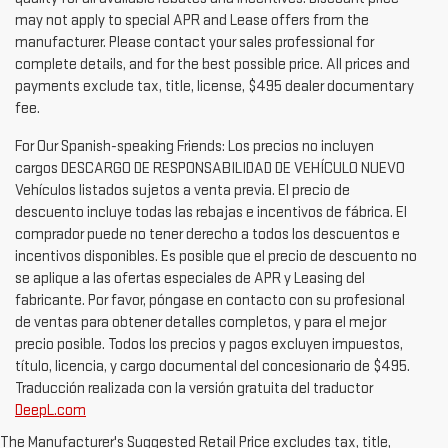
may not apply to special APR and Lease offers from the
manufacturer. Please contact your sales professional for
complete details, and for the best possible price. All prices and
payments exclude tax, title, license, $495 dealer documentary
fee.
For Our Spanish-speaking Friends: Los precios no incluyen
cargos DESCARGO DE RESPONSABILIDAD DE VEHÍCULO NUEVO
Vehículos listados sujetos a venta previa. El precio de
descuento incluye todas las rebajas e incentivos de fábrica. El
comprador puede no tener derecho a todos los descuentos e
incentivos disponibles. Es posible que el precio de descuento no
se aplique a las ofertas especiales de APR y Leasing del
fabricante. Por favor, póngase en contacto con su profesional
de ventas para obtener detalles completos, y para el mejor
precio posible. Todos los precios y pagos excluyen impuestos,
título, licencia, y cargo documental del concesionario de $495.
Traducción realizada con la versión gratuita del traductor
DeepL.com
1. The Manufacturer's Suggested Retail Price excludes destination
freight charge, tax, title, license, dealer fees and optional equipment.
The Manufacturer's Suggested Retail Price excludes tax, title,