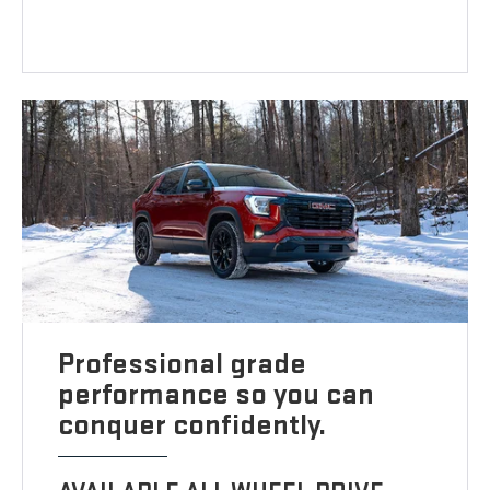
Professional grade
performance so you can
conquer confidently.