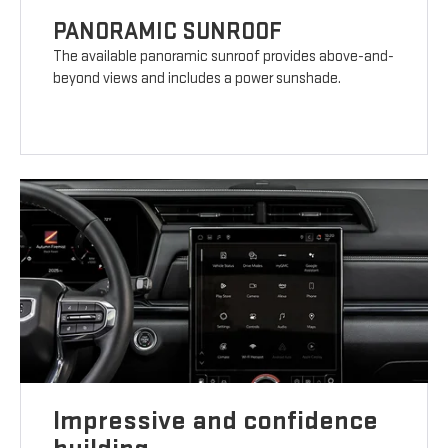
PANORAMIC SUNROOF
The available panoramic sunroof provides above-and-
beyond views and includes a power sunshade.
Impressive and confidence