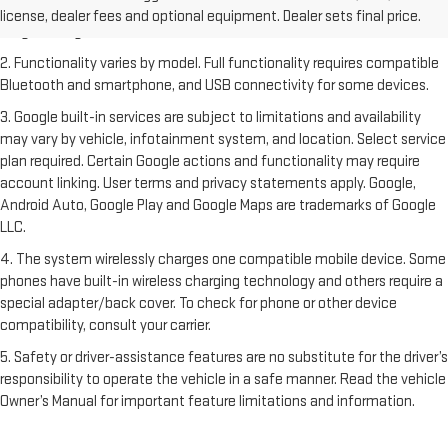
Dealer sets final price. Click
here
to see all GMC vehicles’ destination
license, dealer fees and optional equipment. Dealer sets final price.
freight charges.
2. Functionality varies by model. Full functionality requires compatible
Bluetooth and smartphone, and USB connectivity for some devices.
3. Google built-in services are subject to limitations and availability
may vary by vehicle, infotainment system, and location. Select service
plan required. Certain Google actions and functionality may require
account linking. User terms and privacy statements apply. Google,
Android Auto, Google Play and Google Maps are trademarks of Google
LLC.
4. The system wirelessly charges one compatible mobile device. Some
phones have built-in wireless charging technology and others require a
special adapter/back cover. To check for phone or other device
compatibility, consult your carrier.
5. Safety or driver-assistance features are no substitute for the driver’s
responsibility to operate the vehicle in a safe manner. Read the vehicle
Owner’s Manual for important feature limitations and information.