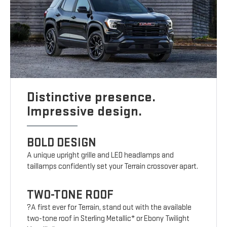
Distinctive presence.
Impressive design.
BOLD DESIGN
A unique upright grille and LED headlamps and
taillamps confidently set your Terrain crossover apart.
TWO-TONE ROOF
?A first ever for Terrain, stand out with the available
two-tone roof in Sterling Metallic* or Ebony Twilight