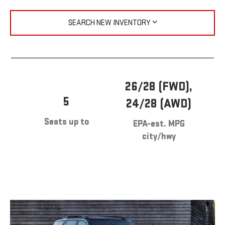
SEARCH NEW INVENTORY
26/28 (FWD),
5
24/28 (AWD)
Seats up to
EPA-est. MPG
city/hwy