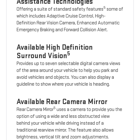
Assistance Technologies
5
Offering a suite of standard safety features
some of
which includes Adaptive Cruise Control, High-
Definition Rear Vision Camera, Enhanced Automatic
Emergency Braking and Forward Collision Alert.
Available High Definition
5
Surround Vision
Provides up to seven selectable digital camera views
of the area around your vehicle to help you park and
avoid vehicles and objects. You can also display a
guideline to show where your vehicle is heading.
Available Rear Camera Mirror
5
Rear Camera Mirror
uses a camera to provide you the
option of using a wide and less obstructed view
behind your vehicle while driving instead of a
traditional rearview mirror. The feature also allows
brightness, vertical tilt and zoom adjustments.