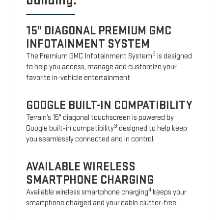
building.
15" DIAGONAL PREMIUM GMC
INFOTAINMENT SYSTEM
2
The Premium GMC Infotainment System
is designed
to help you access, manage and customize your
favorite in-vehicle entertainment
GOOGLE BUILT-IN COMPATIBILITY
Terrain’s 15" diagonal touchscreen is powered by
3
Google built-in compatibility
designed to help keep
you seamlessly connected and in control.
AVAILABLE WIRELESS
SMARTPHONE CHARGING
4
Available wireless smartphone charging
keeps your
smartphone charged and your cabin clutter-free.