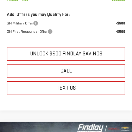
Add. Offers you may Qualify For:
GM Military Offer
-$500
GM First Responder Offer
-$500
UNLOCK $500 FINDLAY SAVINGS
CALL
TEXT US
Compare Vehicle