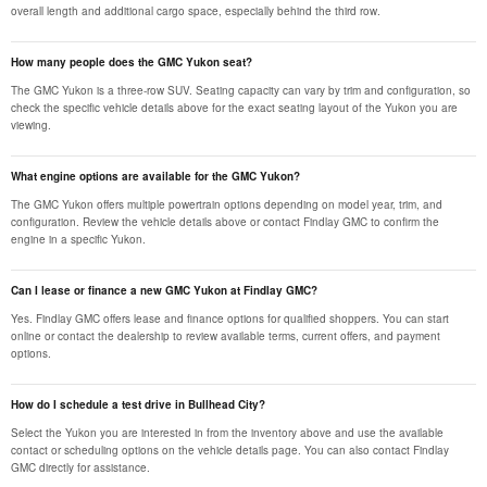
overall length and additional cargo space, especially behind the third row.
How many people does the GMC Yukon seat?
The GMC Yukon is a three-row SUV. Seating capacity can vary by trim and configuration, so
check the specific vehicle details above for the exact seating layout of the Yukon you are
viewing.
What engine options are available for the GMC Yukon?
The GMC Yukon offers multiple powertrain options depending on model year, trim, and
configuration. Review the vehicle details above or contact Findlay GMC to confirm the
engine in a specific Yukon.
Can I lease or finance a new GMC Yukon at Findlay GMC?
Yes. Findlay GMC offers lease and finance options for qualified shoppers. You can start
online or contact the dealership to review available terms, current offers, and payment
options.
How do I schedule a test drive in Bullhead City?
Select the Yukon you are interested in from the inventory above and use the available
contact or scheduling options on the vehicle details page. You can also contact Findlay
GMC directly for assistance.