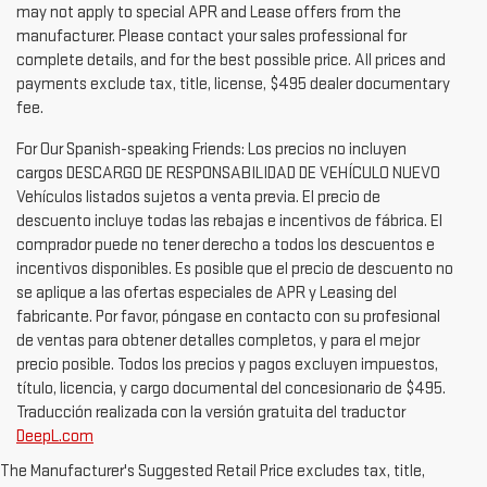
may not apply to special APR and Lease offers from the
manufacturer. Please contact your sales professional for
complete details, and for the best possible price. All prices and
payments exclude tax, title, license, $495 dealer documentary
fee.
For Our Spanish-speaking Friends: Los precios no incluyen
cargos DESCARGO DE RESPONSABILIDAD DE VEHÍCULO NUEVO
Vehículos listados sujetos a venta previa. El precio de
descuento incluye todas las rebajas e incentivos de fábrica. El
comprador puede no tener derecho a todos los descuentos e
incentivos disponibles. Es posible que el precio de descuento no
se aplique a las ofertas especiales de APR y Leasing del
fabricante. Por favor, póngase en contacto con su profesional
de ventas para obtener detalles completos, y para el mejor
precio posible. Todos los precios y pagos excluyen impuestos,
título, licencia, y cargo documental del concesionario de $495.
Traducción realizada con la versión gratuita del traductor
DeepL.com
The Manufacturer's Suggested Retail Price excludes tax, title,