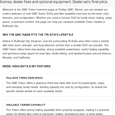
license, dealer fees and optional equipment. Dealer sets final price.
SHOP NEW GMC YUKON SUVS IN BULLHEAD CITY, AZ
Welcome to the GMC Yukon inventory page at Findlay GMC. Above, you can browse our
current selection of new GMC Yukon SUVs and filter available inventory by trim level, color,
features, and configuration. Whether you need a full-size SUV for family travel, towing, cargo
space, or premium comfort, this page can help you compare available Yukon models in
Bullhead City.
WHY THE GMC YUKON FITS THE TRI-STATE LIFESTYLE
Drivers in Bullhead City, Kingman, and the surrounding Tri-State area often need a vehicle
with more room, strength, and long-distance comfort than a smaller SUV can provide. The
GMC Yukon offers three-row seating, strong available powertrains, useful towing capability,
and generous cargo space for road trips, family driving, and weekend plans around Arizona,
Nevada, and California.
MODEL HIGHLIGHTS & KEY FEATURES
FULL-SIZE THREE-ROW SPACE
The GMC Yukon offers a spacious three-row cabin with room for passengers, cargo,
and everyday family needs. Seating capacity can vary by configuration, so review the
specific vehicle details for each available model.
AVAILABLE TOWING CAPABILITY
The Yukon offers strong towing capability when properly equipped, making it a practical
option for drivers who need to tow boats, trailers, recreational gear, or other larger