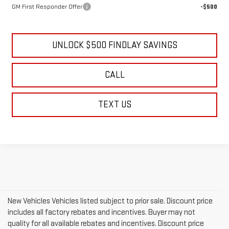
GM First Responder Offer
-$500
UNLOCK $500 FINDLAY SAVINGS
CALL
TEXT US
New Vehicles Vehicles listed subject to prior sale. Discount price
includes all factory rebates and incentives. Buyer may not
quality for all available rebates and incentives. Discount price