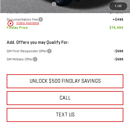
Price reduction below MSRP:
-$4,635
1
/
32
Internet Price:
$74,999
Documentation Fee
+$495
play_circle_outline
Video Available
Findlay Price
$75,494
Add. Offers you may Qualify For:
GM First Responder Offer
-$500
GM Military Offer
-$500
UNLOCK $500 FINDLAY SAVINGS
CALL
TEXT US