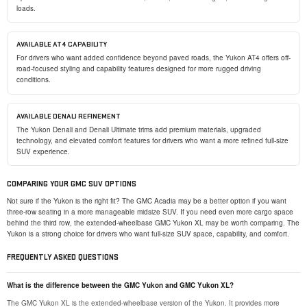
loads.
AVAILABLE AT4 CAPABILITY
For drivers who want added confidence beyond paved roads, the Yukon AT4 offers off-
road-focused styling and capability features designed for more rugged driving
conditions.
AVAILABLE DENALI REFINEMENT
The Yukon Denali and Denali Ultimate trims add premium materials, upgraded
technology, and elevated comfort features for drivers who want a more refined full-size
SUV experience.
COMPARING YOUR GMC SUV OPTIONS
Not sure if the Yukon is the right fit? The GMC Acadia may be a better option if you want
three-row seating in a more manageable midsize SUV. If you need even more cargo space
behind the third row, the extended-wheelbase GMC Yukon XL may be worth comparing. The
Yukon is a strong choice for drivers who want full-size SUV space, capability, and comfort.
FREQUENTLY ASKED QUESTIONS
What is the difference between the GMC Yukon and GMC Yukon XL?
The GMC Yukon XL is the extended-wheelbase version of the Yukon. It provides more