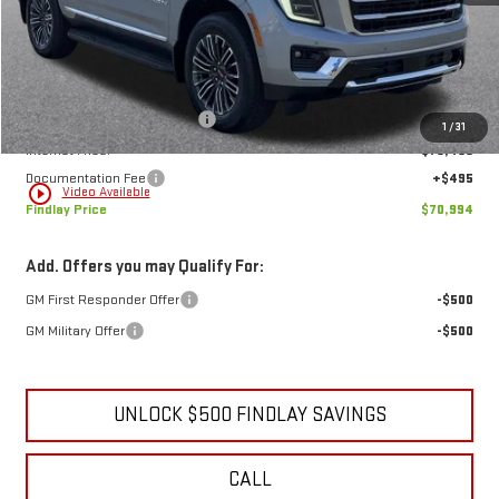
Less
MSRP:
$73,884
Price reduction below MSRP:
-$3,385
1
/
31
Internet Price:
$70,499
Documentation Fee
+$495
play_circle_outline
Video Available
Findlay Price
$70,994
Add. Offers you may Qualify For:
GM First Responder Offer
-$500
GM Military Offer
-$500
UNLOCK $500 FINDLAY SAVINGS
CALL