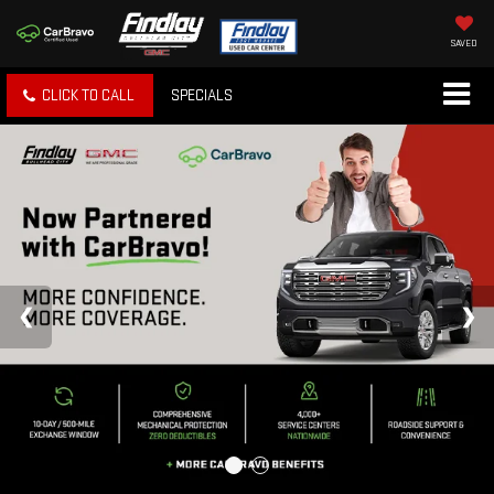
SAVED
CLICK TO CALL
SPECIALS