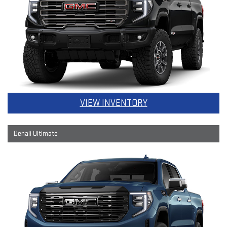
VIEW INVENTORY
Denali Ultimate