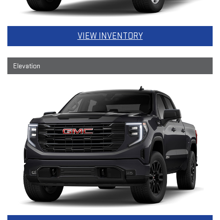
VIEW INVENTORY
Elevation