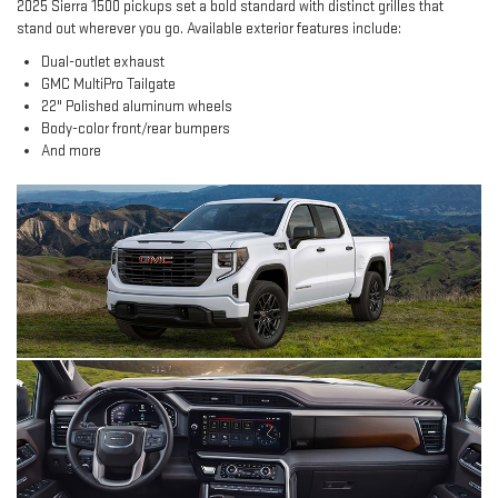
2025 Sierra 1500 pickups set a bold standard with distinct grilles that
stand out wherever you go. Available exterior features include:
Dual-outlet exhaust
GMC MultiPro Tailgate
22" Polished aluminum wheels
Body-color front/rear bumpers
And more