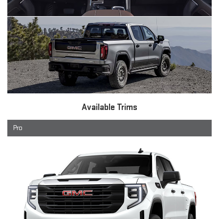
Available Trims
Pro