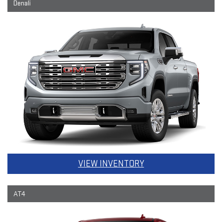
Denali
VIEW INVENTORY
AT4