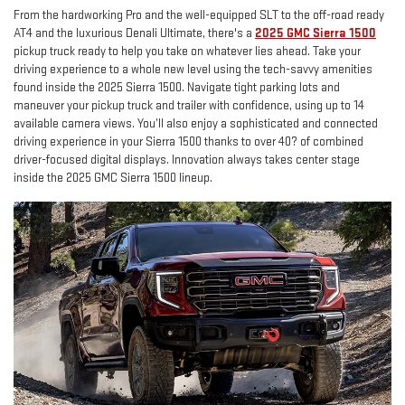
From the hardworking Pro and the well-equipped SLT to the off-road ready
AT4 and the luxurious Denali Ultimate, there's a
2025 GMC Sierra 1500
pickup truck ready to help you take on whatever lies ahead. Take your
driving experience to a whole new level using the tech-savvy amenities
found inside the 2025 Sierra 1500. Navigate tight parking lots and
maneuver your pickup truck and trailer with confidence, using up to 14
available camera views. You’ll also enjoy a sophisticated and connected
driving experience in your Sierra 1500 thanks to over 40? of combined
driver-focused digital displays. Innovation always takes center stage
inside the 2025 GMC Sierra 1500 lineup.