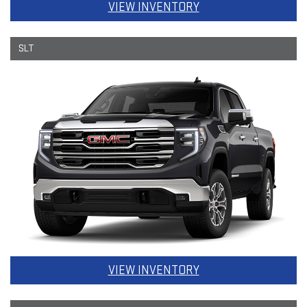
VIEW INVENTORY
SLT
VIEW INVENTORY