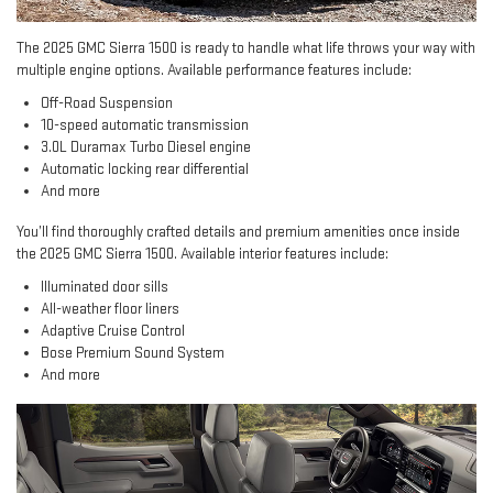
The 2025 GMC Sierra 1500 is ready to handle what life throws your way with
multiple engine options. Available performance features include:
Off-Road Suspension
10-speed automatic transmission
3.0L Duramax Turbo Diesel engine
Automatic locking rear differential
And more
You’ll find thoroughly crafted details and premium amenities once inside
the 2025 GMC Sierra 1500. Available interior features include:
Illuminated door sills
All-weather floor liners
Adaptive Cruise Control
Bose Premium Sound System
And more