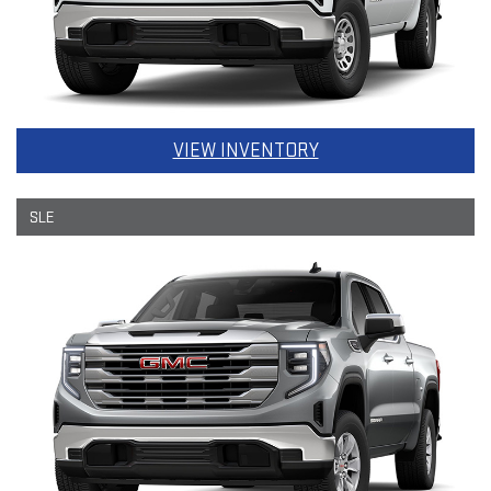
VIEW INVENTORY
SLE