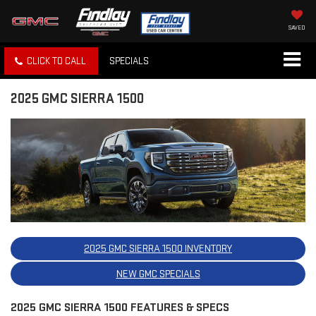
SAVED
CLICK TO CALL
SPECIALS
2025 GMC SIERRA 1500
2025 GMC SIERRA 1500 INVENTORY
NEW GMC SPECIALS
2025 GMC SIERRA 1500 FEATURES & SPECS