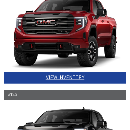
VIEW INVENTORY
AT4X