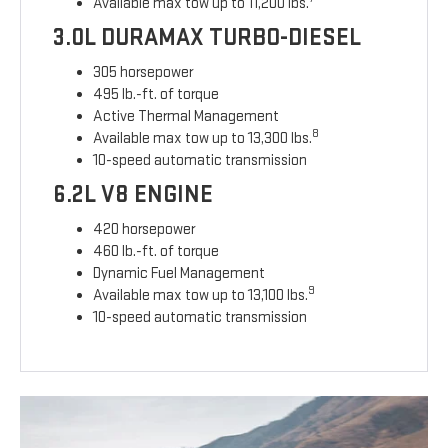
Available max tow up to 11,200 lbs.
3.0L DURAMAX TURBO-DIESEL
305 horsepower
495 lb.-ft. of torque
Active Thermal Management
8
Available max tow up to 13,300 lbs.
10-speed automatic transmission
6.2L V8 ENGINE
420 horsepower
460 lb.-ft. of torque
Dynamic Fuel Management
9
Available max tow up to 13,100 lbs.
10-speed automatic transmission