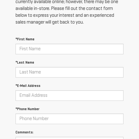
currently available online; however, there may be one
available in-store. Please fill out the contact form
below to express your interest and an experienced
sales manager will get back to you.
*First Name
*Last Name
*E-Mail Address
*Phone Number
Comments: