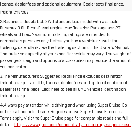
license, dealer fees and optional equipment. Dealer sets final price.
Dealer sets final price. Click here to see all GMC vehicles’ destination
freight charges
2.Requires a Double Cab 2WD standard bed model with available
Duramax 3.0L Turbo-Diesel engine, Max Trailering Package and 20"
wheels and tires. Maximum trailering ratings are intended for
comparison purposes only. Before you buy a vehicle or use it for
trailering, carefully review the trailering section of the Owner’s Manual.
The trailering capacity of your specific vehicle may vary. The weight of
passengers, cargo and options or accessories may reduce the amount
you can trailer.
3.The Manufacturer’s Suggested Retail Price excludes destination
freight charge, tax, title, license, dealer fees and optional equipment.
Dealer sets final price. Click here to see all GMC vehicles’ destination
freight charges.
4.Always pay attention while driving and when using Super Cruise. Do
not use a handheld device. Requires active Super Cruise Plan or trial.
Terms apply. Visit the Super Cruise page for compatible roads and full
details.
https://www.gmc.com/connectivity-technology/super-cruise