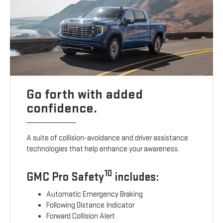
Go forth with added
confidence.
A suite of collision-avoidance and driver assistance
technologies that help enhance your awareness.
10
GMC Pro Safety
includes:
Automatic Emergency Braking
Following Distance Indicator
Forward Collision Alert