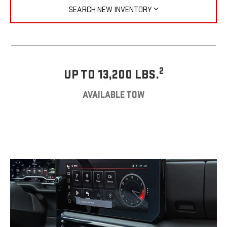
SEARCH NEW INVENTORY
2
UP TO 13,200 LBS.
AVAILABLE TOW