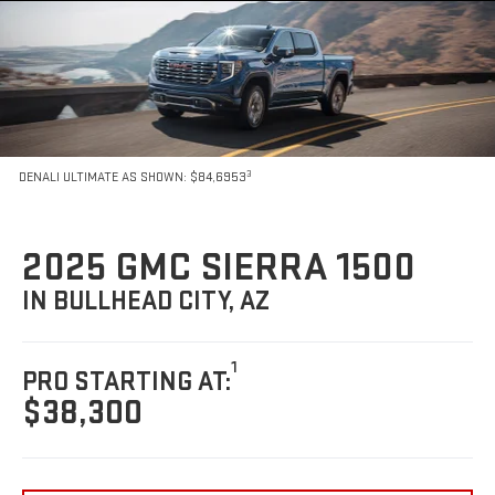
3
DENALI ULTIMATE AS SHOWN: $84,6953
2025 GMC SIERRA 1500
IN BULLHEAD CITY, AZ
1
PRO STARTING AT:
$38,300