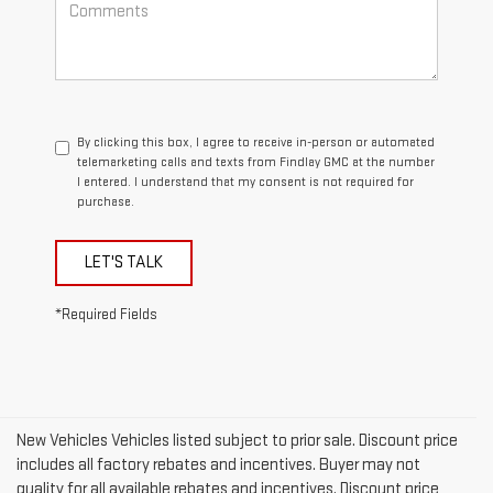
By clicking this box, I agree to receive in-person or automated
telemarketing calls and texts from Findlay GMC at the number
I entered. I understand that my consent is not required for
purchase.
LET'S TALK
*Required Fields
New Vehicles Vehicles listed subject to prior sale. Discount price
includes all factory rebates and incentives. Buyer may not
quality for all available rebates and incentives. Discount price