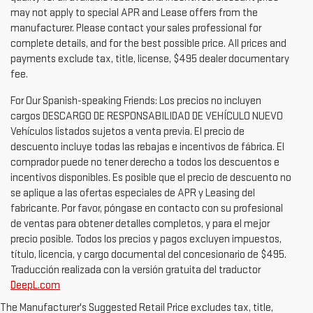
may not apply to special APR and Lease offers from the
manufacturer. Please contact your sales professional for
complete details, and for the best possible price. All prices and
payments exclude tax, title, license, $495 dealer documentary
fee.
For Our Spanish-speaking Friends: Los precios no incluyen
cargos DESCARGO DE RESPONSABILIDAD DE VEHÍCULO NUEVO
Vehículos listados sujetos a venta previa. El precio de
descuento incluye todas las rebajas e incentivos de fábrica. El
comprador puede no tener derecho a todos los descuentos e
incentivos disponibles. Es posible que el precio de descuento no
se aplique a las ofertas especiales de APR y Leasing del
fabricante. Por favor, póngase en contacto con su profesional
de ventas para obtener detalles completos, y para el mejor
precio posible. Todos los precios y pagos excluyen impuestos,
título, licencia, y cargo documental del concesionario de $495.
Traducción realizada con la versión gratuita del traductor
DeepL.com
1.The Manufacturer’s Suggested Retail Price excludes destination
The Manufacturer's Suggested Retail Price excludes tax, title,
freight charge, tax, title, license, dealer fees and optional equipment.