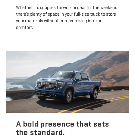
Whether it’s supplies for work or gear for the weekend,
there’s plenty of space in your full-size truck to store
your materials without compromising interior
comfort.
A bold presence that sets
the standard.