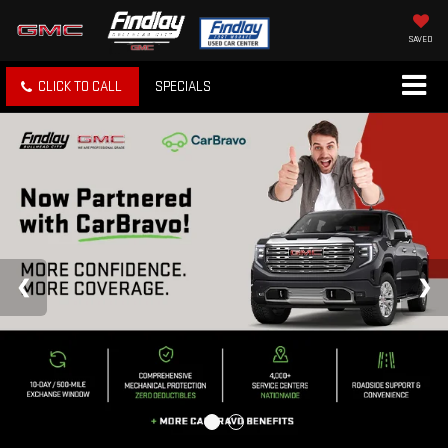
SAVED
CLICK TO CALL
SPECIALS