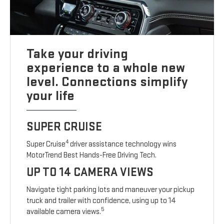
Take your driving
experience to a whole new
level. Connections simplify
your life
SUPER CRUISE
4
Super Cruise
driver assistance technology wins
MotorTrend Best Hands-Free Driving Tech.
UP TO 14 CAMERA VIEWS
Navigate tight parking lots and maneuver your pickup
truck and trailer with confidence, using up to 14
5
available camera views.