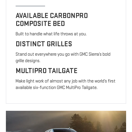
AVAILABLE CARBONPRO
COMPOSITE BED
Built to handle what life throws at you.
DISTINCT GRILLES
Stand out everywhere you go with GMC Sierra’s bold
grille designs.
MULTIPRO TAILGATE
Make light work of almost any job with the world’s first
available six-function GMC MultiPro Tailgate.