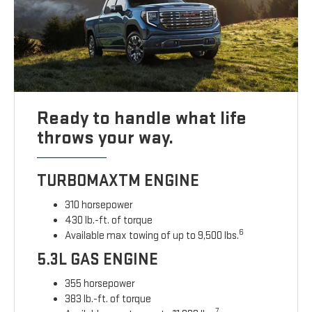
Ready to handle what life
throws your way.
TURBOMAXTM ENGINE
310 horsepower
430 lb.-ft. of torque
6
Available max towing of up to 9,500 lbs.
5.3L GAS ENGINE
355 horsepower
383 lb.-ft. of torque
7