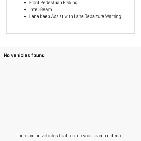
Front Pedestrian Braking
IntelliBeam
Lane Keep Assist with Lane Departure Warning
No vehicles found
There are no vehicles that match your search criteria