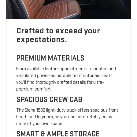
Crafted to exceed your
expectations.
PREMIUM MATERIALS
From available leather appointments to heated and
ventilated power-adjustable front outboard seats,
you’ll find thoroughly crafted details for ultra-
premium comfort.
SPACIOUS CREW CAB
The Sierra 1500 light-duty truck offers spacious front
head- and legroom, so you can comfortably enjoy
more of your own space.
SMART & AMPLE STORAGE