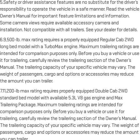
5.Safety or driver assistance features are no substitute for the driver’s
responsibility to operate the vehicle in a safe manner. Read the vehicle
Owner’s Manual for important feature limitations and information.
Some camera views require available accessory camera and
installation. Not compatible with all trailers. See your dealer for details.
6.9,500-lb. max rating requires a properly equipped Regular Cab 2WD
long bed model with a TurboMax engine. Maximum trailering ratings are
intended for comparison purposes only. Before you buy a vehicle or use
it for trailering, carefully review the trailering section of the Owner’s
Manual. The trailering capacity of your specific vehicle may vary. The
weight of passengers, cargo and options or accessories may reduce
the amount you can trailer.
7.11,200-lb max rating requires properly equipped Double Cab 2WD
standard bed model with available 5.3L V8 gas engine and Max
Trailering Package. Maximum trailering ratings are intended for
comparison purposes only. Before you buy a vehicle or use it for
trailering, carefully review the trailering section of the Owner’s Manual.
The trailering capacity of your specific vehicle may vary. The weight of
passengers, cargo and options or accessories may reduce the amount
you can trailer.