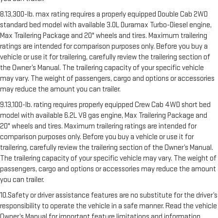
8.13,300-lb. max rating requires a properly equipped Double Cab 2WD
standard bed model with available 3.0L Duramax Turbo-Diesel engine,
Max Trailering Package and 20" wheels and tires. Maximum trailering
ratings are intended for comparison purposes only. Before you buy a
vehicle or use it for trailering, carefully review the trailering section of
the Owner’s Manual. The trailering capacity of your specific vehicle
may vary. The weight of passengers, cargo and options or accessories
may reduce the amount you can trailer.
9.13,100-lb. rating requires properly equipped Crew Cab 4WD short bed
model with available 6.2L V8 gas engine, Max Trailering Package and
20" wheels and tires. Maximum trailering ratings are intended for
comparison purposes only. Before you buy a vehicle or use it for
trailering, carefully review the trailering section of the Owner’s Manual.
The trailering capacity of your specific vehicle may vary. The weight of
passengers, cargo and options or accessories may reduce the amount
you can trailer.
10.Safety or driver assistance features are no substitute for the driver’s
responsibility to operate the vehicle in a safe manner. Read the vehicle
Owner’s Manual for important feature limitations and information