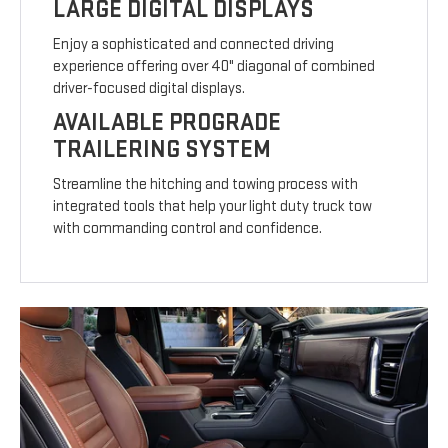
LARGE DIGITAL DISPLAYS
Enjoy a sophisticated and connected driving
experience offering over 40" diagonal of combined
driver-focused digital displays.
AVAILABLE PROGRADE
TRAILERING SYSTEM
Streamline the hitching and towing process with
integrated tools that help your light duty truck tow
with commanding control and confidence.