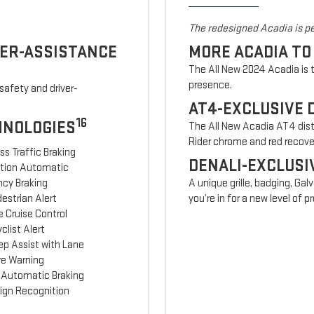
The redesigned Acadia is pe
VER-ASSISTANCE
MORE ACADIA TO
The All New 2024 Acadia is t
presence.
safety and driver-
AT4-EXCLUSIVE 
16
HNOLOGIES
The All New Acadia AT4 disti
Rider chrome and red recov
ss Traffic Braking
DENALI-EXCLUSI
ction Automatic
cy Braking
A unique grille, badging, Gal
estrian Alert
you’re in for a new level of
 Cruise Control
clist Alert
ep Assist with Lane
re Warning
 Automatic Braking
Sign Recognition