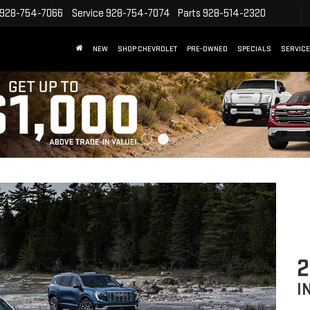
928-754-7066
Service
928-754-7074
Parts
928-514-2320
NEW
SHOP CHEVROLET
PRE-OWNED
SPECIALS
SERVICE
2
I