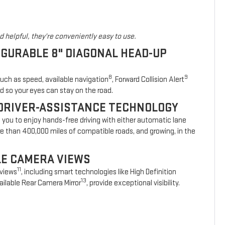
 helpful, they're conveniently easy to use.
IGURABLE 8" DIAGONAL HEAD-UP
8
9
such as speed, available navigation
, Forward Collision Alert
d so your eyes can stay on the road.
DRIVER-ASSISTANCE TECHNOLOGY
s you to enjoy hands-free driving with either automatic lane
re than 400,000 miles of compatible roads, and growing, in the
BLE CAMERA VIEWS
11
 views
, including smart technologies like High Definition
13
ilable Rear Camera Mirror
, provide exceptional visibility.