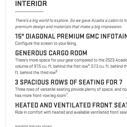
INTERIOR
There’s a big world to explore. So we gave Acadia a cabin to ma
premium design and materials that make a big impression.
15" DIAGONAL PREMIUM GMC INFOTA
Configure the screen to your liking.
GENEROUS CARGO ROOM
There’s more space for your gear compared to the 2023 Acad
4
volume of 97.5 cu. ft. behind the first row
, 57.3 cu. ft. behind
6
ft. behind the third row
3 SPACIOUS ROWS OF SEATING FOR 7
Three rows of versatile seating provide plenty of space, and no 
7
has more front-row leg room
.
HEATED AND VENTILATED FRONT SEA
Ride in comfort with heated and available ventilated front sea
Available features shown.