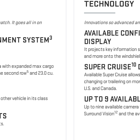
TECHNOLOGY
tch. It goes all in on
Innovations so advanced and
AVAILABLE CONF
3
INMENT SYSTEM
DISPLAY
It projects key information 
and more onto the windshiel
10
SUPER CRUISE
ia with expanded max cargo
5
 the second row
and 23.0 cu.
Available Super Cruise allow
changing or trailering on mo
U.S. and Canada.
UP TO 9 AVAILA
other vehicle in its class
Up to nine available camera
12
Surround Vision
and the ava
TS
ts.