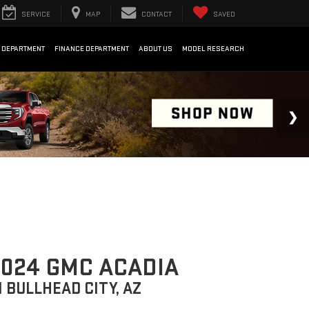
SERVICE
MAP
CONTACT
SAVED
 DEPARTMENT
FINANCE DEPARTMENT
ABOUT US
MODEL RESEARCH
024 GMC ACADIA
N BULLHEAD CITY, AZ