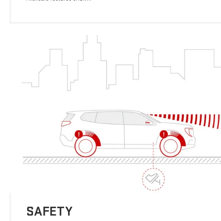
SAFETY