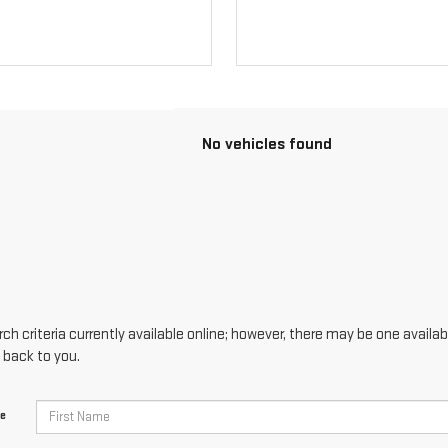
No vehicles found
h criteria currently available online; however, there may be one availabl
 back to you.
me