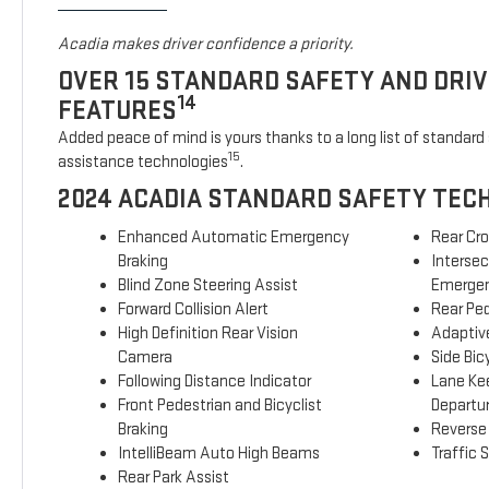
Acadia makes driver confidence a priority.
OVER 15 STANDARD SAFETY AND DRI
14
FEATURES
Added peace of mind is yours thanks to a long list of standard 
15
assistance technologies
.
2024 ACADIA STANDARD SAFETY TEC
Enhanced Automatic Emergency
Rear Cro
Braking
Interse
Blind Zone Steering Assist
Emergen
Forward Collision Alert
Rear Ped
High Definition Rear Vision
Adaptive
Camera
Side Bicy
Following Distance Indicator
Lane Ke
Front Pedestrian and Bicyclist
Departu
Braking
Reverse
IntelliBeam Auto High Beams
Traffic 
Rear Park Assist