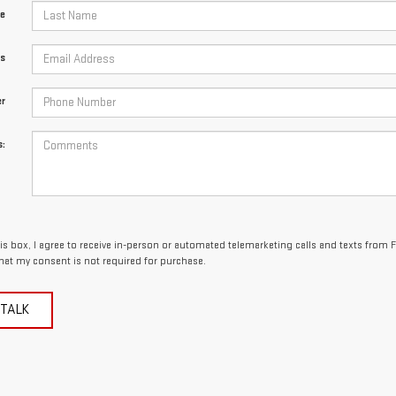
e
ss
r
:
his box, I agree to receive in-person or automated telemarketing calls and texts from 
hat my consent is not required for purchase.
 TALK