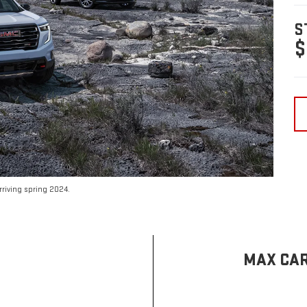
S
$
riving spring 2024.
MAX CAR