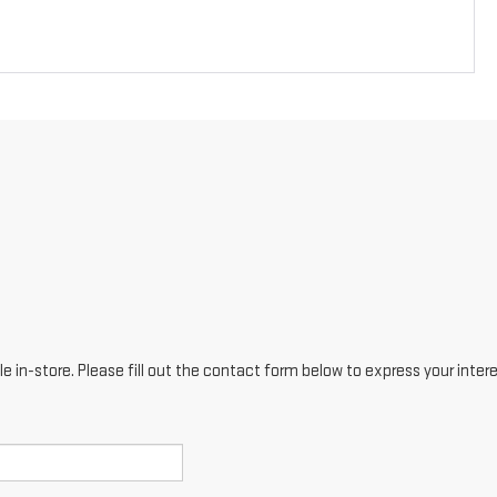
e in-store. Please fill out the contact form below to express your inter