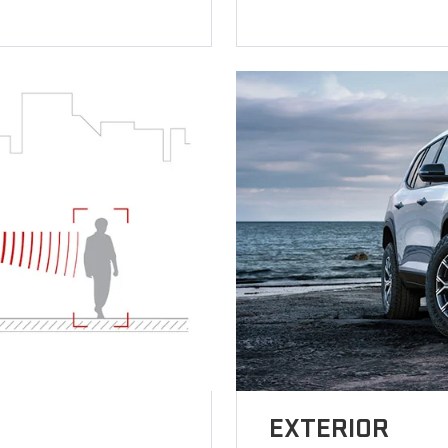
EXTERIOR