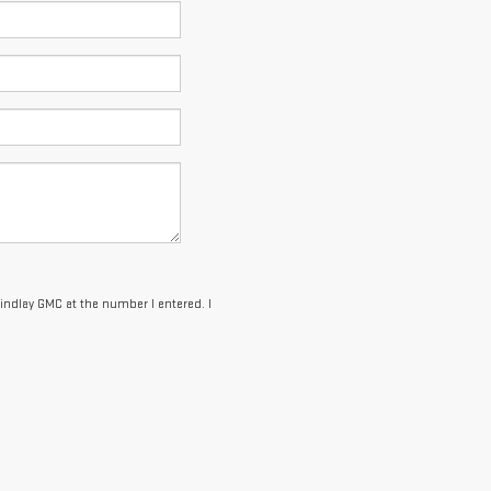
Findlay GMC at the number I entered. I