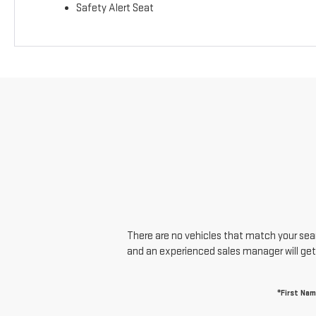
Safety Alert Seat
There are no vehicles that match your searc
and an experienced sales manager will get
*First Na