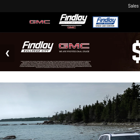
Sales