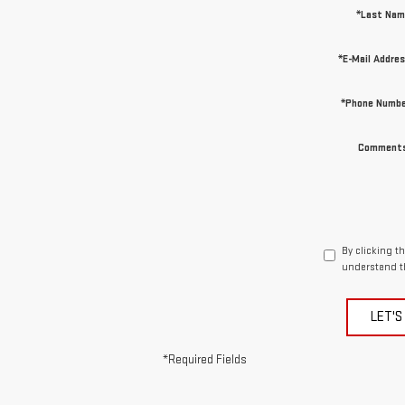
*Last Nam
*E-Mail Addre
*Phone Numbe
Comments
By clicking t
understand t
LET'S
*Required Fields