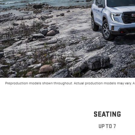
Preproduction models shown throughout. Actual production models may vary. Ar
SEATING
UP TO 7