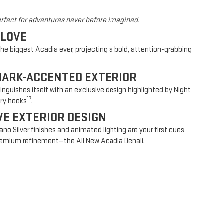
rfect for adventures never before imagined.
 LOVE
he biggest Acadia ever, projecting a bold, attention-grabbing
DARK-ACCENTED EXTERIOR
nguishes itself with an exclusive design highlighted by Night
17
ery hooks
.
VE EXTERIOR DESIGN
vano Silver finishes and animated lighting are your first cues
 premium refinement—the All New Acadia Denali.