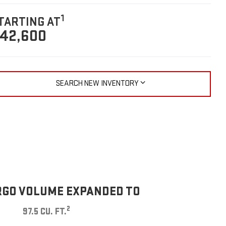
1
TARTING AT
42,600
SEARCH NEW INVENTORY
GO VOLUME EXPANDED TO
2
97.5 CU. FT.