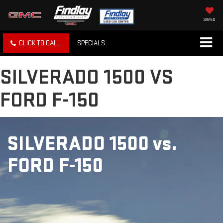
SAVED
CLICK TO CALL
SPECIALS
SILVERADO 1500 VS
FORD F-150
SILVERADO 1500
vs.
FORD F-150