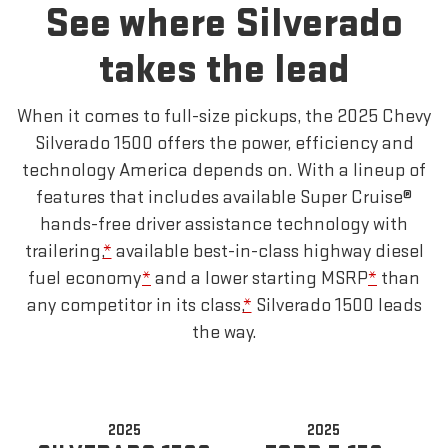
See where Silverado
takes the lead
When it comes to full-size pickups, the 2025 Chevy
Silverado 1500 offers the power, efficiency and
technology America depends on. With a lineup of
features that includes available Super Cruise®
hands-free driver assistance technology with
trailering,
*
available best-in-class highway diesel
fuel economy
*
and a lower starting MSRP
*
than
any competitor in its class,
*
Silverado 1500 leads
the way.
2025
2025