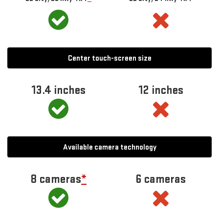
Center touch-screen size
13.4 inches
12 inches
Available camera technology
8 cameras
*
6 cameras