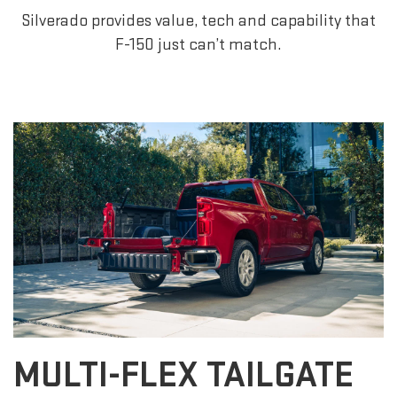
Silverado provides value, tech and capability that
F-150 just can’t match.
MULTI-FLEX TAILGATE