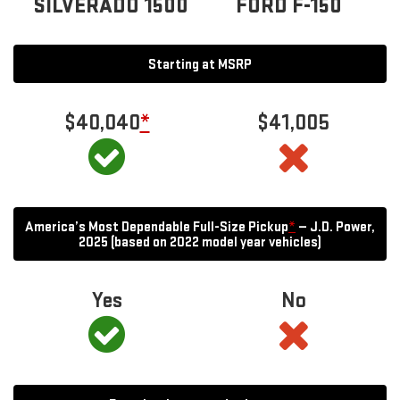
SILVERADO 1500
FORD F-150
Starting at MSRP
$40,040
*
$41,005
America’s Most Dependable Full-Size Pickup
*
— J.D. Power,
2025 (based on 2022 model year vehicles)
Yes
No