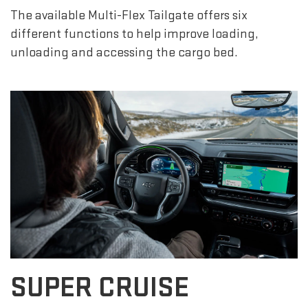
The available Multi-Flex Tailgate offers six
different functions to help improve loading,
unloading and accessing the cargo bed.
SUPER CRUISE