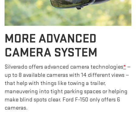
MORE ADVANCED
CAMERA SYSTEM
Silverado offers advanced camera technologies
*
—
up to 8 available cameras with 14 different views —
that help with things like towing a trailer,
maneuvering into tight parking spaces or helping
make blind spots clear. Ford F-150 only offers 6
cameras.