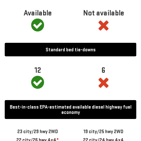
Available
Not available
Standard bed tie-downs
12
6
Best-in-class EPA-estimated available diesel highway fuel
economy
23 city/29 hwy 2WD
19 city/25 hwy 2WD
22 city/26 hwy 4x4
*
22 city/24 hwy 4x4