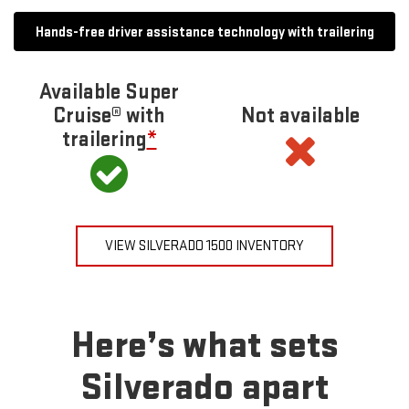
Hands-free driver assistance technology with trailering
Available Super
Cruise® with
Not available
trailering
*
VIEW SILVERADO 1500 INVENTORY
Here’s what sets
Silverado apart