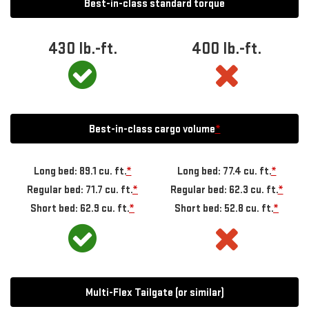
Best-in-class standard torque
430
lb.-ft.
400
lb.-ft.
Best-in-class cargo volume
*
Long bed: 89.1 cu. ft.
*
Long bed: 77.4 cu. ft.
*
Regular bed: 71.7 cu. ft.
*
Regular bed: 62.3 cu. ft.
*
Short bed: 62.9 cu. ft.
*
Short bed: 52.8 cu. ft.
*
Multi-Flex Tailgate (or similar)