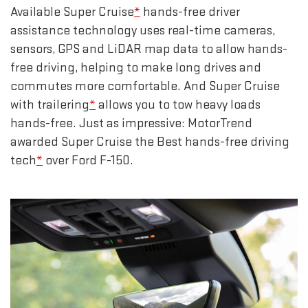
Available Super Cruise
*
hands-free driver
assistance technology uses real-time cameras,
sensors, GPS and LiDAR map data to allow hands-
free driving, helping to make long drives and
commutes more comfortable. And Super Cruise
with trailering
*
allows you to tow heavy loads
hands-free. Just as impressive: MotorTrend
awarded Super Cruise the Best hands-free driving
tech
*
over Ford F-150.