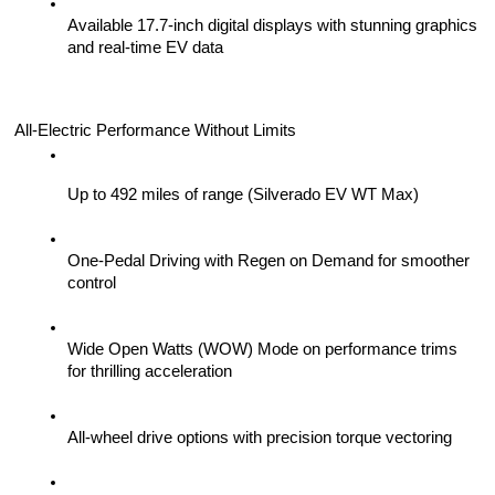
Available 17.7-inch digital displays with stunning graphics 
and real-time EV data
All-Electric Performance Without Limits
Up to 492 miles of range (Silverado EV WT Max)
One-Pedal Driving with Regen on Demand for smoother 
control
Wide Open Watts (WOW) Mode on performance trims 
for thrilling acceleration
All-wheel drive options with precision torque vectoring