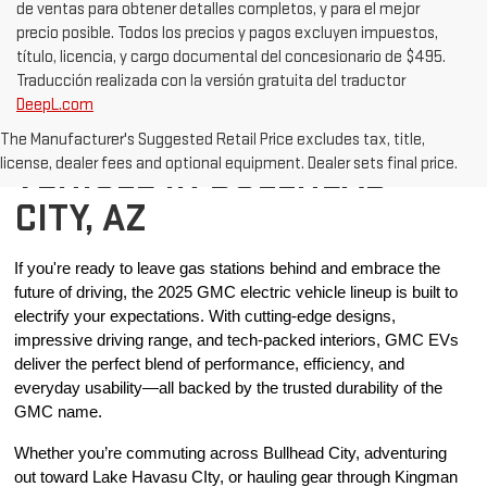
de ventas para obtener detalles completos, y para el mejor
precio posible. Todos los precios y pagos excluyen impuestos,
título, licencia, y cargo documental del concesionario de $495.
Traducción realizada con la versión gratuita del traductor
DeepL.com
BUY A NEW ELECTRIV
The Manufacturer's Suggested Retail Price excludes tax, title,
VEHICLE IN BULLHEAD
license, dealer fees and optional equipment. Dealer sets final price.
CITY, AZ
If you're ready to leave gas stations behind and embrace the 
future of driving, the 2025 GMC electric vehicle lineup is built to 
electrify your expectations. With cutting-edge designs, 
impressive driving range, and tech-packed interiors, GMC EVs 
deliver the perfect blend of performance, efficiency, and 
everyday usability—all backed by the trusted durability of the 
GMC name.
Whether you’re commuting across Bullhead City, adventuring 
out toward Lake Havasu CIty, or hauling gear through Kingman 