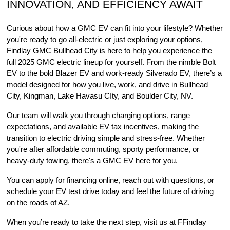
INNOVATION, AND EFFICIENCY AWAIT
Curious about how a GMC EV can fit into your lifestyle? Whether 
you're ready to go all-electric or just exploring your options, 
Findlay GMC Bullhead City is here to help you experience the 
full 2025 GMC electric lineup for yourself. From the nimble Bolt 
EV to the bold Blazer EV and work-ready Silverado EV, there’s a 
model designed for how you live, work, and drive in Bullhead 
City, Kingman, Lake Havasu CIty, and Boulder City, NV.
Our team will walk you through charging options, range 
expectations, and available EV tax incentives, making the 
transition to electric driving simple and stress-free. Whether 
you're after affordable commuting, sporty performance, or 
heavy-duty towing, there's a GMC EV here for you.
You can apply for financing online, reach out with questions, or 
schedule your EV test drive today and feel the future of driving 
on the roads of AZ.
When you’re ready to take the next step, visit us at FFindlay 