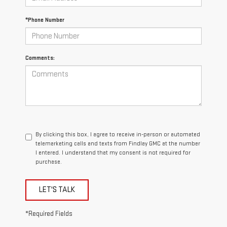
*Phone Number
Comments:
By clicking this box, I agree to receive in-person or automated
telemarketing calls and texts from Findlay GMC at the number
I entered. I understand that my consent is not required for
purchase.
LET'S TALK
*Required Fields