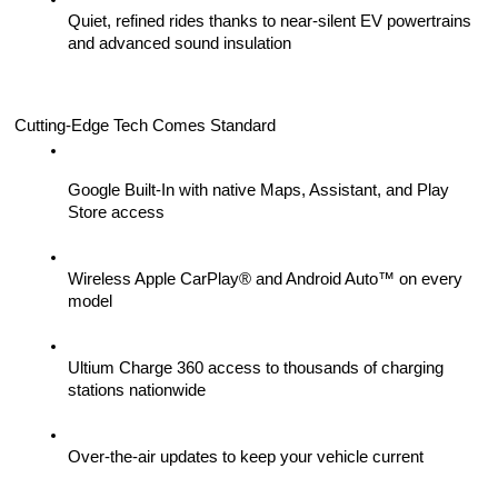
Quiet, refined rides thanks to near-silent EV powertrains 
and advanced sound insulation
Cutting-Edge Tech Comes Standard
Google Built-In with native Maps, Assistant, and Play 
Store access
Wireless Apple CarPlay® and Android Auto™ on every 
model
Ultium Charge 360 access to thousands of charging 
stations nationwide
Over-the-air updates to keep your vehicle current