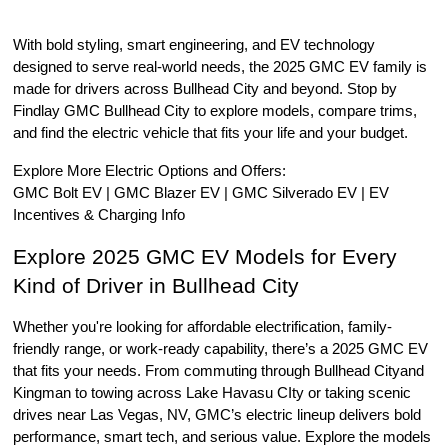
With bold styling, smart engineering, and EV technology 
designed to serve real-world needs, the 2025 GMC EV family is 
made for drivers across Bullhead City and beyond. Stop by 
Findlay GMC Bullhead City to explore models, compare trims, 
and find the electric vehicle that fits your life and your budget.
Explore More Electric Options and Offers:
GMC Bolt EV | GMC Blazer EV | GMC Silverado EV | EV 
Incentives & Charging Info
Explore 2025 GMC EV Models for Every 
Kind of Driver in Bullhead City
Whether you're looking for affordable electrification, family-
friendly range, or work-ready capability, there’s a 2025 GMC EV 
that fits your needs. From commuting through Bullhead Cityand 
Kingman to towing across Lake Havasu CIty or taking scenic 
drives near Las Vegas, NV, GMC’s electric lineup delivers bold 
performance, smart tech, and serious value. Explore the models 