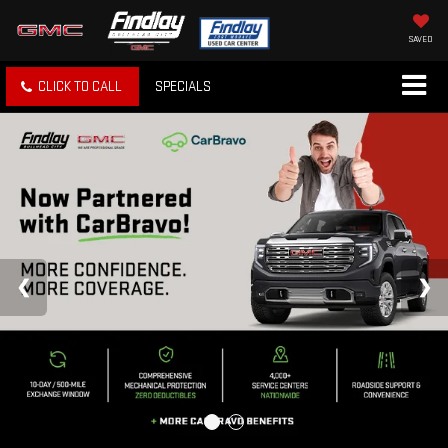
SAVED
CLICK TO CALL
SPECIALS