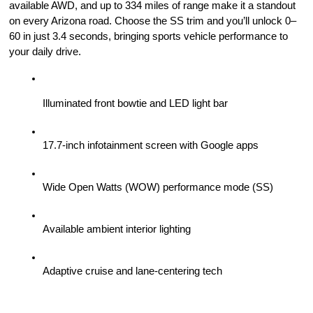
available AWD, and up to 334 miles of range make it a standout 
on every Arizona road. Choose the SS trim and you’ll unlock 0–
60 in just 3.4 seconds, bringing sports vehicle performance to 
your daily drive.
Illuminated front bowtie and LED light bar
17.7-inch infotainment screen with Google apps
Wide Open Watts (WOW) performance mode (SS)
Available ambient interior lighting
Adaptive cruise and lane-centering tech