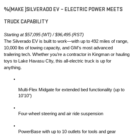
%(MAKE )SILVERADO EV – ELECTRIC POWER MEETS 
TRUCK CAPABILITY
Starting at $57,095 (WT) / $96,495 (RST)
The Silverado EV is built to work—with up to 492 miles of range, 
10,000 lbs of towing capacity, and GM’s most advanced 
trailering tech. Whether you’re a contractor in Kingman or hauling 
toys to Lake Havasu CIty, this all-electric truck is up for 
anything.
Multi-Flex Midgate for extended bed functionality (up to 
10'10")
Four-wheel steering and air ride suspension
PowerBase with up to 10 outlets for tools and gear