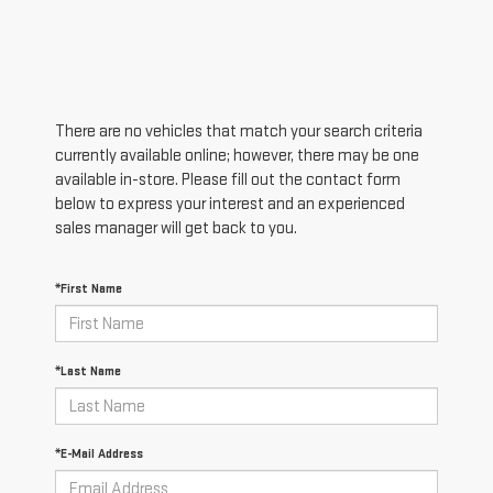
There are no vehicles that match your search criteria
currently available online; however, there may be one
available in-store. Please fill out the contact form
below to express your interest and an experienced
sales manager will get back to you.
*First Name
*Last Name
*E-Mail Address