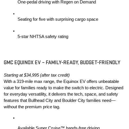
One-pedal driving with Regen on Demand
Seating for five with surprising cargo space
5-star NHTSA safety rating
GMC EQUINOX EV – FAMILY-READY, BUDGET-FRIENDLY
Starting at $34,995 (after tax credit)
With a 319-mile max range, the Equinox EV offers unbeatable 
value for families ready to make the switch to electric. Designed 
for everyday versatility, it delivers the tech, space, and safety 
features that Bullhead City and Boulder City families need—
without the premium price tag.
Available Super Cruise™ hands-free driving