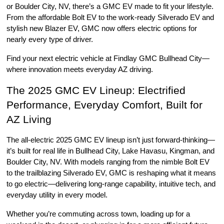
or Boulder City, NV, there’s a GMC EV made to fit your lifestyle. 
From the affordable Bolt EV to the work-ready Silverado EV and 
stylish new Blazer EV, GMC now offers electric options for 
nearly every type of driver.
Find your next electric vehicle at Findlay GMC Bullhead City—
where innovation meets everyday AZ driving.
The 2025 GMC EV Lineup: Electrified 
Performance, Everyday Comfort, Built for 
AZ Living
The all-electric 2025 GMC EV lineup isn’t just forward-thinking—
it’s built for real life in Bullhead City, Lake Havasu, Kingman, and 
Boulder City, NV. With models ranging from the nimble Bolt EV 
to the trailblazing Silverado EV, GMC is reshaping what it means 
to go electric—delivering long-range capability, intuitive tech, and 
everyday utility in every model.
Whether you’re commuting across town, loading up for a 