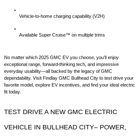
Vehicle-to-home charging capability (V2H)
Available Super Cruise™ on multiple trims
No matter which 2025 GMC EV you choose, you’ll enjoy 
exceptional range, forward-thinking tech, and impressive 
everyday usability—all backed by the legacy of GMC 
dependability. Visit Findlay GMC Bullhead City to test drive your 
favorite model, explore EV incentives, and find your ideal electric 
fit today.
TEST DRIVE A NEW GMC ELECTRIC 
VEHICLE IN BULLHEAD CITY– POWER, 