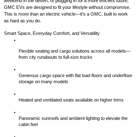
weekend in the desert, or plugging in for a more efficient future, 
GMC EVs are designed to fit your lifestyle without compromise. 
This is more than an electric vehicle—it’s a GMC, built to work 
as hard as you do.
Smart Space, Everyday Comfort, and Versatility
Flexible seating and cargo solutions across all models—
from city runabouts to full-size trucks
Generous cargo space with flat load floors and underfloor 
storage on many models
Heated and ventilated seats available on higher trims
Panoramic sunroofs and ambient lighting to elevate the 
cabin feel