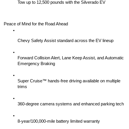
Tow up to 12,500 pounds with the Silverado EV
Peace of Mind for the Road Ahead
Chevy Safety Assist standard across the EV lineup
Forward Collision Alert, Lane Keep Assist, and Automatic 
Emergency Braking
Super Cruise™ hands-free driving available on multiple 
trims
360-degree camera systems and enhanced parking tech
8-year/100,000-mile battery limited warranty