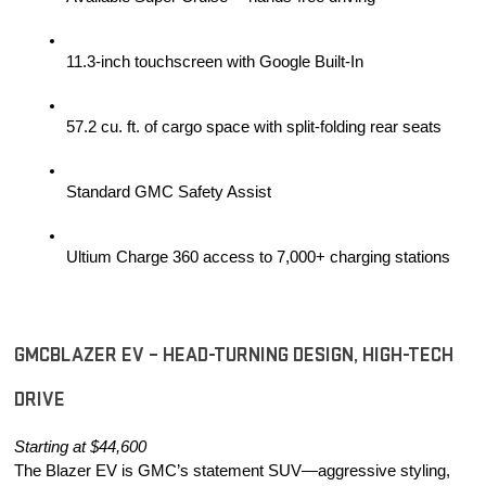
11.3-inch touchscreen with Google Built-In
57.2 cu. ft. of cargo space with split-folding rear seats
Standard GMC Safety Assist
Ultium Charge 360 access to 7,000+ charging stations
GMCBLAZER EV – HEAD-TURNING DESIGN, HIGH-TECH 
DRIVE
Starting at $44,600
The Blazer EV is GMC’s statement SUV—aggressive styling, 