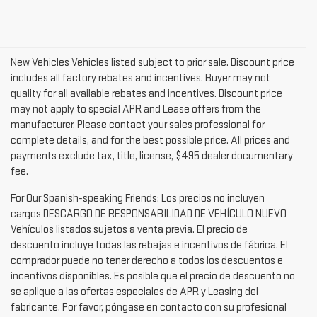
New Vehicles Vehicles listed subject to prior sale. Discount price
includes all factory rebates and incentives. Buyer may not
quality for all available rebates and incentives. Discount price
may not apply to special APR and Lease offers from the
manufacturer. Please contact your sales professional for
complete details, and for the best possible price. All prices and
payments exclude tax, title, license, $495 dealer documentary
fee.
For Our Spanish-speaking Friends: Los precios no incluyen
cargos DESCARGO DE RESPONSABILIDAD DE VEHÍCULO NUEVO
Vehículos listados sujetos a venta previa. El precio de
descuento incluye todas las rebajas e incentivos de fábrica. El
comprador puede no tener derecho a todos los descuentos e
incentivos disponibles. Es posible que el precio de descuento no
se aplique a las ofertas especiales de APR y Leasing del
fabricante. Por favor, póngase en contacto con su profesional