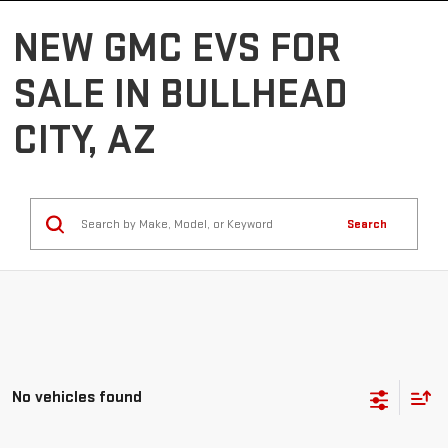
NEW GMC EVS FOR
SALE IN BULLHEAD
CITY, AZ
Search
No vehicles found