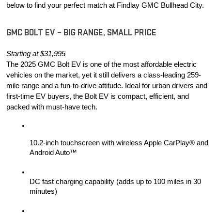
below to find your perfect match at Findlay GMC Bullhead City.
GMC BOLT EV – BIG RANGE, SMALL PRICE
Starting at $31,995
The 2025 GMC Bolt EV is one of the most affordable electric 
vehicles on the market, yet it still delivers a class-leading 259-
mile range and a fun-to-drive attitude. Ideal for urban drivers and 
first-time EV buyers, the Bolt EV is compact, efficient, and 
packed with must-have tech.
10.2-inch touchscreen with wireless Apple CarPlay® and 
Android Auto™
DC fast charging capability (adds up to 100 miles in 30 
minutes)