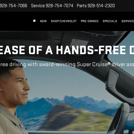
928-754-7066
Service
928-754-7074
Parts
928-514-2320
NEW
SHOP CHEVROLET
PRE-OWNED
SPECIALS
SERVICE
EASE OF A HANDS-FREE 
ree driving with award-winning Super Cruise® driver as