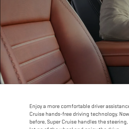
Enjoy a more comfortable driver assistanc
Cruise hands-free driving technology. Now
before, Super Cruise handles the steering,