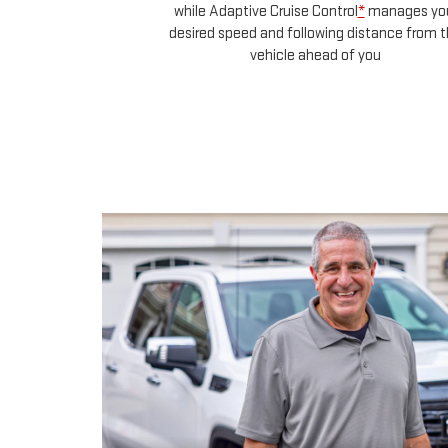
red in your lane,
l
*
manages your
distance from the
 you