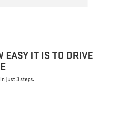
EASY IT IS TO DRIVE
E
in just 3 steps.