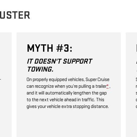
BUSTER
MYTH #4:
IT'LL WORK ANYWHERE I
WANT.
e
Super Cruise only works on compatible
,
roads with clear lane markings. No city
streets, stop signs, or traffic lights. Explore
over 600,000 miles of Super Cruise
compatible roads.