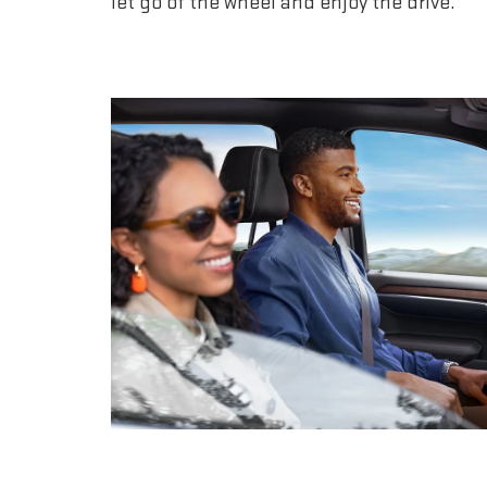
let go of the wheel and enjoy the drive.