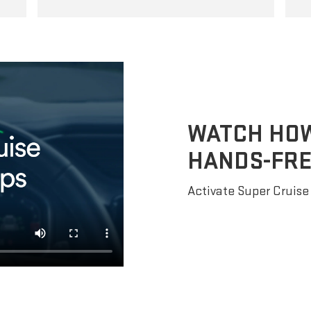
WATCH HOW 
HANDS-FRE
Activate Super Cruise 