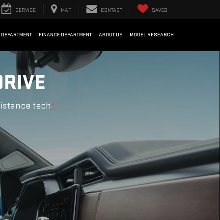
SERVICE
MAP
CONTACT
SAVED
 DEPARTMENT
FINANCE DEPARTMENT
ABOUT US
MODEL RESEARCH
DRIVE
sistance tech
*