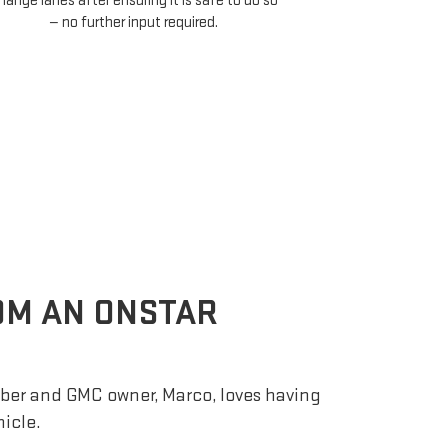
assistance te
make your daily
hands off the w
lig
ROM AN ONSTAR
er and GMC owner, Marco, loves having
hicle.