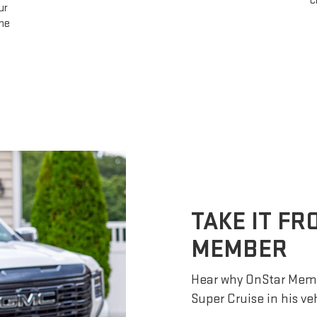
change lanes after ensuring it is safe to do so
— no further input required.
TAKE IT F
MEMBER
Hear why OnStar Memb
Super Cruise in his ve