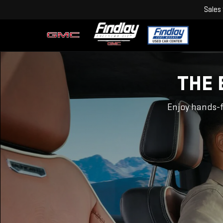
Sales
THE 
Enjoy hands-f