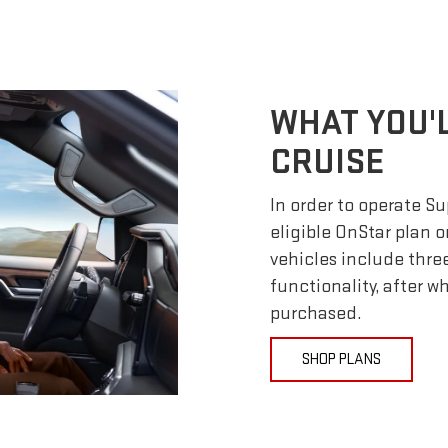
WHAT YOU'
CRUISE
In order to operate S
eligible OnStar plan o
vehicles include thre
functionality, after 
purchased.
SHOP PLANS