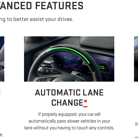
VANCED FEATURES
g to better assist your drives.
TURN SIGNAL
ACTIVATED LANE
CHANGE
*
S
a
If properly equipped, when you lightly tap your
ls.
g
turn signal, Super Cruise technology will