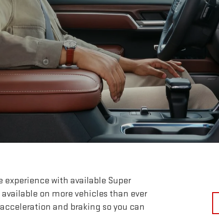
e experience with available Super
 available on more vehicles than ever
 acceleration and braking so you can