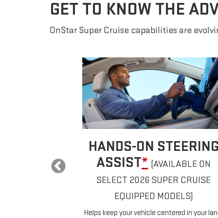
GET TO KNOW THE AD
OnStar Super Cruise capabilities are evolvin
AUTOMATIC LANE
EERING
CHANGE
*
ILABLE ON
If properly equipped, your car will
R CRUISE
automatically pass slower vehicles in your
lane without you having to touch any contro
ELS)