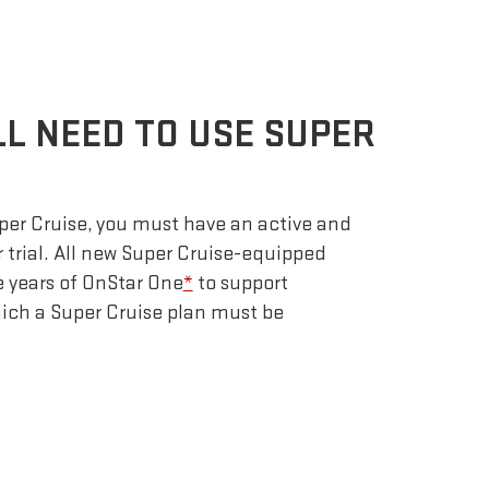
LL NEED TO USE SUPER
uper Cruise, you must have an active and
r trial. All new Super Cruise-equipped
e years of OnStar One
*
to support
which a Super Cruise plan must be