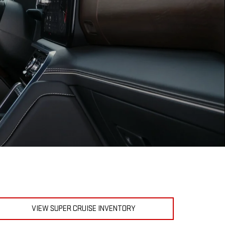
VIEW SUPER CRUISE INVENTORY