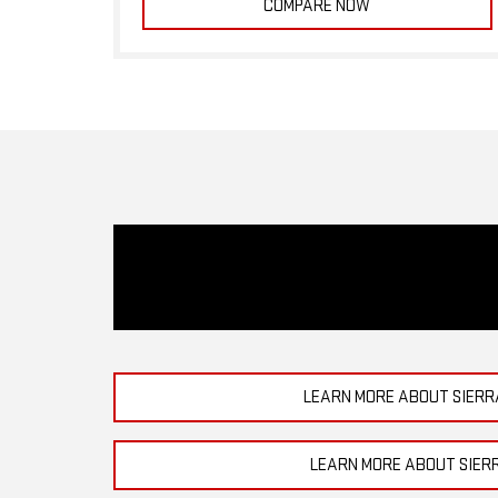
COMPARE NOW
LEARN MORE ABOUT SIERR
LEARN MORE ABOUT SIER