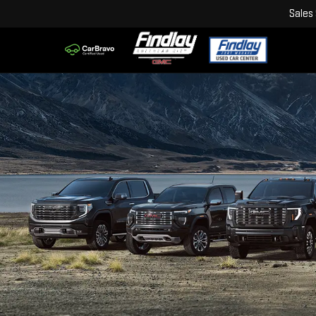
Sales