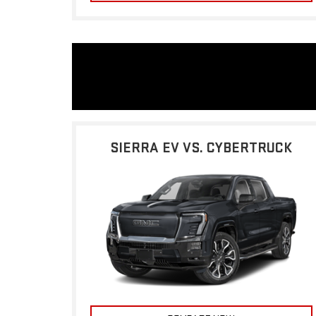
SIERRA EV VS. CYBERTRUCK