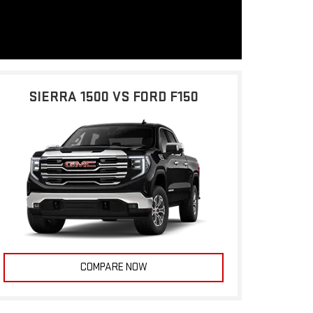
SIERRA 1500 VS FORD F150
COMPARE NOW