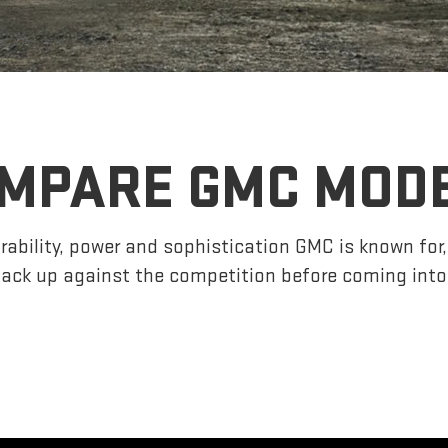
MPARE GMC MOD
ability, power and sophistication GMC is known fo
ack up against the competition before coming into