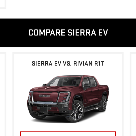
COMPARE SIERRA EV
SIERRA EV VS. RIVIAN R1T