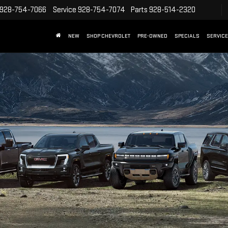
928-754-7066
Service
928-754-7074
Parts
928-514-2320
NEW
SHOP CHEVROLET
PRE-OWNED
SPECIALS
SERVICE