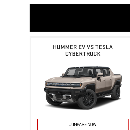
HUMMER EV VS TESLA
CYBERTRUCK
COMPARE NOW