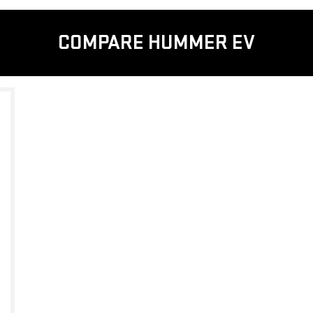
COMPARE HUMMER EV