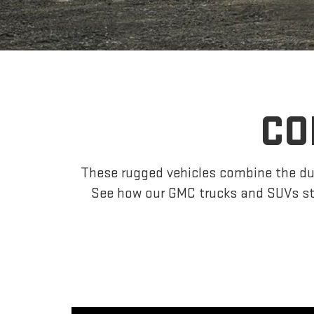
CO
These rugged vehicles combine the dur
See how our GMC trucks and SUVs st