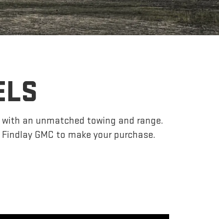
ELS
r, with an unmatched towing and range.
 Findlay GMC to make your purchase.