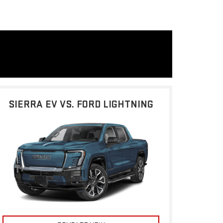
SIERRA EV VS. FORD LIGHTNING