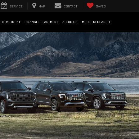
SERVICE
MAP
CONTACT
SAVED
 DEPARTMENT
FINANCE DEPARTMENT
ABOUT US
MODEL RESEARCH