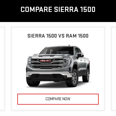
COMPARE SIERRA 1500
SIERRA 1500 VS RAM 1500
COMPARE NOW