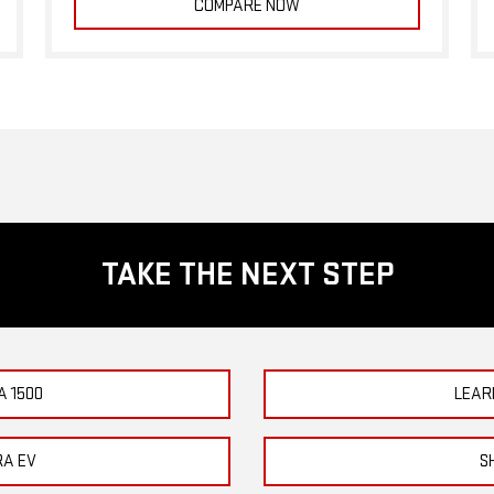
COMPARE NOW
TAKE THE NEXT STEP
A 1500
LEAR
RA EV
S