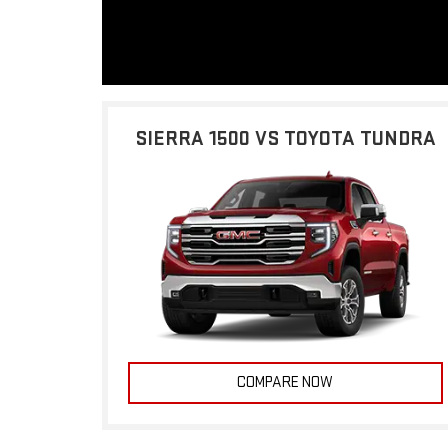
SIERRA 1500 VS TOYOTA TUNDRA
COMPARE NOW