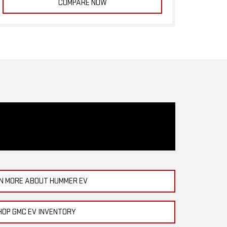
COMPARE NOW
N MORE ABOUT HUMMER EV
HOP GMC EV INVENTORY