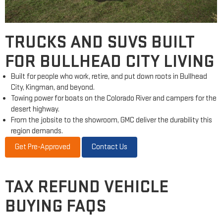
TRUCKS AND SUVS BUILT
FOR BULLHEAD CITY LIVING
Built for people who work, retire, and put down roots in Bullhead
City, Kingman, and beyond.
Towing power for boats on the Colorado River and campers for the
desert highway.
From the jobsite to the showroom, GMC deliver the durability this
region demands.
Get Pre-Approved
Contact Us
TAX REFUND VEHICLE
BUYING FAQS