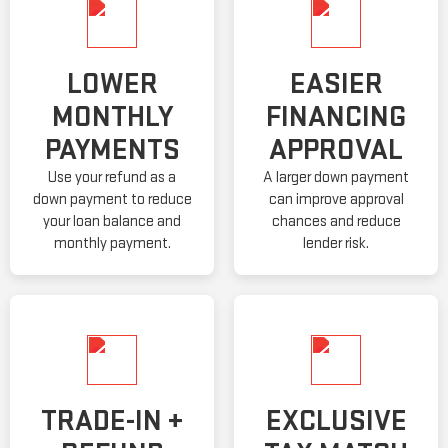
LOWER
EASIER
MONTHLY
FINANCING
PAYMENTS
APPROVAL
Use your refund as a
A larger down payment
down payment to reduce
can improve approval
your loan balance and
chances and reduce
monthly payment.
lender risk.
TRADE-IN +
EXCLUSIVE