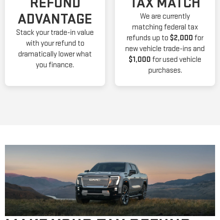
REFUND
TAX MATCH
ADVANTAGE
We are currently
matching federal tax
Stack your trade-in value
refunds up to
$2,000
for
with your refund to
new vehicle trade-ins and
dramatically lower what
$1,000
for used vehicle
you finance.
purchases.