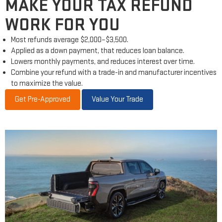
MAKE YOUR TAX REFUND
WORK FOR YOU
Most refunds average $2,000–$3,500.
Applied as a down payment, that reduces loan balance.
Lowers monthly payments, and reduces interest over time.
Combine your refund with a trade-in and manufacturer incentives
to maximize the value.
Get Pre-Approved
Value Your Trade