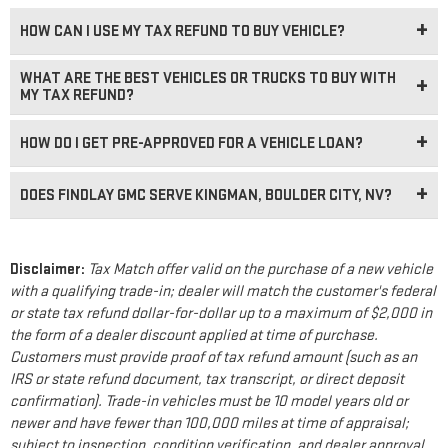
HOW CAN I USE MY TAX REFUND TO BUY VEHICLE?
WHAT ARE THE BEST VEHICLES OR TRUCKS TO BUY WITH
MY TAX REFUND?
HOW DO I GET PRE-APPROVED FOR A VEHICLE LOAN?
DOES FINDLAY GMC SERVE KINGMAN, BOULDER CITY, NV?
Disclaimer:
Tax Match offer valid on the purchase of a new vehicle
with a qualifying trade-in; dealer will match the customer's federal
or state tax refund dollar-for-dollar up to a maximum of $2,000 in
the form of a dealer discount applied at time of purchase.
Customers must provide proof of tax refund amount (such as an
IRS or state refund document, tax transcript, or direct deposit
confirmation). Trade-in vehicles must be 10 model years old or
newer and have fewer than 100,000 miles at time of appraisal;
subject to inspection, condition verification, and dealer approval.