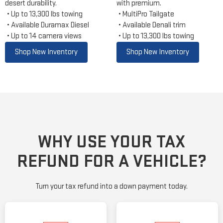
desert durability.
with premium.
Up to 13,300 lbs towing
MultiPro Tailgate
Available Duramax Diesel
Available Denali trim
Up to 14 camera views
Up to 13,300 lbs towing
Shop New Inventory
Shop New Inventory
WHY USE YOUR TAX
REFUND FOR A VEHICLE?
Turn your tax refund into a down payment today.