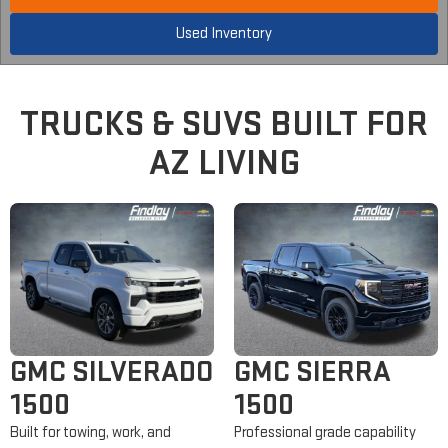
Used Inventory
TRUCKS &
SUVS
BUILT FOR
AZ LIVING
GMC SILVERADO
GMC SIERRA
1500
1500
Built for towing, work, and
Professional grade capability