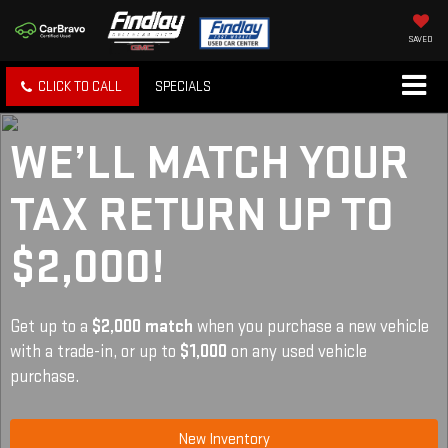
SAVED
CLICK TO CALL
SPECIALS
WE’LL MATCH YOUR
TAX RETURN UP TO
$2,000!
Get up to a
$2,000 match
when you purchase a new vehicle
with a trade-in, or up to
$1,000
on any used vehicle
purchase.
New Inventory