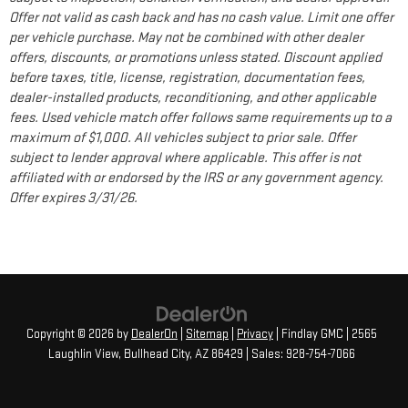
Offer not valid as cash back and has no cash value. Limit one offer
per vehicle purchase. May not be combined with other dealer
offers, discounts, or promotions unless stated. Discount applied
before taxes, title, license, registration, documentation fees,
dealer-installed products, reconditioning, and other applicable
fees. Used vehicle match offer follows same requirements up to a
maximum of $1,000. All vehicles subject to prior sale. Offer
subject to lender approval where applicable. This offer is not
affiliated with or endorsed by the IRS or any government agency.
Offer expires 3/31/26.
Copyright © 2026
by
DealerOn
|
Sitemap
|
Privacy
| Findlay GMC
|
2565
Laughlin View,
Bullhead City,
AZ
86429
| Sales:
928-754-7066