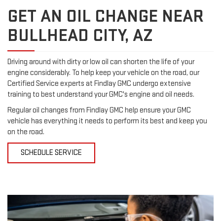
GET AN OIL CHANGE NEAR
BULLHEAD CITY, AZ
Driving around with dirty or low oil can shorten the life of your
engine considerably. To help keep your vehicle on the road, our
Certified Service experts at Findlay GMC undergo extensive
training to best understand your GMC's engine and oil needs.
Regular oil changes from Findlay GMC help ensure your GMC
vehicle has everything it needs to perform its best and keep you
on the road.
SCHEDULE SERVICE