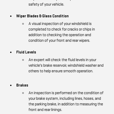
safety of your vehicle.
Wiper Blades & Glass Condition
A visual inspection of your windshield is
completed to check for cracks or chips in
addition to checking the operation and
condition of your front and rear wipers.
Fluid Levels
An expert will check the fluid levels in your
vehicle's brake reservoir, windshield washer and
others to help ensure smooth operation.
Brakes
An inspection is performed on the condition of
your brake system, including lines, hoses, and
the parking brake, in addition to measuring the
front and rear linings.