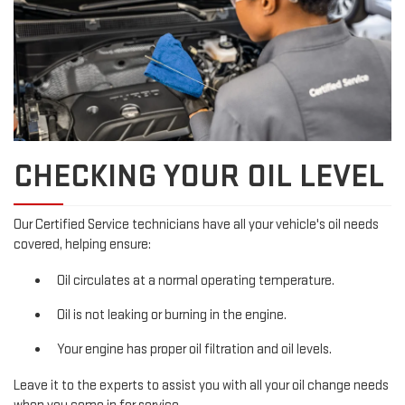
CHECKING YOUR OIL LEVEL
Our Certified Service technicians have all your vehicle's oil needs
covered, helping ensure:
Oil circulates at a normal operating temperature.
Oil is not leaking or burning in the engine.
Your engine has proper oil filtration and oil levels.
Leave it to the experts to assist you with all your oil change needs