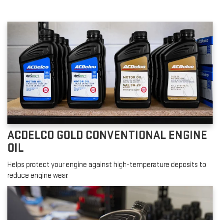
ACDELCO GOLD CONVENTIONAL ENGINE
OIL
Helps protect your engine against high-temperature deposits to
reduce engine wear.