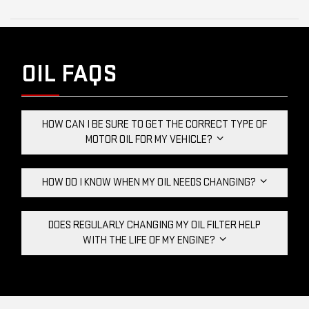
OIL FAQS
HOW CAN I BE SURE TO GET THE CORRECT TYPE OF
MOTOR OIL FOR MY VEHICLE?
HOW DO I KNOW WHEN MY OIL NEEDS CHANGING?
DOES REGULARLY CHANGING MY OIL FILTER HELP
WITH THE LIFE OF MY ENGINE?