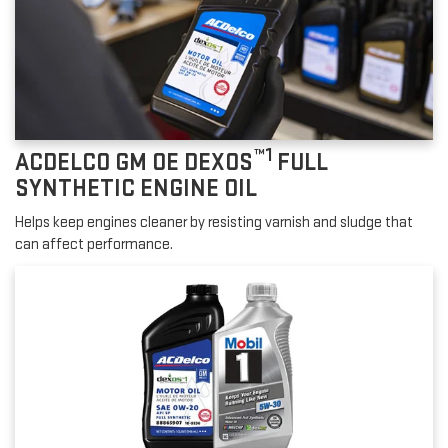
™1
ACDELCO GM OE DEXOS
FULL
SYNTHETIC ENGINE OIL
Helps keep engines cleaner by resisting varnish and sludge that
can affect performance.