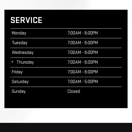
SERVICE
Monday
7:00AM - 6:00PM
Tuesday
7:00AM - 6:00PM
Wednesday
7:00AM - 6:00PM
Thursday
7:00AM - 6:00PM
Friday
7:00AM - 6:00PM
Saturday
7:00AM - 5:00PM
Sunday
Closed