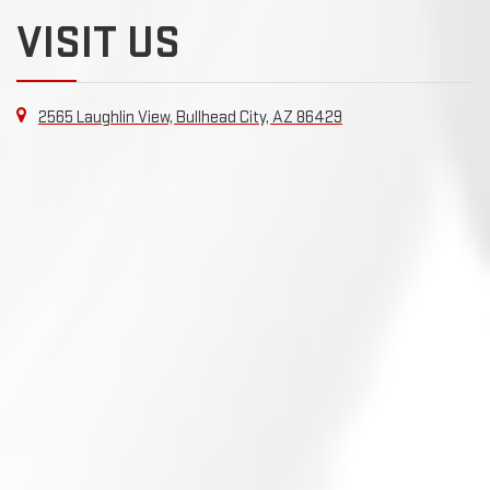
VISIT US
2565 Laughlin View, Bullhead City, AZ 86429