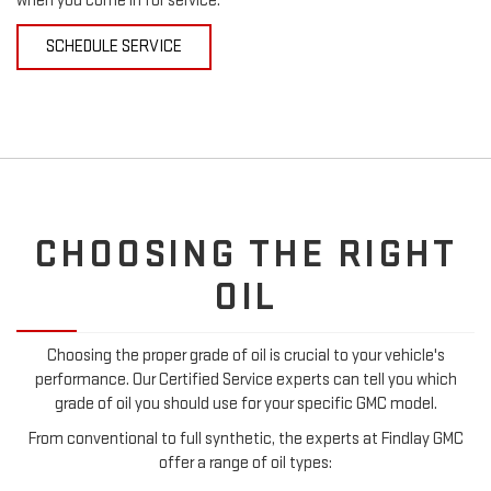
when you come in for service.
SCHEDULE SERVICE
CHOOSING THE RIGHT
OIL
Choosing the proper grade of oil is crucial to your vehicle's
performance. Our Certified Service experts can tell you which
grade of oil you should use for your specific GMC model.
From conventional to full synthetic, the experts at Findlay GMC
offer a range of oil types: