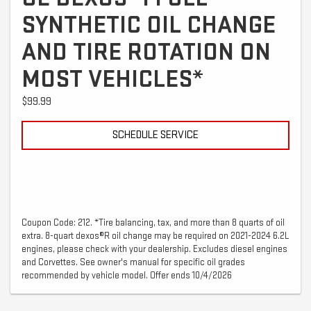
SYNTHETIC OIL CHANGE
AND TIRE ROTATION ON
MOST VEHICLES*
$99.99
SCHEDULE SERVICE
Coupon Code: 212. *Tire balancing, tax, and more than 8 quarts of oil
extra. 8-quart dexos®R oil change may be required on 2021-2024 6.2L
engines, please check with your dealership. Excludes diesel engines
and Corvettes. See owner's manual for specific oil grades
recommended by vehicle model. Offer ends 10/4/2026