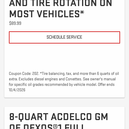
AND TIRE ROTATION ON
MOST VEHICLES*
$89.99
SCHEDULE SERVICE
Coupon Code: 202. *Tire balancing, tax, and more than 6 quarts of oil
extra. Excludes diesel engines and Corvettes. See owner's manual
for specific oil grades recommended by vehicle model. Offer ends
10/4/2026
8-QUART ACDELCO GM
OE DEXOS®1 FULL