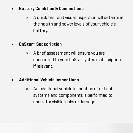
Battery Condition & Connections
A quick test and visual inspection will determine
the health and power levels of your vehicle's
battery.
OnStar
Subscription
**
A brief assessment will ensure you are
connected to your OnStar system subscription
if relevant.
Additional Vehicle Inspections
An additional vehicle inspection of critical
systems and components is performed to
check for visible leaks or damage.