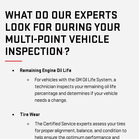
WHAT DO OUR EXPERTS
LOOK FOR DURING YOUR
MULTI-POINT VEHICLE
INSPECTION
?
*
Remaining Engine Oil Life
For vehicles with the GM Oil Life System, a
technician inspects your remaining oil life
percentage and determines if your vehicle
needs a change.
Tire Wear
The Certified Service experts assess your tires
for proper alignment, balance, and condition to
help ensure the optimum performance and