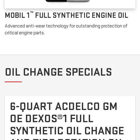
™
MOBIL 1
FULL SYNTHETIC ENGINE OIL
Advanced anti-wear technology for outstanding protection of
critical engine parts.
OIL CHANGE SPECIALS
6-QUART ACDELCO GM
OE DEXOS®1 FULL
SYNTHETIC OIL CHANGE