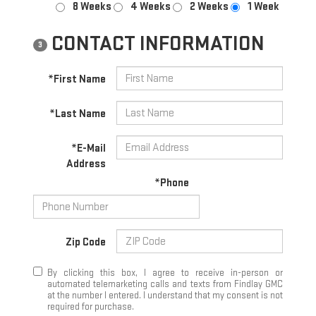
8 Weeks
4 Weeks
2 Weeks
1 Week
CONTACT INFORMATION
3
*First Name
*Last Name
*E-Mail
Address
*Phone
Zip Code
By clicking this box, I agree to receive in-person or
automated telemarketing calls and texts from Findlay GMC
at the number I entered. I understand that my consent is not
required for purchase.