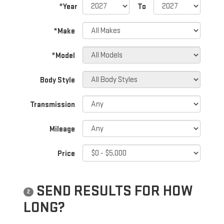
*Year
To
*Make
*Model
Body Style
Transmission
Mileage
Price
SEND RESULTS FOR HOW
2
LONG?