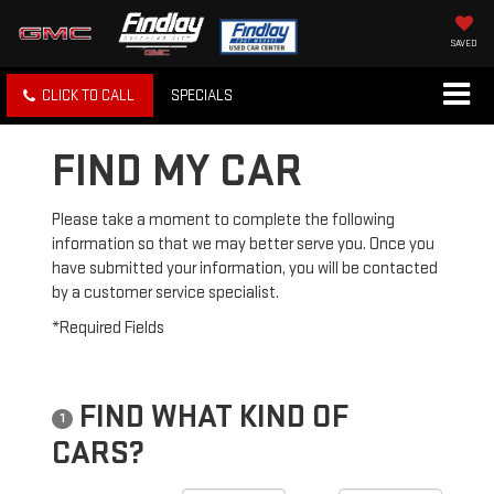
SAVED
CLICK TO CALL
SPECIALS
FIND MY CAR
Please take a moment to complete the following
information so that we may better serve you. Once you
have submitted your information, you will be contacted
by a customer service specialist.
*Required Fields
FIND WHAT KIND OF
1
CARS?