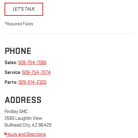
LET'S TALK
*Required Fields
PHONE
Sales:
928-754-7066
Service:
928-754-7074
Parts:
928-514-2320
ADDRESS
Findlay GMC
2565 Laughlin View
Bullhead City, AZ 86429
Hours and Directions