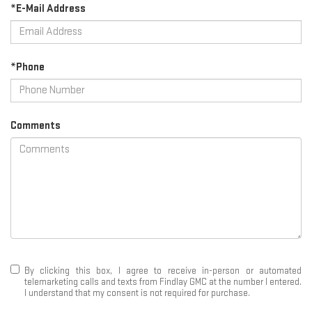
*E-Mail Address
*Phone
Comments
By clicking this box, I agree to receive in-person or automated
telemarketing calls and texts from Findlay GMC at the number I entered.
I understand that my consent is not required for purchase.