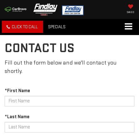
SAVED
CLICK TO CALL
SPECIALS
CONTACT US
Fill out the form below and we'll contact you
shortly.
*First Name
*Last Name