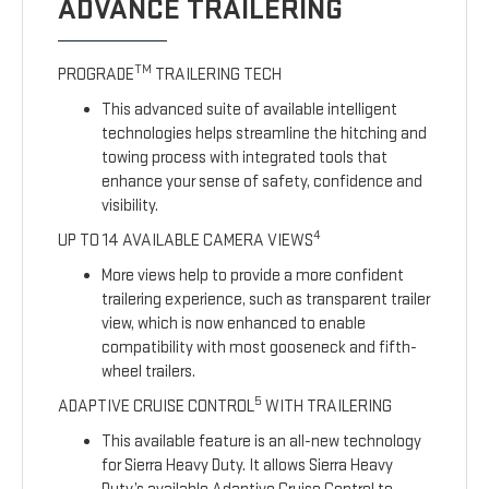
ADVANCE TRAILERING
TM
PROGRADE
TRAILERING TECH
This advanced suite of available intelligent
technologies helps streamline the hitching and
towing process with integrated tools that
enhance your sense of safety, confidence and
visibility.
4
UP TO 14 AVAILABLE CAMERA VIEWS
More views help to provide a more confident
trailering experience, such as transparent trailer
view, which is now enhanced to enable
compatibility with most gooseneck and fifth-
wheel trailers.
5
ADAPTIVE CRUISE CONTROL
WITH TRAILERING
This available feature is an all-new technology
for Sierra Heavy Duty. It allows Sierra Heavy