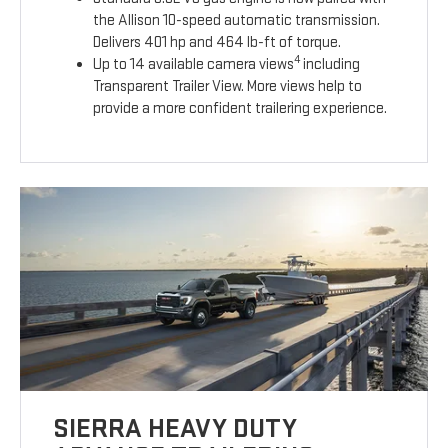
the Allison 10-speed automatic transmission.
Delivers 401 hp and 464 lb-ft of torque.
4
Up to 14 available camera views
including
Transparent Trailer View. More views help to
provide a more confident trailering experience.
SIERRA HEAVY DUTY