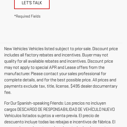
LET'S TALK
*Required Fields
New Vehicles Vehicles listed subject to prior sale. Discount price
includes all factory rebates and incentives. Buyer may not
quality for all available rebates and incentives. Discount price
may not apply to special APR and Lease offers from the
manufacturer. Please contact your sales professional for
complete details, and for the best possible price. All prices and
payments exclude tax, title, license, $495 dealer documentary
fee.
For Our Spanish-speaking Friends: Los precios no incluyen
cargos DESCARGO DE RESPONSABILIDAD DE VEHÍCULO NUEVO
Vehículos listados sujetos a venta previa. El precio de
descuento incluye todas las rebajas e incentivos de fábrica. El