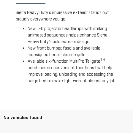
Sierra Heavy Duty’s impressive exterior stands out
proudly everywhere you go.
New LED projector headlamps with striking
animated sequences helps enhance Sierra
Heavy Duty’s bold exterior design.
New front bumper, fascia and available
redesigned Denali chrome grille
TM
Available six-function MultiPro Tailgate
combines six convenient functions that help
improve loading, unloading and accessing the
cargo bed to make light work of almost any job.
No vehicles found