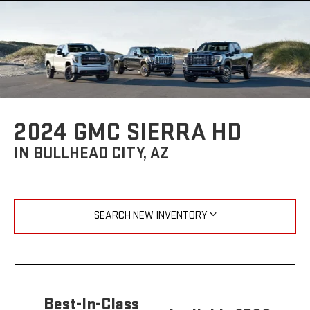
2024 GMC SIERRA HD
IN BULLHEAD CITY, AZ
SEARCH NEW INVENTORY
Best-In-Class