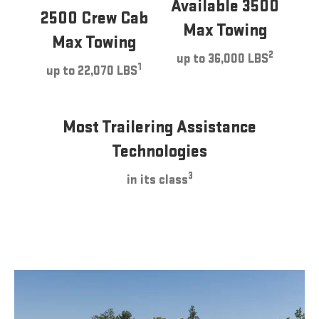
Available 3500
2500 Crew Cab
Max Towing
Max Towing
2
up to 36,000 LBS
1
up to 22,070 LBS
Most Trailering Assistance
Technologies
3
in its class