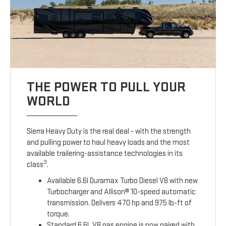
THE POWER TO PULL YOUR
WORLD
Sierra Heavy Duty is the real deal - with the strength
and pulling power to haul heavy loads and the most
available trailering-assistance technologies in its
3
class
.
Available 6.6l Duramax Turbo Diesel V8 with new
Turbocharger and Allison® 10-speed automatic
transmission. Delivers 470 hp and 975 lb-ft of
torque.
Standard 6.6L V8 gas engine is now paired with