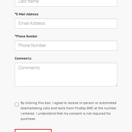
*E-Mail Address
*Phone Number
Comments:
By clicking this box, I agree to receive in-person or automated
telemarketing calls and texts from Findlay GMC at the number
I entered. I understand that my consent is not required for
purchase.