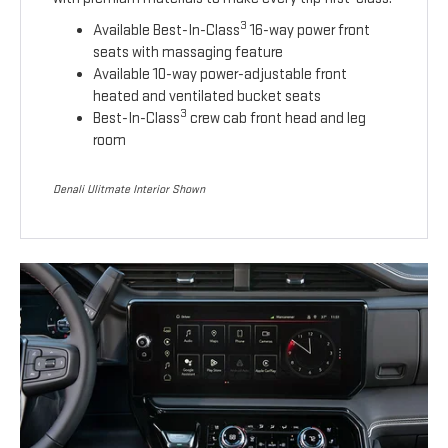
3
Available Best-In-Class
16-way power front
seats with massaging feature
Available 10-way power-adjustable front
heated and ventilated bucket seats
3
Best-In-Class
crew cab front head and leg
room
Denali Ulitmate Interior Shown