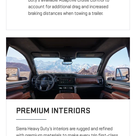
Duty’s available Adaptive Cruise Control to
account for additional drag and increased
braking distances when towing a trailer.
PREMIUM INTERIORS
Sierra Heavy Duty’s interiors are rugged and refined
with premium materials to make every trip first-class.