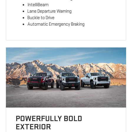
IntelliBeam
Lane Departure Warning
Buckle to Drive
Automatic Emergency Braking
POWERFULLY BOLD
EXTERIOR