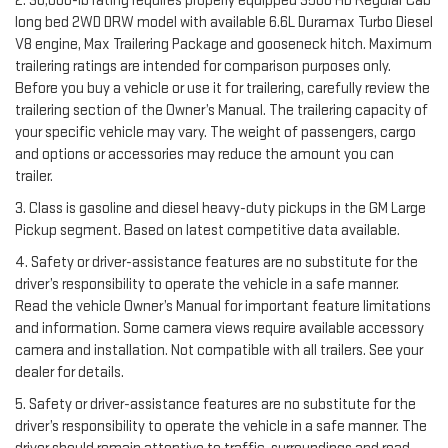
2. 36,000-lb rating requires properly equipped 3500 HD Regular Cab
long bed 2WD DRW model with available 6.6L Duramax Turbo Diesel
V8 engine, Max Trailering Package and gooseneck hitch. Maximum
trailering ratings are intended for comparison purposes only.
Before you buy a vehicle or use it for trailering, carefully review the
trailering section of the Owner’s Manual. The trailering capacity of
your specific vehicle may vary. The weight of passengers, cargo
and options or accessories may reduce the amount you can
trailer.
3. Class is gasoline and diesel heavy-duty pickups in the GM Large
Pickup segment. Based on latest competitive data available.
4. Safety or driver-assistance features are no substitute for the
driver’s responsibility to operate the vehicle in a safe manner.
Read the vehicle Owner’s Manual for important feature limitations
and information. Some camera views require available accessory
camera and installation. Not compatible with all trailers. See your
dealer for details.
5. Safety or driver-assistance features are no substitute for the
driver’s responsibility to operate the vehicle in a safe manner. The