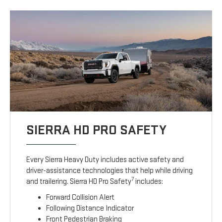
SIERRA HD PRO SAFETY
Every Sierra Heavy Duty includes active safety and
driver-assistance technologies that help while driving
7
and trailering. Sierra HD Pro Safety
includes:
Forward Collision Alert
Following Distance Indicator
Front Pedestrian Braking