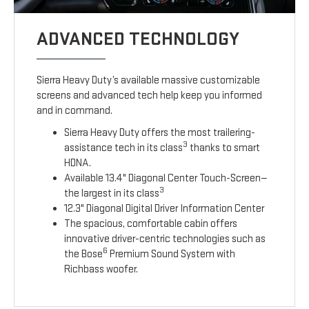
ADVANCED TECHNOLOGY
Sierra Heavy Duty’s available massive customizable
screens and advanced tech help keep you informed
and in command.
Sierra Heavy Duty offers the most trailering-
3
assistance tech in its class
thanks to smart
HDNA.
Available 13.4" Diagonal Center Touch-Screen—
3
the largest in its class
12.3" Diagonal Digital Driver Information Center
The spacious, comfortable cabin offers
innovative driver-centric technologies such as
6
the Bose
Premium Sound System with
Richbass woofer.