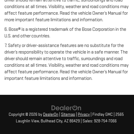
driver should remain attentive to traffic, surroundings and road
conditions at all times. Visibility, weather and road conditions may
affect feature performance. Read the vehicle Owner’s Manual for
more important feature limitations and information.
6. Bose® is a registered trademark of the Bose Corporation in the
U.S. and other countries.
7. Safety or driver-assistance features are no substitute for the
driver’s responsibility to operate the vehicle in a safe manner. The
driver should remain attentive to traffic, surroundings and road
conditions at all times. Visibility, weather and road conditions may
affect feature performance. Read the vehicle Owner’s Manual for
important feature limitations and information.
Copyright © 2026
by
DealerOn
|
Sitemap
|
Privacy
| Findlay GMC
|
2565
Laughlin View,
Bullhead City,
AZ
86429
| Sales:
928-754-7066