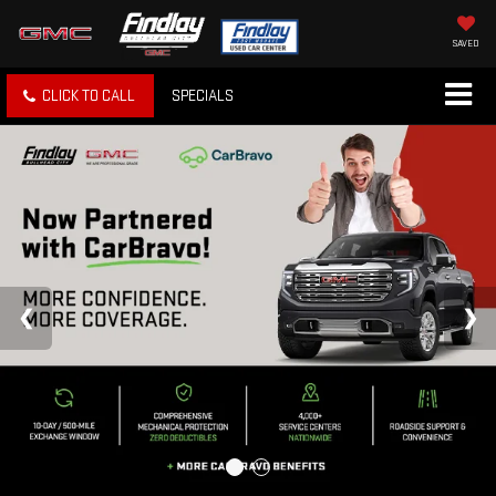
SAVED
CLICK TO CALL
SPECIALS