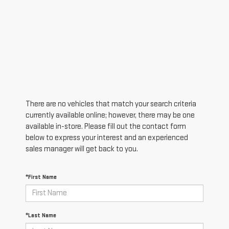
There are no vehicles that match your search criteria
currently available online; however, there may be one
available in-store. Please fill out the contact form
below to express your interest and an experienced
sales manager will get back to you.
*First Name
*Last Name