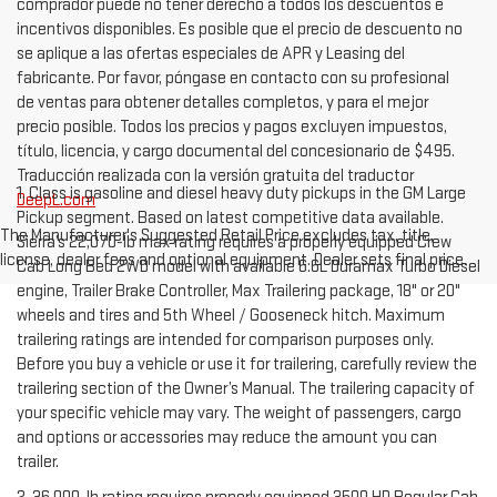
comprador puede no tener derecho a todos los descuentos e
incentivos disponibles. Es posible que el precio de descuento no
se aplique a las ofertas especiales de APR y Leasing del
fabricante. Por favor, póngase en contacto con su profesional
de ventas para obtener detalles completos, y para el mejor
precio posible. Todos los precios y pagos excluyen impuestos,
título, licencia, y cargo documental del concesionario de $495.
Traducción realizada con la versión gratuita del traductor
1. Class is gasoline and diesel heavy duty pickups in the GM Large
DeepL.com
Pickup segment. Based on latest competitive data available.
The Manufacturer's Suggested Retail Price excludes tax, title,
Sierra’s 22,070-lb max rating requires a properly equipped Crew
license, dealer fees and optional equipment. Dealer sets final price.
Cab Long Bed 2WD model with available 6.6L Duramax Turbo Diesel
engine, Trailer Brake Controller, Max Trailering package, 18" or 20"
wheels and tires and 5th Wheel / Gooseneck hitch. Maximum
trailering ratings are intended for comparison purposes only.
Before you buy a vehicle or use it for trailering, carefully review the
trailering section of the Owner’s Manual. The trailering capacity of
your specific vehicle may vary. The weight of passengers, cargo
and options or accessories may reduce the amount you can
trailer.