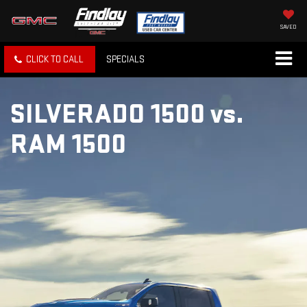
SAVED
CLICK TO CALL
SPECIALS
SILVERADO 1500
vs.
RAM 1500