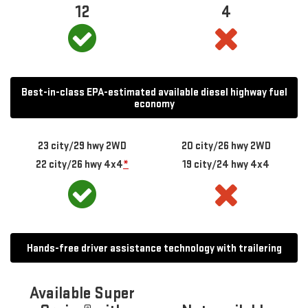
12
4
Best-in-class EPA-estimated available diesel highway fuel
economy
23 city/29 hwy 2WD
20 city/26 hwy 2WD
22 city/26 hwy 4x4
*
19 city/24 hwy 4x4
Hands-free driver assistance technology with trailering
Available Super