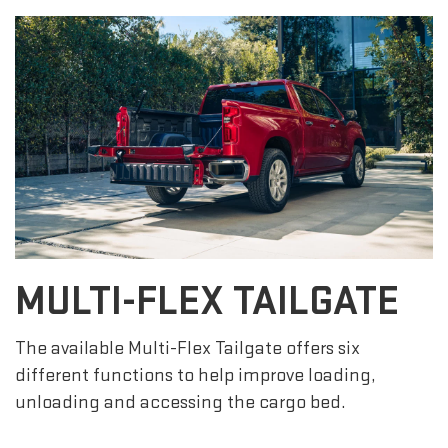
MULTI-FLEX TAILGATE
The available Multi-Flex Tailgate offers six
different functions to help improve loading,
unloading and accessing the cargo bed.