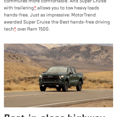
commutes more comfortable. And Super Cruise
with trailering
*
allows you to tow heavy loads
hands-free. Just as impressive: MotorTrend
awarded Super Cruise the Best hands-free driving
tech
*
over Ram 1500.