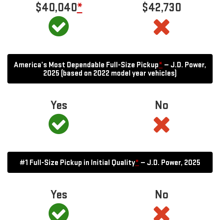
$40,040
*
$42,730
America’s Most Dependable Full-Size Pickup
*
— J.D. Power,
2025 (based on 2022 model year vehicles)
Yes
No
#1 Full-Size Pickup in Initial Quality
*
— J.D. Power, 2025
Yes
No