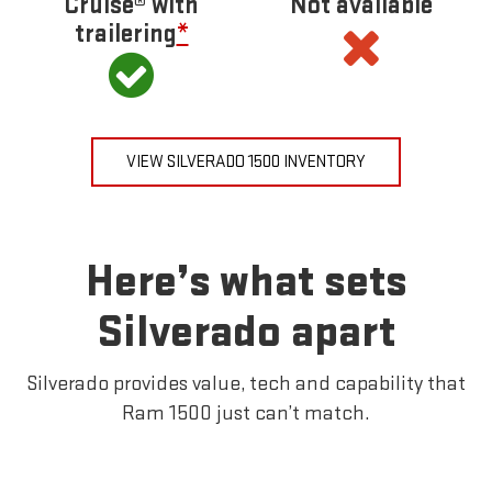
Cruise® with
Not available
trailering
*
VIEW SILVERADO 1500 INVENTORY
Here’s what sets
Silverado apart
Silverado provides value, tech and capability that
Ram 1500 just can’t match.