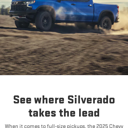
See where Silverado
takes the lead
When it comes to full-size pickups, the 2025 Chevy