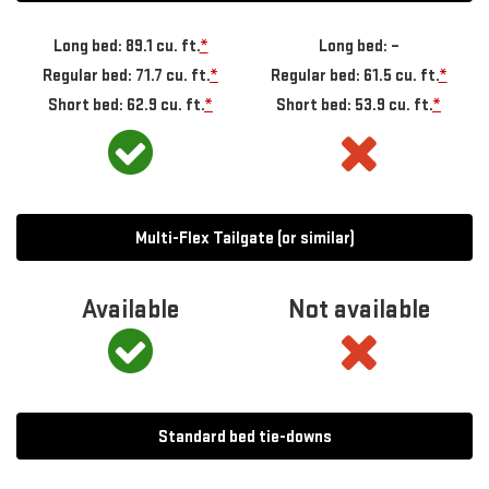
Long bed: 89.1 cu. ft.
*
Long bed: –
Regular bed: 71.7 cu. ft.
*
Regular bed: 61.5 cu. ft.
*
Short bed: 62.9 cu. ft.
*
Short bed: 53.9 cu. ft.
*
Multi-Flex Tailgate (or similar)
Available
Not available
Standard bed tie-downs