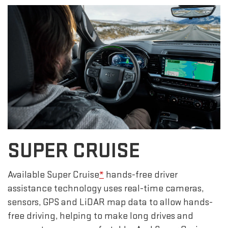
SUPER CRUISE
Available Super Cruise
*
hands-free driver
assistance technology uses real-time cameras,
sensors, GPS and LiDAR map data to allow hands-
free driving, helping to make long drives and