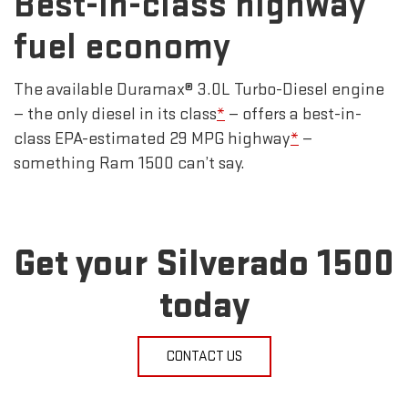
Best-in-class highway
fuel economy
The available Duramax® 3.0L Turbo-Diesel engine
— the only diesel in its class
*
— offers a best-in-
class EPA-estimated 29 MPG highway
*
—
something Ram 1500 can’t say.
Get your Silverado 1500
today
CONTACT US