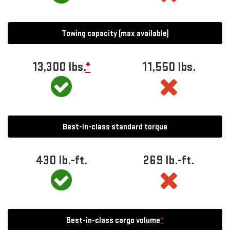
Towing capacity (max available)
13,300
lbs.
*
11,550
lbs.
Best-in-class standard torque
430
lb.-ft.
269
lb.-ft.
Best-in-class cargo volume
*