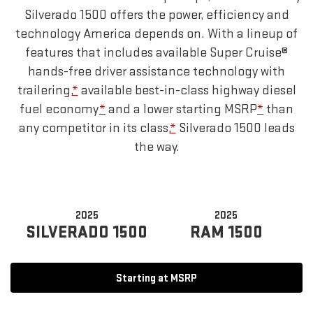
Silverado 1500 offers the power, efficiency and
technology America depends on. With a lineup of
features that includes available Super Cruise®
hands-free driver assistance technology with
trailering,
*
available best-in-class highway diesel
fuel economy
*
and a lower starting MSRP
*
than
any competitor in its class,
*
Silverado 1500 leads
the way.
2025
2025
SILVERADO 1500
RAM 1500
Starting at MSRP