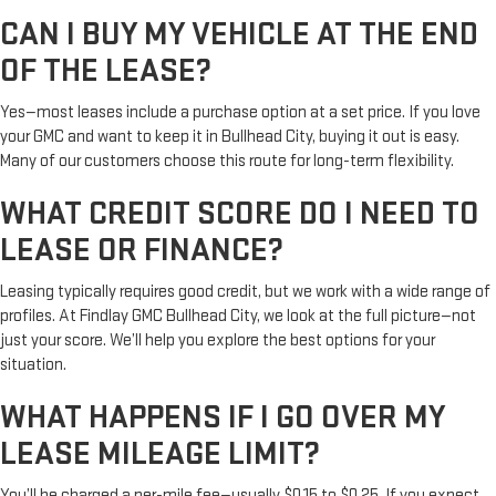
CAN I BUY MY VEHICLE AT THE END
OF THE LEASE?
Yes—most leases include a purchase option at a set price. If you love
your GMC and want to keep it in Bullhead City, buying it out is easy.
Many of our customers choose this route for long-term flexibility.
WHAT CREDIT SCORE DO I NEED TO
LEASE OR FINANCE?
Leasing typically requires good credit, but we work with a wide range of
profiles. At Findlay GMC Bullhead City, we look at the full picture—not
just your score. We’ll help you explore the best options for your
situation.
WHAT HAPPENS IF I GO OVER MY
LEASE MILEAGE LIMIT?
You’ll be charged a per-mile fee—usually $0.15 to $0.25. If you expect