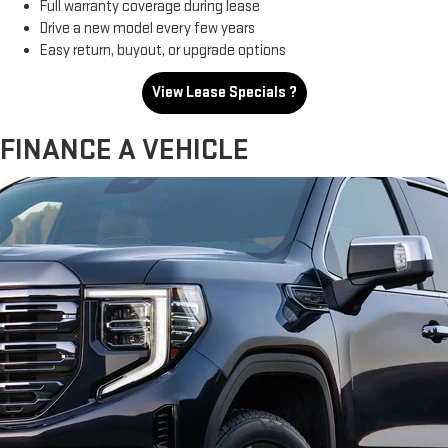
Full warranty coverage during lease
Drive a new model every few years
Easy return, buyout, or upgrade options
View Lease Specials ?
FINANCE A VEHICLE