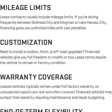
MILEAGE LIMITS
Lease contracts usually include mileage limits. If you're driving
frequently between Bullhead City and Kingman or Lake Havasu CIty,
financing gives you unlimited miles with zero penalties.
CUSTOMIZATION
Need to install a toolbox, hitch, or off-road upgrades? Financed
vehicles give you full freedom to modify or tow. Lease terms require
the vehicle to remain in factory condition.
WARRANTY COVERAGE
Leased vehicles typically remain under full factory warranty, so
unexpected repairs are rare and often covered.
Financed vehicles may
outlast their warranty, requiring maintenance and repair budgeting.