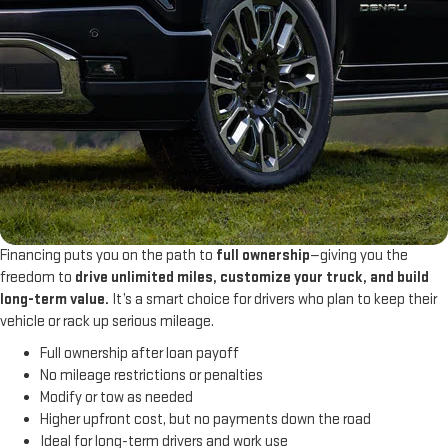
Financing puts you on the path to
full ownership
—giving you the
freedom to
drive unlimited miles, customize your truck, and build
long-term value.
It’s a smart choice for drivers who plan to keep their
vehicle or rack up serious mileage.
Full ownership after loan payoff
No mileage restrictions or penalties
Modify or tow as needed
Higher upfront cost, but no payments down the road
Ideal for long-term drivers and work use