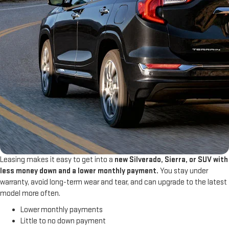
Leasing makes it easy to get into a
new Silverado, Sierra, or SUV with
less money down and a lower monthly payment.
You stay under
warranty, avoid long-term wear and tear, and can upgrade to the latest
model more often.
Lower monthly payments
Little to no down payment