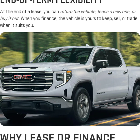
END-OF-TERM FLEXIBILITY
At the end of a lease, you can
return the vehicle, lease a new one, or
buy it out.
When you finance, the vehicle is yours to keep, sell, or trade
when it suits you.
WHY LEASE OR FINANCE