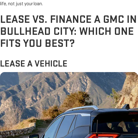
life, not just your loan.
LEASE VS. FINANCE A GMC IN
BULLHEAD CITY: WHICH ONE
FITS YOU BEST?
LEASE A VEHICLE