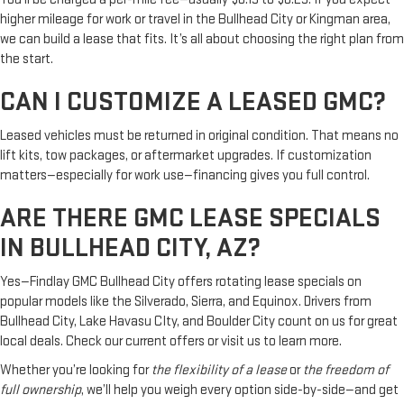
higher mileage for work or travel in the Bullhead City or Kingman area,
we can build a lease that fits. It’s all about choosing the right plan from
the start.
CAN I CUSTOMIZE A LEASED GMC?
Leased vehicles must be returned in original condition. That means no
lift kits, tow packages, or aftermarket upgrades. If customization
matters—especially for work use—financing gives you full control.
ARE THERE GMC LEASE SPECIALS
IN BULLHEAD CITY, AZ?
Yes—Findlay GMC Bullhead City offers rotating lease specials on
popular models like the Silverado, Sierra, and Equinox. Drivers from
Bullhead City, Lake Havasu CIty, and Boulder City count on us for great
local deals. Check our current offers or visit us to learn more.
Whether you’re looking for
the flexibility of a lease
or
the freedom of
full ownership
, we’ll help you weigh every option side-by-side—and get