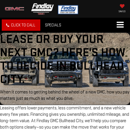
SAVED
CLICK TO CALL
SPECIALS
LEASE OR BUY YOUR
NEXT GMC? HERE'S HOW
TO DECIDE IN BULLHEAD
CITY.
When it comes to getting behind the wheel of a new GMC, how you pay
matters just as much as what you drive.
Leasing offers lower payments, less commitment, and a new vehicle
every few years. Financing gives you ownership, unlimited mileage, and
long-term value. At Findlay GMC Bullhead City, we’ll help you compare
both options clearly—so you can make the move that works for your