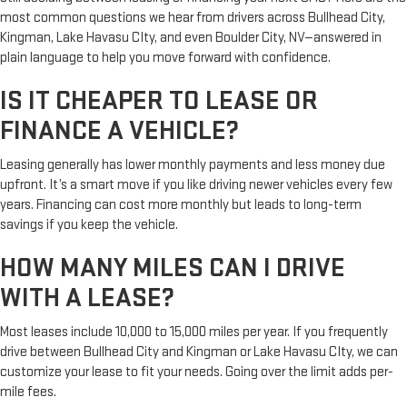
most common questions we hear from drivers across Bullhead City,
Kingman, Lake Havasu CIty, and even Boulder City, NV—answered in
plain language to help you move forward with confidence.
IS IT CHEAPER TO LEASE OR
FINANCE A VEHICLE?
Leasing generally has lower monthly payments and less money due
upfront. It’s a smart move if you like driving newer vehicles every few
years. Financing can cost more monthly but leads to long-term
savings if you keep the vehicle.
HOW MANY MILES CAN I DRIVE
WITH A LEASE?
Most leases include 10,000 to 15,000 miles per year. If you frequently
drive between Bullhead City and Kingman or Lake Havasu CIty, we can
customize your lease to fit your needs. Going over the limit adds per-
mile fees.