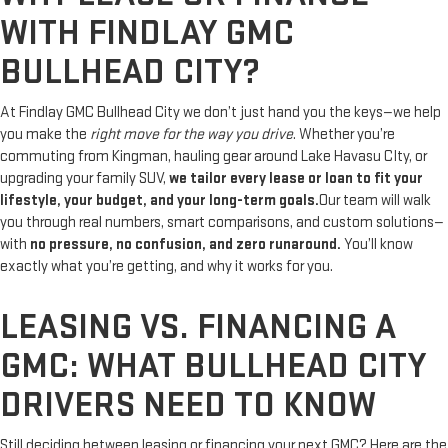
WITH FINDLAY GMC
BULLHEAD CITY?
At Findlay GMC Bullhead City we don’t just hand you the keys—we help
you make the
right move for the way you drive
. Whether you’re
commuting from Kingman, hauling gear around Lake Havasu CIty, or
upgrading your family SUV,
we tailor every lease or loan to fit your
lifestyle, your budget, and your long-term goals.
Our team will walk
you through real numbers, smart comparisons, and custom solutions—
with
no pressure, no confusion, and zero runaround.
You’ll know
exactly what you’re getting, and why it works for you.
LEASING VS. FINANCING A
GMC: WHAT BULLHEAD CITY
DRIVERS NEED TO KNOW
Still deciding between leasing or financing your next GMC? Here are the