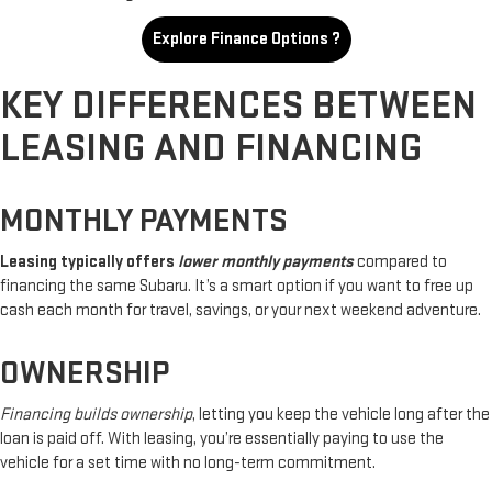
Explore Finance Options ?
KEY DIFFERENCES BETWEEN
LEASING AND FINANCING
MONTHLY PAYMENTS
Leasing typically offers
lower monthly payments
compared to
financing the same Subaru. It’s a smart option if you want to free up
cash each month for travel, savings, or your next weekend adventure.
OWNERSHIP
Financing builds ownership
, letting you keep the vehicle long after the
loan is paid off. With leasing, you’re essentially paying to use the
vehicle for a set time with no long-term commitment.