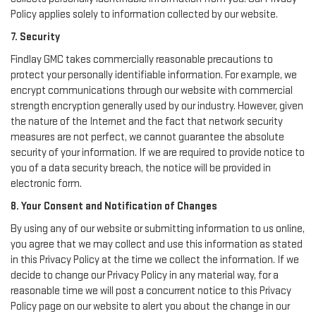
Policy applies solely to information collected by our website.
7. Security
Findlay GMC takes commercially reasonable precautions to
protect your personally identifiable information. For example, we
encrypt communications through our website with commercial
strength encryption generally used by our industry. However, given
the nature of the Internet and the fact that network security
measures are not perfect, we cannot guarantee the absolute
security of your information. If we are required to provide notice to
you of a data security breach, the notice will be provided in
electronic form.
8. Your Consent and Notification of Changes
By using any of our website or submitting information to us online,
you agree that we may collect and use this information as stated
in this Privacy Policy at the time we collect the information. If we
decide to change our Privacy Policy in any material way, for a
reasonable time we will post a concurrent notice to this Privacy
Policy page on our website to alert you about the change in our