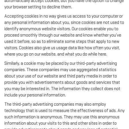
automatically accept cookies, but you have the option to change
your browser setting to decline them.
Accepting cookies in no way gives us access to your computer or
any personal information about you, since cookies are not used to
identify anonymous website visitors. Our cookies enable you to
proceed smoothly through our website and know whether you’ve
used it before, so as to eliminate some steps that apply to new
visitors. Cookies also give us usage data like how often you visit,
where you go on our website, and what you do while here.
Similarly, a cookie may be placed by our third-party advertising
companies. These companies may use aggregated statistics
about your use of our website and third party media in order to
provide you with advertisements about goods and services that
you may be interested in. The information they collect does not
include your personal information.
The third-party advertising companies may also employ
technology that is used to measure the effectiveness of ads. Any
such information is anonymous. They may use this anonymous
information about your visits to this and other sites in order to