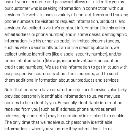
use of your user name and password allows us to identify you as
our customer who is seeking information in connection with our
services. Our website uses a variety of contact forms and tracking
phone numbers for visitors to request information, products, and
services. We collect a visitor's contact information (like his or her
email address or phone number) and in some cases, demographic
information (like his or her zip code). In limited circumstances,
such as when a visitor fills out an online credit application, we
collect unique identifiers (like a social security number), and/or
financial information (like age, income level, bank account or
credit card numbers). We use this information to get in touch with
our prospective customers about their requests, and to send
them additional information about our products and services.
Note that once you have created an order or otherwise voluntarily
provided personally identifiable information to us, we may use
cookies to help identify you. Personally identifiable information
received from you (such as IP address, phone number, email
address, zip code, etc.) may be contained in or linked to a cookie.
The only time that we receive such personally identifiable
information is when you volunteer it by submitting it to us.