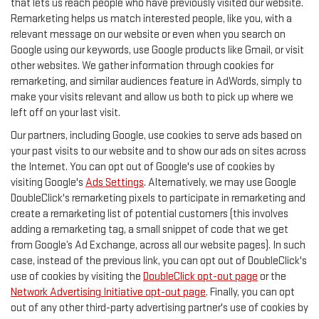
that lets us reach people who have previously visited our website.
Remarketing helps us match interested people, like you, with a
relevant message on our website or even when you search on
Google using our keywords, use Google products like Gmail, or visit
other websites. We gather information through cookies for
remarketing, and similar audiences feature in AdWords, simply to
make your visits relevant and allow us both to pick up where we
left off on your last visit.
Our partners, including Google, use cookies to serve ads based on
your past visits to our website and to show our ads on sites across
the Internet. You can opt out of Google's use of cookies by
visiting Google's
Ads Settings
. Alternatively, we may use Google
DoubleClick's remarketing pixels to participate in remarketing and
create a remarketing list of potential customers (this involves
adding a remarketing tag, a small snippet of code that we get
from Google’s Ad Exchange, across all our website pages). In such
case, instead of the previous link, you can opt out of DoubleClick's
use of cookies by visiting the
DoubleClick opt-out page
or the
Network Advertising Initiative opt-out page
. Finally, you can opt
out of any other third-party advertising partner's use of cookies by