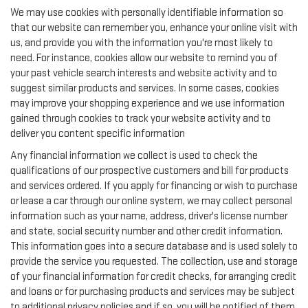
We may use cookies with personally identifiable information so
that our website can remember you, enhance your online visit with
us, and provide you with the information you're most likely to
need. For instance, cookies allow our website to remind you of
your past vehicle search interests and website activity and to
suggest similar products and services. In some cases, cookies
may improve your shopping experience and we use information
gained through cookies to track your website activity and to
deliver you content specific information
Any financial information we collect is used to check the
qualifications of our prospective customers and bill for products
and services ordered. If you apply for financing or wish to purchase
or lease a car through our online system, we may collect personal
information such as your name, address, driver's license number
and state, social security number and other credit information.
This information goes into a secure database and is used solely to
provide the service you requested. The collection, use and storage
of your financial information for credit checks, for arranging credit
and loans or for purchasing products and services may be subject
to additional privacy policies and if so, you will be notified of them