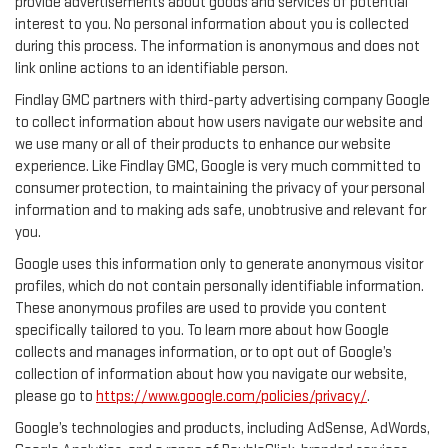
provide advertisements about goods and services of potential
interest to you. No personal information about you is collected
during this process. The information is anonymous and does not
link online actions to an identifiable person.
Findlay GMC partners with third-party advertising company Google
to collect information about how users navigate our website and
we use many or all of their products to enhance our website
experience. Like Findlay GMC, Google is very much committed to
consumer protection, to maintaining the privacy of your personal
information and to making ads safe, unobtrusive and relevant for
you.
Google uses this information only to generate anonymous visitor
profiles, which do not contain personally identifiable information.
These anonymous profiles are used to provide you content
specifically tailored to you. To learn more about how Google
collects and manages information, or to opt out of Google’s
collection of information about how you navigate our website,
please go to
https://www.google.com/policies/privacy/
.
Google’s technologies and products, including AdSense, AdWords,