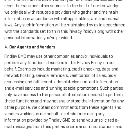
credit bureaus and other sources. To the best of our knowledge,
we only deal with reputable providers who gather and maintain
information in accordance with all applicable state and federal
laws. Any such information will be maintained by us in accordance
with the standards set forth in this Privacy Policy along with other
personal information you've provided.
4. Our Agents and Vendors
Findlay GMC may use other companies and/or individuals to
perform any functions described in this Privacy Policy, on our
behalf. Examples include marketing, credit checking, data and
network hosting, service reminders, verification of sales, order
processing and fulfillment, administering contact information
and e-mail services and running special promotions. Such parties
only have access to the personal information needed to perform
these functions and may not use or store the information for any
other purpose. We obtain commitments from these agents and
vendors working on our behalf to refrain from using any
information provided by Findlay GMC to send you unsolicited e-
mail messages from third parties or similar communications and