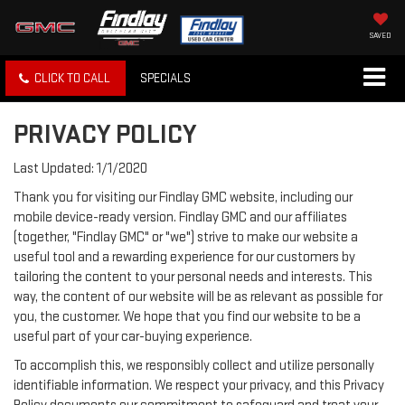
SAVED
CLICK TO CALL
SPECIALS
PRIVACY POLICY
Last Updated: 1/1/2020
Thank you for visiting our Findlay GMC website, including our
mobile device-ready version. Findlay GMC and our affiliates
(together, "Findlay GMC" or "we") strive to make our website a
useful tool and a rewarding experience for our customers by
tailoring the content to your personal needs and interests. This
way, the content of our website will be as relevant as possible for
you, the customer. We hope that you find our website to be a
useful part of your car-buying experience.
To accomplish this, we responsibly collect and utilize personally
identifiable information. We respect your privacy, and this Privacy