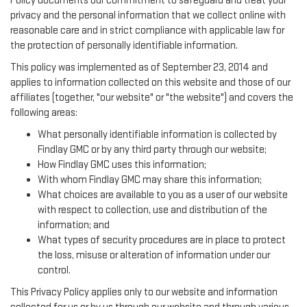
Policy documents our commitment to safeguard and treat your
privacy and the personal information that we collect online with
reasonable care and in strict compliance with applicable law for
the protection of personally identifiable information.
This policy was implemented as of September 23, 2014 and
applies to information collected on this website and those of our
affiliates (together, "our website" or "the website") and covers the
following areas:
What personally identifiable information is collected by
Findlay GMC or by any third party through our website;
How Findlay GMC uses this information;
With whom Findlay GMC may share this information;
What choices are available to you as a user of our website
with respect to collection, use and distribution of the
information; and
What types of security procedures are in place to protect
the loss, misuse or alteration of information under our
control.
This Privacy Policy applies only to our website and information