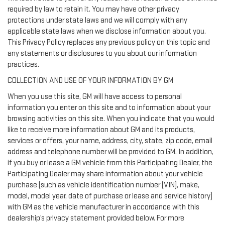
required by law to retain it. You may have other privacy
protections under state laws and we will comply with any
applicable state laws when we disclose information about you.
This Privacy Policy replaces any previous policy on this topic and
any statements or disclosures to you about our information
practices.
COLLECTION AND USE OF YOUR INFORMATION BY GM
When you use this site, GM will have access to personal
information you enter on this site and to information about your
browsing activities on this site. When you indicate that you would
like to receive more information about GM and its products,
services or offers, your name, address, city, state, zip code, email
address and telephone number will be provided to GM. In addition,
if you buy or lease a GM vehicle from this Participating Dealer, the
Participating Dealer may share information about your vehicle
purchase (such as vehicle identification number (VIN), make,
model, model year, date of purchase or lease and service history)
with GM as the vehicle manufacturer in accordance with this
dealership’s privacy statement provided below. For more