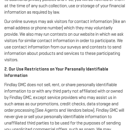
at the time of any such collection, use or storage of your financial
information as required by law.
Our online surveys may ask visitors for contact information (like an
email address or phone number) which they may voluntarily
provide. We also may run contests on our website in which we ask
visitors for similar contact information in order to participate. We
use contact information from our surveys and contests to send
information about products and services to these participating
visitors.
2. Our Use Restrictions on Your Personally Identifiable
Information
Findlay GMC does not sell, rent, or share personally identifiable
information to or with any third party not affiliated with or owned
by Findlay GMC, except service providers who may assist us in
such areas as our promotions, credit checks, data storage and
order processing (See Agents and Vendors below). Findlay GMC will
never give or sell your personally identifiable information to
unaffiliated third parties to be used for the purposes of sending
you unsolicited commercial offers, such as spam. We may,