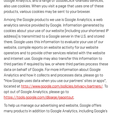
Google Analytics, and a range of DoubleClick-branded services,
also use cookies. When you visit a page that uses one of these
products, various cookies may be sent to your browser.
Among the Google products we use is Google Analytics, a web
analytics service provided by Google. Information generated by
cookies about your use of our website (including your shortened IP
address) is transmitted to a Google server in the U.S. and stored
there. Google uses this information to evaluate your use of our
website, compile reports on website activity for our website
operators and to provide other services related with the website
and internet use. Google may also transfer this information to
third parties if required by law, or where third parties process these
data on behalf of Google. For more information about Google
Analytics and how it collects and processes data, please go to
"How Google uses data when you use our partners' sites or apps",
located at
http://www.google.com/policies/privacy/partners/
. To
opt out of Google Analytics, please go to
https://tools.google.com/dlpage/gaoptout
.
To help us manage our advertising and website, Google offers
many products in addition to Google Analytics, including Google’s