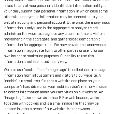
anonymous information that we do collect from your visit is never
linked to any of your personally identifiable information until you
voluntarily submit that personal information, in which case some
otherwise anonymous information may be connected to your
website activity and personal account. Otherwise, the anonymous
information is only used in the aggregate to analyze trends,
administer the website, diagnose any problems, track a visitor's
movement in the aggregate, and gather broad demographic
information for aggregate use. We may provide this anonymous
information in aggregate form to other parties or use it for our
own insight or marketing purposes. Our ability to use this
information is not restricted in any way.
We also use "cookies" and "image tags" to collect certain usage
information from all customers and visitors to our website. A
"cookie" is a small text file that a website can place on your
computer’s hard drive or on your mobile device’s memory in order
to collect information about your activities on our website. An
"image tag," also known as a clear GIF or web beacon, works
together with cookies and is a small image file that may be
located in various areas of our website. Most browsers