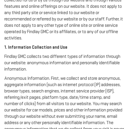
collected for us or by us through our website and through various
features and online offerings on our website. It does not apply to
any third party site or service linked to our website or
recommended or referred by our website or by our staff. Further, it
does not apply to any other type of online site or online service
operated by Findlay GMC or its affiliates, or to any of our offline
activities.
1. Information Collection and Use
Findlay GMC collects two different types of information through
our website: anonymous information and personally identifiable
information.
Anonymous Information. First, we collect and store anonymous,
aggregate information (such as internet protocol (IP) addresses,
browser types, search engines, internet service provider (ISP),
referring/exit pages, platform type, date/time stamp, and
number of clicks) from all visitors to our website. You may search
our website for car models, prices and other information provided
through our website without ever submitting your name, email
address or any other personally identifiable information. The