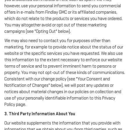
however, use your personal information to send you commercial
offers in e-mails from Findlay GMC or its affiliated companies,
which do not relate to the products or services you have ordered.
You may altogether avoid or opt out of these marketing
campaigns (see "Opting Out" below).
We may also need to contact you for purposes other than
marketing, for example to provide notice about the status of our
website or the specific services you have requested. We also use
this information to the extent necessary to enforce our website
terms of service and to prevent imminent harm to persons or
property. You may not opt-out of these kinds of communications.
Consistent with our change policy (see "Your Consent and
Notification of Changes" below), we will post any updates or
notices about material changes in our policies on collection and
use of your personally identifiable information to this Privacy
Policy page.
3. Third Party Information About You
Our website supplements the information that you provide with
information that we obtain about you from third parties, such as