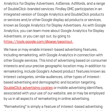
Analytics for Display Advertisers, AdSense, AdWords, and a range
of DoubleClick-branded services. Findlay GMC participates in an
integrated version of Google Analytics and DoubleClick products
or services and/or other Google display ad products or services,
known as Google Analytics for Display Advertisers. As with Google
Analytics, you can learn more about Google Analytics for Display
Advertisers, or you can opt out, by going to
https://tools.google.com/dlpage/gaoptout.
We have or may enable interest-based advertising features,
including remarketing, with Google Analytics in connection with
other Google services. This kind of advertising based on consumer
interests and your precise geographic location may, in addition to
remarketing, include Google’s Adword product features known as:
interest categories, similar audiences, other types of interest-
based advertising and demographic and location targeting.
DoubleClick advertising cookies
or mobile advertising identifiers,
associated with your use of our website, are or may be employed
by us in all aspects of remarketing in online advertising.
"Remarketing" is simply a feature of interest-based advertising