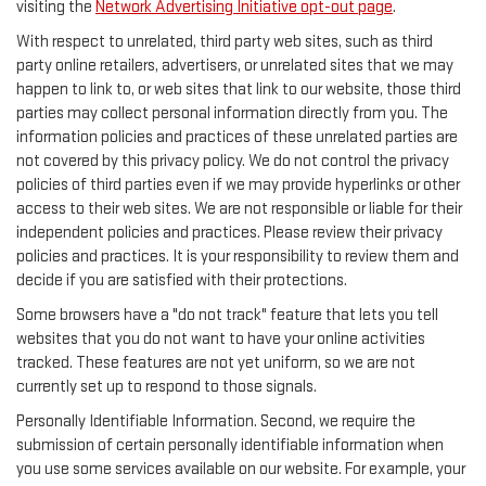
visiting the
Network Advertising Initiative opt-out page
.
With respect to unrelated, third party web sites, such as third
party online retailers, advertisers, or unrelated sites that we may
happen to link to, or web sites that link to our website, those third
parties may collect personal information directly from you. The
information policies and practices of these unrelated parties are
not covered by this privacy policy. We do not control the privacy
policies of third parties even if we may provide hyperlinks or other
access to their web sites. We are not responsible or liable for their
independent policies and practices. Please review their privacy
policies and practices. It is your responsibility to review them and
decide if you are satisfied with their protections.
Some browsers have a "do not track" feature that lets you tell
websites that you do not want to have your online activities
tracked. These features are not yet uniform, so we are not
currently set up to respond to those signals.
Personally Identifiable Information. Second, we require the
submission of certain personally identifiable information when
you use some services available on our website. For example, your