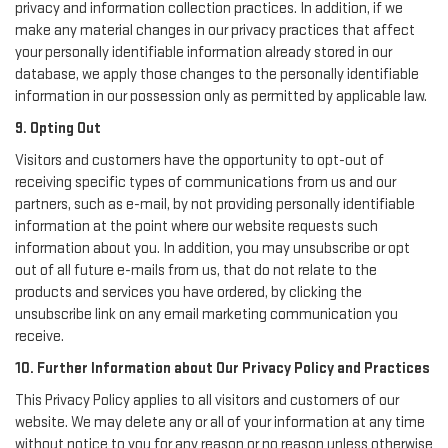
privacy and information collection practices. In addition, if we
make any material changes in our privacy practices that affect
your personally identifiable information already stored in our
database, we apply those changes to the personally identifiable
information in our possession only as permitted by applicable law.
9. Opting Out
Visitors and customers have the opportunity to opt-out of
receiving specific types of communications from us and our
partners, such as e-mail, by not providing personally identifiable
information at the point where our website requests such
information about you. In addition, you may unsubscribe or opt
out of all future e-mails from us, that do not relate to the
products and services you have ordered, by clicking the
unsubscribe link on any email marketing communication you
receive.
10. Further Information about Our Privacy Policy and Practices
This Privacy Policy applies to all visitors and customers of our
website. We may delete any or all of your information at any time
without notice to you for any reason or no reason unless otherwise