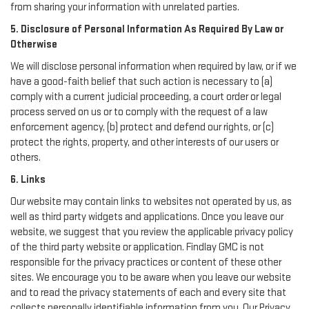
from sharing your information with unrelated parties.
5. Disclosure of Personal Information As Required By Law or
Otherwise
We will disclose personal information when required by law, or if we
have a good-faith belief that such action is necessary to (a)
comply with a current judicial proceeding, a court order or legal
process served on us or to comply with the request of a law
enforcement agency, (b) protect and defend our rights, or (c)
protect the rights, property, and other interests of our users or
others.
6. Links
Our website may contain links to websites not operated by us, as
well as third party widgets and applications. Once you leave our
website, we suggest that you review the applicable privacy policy
of the third party website or application. Findlay GMC is not
responsible for the privacy practices or content of these other
sites. We encourage you to be aware when you leave our website
and to read the privacy statements of each and every site that
collects personally identifiable information from you. Our Privacy