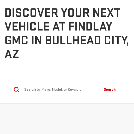
DISCOVER YOUR NEXT
VEHICLE AT FINDLAY
GMC IN BULLHEAD CITY,
AZ
Search