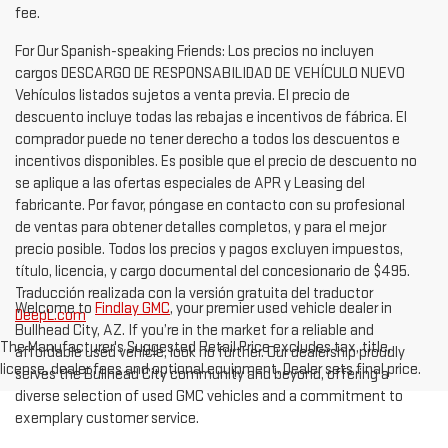
fee.
For Our Spanish-speaking Friends: Los precios no incluyen
cargos DESCARGO DE RESPONSABILIDAD DE VEHÍCULO NUEVO
Vehículos listados sujetos a venta previa. El precio de
descuento incluye todas las rebajas e incentivos de fábrica. El
comprador puede no tener derecho a todos los descuentos e
incentivos disponibles. Es posible que el precio de descuento no
se aplique a las ofertas especiales de APR y Leasing del
fabricante. Por favor, póngase en contacto con su profesional
de ventas para obtener detalles completos, y para el mejor
precio posible. Todos los precios y pagos excluyen impuestos,
título, licencia, y cargo documental del concesionario de $495.
Traducción realizada con la versión gratuita del traductor
Welcome to
Findlay GMC
, your premier used vehicle dealer in
DeepL.com
Bullhead City, AZ. If you’re in the market for a reliable and
The Manufacturer's Suggested Retail Price excludes tax, title,
affordable used vehicle, look no further. Our dealership proudly
license, dealer fees and optional equipment. Dealer sets final price.
serves the Bullhead City community and beyond, offering a
diverse selection of used GMC vehicles and a commitment to
exemplary customer service.