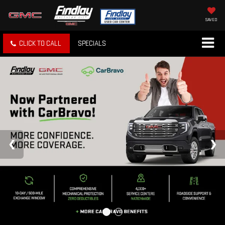
SAVED
CLICK TO CALL
SPECIALS