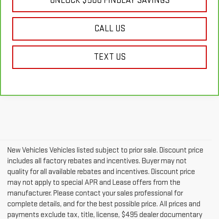
UNLOCK $500 FINDLAY SAVINGS
CALL US
TEXT US
New Vehicles Vehicles listed subject to prior sale. Discount price
includes all factory rebates and incentives. Buyer may not
quality for all available rebates and incentives. Discount price
may not apply to special APR and Lease offers from the
manufacturer. Please contact your sales professional for
complete details, and for the best possible price. All prices and
payments exclude tax, title, license, $495 dealer documentary