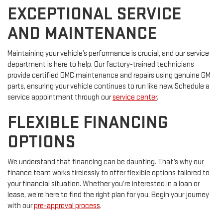
EXCEPTIONAL SERVICE
AND MAINTENANCE
Maintaining your vehicle’s performance is crucial, and our service
department is here to help. Our factory-trained technicians
provide certified GMC maintenance and repairs using genuine GM
parts, ensuring your vehicle continues to run like new. Schedule a
service appointment through our
service center
.
FLEXIBLE FINANCING
OPTIONS
We understand that financing can be daunting. That’s why our
finance team works tirelessly to offer flexible options tailored to
your financial situation. Whether you’re interested in a loan or
lease, we’re here to find the right plan for you. Begin your journey
with our
pre-approval process
.