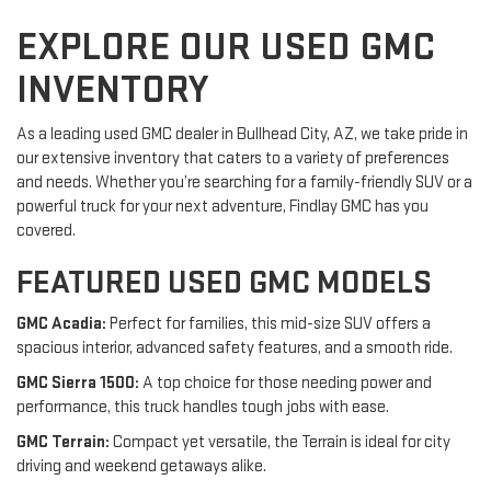
EXPLORE OUR USED GMC
INVENTORY
As a leading used GMC dealer in Bullhead City, AZ, we take pride in
our extensive inventory that caters to a variety of preferences
and needs. Whether you’re searching for a family-friendly SUV or a
powerful truck for your next adventure, Findlay GMC has you
covered.
FEATURED USED GMC MODELS
GMC Acadia:
Perfect for families, this mid-size SUV offers a
spacious interior, advanced safety features, and a smooth ride.
GMC Sierra 1500:
A top choice for those needing power and
performance, this truck handles tough jobs with ease.
GMC Terrain:
Compact yet versatile, the Terrain is ideal for city
driving and weekend getaways alike.