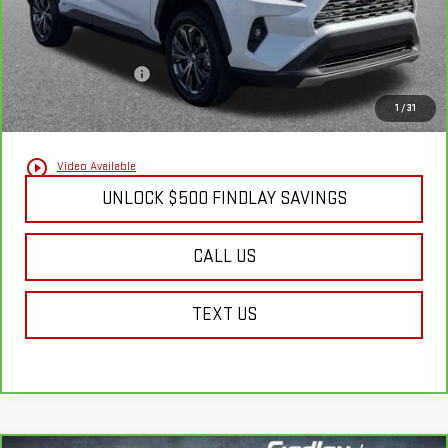
Less
Documentation Fee
+$495
Findlay Final Price:
$39,502
1
/
31
play_circle_outline
Video Available
UNLOCK $500 FINDLAY SAVINGS
CALL US
TEXT US