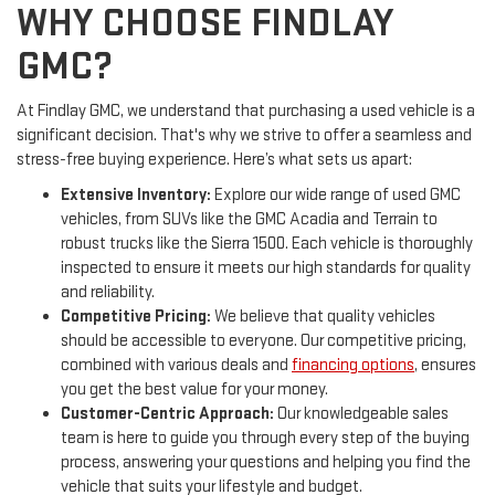
WHY CHOOSE FINDLAY
GMC?
At Findlay GMC, we understand that purchasing a used vehicle is a
significant decision. That's why we strive to offer a seamless and
stress-free buying experience. Here’s what sets us apart:
Extensive Inventory:
Explore our wide range of used GMC
vehicles, from SUVs like the GMC Acadia and Terrain to
robust trucks like the Sierra 1500. Each vehicle is thoroughly
inspected to ensure it meets our high standards for quality
and reliability.
Competitive Pricing:
We believe that quality vehicles
should be accessible to everyone. Our competitive pricing,
combined with various deals and
financing options
, ensures
you get the best value for your money.
Customer-Centric Approach:
Our knowledgeable sales
team is here to guide you through every step of the buying
process, answering your questions and helping you find the
vehicle that suits your lifestyle and budget.