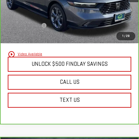
Less
Documentation Fee
+$495
Findlay Final Price:
$21,630
1
/
28
play_circle_outline
Video Available
UNLOCK $500 FINDLAY SAVINGS
CALL US
TEXT US