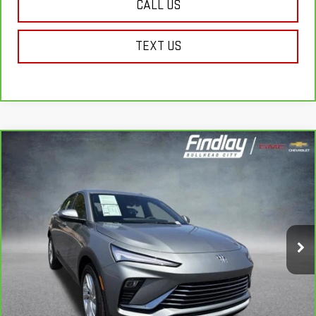
CALL US
TEXT US
Compare Vehicle
CARBRAVO
2026
BUICK ENVISTA
BUY
FINANCE
PREFERRED
VIN:
KL47LAEP9TB109304
Stock:
P13990
Model:
4TQ58
$25,490
13,053 mi
FINDLAY PRICE
Ext.
Int.
Less