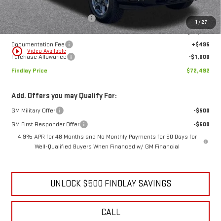
Less
MSRP:
$76,839
Price reduction below MSRP:
-$3,842
1
/
27
Internet Price:
$72,997
Documentation Fee
+$495
play_circle_outline
Video Available
Purchase Allowance
-$1,000
Findlay Price
$72,492
Add. Offers you may Qualify For:
GM Military Offer
-$500
GM First Responder Offer
-$500
4.9% APR for 48 Months and No Monthly Payments for 90 Days for
Well-Qualified Buyers When Financed w/ GM Financial
UNLOCK $500 FINDLAY SAVINGS