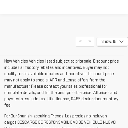
TEXT US
Show: 12
New Vehicles Vehicles listed subject to prior sale. Discount price
includes all factory rebates and incentives. Buyer may not
quality for all available rebates and incentives. Discount price
may not apply to special APR and Lease offers from the
manufacturer. Please contact your sales professional for
complete details, and for the best possible price. All prices and
payments exclude tax, title, license, $495 dealer documentary
fee.
For Our Spanish-speaking Friends: Los precios no incluyen