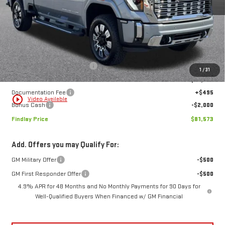
FINDLAY PRICE
SAVINGS
Ext.
Int.
In Stock
Less
MSRP:
$92,309
Price reduction below MSRP:
-$9,231
1
/
31
Internet Price:
$83,078
Documentation Fee
+$495
play_circle_outline
Video Available
Bonus Cash
-$2,000
Findlay Price
$81,573
Add. Offers you may Qualify For:
GM Military Offer
-$500
GM First Responder Offer
-$500
4.9% APR for 48 Months and No Monthly Payments for 90 Days for
Well-Qualified Buyers When Financed w/ GM Financial