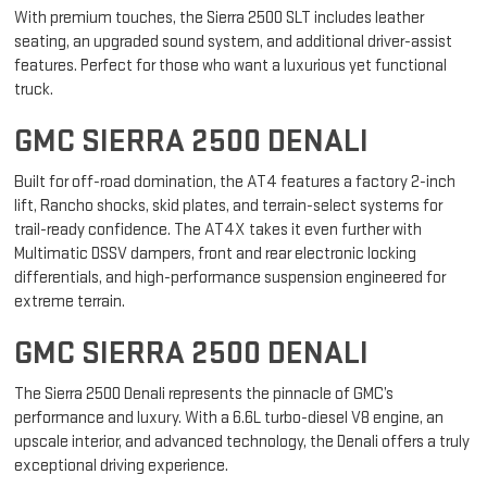
GMC SIERRA 2500 SLT
With premium touches, the Sierra 2500 SLT includes leather
seating, an upgraded sound system, and additional driver-assist
features. Perfect for those who want a luxurious yet functional
truck.
GMC SIERRA 2500 DENALI
Built for off-road domination, the AT4 features a factory 2-inch
lift, Rancho shocks, skid plates, and terrain-select systems for
trail-ready confidence. The AT4X takes it even further with
Multimatic DSSV dampers, front and rear electronic locking
differentials, and high-performance suspension engineered for
extreme terrain.
GMC SIERRA 2500 DENALI
The Sierra 2500 Denali represents the pinnacle of GMC’s
performance and luxury. With a 6.6L turbo-diesel V8 engine, an
upscale interior, and advanced technology, the Denali offers a truly