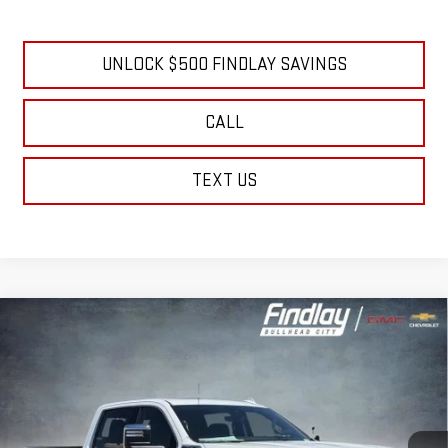
4.9% APR for 48 Months and No Monthly Payments for 90 Days for
Well-Qualified Buyers When Financed w/ GM Financial
UNLOCK $500 FINDLAY SAVINGS
CALL
TEXT US
Compare Vehicle
NEW
2026
GMC SIERRA 2500 HD
DENALI
BUY
FINANCE
LEASE
Price Drop
VIN:
1GT4UREY6TF279951
Stock:
13429
Model:
TK20743