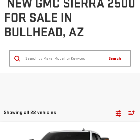
NEW GMC SIERRA 2500
FOR SALE IN
BULLHEAD, AZ
Search
Showing all 22 vehicles