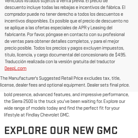
cargos DESCARGO DE RESPONSABILIDAD DE VEHÍCULO NUEVO
Vehículos listados sujetos a venta previa. El precio de
descuento incluye todas las rebajas e incentivos de fábrica. El
comprador puede no tener derecho a todos los descuentos e
incentivos disponibles. Es posible que el precio de descuento no
se aplique a las ofertas especiales de APR y Leasing del
fabricante. Por favor, póngase en contacto con su profesional
de ventas para obtener detalles completos, y para el mejor
precio posible. Todos los precios y pagos excluyen impuestos,
título, licencia, y cargo documental del concesionario de $495.
Traducción realizada con la versión gratuita del traductor
DeepL.com
Looking for a powerful, durable, and stylish truck in Bullhead City,
The Manufacturer's Suggested Retail Price excludes tax, title,
AZ? The New GMC Sierra 2500 is designed to meet your needs,
license, dealer fees and optional equipment. Dealer sets final price.
whether you're towing heavy loads or cruising around town. With its
bold presence, advanced features, and impressive performance,
the Sierra 2500 is the truck you've been waiting for. Explore our
wide range of models today and find the perfect fit for your
lifestyle at Findlay Chevrolet GMC.