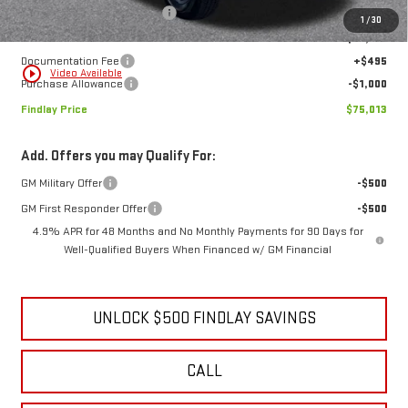
MSRP:
$83,909
Price reduction below MSRP:
-$8,391
1
/
30
Internet Price:
$75,518
Documentation Fee
+$495
play_circle_outline
Video Available
Purchase Allowance
-$1,000
Findlay Price
$75,013
Add. Offers you may Qualify For:
GM Military Offer
-$500
GM First Responder Offer
-$500
4.9% APR for 48 Months and No Monthly Payments for 90 Days for
Well-Qualified Buyers When Financed w/ GM Financial
UNLOCK $500 FINDLAY SAVINGS
CALL