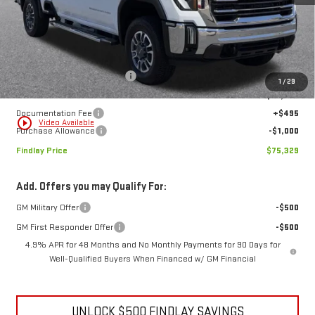
Less
MSRP:
$81,879
Price reduction below MSRP:
-$6,045
1
/
29
Internet Price:
$75,834
Documentation Fee
+$495
play_circle_outline
Video Available
Purchase Allowance
-$1,000
Findlay Price
$75,329
Add. Offers you may Qualify For:
GM Military Offer
-$500
GM First Responder Offer
-$500
4.9% APR for 48 Months and No Monthly Payments for 90 Days for
Well-Qualified Buyers When Financed w/ GM Financial