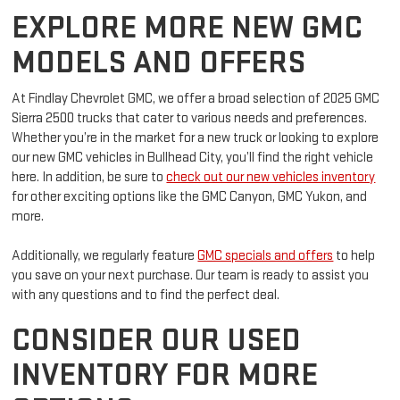
exceptional driving experience.
EXPLORE MORE NEW GMC
MODELS AND OFFERS
At Findlay Chevrolet GMC, we offer a broad selection of 2025 GMC
Sierra 2500 trucks that cater to various needs and preferences.
Whether you’re in the market for a new truck or looking to explore
our new GMC vehicles in Bullhead City, you’ll find the right vehicle
here. In addition, be sure to
check out our new vehicles inventory
for other exciting options like the GMC Canyon, GMC Yukon, and
more.
Additionally, we regularly feature
GMC specials and offers
to help
you save on your next purchase. Our team is ready to assist you
with any questions and to find the perfect deal.
CONSIDER OUR USED