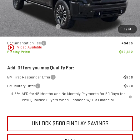
Less
MSRP:
$101,819
Price reduction below MSRP:
-$10,182
1
/
33
Internet Price:
$91,637
Documentation Fee
+$495
play_circle_outline
Video Available
Findlay Price
$92,132
Add. Offers you may Qualify For:
GM First Responder Offer
-$500
GM Military Offer
-$500
4.9% APR for 48 Months and No Monthly Payments for 90 Days for
Well-Qualified Buyers When Financed w/ GM Financial
UNLOCK $500 FINDLAY SAVINGS