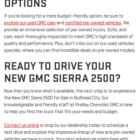
INVENTORY FOR MORE
OPTIONS
If you're looking for a more budget-friendly option, be sure to
explore our used GMC cars
and
certified pre-owned vehicles
. We
provide an extensive selection of pre-owned trucks, SUVs, and
cars, each thoroughly inspected to meet GMC's high standards of
quality and performance. Plus, don't miss out on our used vehicles
specials, where you can find incredible deals on pre-owned models.
READY TO DRIVE YOUR
NEW GMC SIERRA 2500?
Now that you know what’s available, the next step is to experience
the New GMC Sierra 2500 for Sale in Bullhead City. Our
knowledgeable and friendly staff at Findlay Chevrolet GMC is here
to help you find the truck that fits your needs and budget.
Contact us online
or stop by our dealership today to schedule a