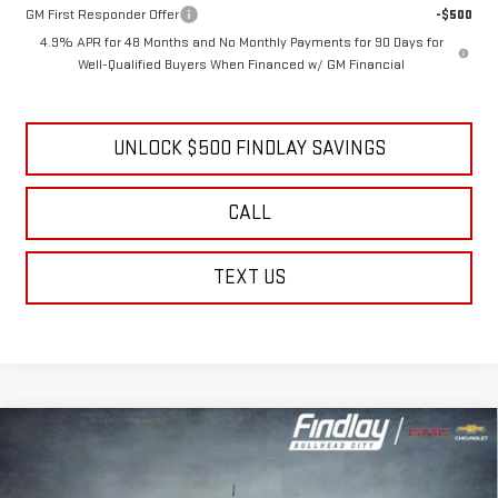
GM Military Offer
-$500
GM First Responder Offer
-$500
4.9% APR for 48 Months and No Monthly Payments for 90 Days for
Well-Qualified Buyers When Financed w/ GM Financial
UNLOCK $500 FINDLAY SAVINGS
CALL
TEXT US
Compare Vehicle
NEW
2026
GMC SIERRA 2500 HD
DENALI