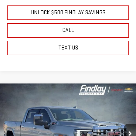
Well-Qualified Buyers When Financed w/ GM Financial
UNLOCK $500 FINDLAY SAVINGS
CALL
TEXT US
Compare Vehicle
NEW
2026
GMC SIERRA 2500 HD
DENALI
BUY
FINANCE
LEASE
Price Drop
VIN:
1GT4UREY6TF284969
Stock:
13437
Model:
TK20743
$81,573
$10,736