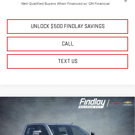
GM Military Offer
-$500
4.9% APR for 48 Months and No Monthly Payments for 90 Days for
Well-Qualified Buyers When Financed w/ GM Financial
UNLOCK $500 FINDLAY SAVINGS
CALL
TEXT US
Compare Vehicle
NEW
2026
GMC SIERRA 2500 HD
DENALI
BUY
FINANCE
LEASE
Price Drop