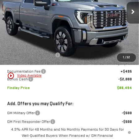
VIN:
1GT4UREY4TF268172
Stock:
13416
Model:
TK20743
$88,494
$6,150
FINDLAY PRICE
SAVINGS
Ext.
Int.
In Stock
Less
MSRP:
$94,644
Price reduction below MSRP:
-$4,645
1
/
32
Internet Price:
$89,999
Documentation Fee
+$495
play_circle_outline
Video Available
Bonus Cash
-$2,000
Findlay Price
$88,494
Add. Offers you may Qualify For:
GM Military Offer
-$500
GM First Responder Offer
-$500