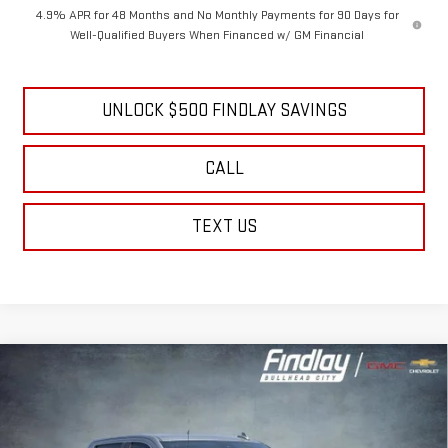
GM Military Offer
-$500
4.9% APR for 48 Months and No Monthly Payments for 90 Days for
Well-Qualified Buyers When Financed w/ GM Financial
UNLOCK $500 FINDLAY SAVINGS
CALL
TEXT US
Compare Vehicle
NEW
2026
GMC SIERRA 2500 HD
DENALI
BUY
FINANCE
LEASE