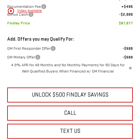
Price reduction below MSRP:
-$6,067
1
/
32
Internet Price:
$88,582
Documentation Fee
+$495
play_circle_outline
Video Available
Bonus Cash
-$2,000
Findlay Price
$87,077
Add. Offers you may Qualify For:
GM First Responder Offer
-$500
GM Military Offer
-$500
4.9% APR for 48 Months and No Monthly Payments for 90 Days for
Well-Qualified Buyers When Financed w/ GM Financial
UNLOCK $500 FINDLAY SAVINGS
CALL