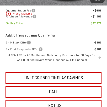
MSRP:
$87,194
Price reduction below MSRP:
-$8,719
1
/
31
Internet Price:
$78,475
Documentation Fee
+$495
play_circle_outline
Video Available
Purchase Allowance
-$1,000
Findlay Price
$77,970
Add. Offers you may Qualify For:
GM Military Offer
-$500
GM First Responder Offer
-$500
4.9% APR for 48 Months and No Monthly Payments for 90 Days for
Well-Qualified Buyers When Financed w/ GM Financial
UNLOCK $500 FINDLAY SAVINGS
CALL