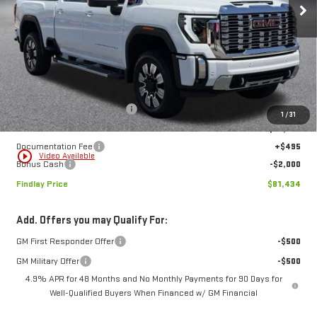
$81,434
$10,720
FINDLAY PRICE
SAVINGS
Ext.
Int.
In Stock
Less
MSRP:
$92,154
Price reduction below MSRP:
-$9,215
1
/
31
Internet Price:
$82,939
Documentation Fee
+$495
play_circle_outline
Video Available
Bonus Cash
-$2,000
Findlay Price
$81,434
Add. Offers you may Qualify For:
GM First Responder Offer
-$500
GM Military Offer
-$500
4.9% APR for 48 Months and No Monthly Payments for 90 Days for