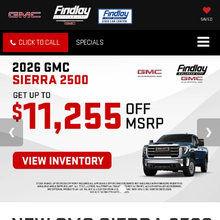
SAVED
CLICK TO CALL
SPECIALS