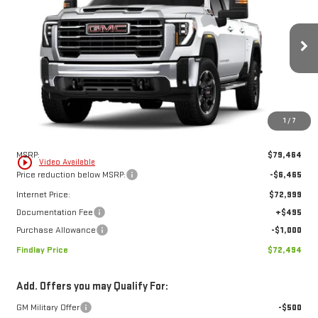
Compare Vehicle
NEW
2026
GMC SIERRA 2500 HD
SLE
BUY
FINANCE
LEASE
Price Drop
VIN:
1GT4UMEY9TF278909
Stock:
13426
Model:
TK20743
$72,494
$6,970
FINDLAY PRICE
SAVINGS
Ext.
Int.
In Stock
1
/
7
Less
MSRP:
$79,464
play_circle_outline
Video Available
Price reduction below MSRP:
-$6,465
Internet Price:
$72,999
Documentation Fee
+$495
Purchase Allowance
-$1,000
Findlay Price
$72,494
Add. Offers you may Qualify For: