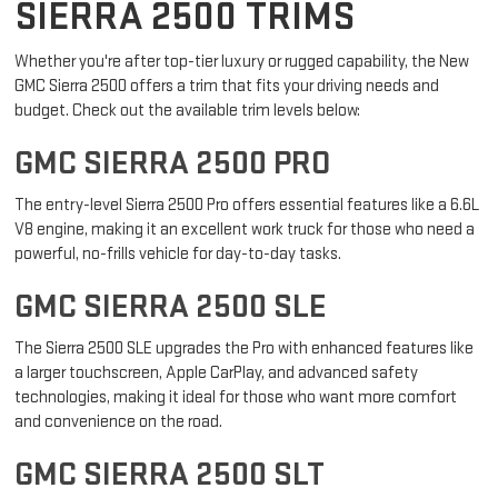
EXPLORE OUR NEW GMC
SIERRA 2500 TRIMS
Whether you're after top-tier luxury or rugged capability, the New
GMC Sierra 2500 offers a trim that fits your driving needs and
budget. Check out the available trim levels below:
GMC SIERRA 2500 PRO
The entry-level Sierra 2500 Pro offers essential features like a 6.6L
V8 engine, making it an excellent work truck for those who need a
powerful, no-frills vehicle for day-to-day tasks.
GMC SIERRA 2500 SLE
The Sierra 2500 SLE upgrades the Pro with enhanced features like
a larger touchscreen, Apple CarPlay, and advanced safety
technologies, making it ideal for those who want more comfort
and convenience on the road.