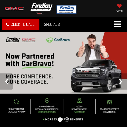
SAVED
CLICK TO CALL
SPECIALS