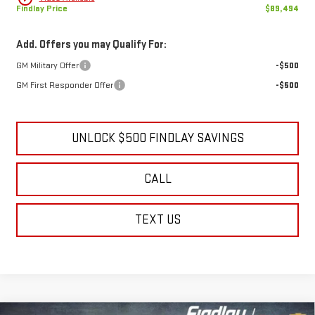
Findlay Price
$89,494
Add. Offers you may Qualify For:
GM Military Offer
-$500
GM First Responder Offer
-$500
UNLOCK $500 FINDLAY SAVINGS
CALL
TEXT US