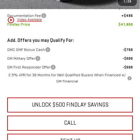
1
/
29
Internet Price:
$41,355
Documentation Fee
+$495
play_circle_outline
Video Available
Findlay Price
$41,850
Add. Offers you may Qualify For:
GMC GMF Bonus Cash
-$750
GM Military Offer
-$500
GM First Responder Offer
-$500
2.9% APR for 36 Months for Well-Qualified Buyers When Financed w/
GM Financial
UNLOCK $500 FINDLAY SAVINGS
CALL