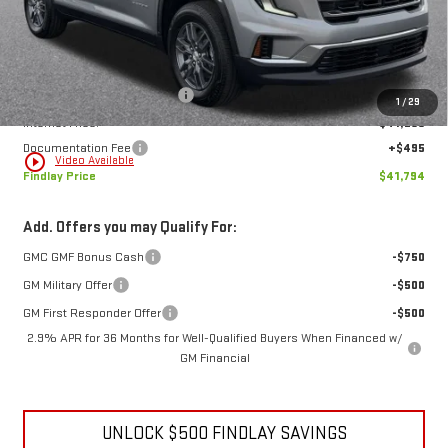
Less
MSRP:
$47,579
Price reduction below MSRP:
-$6,280
1
/
29
Internet Price:
$41,299
Documentation Fee
+$495
play_circle_outline
Video Available
Findlay Price
$41,794
Add. Offers you may Qualify For:
GMC GMF Bonus Cash
-$750
GM Military Offer
-$500
GM First Responder Offer
-$500
2.9% APR for 36 Months for Well-Qualified Buyers When Financed w/
GM Financial
UNLOCK $500 FINDLAY SAVINGS