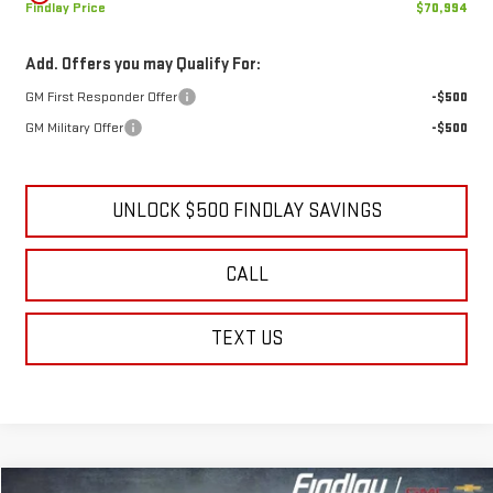
Findlay Price
$70,994
Add. Offers you may Qualify For:
GM First Responder Offer
-$500
GM Military Offer
-$500
UNLOCK $500 FINDLAY SAVINGS
CALL
TEXT US