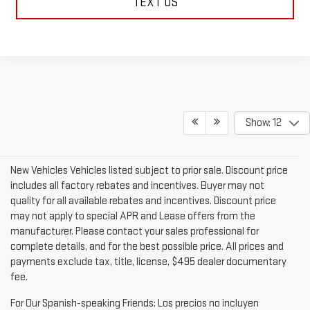
TEXT US
Show: 12
New Vehicles Vehicles listed subject to prior sale. Discount price
includes all factory rebates and incentives. Buyer may not
quality for all available rebates and incentives. Discount price
may not apply to special APR and Lease offers from the
manufacturer. Please contact your sales professional for
complete details, and for the best possible price. All prices and
payments exclude tax, title, license, $495 dealer documentary
fee.
For Our Spanish-speaking Friends: Los precios no incluyen