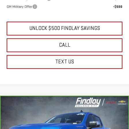
GM Military Offer
-$500
UNLOCK $500 FINDLAY SAVINGS
CALL
TEXT US
Compare Vehicle
CARBRAVO
2025
CHEVROLET SILVERADO
BUY
FINANCE
1500
LT
Price Drop