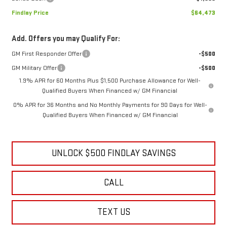
Findlay Price
$64,473
Add. Offers you may Qualify For:
GM First Responder Offer
-$500
GM Military Offer
-$500
1.9% APR for 60 Months Plus $1,500 Purchase Allowance for Well-
Qualified Buyers When Financed w/ GM Financial
0% APR for 36 Months and No Monthly Payments for 90 Days for Well-
Qualified Buyers When Financed w/ GM Financial
UNLOCK $500 FINDLAY SAVINGS
CALL
TEXT US