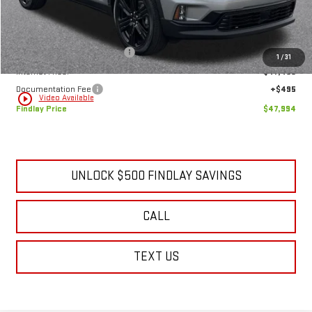
Less
MSRP:
$55,114
Price reduction below MSRP:
-$7,615
1
/
31
Internet Price:
$47,499
Documentation Fee
+$495
play_circle_outline
Video Available
Findlay Price
$47,994
UNLOCK $500 FINDLAY SAVINGS
CALL
TEXT US