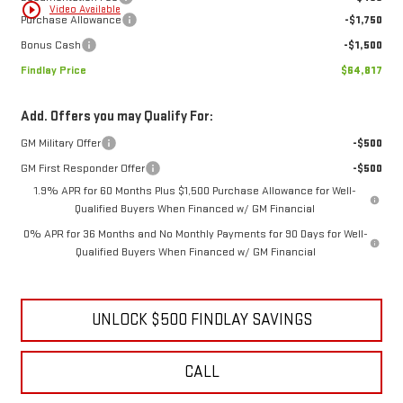
play_circle_outline
Video Available
Purchase Allowance
-$1,750
Bonus Cash
-$1,500
Findlay Price
$64,817
Add. Offers you may Qualify For:
GM Military Offer
-$500
GM First Responder Offer
-$500
1.9% APR for 60 Months Plus $1,500 Purchase Allowance for Well-
Qualified Buyers When Financed w/ GM Financial
0% APR for 36 Months and No Monthly Payments for 90 Days for Well-
Qualified Buyers When Financed w/ GM Financial
UNLOCK $500 FINDLAY SAVINGS
CALL