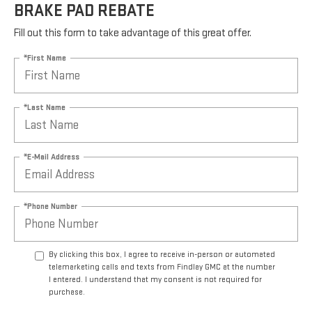
BRAKE PAD REBATE
Fill out this form to take advantage of this great offer.
*First Name
*Last Name
*E-Mail Address
*Phone Number
By clicking this box, I agree to receive in-person or automated
telemarketing calls and texts from Findlay GMC at the number
I entered. I understand that my consent is not required for
purchase.