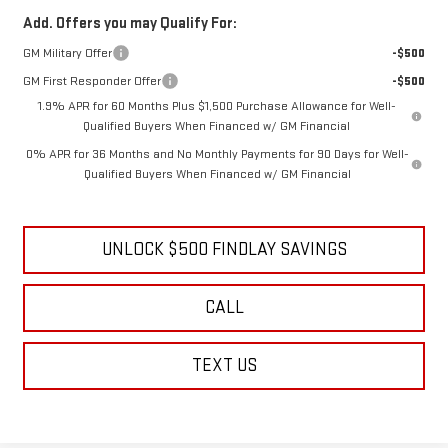
Add. Offers you may Qualify For:
GM Military Offer
-$500
GM First Responder Offer
-$500
1.9% APR for 60 Months Plus $1,500 Purchase Allowance for Well-
Qualified Buyers When Financed w/ GM Financial
0% APR for 36 Months and No Monthly Payments for 90 Days for Well-
Qualified Buyers When Financed w/ GM Financial
UNLOCK $500 FINDLAY SAVINGS
CALL
TEXT US