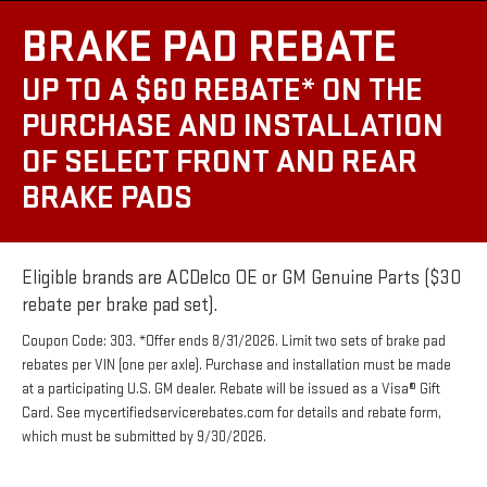
BRAKE PAD REBATE
UP TO A $60 REBATE* ON THE
PURCHASE AND INSTALLATION
OF SELECT FRONT AND REAR
BRAKE PADS
Eligible brands are ACDelco OE or GM Genuine Parts ($30
rebate per brake pad set).
Coupon Code: 303. *Offer ends 8/31/2026. Limit two sets of brake pad
rebates per VIN (one per axle). Purchase and installation must be made
at a participating U.S. GM dealer. Rebate will be issued as a Visa® Gift
Card. See mycertifiedservicerebates.com for details and rebate form,
which must be submitted by 9/30/2026.