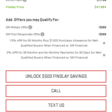
Findlay Price
$47,994
Add. Offers you may Qualify For:
GM Military Offer
-$500
GM First Responder Offer
-$500
1.9% APR for 60 Months Plus $1,500 Purchase Allowance for Well-
Qualified Buyers When Financed w/ GM Financial
0% APR for 36 Months and No Monthly Payments for 90 Days for Well-
Qualified Buyers When Financed w/ GM Financial
UNLOCK $500 FINDLAY SAVINGS
CALL
TEXT US