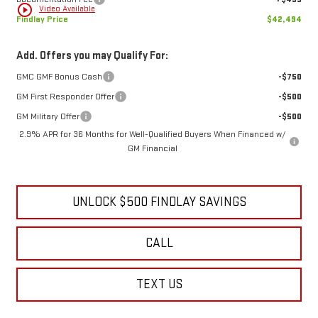
play_circle_outline
Video Available
Findlay Price
$42,494
Add. Offers you may Qualify For:
GMC GMF Bonus Cash
-$750
GM First Responder Offer
-$500
GM Military Offer
-$500
2.9% APR for 36 Months for Well-Qualified Buyers When Financed w/
GM Financial
UNLOCK $500 FINDLAY SAVINGS
CALL
TEXT US