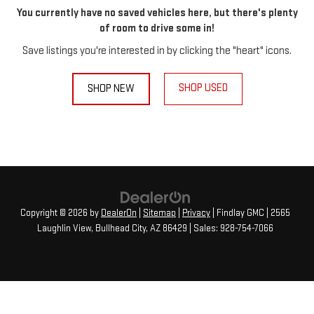
You currently have no saved vehicles here, but there's plenty
of room to drive some in!
Save listings you're interested in by clicking the "heart" icons.
SHOP USED
SHOP NEW
Copyright © 2026
by
DealerOn
|
Sitemap
|
Privacy
| Findlay GMC
|
2565
Laughlin View,
Bullhead City,
AZ
86429
| Sales:
928-754-7066