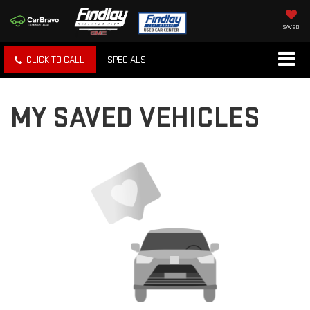
SAVED
CLICK TO CALL
SPECIALS
MY SAVED VEHICLES