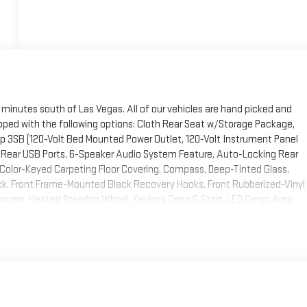
 minutes south of Las Vegas. All of our vehicles are hand picked and
ipped with the following options: Cloth Rear Seat w/Storage Package,
 3SB (120-Volt Bed Mounted Power Outlet, 120-Volt Instrument Panel
 Rear USB Ports, 6-Speaker Audio System Feature, Auto-Locking Rear
, Color-Keyed Carpeting Floor Covering, Compass, Deep-Tinted Glass,
ock, Front Frame-Mounted Black Recovery Hooks, Front Rubberized-Vinyl
mera, Heated Steering Wheel, Keyless Open & Start, LED Cargo Area
OnStar & GMC Connected Services Capable, Power Door Locks, Power
ws w/Passenger Express Down, Power Rear Windows w/Express Down,
Vehicle Starter System, SiriusXM w/360L, Steering Wheel Audio
Hotspot Capable, and Wireless Phone Projection), Trailering Package
ther Floor Liner (LPO) and Spray-On Pickup Bed Liner w/GMC Logo), X31
, Hill Descent Control, Off-Road Suspension, Rear Wheelhouse Liners,
10-Way Power Driver Seat Adjuster w/Lumbar, 170 Amp Alternator, 220