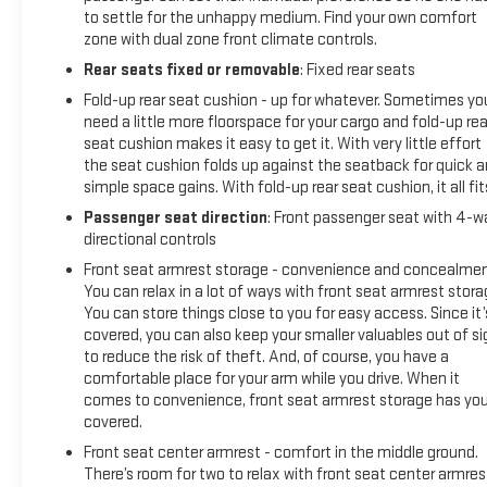
to settle for the unhappy medium. Find your own comfort
zone with dual zone front climate controls.
Rear seats fixed or removable
: Fixed rear seats
Fold-up rear seat cushion - up for whatever. Sometimes yo
need a little more floorspace for your cargo and fold-up rea
seat cushion makes it easy to get it. With very little effort
the seat cushion folds up against the seatback for quick 
simple space gains. With fold-up rear seat cushion, it all fit
Passenger seat direction
: Front passenger seat with 4-w
directional controls
Front seat armrest storage - convenience and concealmen
You can relax in a lot of ways with front seat armrest stora
You can store things close to you for easy access. Since it’
covered, you can also keep your smaller valuables out of si
to reduce the risk of theft. And, of course, you have a
comfortable place for your arm while you drive. When it
comes to convenience, front seat armrest storage has yo
covered.
Front seat center armrest - comfort in the middle ground.
There’s room for two to relax with front seat center armres