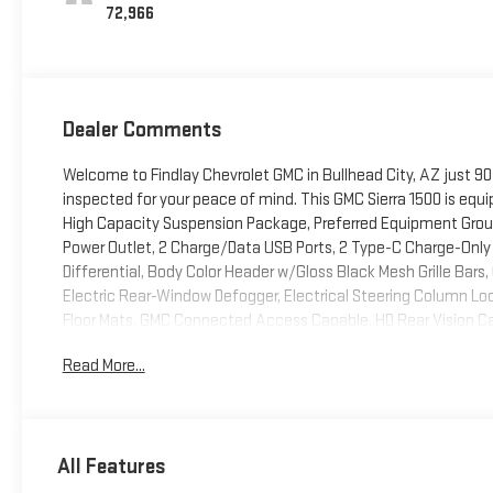
72,966
Dealer Comments
Welcome to Findlay Chevrolet GMC in Bullhead City, AZ just 90
inspected for your peace of mind. This GMC Sierra 1500 is equ
High Capacity Suspension Package, Preferred Equipment Group
Power Outlet, 2 Charge/Data USB Ports, 2 Type-C Charge-Only
Differential, Body Color Header w/Gloss Black Mesh Grille Bars
Electric Rear-Window Defogger, Electrical Steering Column L
Floor Mats, GMC Connected Access Capable, HD Rear Vision Ca
Lighting, Manual Tilt-Wheel & Telescoping Steering Column, 
Read More...
Front Windows w/Driver Express Up/Down, Power Front Windo
Push Button Start, Rear Rubberized-Vinyl Floor Mats, Remote 
Controls, Theft Deterrent System (Unauthorized Entry), Wi-Fi 
(Hitch Guidance), X31 Off-Road & Protection Package (All-Wea
All Features
Off-Road Package (Dual Exhaust System, Heavy-Duty Air Filter
and X31 Hard Badge), 10-Speed Automatic, 4WD, Black Cloth, 