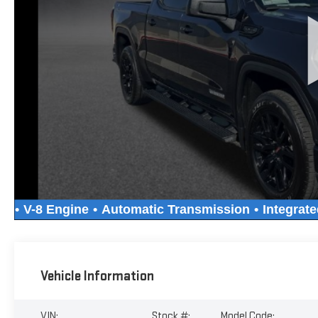
Vehicle Information
VIN:
Stock #:
Model Code: