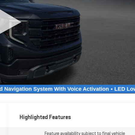
Highlighted Features
Feature availability subject to final vehicle