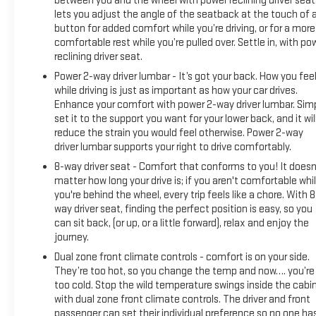
between you and the wheel with power reclining driver seat.
lets you adjust the angle of the seatback at the touch of 
button for added comfort while you’re driving, or for a more
comfortable rest while you’re pulled over. Settle in, with po
reclining driver seat.
Power 2-way driver lumbar - It’s got your back. How you fee
while driving is just as important as how your car drives.
Enhance your comfort with power 2-way driver lumbar. Sim
set it to the support you want for your lower back, and it wil
reduce the strain you would feel otherwise. Power 2-way
driver lumbar supports your right to drive comfortably.
8-way driver seat - Comfort that conforms to you! It doesn
matter how long your drive is; if you aren't comfortable whi
you're behind the wheel, every trip feels like a chore. With 8
way driver seat, finding the perfect position is easy, so you
can sit back, (or up, or a little forward), relax and enjoy the
journey.
Dual zone front climate controls - comfort is on your side.
They’re too hot, so you change the temp and now…. you’re
too cold. Stop the wild temperature swings inside the cabi
with dual zone front climate controls. The driver and front
passenger can set their individual preference so no one ha