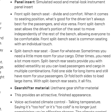
Panel insert
: Simulated wood and metal-look instrument
panel insert
Front split-bench seat - divide and comfort. When it comes
to seating position, what’s good for the driver isn’t always
u
best for the passengers, and vice versa. Front split-bench
r
seat allows the driver's portion of the seat to move
independently of the rest of the bench, allowing everyone to
and
be comfortable. Front split-bench seat is common seating
s.
with an individual touch.
ay
Split-bench rear seat - Down for whatever. Sometimes you
need a little more room for your cargo. Other times...you need
a lot more room. Split-bench rear seats provide you with
t.
added versatility so you can load passengers and cargo in
ge.
multiple combinations. Fold one side for long items and still
s
have room for your passengers. Or fold both sides to load
ght
large items. With split-bench rear seats, it all fits.
Gearshifter material
: Urethane gear shifter material
u
This provides an attractive, finished appearance.
Voice-activated climate control - Talking temperature.
Saying it’s "too hot" or it’s "too cold" is no longer just
t.