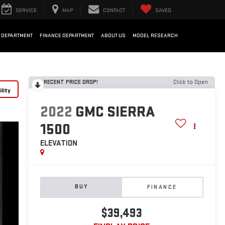
SERVICE
MAP
CONTACT
SAVED
 DEPARTMENT
FINANCE DEPARTMENT
ABOUT US
MODEL RESEARCH
RECENT PRICE DROP!
Click to Open
lity
2022
GMC SIERRA
1500
ELEVATION
BUY
FINANCE
$39,493