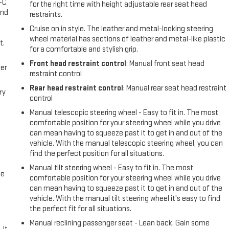
A-C
for the right time with height adjustable rear seat head
and
restraints.
Cruise on in style. The leather and metal-looking steering
wheel material has sections of leather and metal-like plastic
t.
for a comfortable and stylish grip.
Front head restraint control
: Manual front seat head
er
restraint control
Rear head restraint control
: Manual rear seat head restraint
ry
control
Manual telescopic steering wheel - Easy to fit in. The most
comfortable position for your steering wheel while you drive
can mean having to squeeze past it to get in and out of the
vehicle. With the manual telescopic steering wheel, you can
find the perfect position for all situations.
Manual tilt steering wheel - Easy to fit in. The most
me
comfortable position for your steering wheel while you drive
can mean having to squeeze past it to get in and out of the
vehicle. With the manual tilt steering wheel it's easy to find
the perfect fit for all situations.
Manual reclining passenger seat - Lean back. Gain some