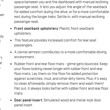
 It
space between you and the dashboard with manual reclining
a
passenger seat. It lets you adjust the angle of the seatback
for added comfort during the drive, or for a more comfortable
wer
rest during the longer treks. Settle in, with manual reclining
passenger seat.
l
Front seatback upholstery
: Plastic front seatback
upholstery
ply
This feature provides increased comfort for rear seat
l
passengers.
A center armrest contributes to a more comfortable driving
environment.
't
le
Rubber front and rear floor mats - grime gets bounced. Keep
-
your floors looking newer longer with rubber front and rear
floor mats. Lay them on the floor for added protection
against scratches, mud, and other dirty items. Plus, it’s easy
to clean afterwards; simply remove them and wash them!
Flat out, it always looks better with rubber front and rear floor
mats.
n
Door panel insert
: Simulated wood and metal-look door
panel insert
s