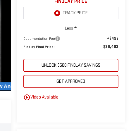
FINDLAY PRICE
Less
+$495
Documentation Fee
$39,493
Findlay Final Price:
UNLOCK $500 FINDLAY SAVINGS
GET APPROVED
play_circle_outline
Video Available