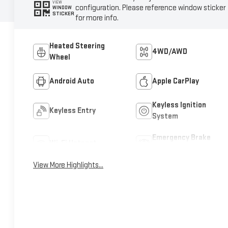
VIEW
configuration. Please reference window sticker
WINDOW
STICKER
for more info.
Heated Steering
4WD/AWD
Wheel
Android Auto
Apple CarPlay
Keyless Ignition
Keyless Entry
System
Emergency Brake
Wi-Fi Hotspot
Assist
View More Highlights...