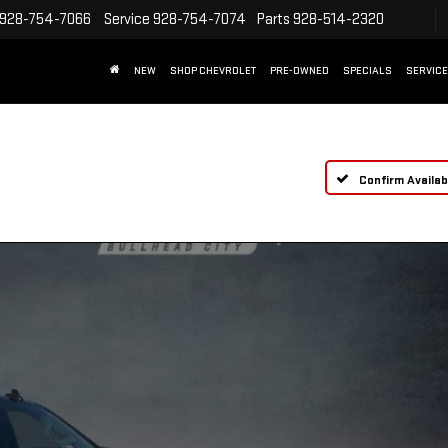
928-754-7066
Service
928-754-7074
Parts
928-514-2320
NEW
SHOP CHEVROLET
PRE-OWNED
SPECIALS
SERVICE
Confirm Availabi