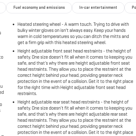
, 4-Way Manual Passenger Seat Adjuster, 4-Wheel Disc Brakes, 6
Fuel economy and emissions
In-car entertainment
Po
radio: SiriusXM with 360L, Apple CarPlay/Android Auto, Auto High-beam
e control, Auxiliary External Transmission Oil Cooler, Brake assist,
Heated steering wheel - A warm touch. Trying to drive with
headlights, Driver door bin, Driver vanity mirror, Dual front impact
bulky winter gloves on isn't always easy. Keep your hands
ty Control, Emergency communication system: OnStar and GMC Connected
s
warm in cold temperatures so you can ditch the mitts and
Oil Cooling, Following Distance Indicator, Forward Collision Alert, Front
get a firm grip with this heated steering wheel.
rmrest w/Storage, Front dual zone A/C, Front fog lights, Front
Height adjustable front seat head restraints - the height of
ent suspension, Fully automatic headlights, Heated door mirrors,
to
safety. One size doesn’t fit all when it comes to keeping you
t seats, Heated steering wheel, Illuminated entry, IntelliBeam
safe, and that’s why there are height adjustable front seat
re Warning, Low tire pressure warning, Navigation System, Not
head restraints. They allow you to place the restraint at the
ng Column Lock, Occupant sensing airbag, Outside temperature
correct height behind your head, providing greater neck
ger door bin, Passenger vanity mirror, Power door mirrors, Power driver
protection in the event of a collision. Get it to the right place
: GMC Infotainment System, Radio data system, Radio: Premium GMC
ou
for the right time with Height adjustable front seat head
eed
nter armrest, Rear step bumper, Rear window defroster, Remote keyless
restraints.
 Split folding rear seat, Steering wheel mounted audio controls,
Height adjustable rear seat head restraints - the height of
go
action control, Trip computer, Variably intermittent wipers, Voltmeter,
safety. One size doesn’t fit all when it comes to keeping you
s
safe, and that’s why there are height adjustable rear seat
head restraints. They allow you to place the restraint at the
l
correct height behind your head, providing greater neck
protection in the event of a collision. Get it to the right place