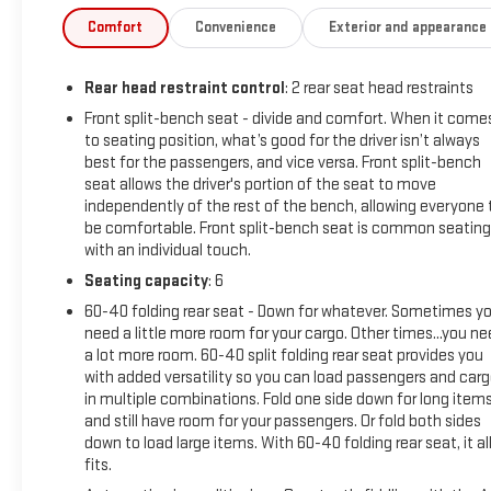
Amp Alternator, 3 Years of OnStar & Connected Services Plan
Comfort
Convenience
Exterior and appearance
Speakers, ABS brakes, Air Conditioning, Alloy wheels, AM/FM 
Headlights, Automatic Emergency Braking, Automatic temperatur
Rear head restraint control
: 2 rear seat head restraints
Buckle to Drive, Bumpers: body-color, Cloth Seat Trim, Delay-off 
airbags, Dual front side impact airbags, Electronic Stabili
Front split-bench seat - divide and comfort. When it come
to seating position, what’s good for the driver isn’t always
Services capable, Exterior Parking Camera Rear, External Engine 
best for the passengers, and vice versa. Front split-bench
40/20/40 Split-Bench Seat, Front anti-roll bar, Front Center A
seat allows the driver's portion of the seat to move
Pedestrian Braking, Front reading lights, Front wheel independ
independently of the rest of the bench, allowing everyone 
Heated Driver & Front Outboard Passenger Seating, Heated fron
be comfortable. Front split-bench seat is common seating
Automatic High Beam On/Off, Lane Keep Assist w/Lane Departu
with an individual touch.
Equipped w/Dynamic Fuel Management, Not Equipped w/Steeri
Seating capacity
: 6
display, Overhead airbag, Overhead console, Panic alarm, Passen
seat, Power steering, Power windows, Premium audio system
60-40 folding rear seat - Down for whatever. Sometimes y
need a little more room for your cargo. Other times...you n
Infotainment Audio System, Rear reading lights, Rear seat ce
a lot more room. 60-40 split folding rear seat provides you
entry, Security system, Speed control, Speed-sensing steering,
with added versatility so you can load passengers and car
Tachometer, Telescoping steering wheel, Tilt steering wheel, Tr
in multiple combinations. Fold one side down for long item
and Wheels: 20 x 9 High Gloss Black Painted Aluminum.
and still have room for your passengers. Or fold both sides
down to load large items. With 60-40 folding rear seat, it al
fits.
Clean CARFAX.