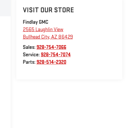
VISIT OUR STORE
Findlay GMC
2565 Laughlin View
Bullhead City
,
AZ
86429
Sales:
928-754-7066
Service:
928-754-7074
Parts:
928-514-2320