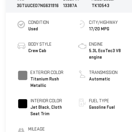
3GTUUCED7NG631916
13387A
TK10543
CONDITION
CITY/HIGHWAY
Used
17/20 MPG
BODY STYLE
ENGINE
Crew Cab
5.3L EcoTec3 V8
engine
EXTERIOR COLOR
TRANSMISSION
Titanium Rush
Automatic
Metallic
INTERIOR COLOR
FUEL TYPE
Jet Black, Cloth
Gasoline Fuel
Seat Trim
MILEAGE