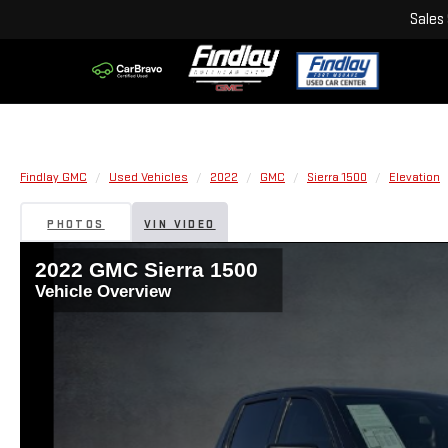
Sales
Findlay GMC
Used Vehicles
2022
GMC
Sierra 1500
Elevation
PHOTOS
VIN VIDEO