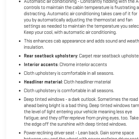
Automatic air conditioning - Constantly fiddling with the 
controls to maintain the cabin temperature is frustrating 
distracting. Automatic air conditioning takes care of it for
4WD 10-Speed Automatic EcoTec3 5.3L
you by automatically adjusting the thermostat and fan
settings as needed to maintain the temperature you selec
Keep your cool, with automatic air conditioning.
This enhances cab appearance and adds sound and weath
insulation.
Rear seatback upholstery
: Carpet rear seatback upholste
Interior accents
: Chrome interior accents
Cloth upholstery is comfortable in all seasons.
Headliner material
: Cloth headliner material
Cloth upholstery is comfortable in all seasons.
Deep tinted windows - a dark outlook. Sometimes the road
ahead being bright is a bad thing. Deep tinted windows ta
the level of light entering your vehicle meaning less eye
fatigue; and they offer reprieve from prying eyes, too. Take
the edge off the sunshine with deep tinted windows.
Power reclining driver seat - Lean back. Gain some space