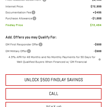
Internet Price:
$72,999
Documentation Fee
+$495
Purchase Allowance
-$1,000
Findlay Price
$72,494
Add. Offers you may Qualify For:
GM First Responder Offer
-$500
GM Military Offer
-$500
4.9% APR for 48 Months and No Monthly Payments for 90 Days for
Well-Qualified Buyers When Financed w/ GM Financial
UNLOCK $500 FINDLAY SAVINGS
CALL