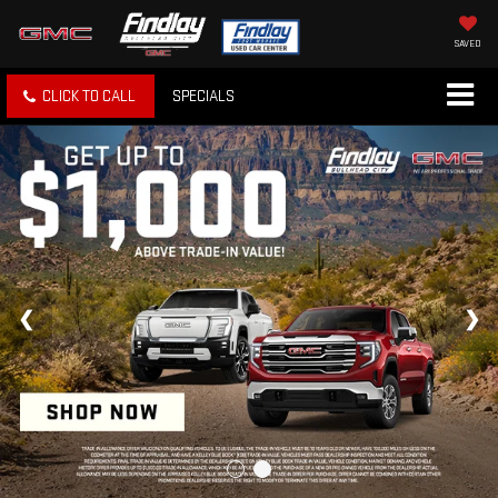
SAVED
CLICK TO CALL
SPECIALS