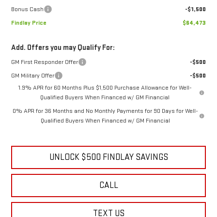
Bonus Cash
-$1,500
Findlay Price
$64,473
Add. Offers you may Qualify For:
GM First Responder Offer
-$500
GM Military Offer
-$500
1.9% APR for 60 Months Plus $1,500 Purchase Allowance for Well-
Qualified Buyers When Financed w/ GM Financial
0% APR for 36 Months and No Monthly Payments for 90 Days for Well-
Qualified Buyers When Financed w/ GM Financial
UNLOCK $500 FINDLAY SAVINGS
CALL
TEXT US