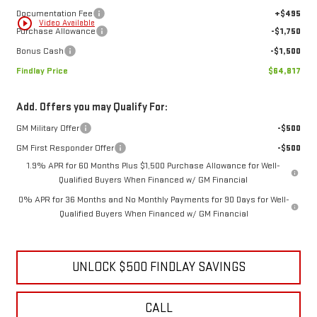
Documentation Fee
+$495
play_circle_outline
Video Available
Purchase Allowance
-$1,750
Bonus Cash
-$1,500
Findlay Price
$64,817
Add. Offers you may Qualify For:
GM Military Offer
-$500
GM First Responder Offer
-$500
1.9% APR for 60 Months Plus $1,500 Purchase Allowance for Well-
Qualified Buyers When Financed w/ GM Financial
0% APR for 36 Months and No Monthly Payments for 90 Days for Well-
Qualified Buyers When Financed w/ GM Financial
UNLOCK $500 FINDLAY SAVINGS
CALL