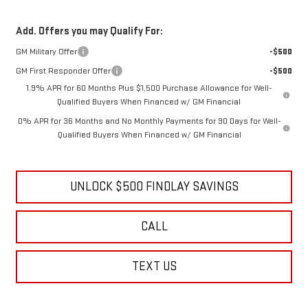
Add. Offers you may Qualify For:
GM Military Offer
-$500
GM First Responder Offer
-$500
1.9% APR for 60 Months Plus $1,500 Purchase Allowance for Well-
Qualified Buyers When Financed w/ GM Financial
0% APR for 36 Months and No Monthly Payments for 90 Days for Well-
Qualified Buyers When Financed w/ GM Financial
UNLOCK $500 FINDLAY SAVINGS
CALL
TEXT US