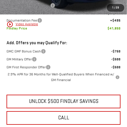
Price reduction below MSRP:
-$6,179
1
/
29
Internet Price:
$41,355
Documentation Fee
+$495
play_circle_outline
Video Available
Findlay Price
$41,850
Add. Offers you may Qualify For:
GMC GMF Bonus Cash
-$750
GM Military Offer
-$500
GM First Responder Offer
-$500
2.9% APR for 36 Months for Well-Qualified Buyers When Financed w/
GM Financial
UNLOCK $500 FINDLAY SAVINGS
CALL