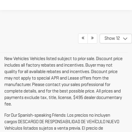
Show: 12
New Vehicles Vehicles listed subject to prior sale. Discount price
includes all factory rebates and incentives. Buyer may not
quality for all available rebates and incentives. Discount price
may not apply to special APR and Lease offers from the
manufacturer. Please contact your sales professional for
complete details, and for the best possible price. All prices and
payments exclude tax, title, license, $495 dealer documentary
fee.
For Our Spanish-speaking Friends: Los precios no incluyen
cargos DESCARGO DE RESPONSABILIDAD DE VEHÍCULO NUEVO
Vehículos listados sujetos a venta previa. El precio de