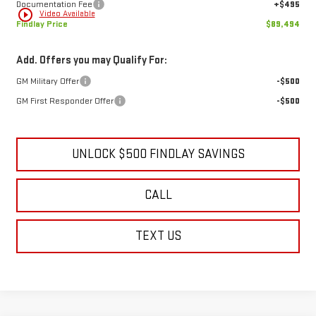
Documentation Fee
+$495
play_circle_outline
Video Available
Findlay Price
$89,494
Add. Offers you may Qualify For:
GM Military Offer
-$500
GM First Responder Offer
-$500
UNLOCK $500 FINDLAY SAVINGS
CALL
TEXT US