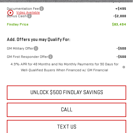
Internet Price:
$84,999
Documentation Fee
+$495
play_circle_outline
Video Available
Bonus Cash
-$2,000
Findlay Price
$83,494
Add. Offers you may Qualify For:
GM Military Offer
-$500
GM First Responder Offer
-$500
4.9% APR for 48 Months and No Monthly Payments for 90 Days for
Well-Qualified Buyers When Financed w/ GM Financial
UNLOCK $500 FINDLAY SAVINGS
CALL
TEXT US