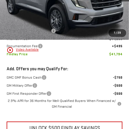
Less
MSRP:
$47,579
Price reduction below MSRP:
-$6,280
1
/
29
Internet Price:
$41,299
Documentation Fee
+$495
play_circle_outline
Video Available
Findlay Price
$41,794
Add. Offers you may Qualify For:
GMC GMF Bonus Cash
-$750
GM Military Offer
-$500
GM First Responder Offer
-$500
2.9% APR for 36 Months for Well-Qualified Buyers When Financed w/
GM Financial
UNLOCK $500 FINDLAY SAVINGS