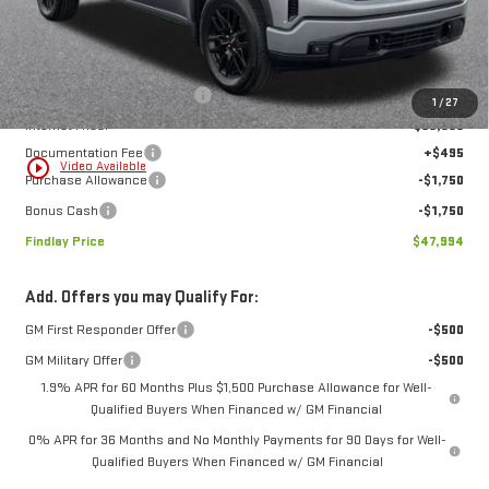
Less
MSRP:
$57,189
Price reduction below MSRP:
-$6,190
1
/
27
Internet Price:
$50,999
Documentation Fee
+$495
play_circle_outline
Video Available
Purchase Allowance
-$1,750
Bonus Cash
-$1,750
Findlay Price
$47,994
Add. Offers you may Qualify For:
GM First Responder Offer
-$500
GM Military Offer
-$500
1.9% APR for 60 Months Plus $1,500 Purchase Allowance for Well-
Qualified Buyers When Financed w/ GM Financial
0% APR for 36 Months and No Monthly Payments for 90 Days for Well-
Qualified Buyers When Financed w/ GM Financial