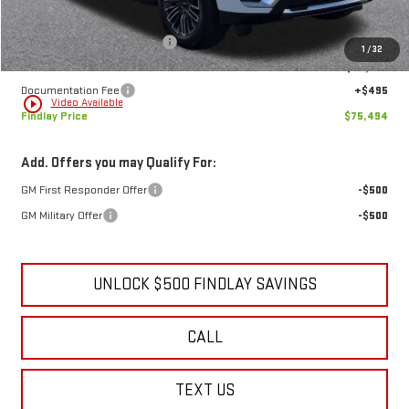
MSRP:
$79,634
Price reduction below MSRP:
-$4,635
1
/
32
Internet Price:
$74,999
Documentation Fee
+$495
play_circle_outline
Video Available
Findlay Price
$75,494
Add. Offers you may Qualify For:
GM First Responder Offer
-$500
GM Military Offer
-$500
UNLOCK $500 FINDLAY SAVINGS
CALL
TEXT US