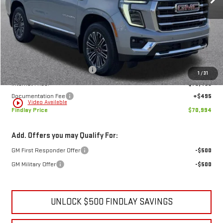
Less
MSRP:
$73,884
Price reduction below MSRP:
-$3,385
1
/
31
Internet Price:
$70,499
Documentation Fee
+$495
play_circle_outline
Video Available
Findlay Price
$70,994
Add. Offers you may Qualify For:
GM First Responder Offer
-$500
GM Military Offer
-$500
UNLOCK $500 FINDLAY SAVINGS