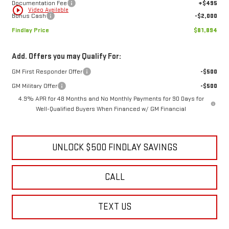
Documentation Fee
+$495
play_circle_outline
Video Available
Bonus Cash
-$2,000
Findlay Price
$81,894
Add. Offers you may Qualify For:
GM First Responder Offer
-$500
GM Military Offer
-$500
4.9% APR for 48 Months and No Monthly Payments for 90 Days for
Well-Qualified Buyers When Financed w/ GM Financial
UNLOCK $500 FINDLAY SAVINGS
CALL
TEXT US