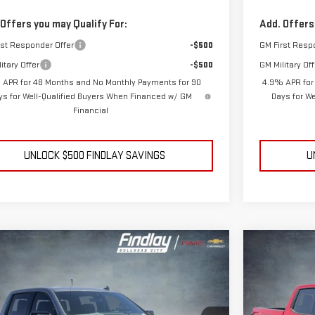
 Offers you may Qualify For:
Add. Offers
rst Responder Offer
-$500
GM First Resp
itary Offer
-$500
GM Military Off
 APR for 48 Months and No Monthly Payments for 90
4.9% APR for
ys for Well-Qualified Buyers When Financed w/ GM
Days for W
Financial
UNLOCK $500 FINDLAY SAVINGS
U
mpare Vehicle
Compare V
NEW
2026
BUY
BUY
FINANCE
LEASE
W
2026
GMC SIERRA 1500
AT4
ELEVATIO
$66,945
,499
$10,390
ce Drop
Price Drop