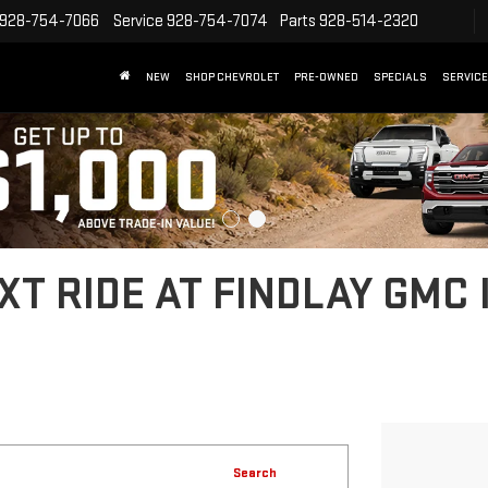
928-754-7066
Service
928-754-7074
Parts
928-514-2320
NEW
SHOP CHEVROLET
PRE-OWNED
SPECIALS
SERVICE
T RIDE AT FINDLAY GMC 
Search