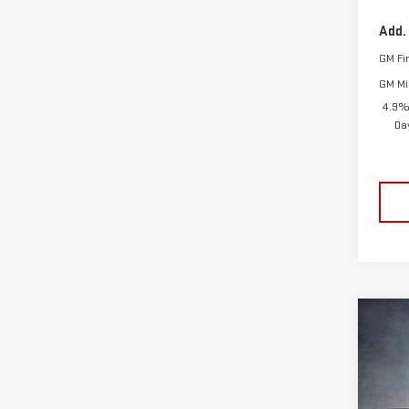
Add.
GM Fi
GM Mil
4.9%
Da
Co
NE
$10
Pri