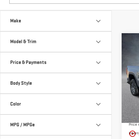
Make
Co
Model & Trim
NE
AT4
Price & Payments
$12
Pri
SAVI
VIN:
3
Body Style
In St
Color
MSRP:
MPG / MPGe
Price
play_circle_outline
Intern