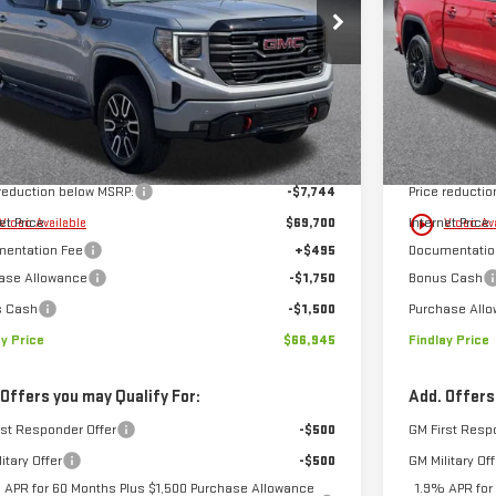
FINDLAY PRICE
NGS
SAVINGS
GTUUEELXTZ365615
Stock:
13430
Model:
TK10543
VIN:
1GTUUCED
Ext.
Int.
ock
In Stock
Less
$77,444
MSRP:
 reduction below MSRP:
-$7,744
Price reducti
play_circle_outline
et Price:
$69,700
Internet Price:
Video Available
Video Av
entation Fee
+$495
Documentatio
ase Allowance
-$1,750
Bonus Cash
s Cash
-$1,500
Purchase All
ay Price
$66,945
Findlay Price
 Offers you may Qualify For:
Add. Offers
rst Responder Offer
-$500
GM First Resp
itary Offer
-$500
GM Military Off
 APR for 60 Months Plus $1,500 Purchase Allowance
1.9% APR for