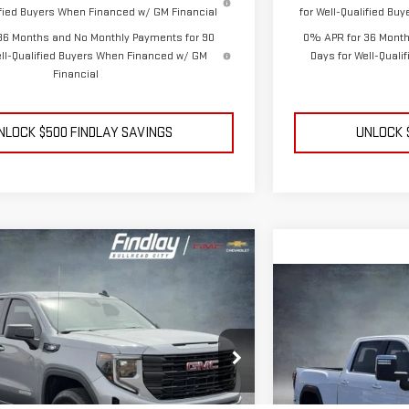
lified Buyers When Financed w/ GM Financial
for Well-Qualified Bu
36 Months and No Monthly Payments for 90
0% APR for 36 Month
ell-Qualified Buyers When Financed w/ GM
Days for Well-Qual
Financial
NLOCK $500 FINDLAY SAVINGS
UNLOCK 
ehicle
GMC SIERRA 1500
FINANCE
LEASE
Compare Vehicle
N
NEW
2026
GMC S
BUY
$47,994
DENALI
FINDLAY PRICE
1TG311603
Stock:
13372
Model:
TK10543
$8,660
Price Drop
SAVINGS
VIN:
1GT4UREY1TF27270
Ext.
Int.