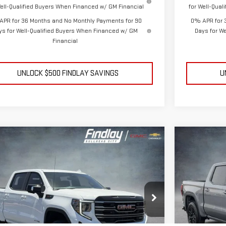
Well-Qualified Buyers When Financed w/ GM Financial
for Well-Qua
APR for 36 Months and No Monthly Payments for 90
0% APR for 
ys for Well-Qualified Buyers When Financed w/ GM
Days for W
Financial
UNLOCK $500 FINDLAY SAVINGS
U
mpare Vehicle
Compare V
NEW
2026
BUY
BUY
FINANCE
LEASE
W
2026
GMC SIERRA 1500
AT4
ELEVATIO
$65,604
,350
$9,195
ce Drop
Price Drop
FINDLAY PRICE
NGS
SAVINGS
GTUUEEL9TG380090
Stock:
13449
Model:
TK10543
VIN:
3GTPUJEK
Ext.
Int.
ock
In Stock