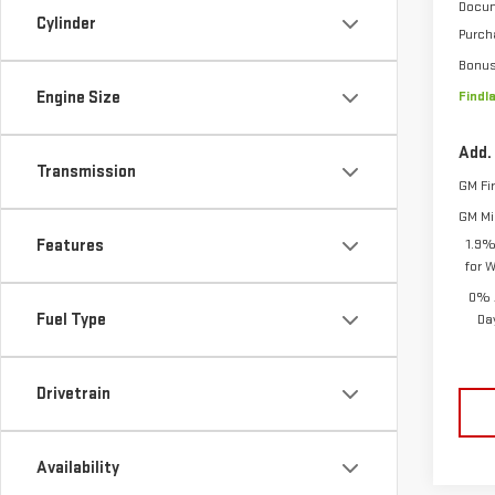
Docum
Cylinder
Purch
Bonu
Engine Size
Findl
Add.
Transmission
GM Fi
GM Mil
Features
1.9%
for 
0% 
Fuel Type
Da
Drivetrain
Availability