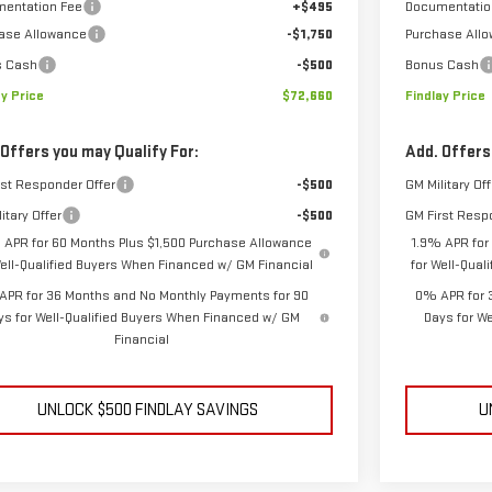
entation Fee
+$495
Documentatio
ase Allowance
-$1,750
Purchase All
s Cash
-$500
Bonus Cash
ay Price
$72,660
Findlay Price
 Offers you may Qualify For:
Add. Offers
rst Responder Offer
-$500
GM Military Off
itary Offer
-$500
GM First Resp
 APR for 60 Months Plus $1,500 Purchase Allowance
1.9% APR for
Well-Qualified Buyers When Financed w/ GM Financial
for Well-Qua
APR for 36 Months and No Monthly Payments for 90
0% APR for 
ys for Well-Qualified Buyers When Financed w/ GM
Days for W
Financial
UNLOCK $500 FINDLAY SAVINGS
U