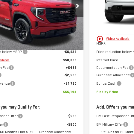
FINDLAY PRICE
SAVINGS
8TZ348972
Stock:
13410
Model:
TK10543
VIN:
3GTPUJEK6TG3517
Ext.
Int.
In Stock
Less
play_circle_outline
Video Available
$65,534
MSRP:
on below MSRP:
-$6,635
Price reduction below 
$58,899
Internet Price:
ailable
n Fee
+$495
Documentation Fee
-$2,500
Purchase Allowance
owance
-$1,750
Bonus Cash
$55,144
Findlay Price
 you may Qualify For:
Add. Offers you ma
onder Offer
-$500
GM First Responder Of
er
-$500
GM Military Offer
 60 Months Plus $1,500 Purchase Allowance
1.9% APR for 60 Mont