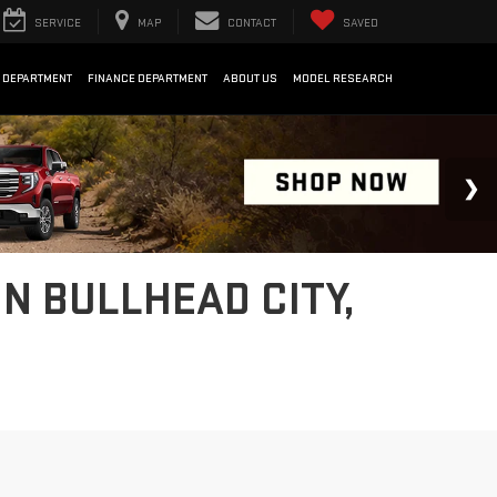
SERVICE
MAP
CONTACT
SAVED
 DEPARTMENT
FINANCE DEPARTMENT
ABOUT US
MODEL RESEARCH
IN BULLHEAD CITY,