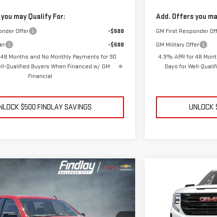
 you may Qualify For:
Add. Offers you ma
onder Offer
-$500
GM First Responder Of
er
-$500
GM Military Offer
 48 Months and No Monthly Payments for 90
4.9% APR for 48 Mont
ell-Qualified Buyers When Financed w/ GM
Days for Well-Qual
Financial
NLOCK $500 FINDLAY SAVINGS
UNLOCK 
ehicle
Compare Vehicle
GMC SIERRA 1500
NEW
2026
GMC S
BUY
FINANCE
LEASE
N
ELEVATION
$55,144
$10,375
Price Drop