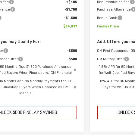
n Fee
+$495
Documentation Fee
owance
-$1,750
Purchase Allowance
-$1,500
Bonus Cash
$64,817
Findlay Price
 you may Qualify For:
Add. Offers you ma
er
-$500
GM First Responder Of
onder Offer
-$500
GM Military Offer
 60 Months Plus $1,500 Purchase Allowance
1.9% APR for 60 Mont
lified Buyers When Financed w/ GM Financial
for Well-Qualified Bu
36 Months and No Monthly Payments for 90
0% APR for 36 Month
ell-Qualified Buyers When Financed w/ GM
Days for Well-Qual
Financial
NLOCK $500 FINDLAY SAVINGS
UNLOCK 