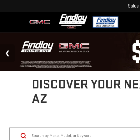
Sales
DISCOVER YOUR NEX
AZ