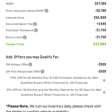
$57,189
MSRP:
-$6,190
Price reduction below MSRP:
$50,999
Internet Price:
+$495
Documentation Fee
-$1,750
Purchase Allowance
-$1,750
Bonus Cash
$47,994
Findlay Price
Add. Offers you may Qualify For:
-$500
GM Military Offer
-$500
GM First Responder Offer
1.9% APR for 60 Months Plus $1,500 Purchase Allowance for Well-
Qualified Buyers When Financed w/ GM Financial
0% APR for 36 Months and No Monthly Payments for 90 Days for Well-
Qualified Buyers When Financed w/ GM Financial
*
Please Note:
We turn our inventory daily, please check with
the dealer to confirm vehicle availability.