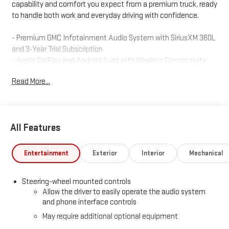
capability and comfort you expect from a premium truck, ready
to handle both work and everyday driving with confidence.
- Premium GMC Infotainment Audio System with SiriusXM 360L
and 3-Year Trial Subscription
- Apple CarPlay and Android Auto with Wireless Connectivity
- Navigation System
Read More...
- 10-Way Power Driver Seat with Lumbar Support
- Heated Driver and Front Outboard Passenger Seating
- Heated Steering Wheel
- High Capacity Suspension Package
All Features
- Trailering Package with Integrated Trailer Brake Controller and
Hitch Guidance
- Automatic Emergency Braking and Forward Collision Alert
Entertainment
Exterior
Interior
Mechanical
- Lane Keep Assist with Lane Departure Warning
- HD Rear Vision Camera
Steering-wheel mounted controls
- Auto High-Beam Headlights with IntelliBeam Technology
Allow the driver to easily operate the audio system
- Front Fog Lights
and phone interface controls
- 20 High Gloss Black Painted Aluminum Wheels
May require additional optional equipment
- WiFi Hotspot Capable