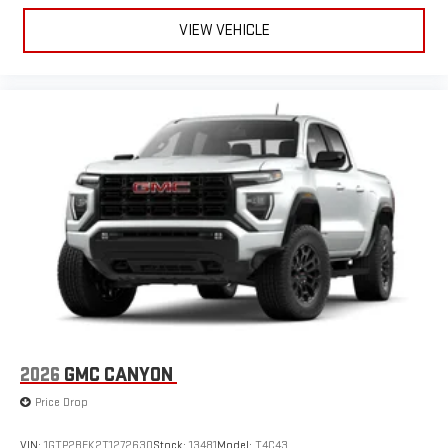
VIEW VEHICLE
2026
GMC CANYON
Price Drop
VIN:
1GTP2BEK2T1272630
Stock:
13481
Model:
T4C43