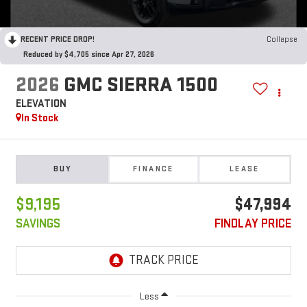
RECENT PRICE DROP!
Collapse
Reduced by $4,705 since Apr 27, 2026
2026
GMC SIERRA 1500
ELEVATION
In Stock
BUY
FINANCE
LEASE
$9,195
$47,994
SAVINGS
FINDLAY PRICE
Less