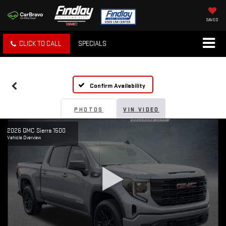
SAVED
CLICK TO CALL
SPECIALS
Confirm Availability
PHOTOS
VIN VIDEO