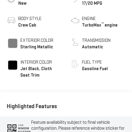
New
17/20 MPG
BODY STYLE
ENGINE
™
Crew Cab
TurboMax
engine
EXTERIOR COLOR
TRANSMISSION
Sterling Metallic
Automatic
INTERIOR COLOR
FUEL TYPE
Jet Black, Cloth
Gasoline Fuel
Seat Trim
Highlighted Features
Feature availability subject to final vehicle
VIEW
configuration. Please reference window sticker for
WINDOW
STICKER