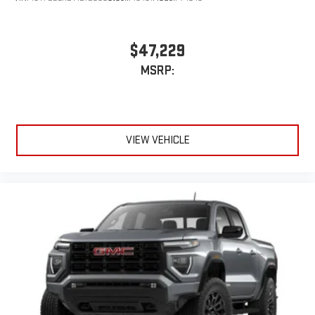
$47,229
MSRP:
VIEW VEHICLE