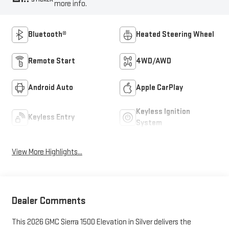
more info.
Bluetooth®
Heated Steering Wheel
Remote Start
4WD/AWD
Android Auto
Apple CarPlay
Keyless Ignition
Keyless Entry
System
View More Highlights...
Dealer Comments
This 2026 GMC Sierra 1500 Elevation in Silver delivers the