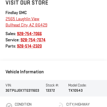
VISIT OUR STORE
Findlay GMC
2565 Laughlin View
Bullhead City
,
AZ
86429
Sales:
928-754-7066
Service:
928-754-7074
Parts:
928-514-2320
Vehicle Information
VIN:
Stock #:
Model Code:
3GTPUJEK1TG311603
13372
TK10543
CONDITION
CITY/HIGHWAY