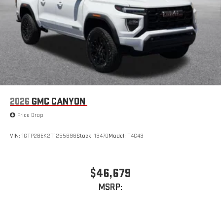
live sports, comedy, podcasts and more
Experience SiriusXM wherever you go in your vehicle
and on the SiriusXM app with personalization features
to make discovering your perfect entertainment
easier than ever before
2026
GMC CANYON
Price Drop
VIN:
1GTP2BEK2T1255696
Stock:
13470
Model:
T4C43
$46,679
MSRP: