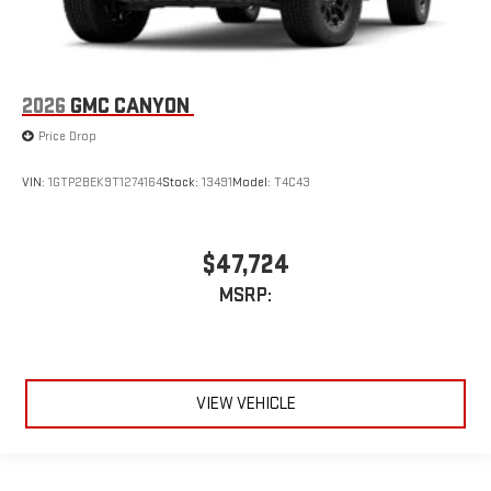
2026
GMC CANYON
Price Drop
VIN:
1GTP2BEK9T1274164
Stock:
13491
Model:
T4C43
$47,724
MSRP:
VIEW VEHICLE