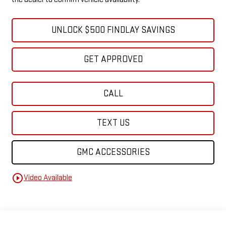
UNLOCK $500 FINDLAY SAVINGS
GET APPROVED
CALL
TEXT US
GMC ACCESSORIES
play_circle_outline
Video Available