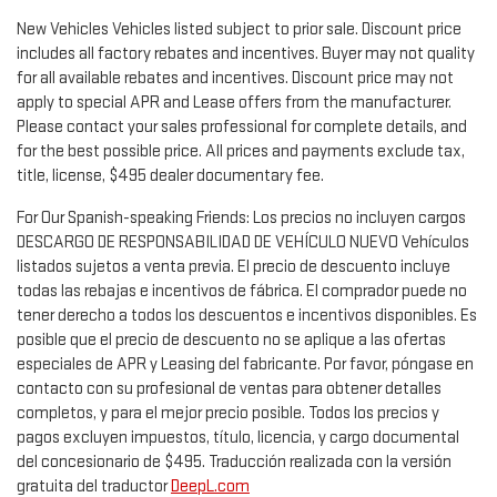
New Vehicles Vehicles listed subject to prior sale. Discount price
includes all factory rebates and incentives. Buyer may not quality
for all available rebates and incentives. Discount price may not
apply to special APR and Lease offers from the manufacturer.
Please contact your sales professional for complete details, and
for the best possible price. All prices and payments exclude tax,
title, license, $495 dealer documentary fee.
For Our Spanish-speaking Friends: Los precios no incluyen cargos
DESCARGO DE RESPONSABILIDAD DE VEHÍCULO NUEVO Vehículos
listados sujetos a venta previa. El precio de descuento incluye
todas las rebajas e incentivos de fábrica. El comprador puede no
tener derecho a todos los descuentos e incentivos disponibles. Es
posible que el precio de descuento no se aplique a las ofertas
especiales de APR y Leasing del fabricante. Por favor, póngase en
contacto con su profesional de ventas para obtener detalles
completos, y para el mejor precio posible. Todos los precios y
pagos excluyen impuestos, título, licencia, y cargo documental
del concesionario de $495. Traducción realizada con la versión
gratuita del traductor
DeepL.com