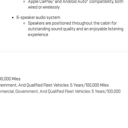
cludes storage compartments, and the 120-volt power outlet in the bed
1
2
Apple CarPlay
and Android Auto
compatibility, both
wired or wirelessly
6-speaker audio system
road engineering, and comprehensive safety technology, the 2026 GMC
Speakers are positioned throughout the cabin for
u to visit our showroom to experience this truck firsthand.
outstanding sound quality and an enjoyable listening
experience
00,000 Miles
vernment, And Qualified Fleet Vehicles: 5 Years/100,000 Miles
ercial, Government, And Qualified Fleet Vehicles: 5 Years/100,000