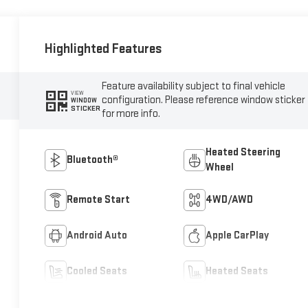
Highlighted Features
Feature availability subject to final vehicle
VIEW
configuration. Please reference window sticker
WINDOW
STICKER
for more info.
Heated Steering
Bluetooth®
Wheel
Remote Start
4WD/AWD
Android Auto
Apple CarPlay
Cooled Seats
Heated Seats