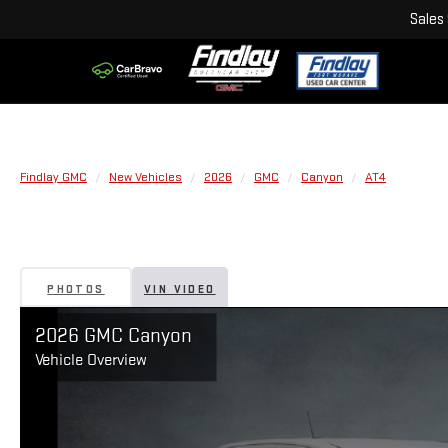
Sales
Findlay GMC
New Vehicles
2026
GMC
Canyon
AT4
PHOTOS
VIN VIDEO