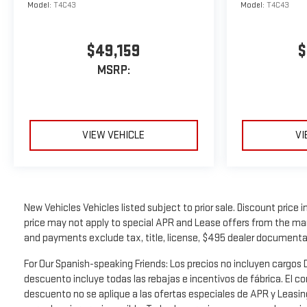
Model:
T4C43
Model:
T4C43
$49,159
$
MSRP:
VIEW VEHICLE
VI
New Vehicles Vehicles listed subject to prior sale. Discount price 
price may not apply to special APR and Lease offers from the manu
and payments exclude tax, title, license, $495 dealer documenta
For Our Spanish-speaking Friends: Los precios no incluyen carg
descuento incluye todas las rebajas e incentivos de fábrica. El c
descuento no se aplique a las ofertas especiales de APR y Leasin