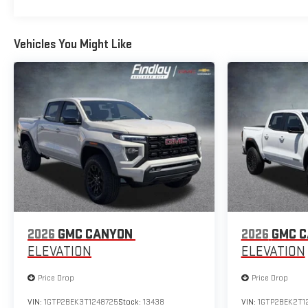
Vehicles You Might Like
2026
GMC CANYON
2026
GMC 
ELEVATION
ELEVATION
Price Drop
Price Drop
VIN:
1GTP2BEK3T1248725
Stock:
13438
VIN:
1GTP2BEK2T1