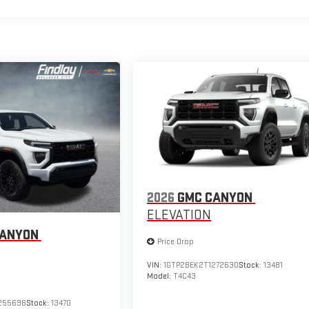
2026
GMC CANYON
ELEVATION
CANYON
Price Drop
VIN:
1GTP2BEK2T1272630
Stock:
13481
Model:
T4C43
255696
Stock:
13470