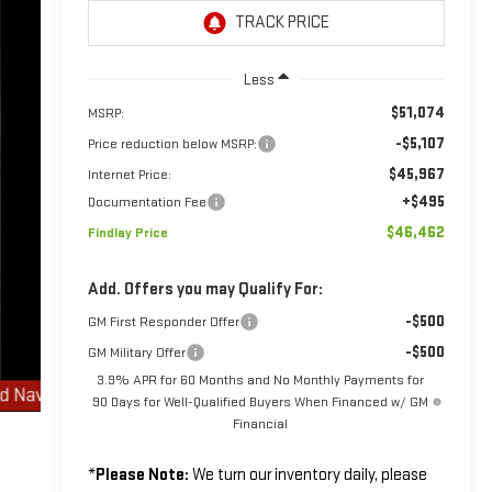
Less
$51,074
MSRP:
-$5,107
Price reduction below MSRP:
$45,967
Internet Price:
+$495
Documentation Fee
$46,462
Findlay Price
Add. Offers you may Qualify For:
-$500
GM First Responder Offer
-$500
GM Military Offer
3.9% APR for 60 Months and No Monthly Payments for
90 Days for Well-Qualified Buyers When Financed w/ GM
Financial
*
Please Note:
We turn our inventory daily, please