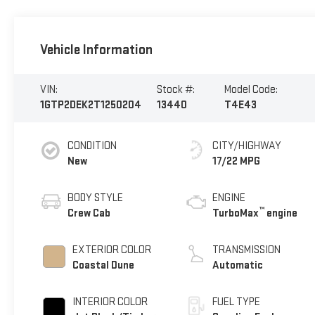
Vehicle Information
VIN:
Stock #:
Model Code:
1GTP2DEK2T1250204
13440
T4E43
CONDITION
CITY/HIGHWAY
New
17/22 MPG
BODY STYLE
ENGINE
™
Crew Cab
TurboMax
engine
EXTERIOR COLOR
TRANSMISSION
Coastal Dune
Automatic
INTERIOR COLOR
FUEL TYPE