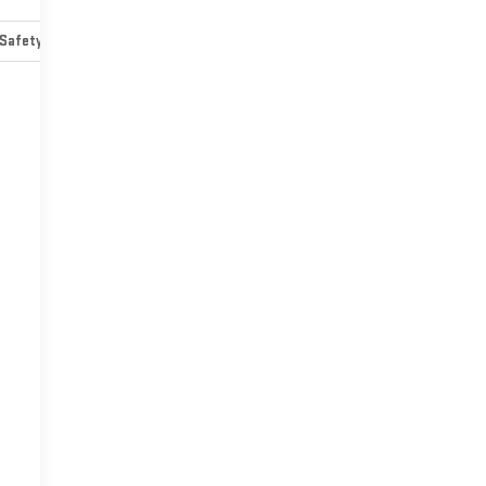
Safety-mechanical
Options
Specs