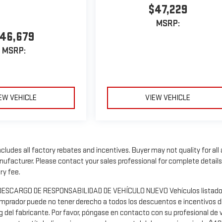
$47,229
MSRP:
46,679
MSRP:
EW VEHICLE
VIEW VEHICLE
includes all factory rebates and incentives. Buyer may not quality for al
facturer. Please contact your sales professional for complete details, a
ry fee.
os DESCARGO DE RESPONSABILIDAD DE VEHÍCULO NUEVO Vehículos listados s
omprador puede no tener derecho a todos los descuentos e incentivos dis
g del fabricante. Por favor, póngase en contacto con su profesional de