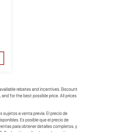
l available rebates and incentives. Discount
nd for the best possible price. All prices
ujetos a venta previa. El precio de
ponibles. Es posible que el precio de
 ventas para obtener detalles completos, y