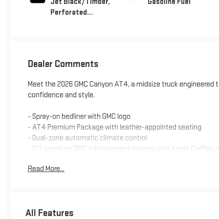
Jet Black/Timber,
Gasoline Fuel
Perforated
Leather-Appointed
Front Seats
Dealer Comments
Meet the 2026 GMC Canyon AT4, a midsize truck engineered to 
confidence and style.
- Spray-on bedliner with GMC logo
- AT4 Premium Package with leather-appointed seating
- Dual-zone automatic climate control
- 11.3 premium GMC infotainment system with Apple CarPlay 
- Wireless phone charging
Read More...
- Heated and ventilated front seats
- Heated steering wheel
- Remote vehicle starter system
- Three years of SiriusXM satellite radio service
All Features
- Off-road suspension with driver mode selector