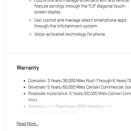
Customize and manage entertainment and vehicle
provide practical convenience. The multifunction tailgate in
feature settings through the 11.3" diagonal touch-
keeps your tools and equipment charged and ready.
screen display
With its combination of premium appointments, capable off-
Use, control and manage select smartphone apps
through the Infotainment system
Canyon AT4 is ready to exceed your expectations. We invite yo
Voice-activated technology for phone
Warranty
Corrosion: 3 Years/36,000 Miles Rust-Through 6 Years/1
Drivetrain: 5 Years/60,000 Miles Certain Commercial, Go
Roadside Assistance: 5 Years/60,000 Miles Certain Comm
Miles
Warranty: <<< Preliminary 2026 Warranty >>>
Basic: 3 Years/36,000 Miles
Maintenance: First Visit: 12 Months/12,000 Miles
Read More...