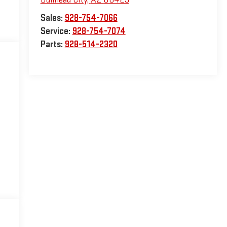
Sales:
928-754-7066
Service:
928-754-7074
Parts:
928-514-2320