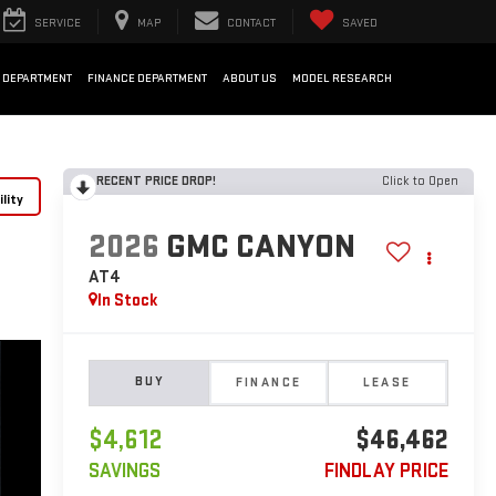
SERVICE
MAP
CONTACT
SAVED
 DEPARTMENT
FINANCE DEPARTMENT
ABOUT US
MODEL RESEARCH
RECENT PRICE DROP!
Click to Open
lity
2026
GMC CANYON
AT4
In Stock
BUY
FINANCE
LEASE
$4,612
$46,462
SAVINGS
FINDLAY PRICE