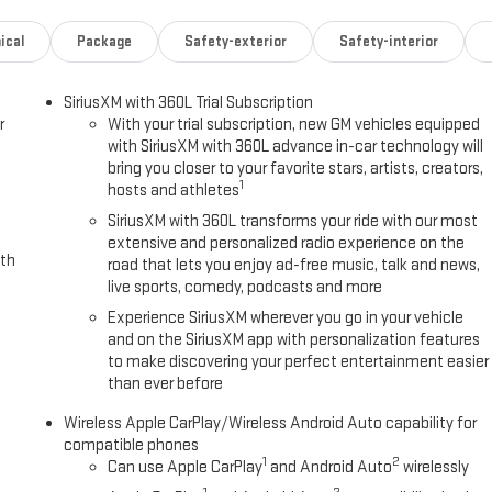
e features
ical
Package
Safety-exterior
Safety-interior
SiriusXM with 360L Trial Subscription
r
With your trial subscription, new GM vehicles equipped
erior that commands attention on any terrain. Beneath the hood sits a
with SiriusXM with 360L advance in-car technology will
ower paired with an eight-speed automatic transmission and four-wheel
bring you closer to your favorite stars, artists, creators,
navigating city streets or exploring rugged trails. The truck achieves 17
1
hosts and athletes
SiriusXM with 360L transforms your ride with our most
extensive and personalized radio experience on the
rated leather seating surfaces, heated and ventilated front seats,
ith
road that lets you enjoy ad-free music, talk and news,
 heated steering wheel and wireless charging pad enhance daily
live sports, comedy, podcasts and more
ferred driver settings load automatically each time you enter the
Experience SiriusXM wherever you go in your vehicle
and on the SiriusXM app with personalization features
to make discovering your perfect entertainment easier
 includes forward collision alert, lane keep assist with departure
than ever before
g, and blind zone steering assist with trailering. The truck also
s for enhanced visibility in all conditions.
Wireless Apple CarPlay/Wireless Android Auto capability for
compatible phones
1
2
Can use Apple CarPlay
and Android Auto
wirelessly
 floor liners, black assist steps, and the EZ-lift and lower tailgate