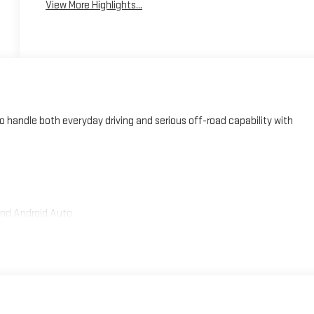
View More Highlights...
handle both everyday driving and serious off-road capability with
and Android Auto