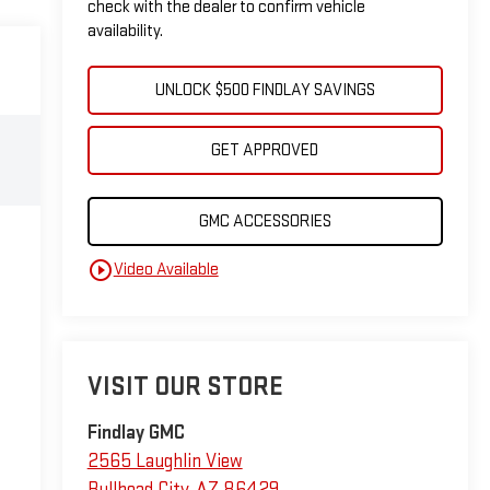
check with the dealer to confirm vehicle
availability.
UNLOCK $500 FINDLAY SAVINGS
GET APPROVED
GMC ACCESSORIES
play_circle_outline
Video Available
VISIT OUR STORE
Findlay GMC
2565 Laughlin View
Bullhead City
,
AZ
86429