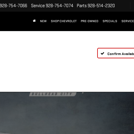
928-754-7066
Service
928-754-7074
Parts
928-514-2320
NEW
SHOP CHEVROLET
PRE-OWNED
SPECIALS
SERVICE
Confirm Availabi