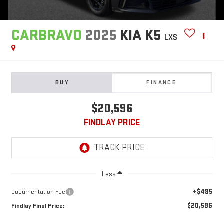
CARBRAVO
2025
KIA K5
LXS
BUY
FINANCE
$20,596
FINDLAY PRICE
Less
+$495
Documentation Fee
$20,596
Findlay Final Price: