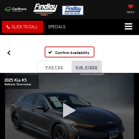
SAVED
CLICK TO CALL
SPECIALS
Confirm Availability
PHOTOS
VIN VIDEO