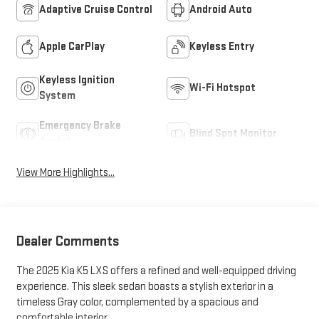
Adaptive Cruise Control
Android Auto
Apple CarPlay
Keyless Entry
Keyless Ignition
Wi-Fi Hotspot
System
Emergency Brake
Blind Spot Monitor
Assist
View More Highlights...
Dealer Comments
The 2025 Kia K5 LXS offers a refined and well-equipped driving
experience. This sleek sedan boasts a stylish exterior in a
timeless Gray color, complemented by a spacious and
comfortable interior.