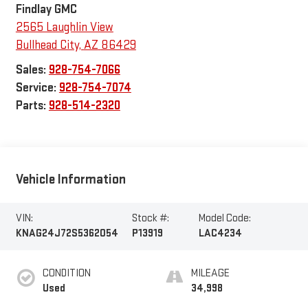
Findlay GMC
2565 Laughlin View
Bullhead City
,
AZ
86429
Sales:
928-754-7066
Service:
928-754-7074
Parts:
928-514-2320
Vehicle Information
VIN:
Stock #:
Model Code:
KNAG24J72S5362054
P13919
LAC4234
CONDITION
MILEAGE
Used
34,998