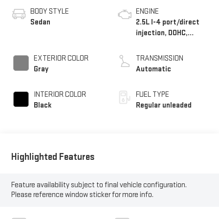
BODY STYLE
ENGINE
Sedan
2.5L I-4 port/direct
injection, DOHC,
variable valve control,
regular unleaded,
EXTERIOR COLOR
TRANSMISSION
engine with 191HP
Gray
Automatic
INTERIOR COLOR
FUEL TYPE
Black
Regular unleaded
Highlighted Features
Feature availability subject to final vehicle configuration.
Please reference window sticker for more info.