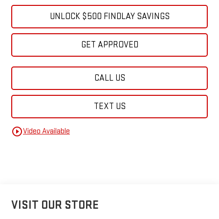
UNLOCK $500 FINDLAY SAVINGS
GET APPROVED
CALL US
TEXT US
play_circle_outline
Video Available
VISIT OUR STORE