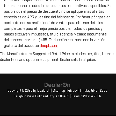
todas las rebajas e incentivos de fábrica. El comprador puede no
tener derecho a todos los descuentos e incentivos disponibles. Es
posible que el precio de descuento no se aplique a las ofertas
especiales de APR y Leasing del fabricante. Por favor, póngase en
contacto con su profesional de ventas para obtener detalles
completos, y para el mejor precio posible. Todos los precios y
pagos excluyen impuestos, título, licencia, y cargo documental
del concesionario de $495. Traducción realizada con la versión
gratuita del traductor
DeepL.com
The Manufacturer's Suggested Retail Price excludes tax, title, license,
dealer fees and optional equipment. Dealer sets final price.
Copyright © 2026
by
DealerOn
|
Sitemap
|
Privacy
| Findlay GMC
|
2565
Laughlin View,
Bullhead City,
AZ
86429
| Sales:
928-754-7066