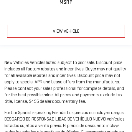
MSRP
VIEW VEHICLE
New Vehicles Vehicles listed subject to prior sale. Discount price
includes all factory rebates and incentives. Buyer may not quality
for all available rebates and incentives. Discount price may not
apply to special APR and Lease offers from the manufacturer.
Please contact your sales professional for complete details, and
for the best possible price. All prices and payments exclude tax,
title, license, $495 dealer documentary fee.
For Our Spanish-speaking Friends: Los precios no incluyen cargos
DESCARGO DE RESPONSABILIDAD DE VEHÍCULO NUEVO Vehículos
listados sujetos a venta previa. El precio de descuento incluye