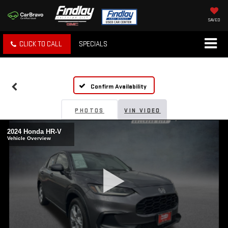
SAVED
CLICK TO CALL
SPECIALS
Confirm Availability
PHOTOS
VIN VIDEO