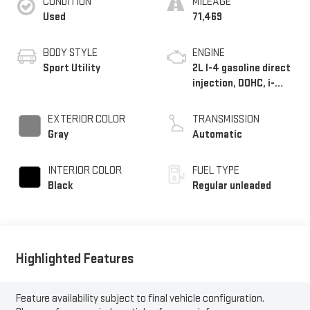
CONDITION
MILEAGE
Used
71,469
BODY STYLE
ENGINE
Sport Utility
2L I-4 gasoline direct
injection, DOHC, i-
VTEC variable valve
control, regular
EXTERIOR COLOR
TRANSMISSION
unleaded, engine with
Gray
Automatic
158HP
INTERIOR COLOR
FUEL TYPE
Black
Regular unleaded
Highlighted Features
Feature availability subject to final vehicle configuration.