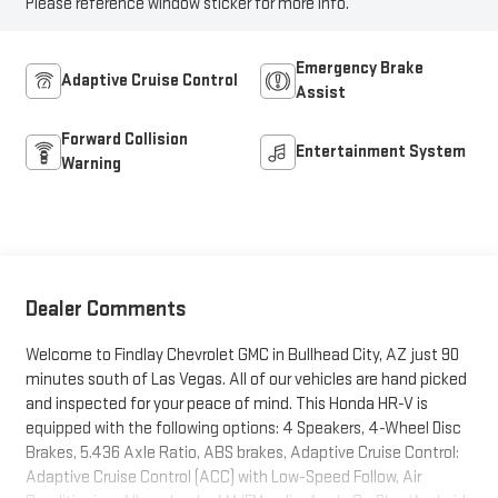
Please reference window sticker for more info.
Emergency Brake
Adaptive Cruise Control
Assist
Forward Collision
Entertainment System
Warning
Dealer Comments
Welcome to Findlay Chevrolet GMC in Bullhead City, AZ just 90
minutes south of Las Vegas. All of our vehicles are hand picked
and inspected for your peace of mind. This Honda HR-V is
equipped with the following options: 4 Speakers, 4-Wheel Disc
Brakes, 5.436 Axle Ratio, ABS brakes, Adaptive Cruise Control:
Adaptive Cruise Control (ACC) with Low-Speed Follow, Air