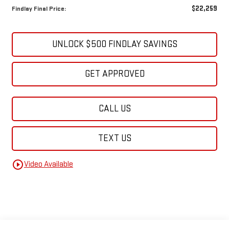
$22,259
Findlay Final Price:
UNLOCK $500 FINDLAY SAVINGS
GET APPROVED
CALL US
TEXT US
play_circle_outline
Video Available