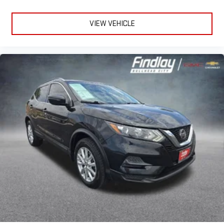
for the right time with height adjustable rear seat head
restraints.
VIEW VEHICLE
Lightly tinted windows - a shade darker. Sometimes the road
ahead being bright is a bad thing. Lightly tinted windows help
tame the level of light entering your vehicle, meaning less
eye fatigue and a more comfortable drive. Take the edge off
the sunshine with lightly tinted windows.
Front head restraint control
: Manual front seat head
restraint control
Rear head restraint control
: Manual rear seat head
restraint control
Manual telescopic steering wheel - Easy to fit in. The most
comfortable position for your steering wheel while you drive
can mean having to squeeze past it to get in and out of the
vehicle. With the manual telescopic steering wheel, you can
find the perfect position for all situations.
Manual tilt steering wheel - Easy to fit in. The most
comfortable position for your steering wheel while you drive
can mean having to squeeze past it to get in and out of the
vehicle. With the manual tilt steering wheel it's easy to find
the perfect fit for all situations.