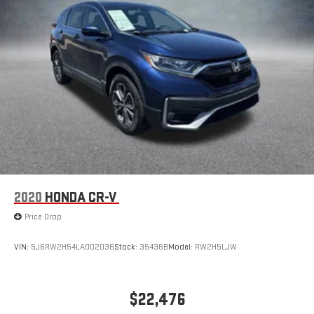
Steering wheel material
: Urethane steering wheel
Automatic air conditioning - Constantly fiddling with the A-
C controls to maintain the cabin temperature is frustrating
and distracting. Automatic air conditioning takes care of it
for you by automatically adjusting the thermostat and fan
settings as needed to maintain the temperature you select.
Keep your cool, with automatic air conditioning.
2020
HONDA CR-V
Price Drop
VIN:
5J6RW2H54LA002036
Stock:
35436B
Model:
RW2H5LJW
$22,476