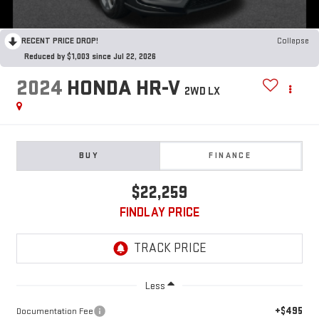
RECENT PRICE DROP!
Collapse
Reduced by $1,003 since Jul 22, 2026
2024
HONDA HR-V
2WD LX
BUY
FINANCE
$22,259
FINDLAY PRICE
Less
+$495
Documentation Fee