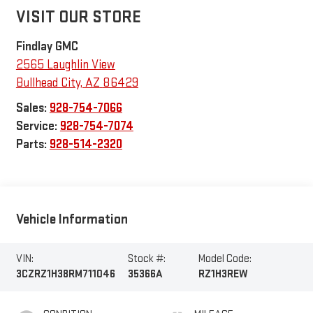
VISIT OUR STORE
Findlay GMC
2565 Laughlin View
Bullhead City
,
AZ
86429
Sales:
928-754-7066
Service:
928-754-7074
Parts:
928-514-2320
Vehicle Information
VIN:
Stock #:
Model Code:
3CZRZ1H38RM711046
35366A
RZ1H3REW