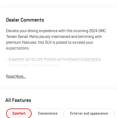
Dealer Comments
Elevate your driving experience with this stunning 2024 GMC
Terrain Denali. Meticulously maintained and brimming with
premium features, this SUV is poised to exceed your
expectations.
- SUNROOF, SKYSCAPE POWER WITH POWER SUNSCREEN
- Volcanic Red Tintcoat exterior
- LPO, MOLDED ASSIST STEPS
Read More...
Indulge in the refined comfort of this Terrain Denali, featuring a
wealth of sought-after amenities:
All Features
- Premium 7-Speaker Bose Sound System with Amplifier
- Heads-Up Display
- Wireless Apple CarPlay/Wireless Android Auto
Comfort
Convenience
Exterior and appearance
- Navigation system: GMC Connected Navigation