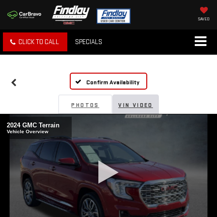
SAVED
CLICK TO CALL
SPECIALS
Confirm Availability
PHOTOS
VIN VIDEO