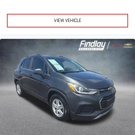
Power reclining driver seat - Lean back. Gain some space
between you and the wheel with power reclining driver seat.
It lets you adjust the angle of the seatback at the touch of
VIEW VEHICLE
a button for added comfort while you’re driving, or for a more
comfortable rest while you’re pulled over. Settle in, with
power reclining driver seat.
Power 2-way driver lumbar - It’s got your back. How you feel
while driving is just as important as how your car drives.
Enhance your comfort with power 2-way driver lumbar.
Simply set it to the support you want for your lower back,
and it will reduce the strain you would feel otherwise. Power
2-way driver lumbar supports your right to drive comfortably.
8-way driver seat - Comfort that conforms to you! It doesn't
matter how long your drive is; if you aren't comfortable while
you're behind the wheel, every trip feels like a chore. With 8-
way driver seat, finding the perfect position is easy, so you
can sit back, (or up, or a little forward), relax and enjoy the
journey.
Dual zone front climate controls - comfort is on your side.
They’re too hot, so you change the temp and now…. you’re