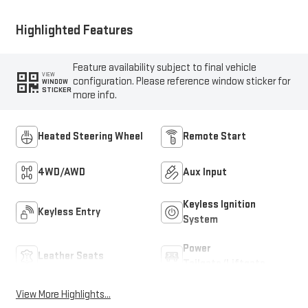
Highlighted Features
Feature availability subject to final vehicle
VIEW
configuration. Please reference window sticker for
WINDOW
STICKER
more info.
Heated Steering Wheel
Remote Start
4WD/AWD
Aux Input
Keyless Ignition
Keyless Entry
System
Power
Leather Seats
Tailgate/Liftgate
View More Highlights...