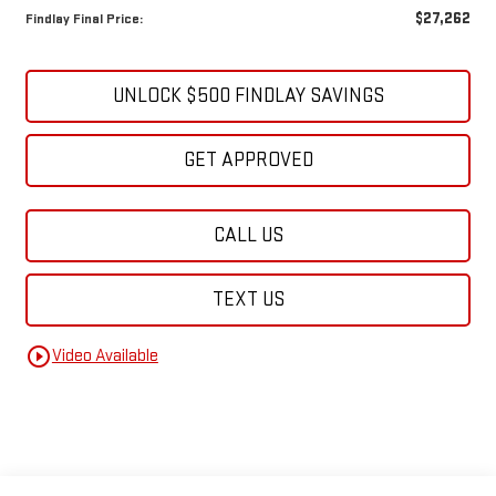
$27,262
Findlay Final Price:
UNLOCK $500 FINDLAY SAVINGS
GET APPROVED
CALL US
TEXT US
play_circle_outline
Video Available