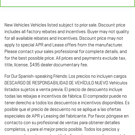
Rear head restraint control
: Manual rear seat head
restraint control
Manual reclining rear seat - Lean back, even in back. Gain
some space between you and the front seat with manual
New Vehicles Vehicles listed subject to prior sale. Discount price
reclining rear seat. It lets you adjust the angle of the
includes all factory rebates and incentives. Buyer may not quality
seatback for added comfort during the drive, or for a more
for all available rebates and incentives. Discount price may not
comfortable rest during the longer treks. Settle in, with
apply to special APR and Lease offers from the manufacturer.
manual reclining rear seat.
Please contact your sales professional for complete details, and
Manual telescopic steering wheel - Easy to fit in. The most
for the best possible price. All prices and payments exclude tax,
comfortable position for your steering wheel while you drive
title, license, $495 dealer documentary fee.
can mean having to squeeze past it to get in and out of the
vehicle. With the manual telescopic steering wheel, you can
For Our Spanish-speaking Friends: Los precios no incluyen cargos
find the perfect position for all situations.
DESCARGO DE RESPONSABILIDAD DE VEHÍCULO NUEVO Vehículos
Manual tilt steering wheel - Easy to fit in. The most
listados sujetos a venta previa. El precio de descuento incluye
comfortable position for your steering wheel while you drive
todas las rebajas e incentivos de fábrica. El comprador puede no
can mean having to squeeze past it to get in and out of the
tener derecho a todos los descuentos e incentivos disponibles. Es
vehicle. With the manual tilt steering wheel it's easy to find
posible que el precio de descuento no se aplique a las ofertas
the perfect fit for all situations.
especiales de APR y Leasing del fabricante. Por favor, póngase en
Panel insert
: Metal-look instrument panel insert
contacto con su profesional de ventas para obtener detalles
Manual reclining passenger seat - Lean back. Gain some
completos, y para el mejor precio posible. Todos los precios y
space between you and the dashboard with manual