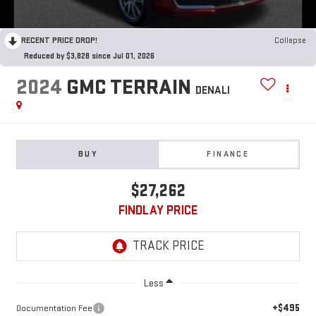
RECENT PRICE DROP!
Collapse
Reduced by $3,828 since Jul 01, 2026
2024
GMC TERRAIN
DENALI
BUY
FINANCE
$27,262
FINDLAY PRICE
Less
+$495
Documentation Fee