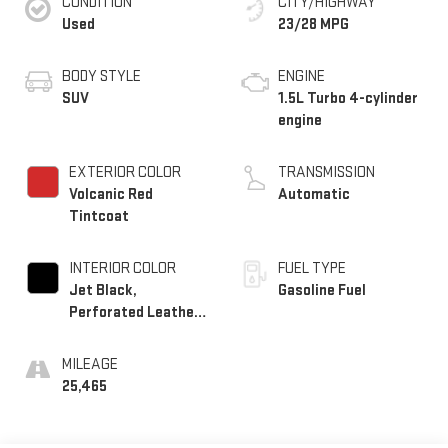
CONDITION
CITY/HIGHWAY
Used
23/28 MPG
BODY STYLE
ENGINE
SUV
1.5L Turbo 4-cylinder
engine
EXTERIOR COLOR
TRANSMISSION
Volcanic Red
Automatic
Tintcoat
INTERIOR COLOR
FUEL TYPE
Jet Black,
Gasoline Fuel
Perforated Leather-
Appointed Seat Trim
With Denali Logo
MILEAGE
25,465