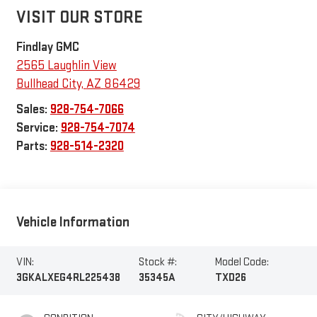
VISIT OUR STORE
Findlay GMC
2565 Laughlin View
Bullhead City
,
AZ
86429
Sales:
928-754-7066
Service:
928-754-7074
Parts:
928-514-2320
Vehicle Information
VIN:
Stock #:
Model Code:
3GKALXEG4RL225438
35345A
TXD26