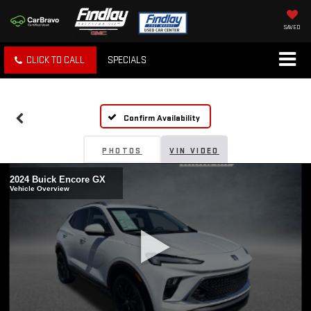
SAVED
CLICK TO CALL
SPECIALS
Confirm Availability
PHOTOS
VIN VIDEO