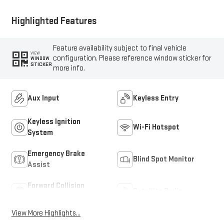
Highlighted Features
Feature availability subject to final vehicle
VIEW
configuration. Please reference window sticker for
WINDOW
STICKER
more info.
Aux Input
Keyless Entry
Keyless Ignition
Wi-Fi Hotspot
System
Emergency Brake
Blind Spot Monitor
Assist
Forward Collision
Satellite Radio
Warning
View More Highlights...