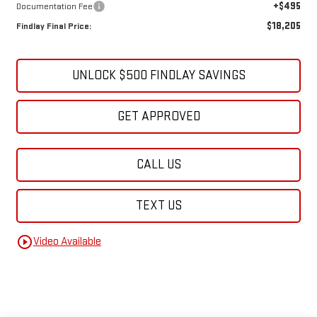
+$495
Documentation Fee
$18,205
Findlay Final Price:
UNLOCK $500 FINDLAY SAVINGS
GET APPROVED
CALL US
TEXT US
play_circle_outline
Video Available