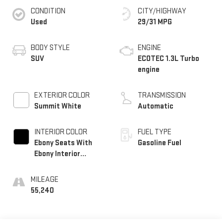
CONDITION
CITY/HIGHWAY
Used
29/31 MPG
BODY STYLE
ENGINE
SUV
ECOTEC 1.3L Turbo
engine
EXTERIOR COLOR
TRANSMISSION
Summit White
Automatic
INTERIOR COLOR
FUEL TYPE
Ebony Seats With
Gasoline Fuel
Ebony Interior
Accents,
Leatherette Seat
MILEAGE
Trim
55,240