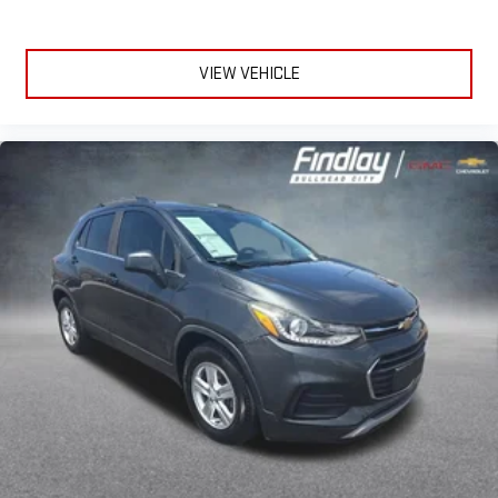
you aren't comfortable while you're behind the wheel, every
trip feels like a chore. With a 6-way driver seat, finding the
perfect position is easy, so you can sit back, (or up, or a little
VIEW VEHICLE
forward), relax and enjoy the journey.
Rear seats fixed or removable
: Fixed rear seats
Fold forward seatback - Down for whatever. Sometimes you
need a little more room for your cargo and fold forward
seatback makes it easy to get it. With very little effort the
seatback rests on the cushion for quick and simple space
gains. With fold forward seatback, it all fits.
Passenger seat direction
: Front passenger seat with 4-
way directional controls
Front seat center armrest - comfort in the middle ground.
There’s room for two to relax with front seat center armrest.
It divides the front seating positions with a top that both
the driver and passenger can use. Front seat center armrest
puts your comfort front and center.
Carpet flooring enhances the interior appearance and
provides an added layer of sound insulation.
Full coverage flooring enhances the interior appearance and