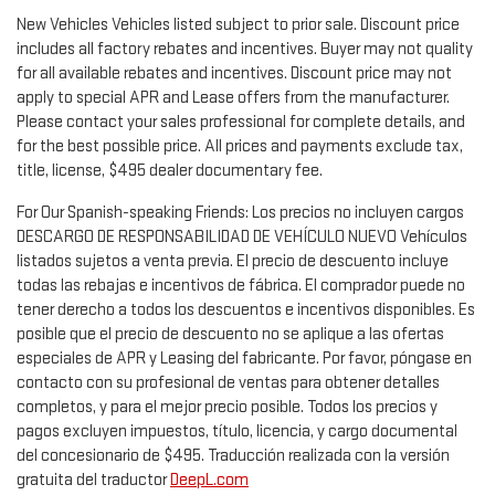
New Vehicles Vehicles listed subject to prior sale. Discount price
includes all factory rebates and incentives. Buyer may not quality
for all available rebates and incentives. Discount price may not
apply to special APR and Lease offers from the manufacturer.
Please contact your sales professional for complete details, and
for the best possible price. All prices and payments exclude tax,
title, license, $495 dealer documentary fee.
For Our Spanish-speaking Friends: Los precios no incluyen cargos
DESCARGO DE RESPONSABILIDAD DE VEHÍCULO NUEVO Vehículos
listados sujetos a venta previa. El precio de descuento incluye
todas las rebajas e incentivos de fábrica. El comprador puede no
tener derecho a todos los descuentos e incentivos disponibles. Es
posible que el precio de descuento no se aplique a las ofertas
especiales de APR y Leasing del fabricante. Por favor, póngase en
contacto con su profesional de ventas para obtener detalles
completos, y para el mejor precio posible. Todos los precios y
pagos excluyen impuestos, título, licencia, y cargo documental
del concesionario de $495. Traducción realizada con la versión
gratuita del traductor
DeepL.com