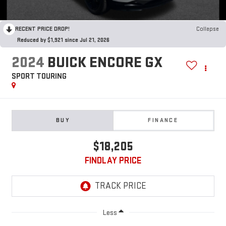
RECENT PRICE DROP!
Collapse
Reduced by $1,921 since Jul 21, 2026
2024
BUICK ENCORE GX
SPORT TOURING
BUY
FINANCE
$18,205
FINDLAY PRICE
Less