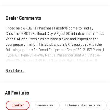
Dealer Comments
Priced below KBB Fair Purchase Price!Welcome to Findlay
Chevrolet GMC in Bullhead City, AZ just 90 minutes south of Las
Vegas. All of our vehicles are hand picked and inspected for
your peace of mind. This Buick Encore GX is equipped with the
following options: Preferred Equipment Group 1SD, 2 USB Ports (1
Type-A, 1 Type-C), 4-Way Manual Passenger Seat Adjuster, 4-
Wheel Disc Brakes, 5.45 Final Drive Axle Ratio, 6 Speakers, 6-
Way Manual Driver Seat Adjuster, ABS brakes, Air Conditioning,
Read More...
Alloy wheels, AM/FM radio: SiriusXM, Auto High-beam
Headlights, Automatic temperature control, Brake assist,
Bumpers: body-color, Compass, Delay-off headlights, Deleted 3
Years of OnStar Remote Access, Driver door bin, Driver vanity
All Features
mirror, Dual front impact airbags, Dual front side impact airbags,
Electronic Stability Control, Emergency communication
system: OnStar and Buick connected services capable,
Comfort
Convenience
Exterior and appearance
Enhanced Performance 6-Speaker System, Front anti-roll bar,