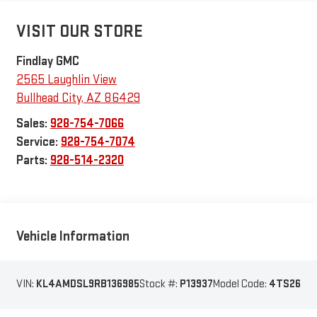
VISIT OUR STORE
Findlay GMC
2565 Laughlin View
Bullhead City
,
AZ
86429
Sales:
928-754-7066
Service:
928-754-7074
Parts:
928-514-2320
Vehicle Information
VIN:
KL4AMDSL9RB136985
Stock #:
P13937
Model Code:
4TS26