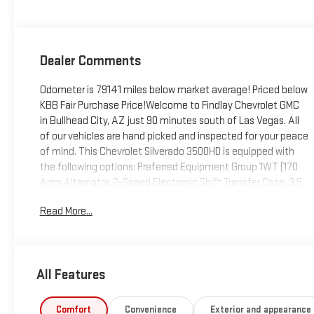
Dealer Comments
Odometer is 79141 miles below market average! Priced below
KBB Fair Purchase Price!Welcome to Findlay Chevrolet GMC
in Bullhead City, AZ just 90 minutes south of Las Vegas. All
of our vehicles are hand picked and inspected for your peace
of mind. This Chevrolet Silverado 3500HD is equipped with
the following options: Preferred Equipment Group 1WT (170
Amp Alternator, 2-Speed Electronic Shift Transfer Case, 3.5
Diagonal Monochromatic Display DIC, Black Front Bumper,
Read More...
Black Mirror Caps, Black Rear Bumper, Bluetooth® For Phone,
Front Grille Bar w/Black Mesh Inserts, High-Visibility Molded in
Black Outside Mirrors, Locking Tailgate, Manual Tailgate
Function w/No EZ Lift, Manual Tilt Wheel Steering Column,
All Features
Power Rear Windows w/Express Down, Rear 60/40 Folding
Bench Seat (Folds Up), Rubberized-Vinyl Floor Covering, Solar
Absorbing Tinted Glass, and Standard Tailgate), Safety
Comfort
Convenience
Exterior and appearance