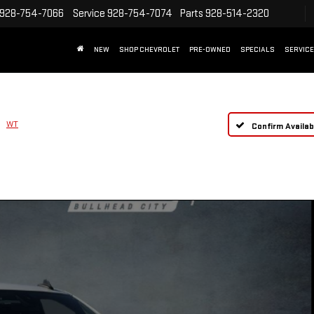
928-754-7066
Service
928-754-7074
Parts
928-514-2320
NEW
SHOP CHEVROLET
PRE-OWNED
SPECIALS
SERVICE
WT
Confirm Availabi