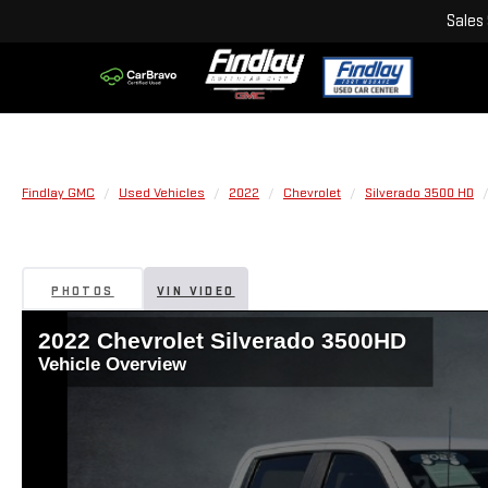
Sales
Findlay GMC
Used Vehicles
2022
Chevrolet
Silverado 3500 HD
PHOTOS
VIN VIDEO