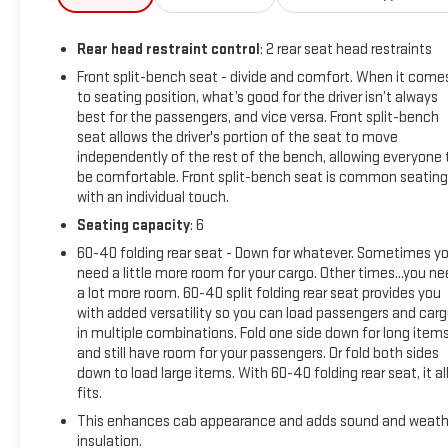
Confidence Package (4.2 Diagonal Color Display Driver Info
Center, Automatic Emergency Braking, Forward Collision
Rear head restraint control
: 2 rear seat head restraints
Alert, Steering Wheel Audio Controls, and Steering Wheel
Mounted Electronic Cruise Control), Suspension Package, WT
Front split-bench seat - divide and comfort. When it come
to seating position, what’s good for the driver isn’t always
Convenience Package (Deep-Tinted Glass, Electric Rear-
best for the passengers, and vice versa. Front split-bench
Window Defogger, EZ Lift Power Lock & Release Tailgate,
seat allows the driver's portion of the seat to move
Outside Power-Adjustable Mirrors, and Remote Keyless
independently of the rest of the bench, allowing everyone 
Entry), 6-Speed Automatic, 4WD, Black Cloth, 18 Painted
be comfortable. Front split-bench seat is common seating
Steel Wheels, 220 Amp Alternator, 3.73 Rear Axle Ratio, 4-
with an individual touch.
Way Manual Driver Seat Adjuster, 4-Way Manual Passenger
Seating capacity
: 6
Seat Adjuster, 4-Wheel Disc Brakes, 6 Speakers, 6-Speaker
Audio System Feature, ABS brakes, Air Conditioning, AM/FM
60-40 folding rear seat - Down for whatever. Sometimes y
need a little more room for your cargo. Other times...you n
radio, Apple CarPlay/Android Auto, Brake assist, Chevytec
a lot more room. 60-40 split folding rear seat provides you
Spray-On Black Bedliner w/Chevrolet Logo, Delay-off
with added versatility so you can load passengers and car
headlights, Driver door bin, Dual front impact airbags, Dual
in multiple combinations. Fold one side down for long item
front side impact airbags, Durabed Pickup Bed, Electronic
and still have room for your passengers. Or fold both sides
Stability Control, Front 40/20/40 Split-Bench Seats, Front
down to load large items. With 60-40 folding rear seat, it al
anti-roll bar, Front Center Armrest w/Storage, Front Chrome
fits.
Bumper, Front reading lights, Front wheel independent
This enhances cab appearance and adds sound and weath
suspension, Fully automatic headlights, Heavy-Duty 80 Amp
insulation.