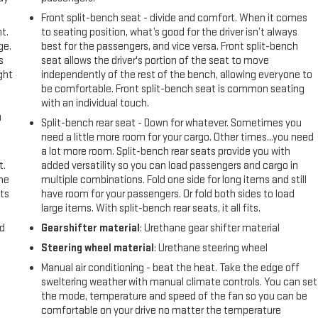
Front split-bench seat - divide and comfort. When it comes
t.
to seating position, what’s good for the driver isn’t always
ge.
best for the passengers, and vice versa. Front split-bench
s
seat allows the driver's portion of the seat to move
ght
independently of the rest of the bench, allowing everyone to
be comfortable. Front split-bench seat is common seating
with an individual touch.
u
Split-bench rear seat - Down for whatever. Sometimes you
need a little more room for your cargo. Other times...you need
a lot more room. Split-bench rear seats provide you with
t.
added versatility so you can load passengers and cargo in
the
multiple combinations. Fold one side for long items and still
ts
have room for your passengers. Or fold both sides to load
large items. With split-bench rear seats, it all fits.
nd
Gearshifter material
: Urethane gear shifter material
Steering wheel material
: Urethane steering wheel
Manual air conditioning - beat the heat. Take the edge off
sweltering weather with manual climate controls. You can set
the mode, temperature and speed of the fan so you can be
comfortable on your drive no matter the temperature