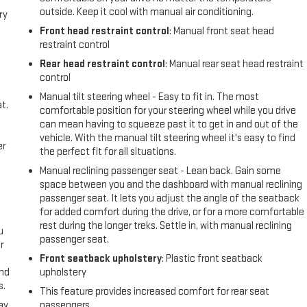
outside. Keep it cool with manual air conditioning.
ry
Front head restraint control
: Manual front seat head
restraint control
Rear head restraint control
: Manual rear seat head restraint
control
Manual tilt steering wheel - Easy to fit in. The most
t.
comfortable position for your steering wheel while you drive
can mean having to squeeze past it to get in and out of the
vehicle. With the manual tilt steering wheel it's easy to find
er
the perfect fit for all situations.
Manual reclining passenger seat - Lean back. Gain some
space between you and the dashboard with manual reclining
passenger seat. It lets you adjust the angle of the seatback
for added comfort during the drive, or for a more comfortable
rest during the longer treks. Settle in, with manual reclining
u
passenger seat.
r
Front seatback upholstery
: Plastic front seatback
and
upholstery
s.
This feature provides increased comfort for rear seat
ay
passengers.