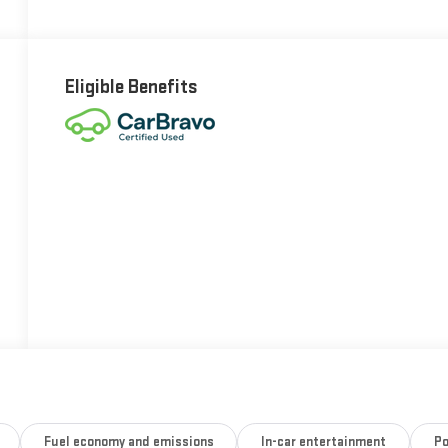
Eligible Benefits
Fuel economy and emissions
In-car entertainment
Po