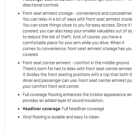
directional controls
Front seat armrest storage - convenience and concealmen
You can relax in a lot of ways with front seat armrest stora
You can store things close to you for easy access. Since it’
covered, you can also keep your smaller valuables out of si
to reduce the risk of theft. And, of course, you have a
comfortable place for your arm while you drive. When it
comes to convenience, front seat armrest storage has yo
covered.
Front seat center armrest - comfort in the middle ground.
There’s room for two to relax with front seat center armres
It divides the front seating positions with a top that both 
driver and passenger can use. Front seat center armrest pu
your comfort front and center.
Full coverage flooring enhances the interior appearance a
provides an added layer of sound insulation.
Headliner coverage
: Full headliner coverage
Vinyl flooring is durable and easy to clean.