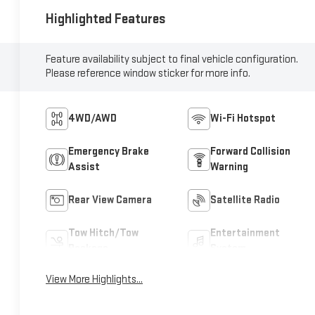
Highlighted Features
Feature availability subject to final vehicle configuration.
Please reference window sticker for more info.
4WD/AWD
Wi-Fi Hotspot
Emergency Brake
Forward Collision
Assist
Warning
Rear View Camera
Satellite Radio
Tow Hitch/Tow
Entertainment
Package
System
View More Highlights...