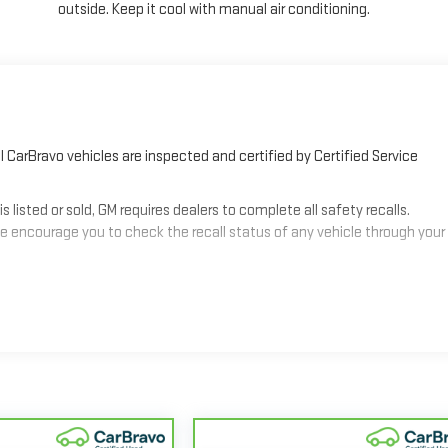
outside. Keep it cool with manual air conditioning.
 CarBravo vehicles are inspected and certified by Certified Service
sted or sold, GM requires dealers to complete all safety recalls.
 encourage you to check the recall status of any vehicle through your
2
mes equipped with a Standard Limited Warranty
to help you feel
3
les get 12-Month/12,000-Mile Bumper-To-Bumper Limited Warranty
alifornia. See dealer for details.
nd/or greater than 100,000 and less than 150,000 miles get 30-