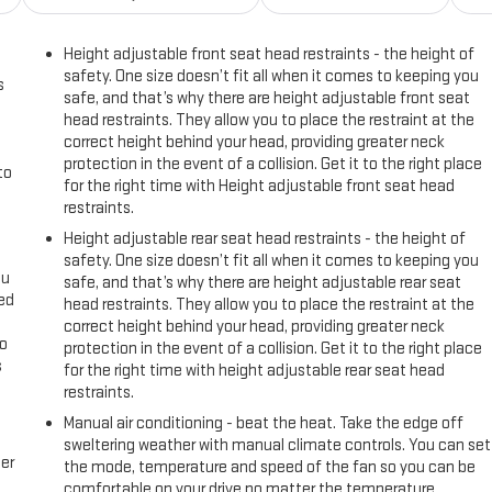
Height adjustable front seat head restraints - the height of
safety. One size doesn’t fit all when it comes to keeping you
s
safe, and that’s why there are height adjustable front seat
head restraints. They allow you to place the restraint at the
correct height behind your head, providing greater neck
protection in the event of a collision. Get it to the right place
to
for the right time with Height adjustable front seat head
restraints.
Height adjustable rear seat head restraints - the height of
safety. One size doesn’t fit all when it comes to keeping you
ou
safe, and that’s why there are height adjustable rear seat
eed
head restraints. They allow you to place the restraint at the
correct height behind your head, providing greater neck
go
protection in the event of a collision. Get it to the right place
s
for the right time with height adjustable rear seat head
restraints.
l
Manual air conditioning - beat the heat. Take the edge off
sweltering weather with manual climate controls. You can set
er
the mode, temperature and speed of the fan so you can be
comfortable on your drive no matter the temperature