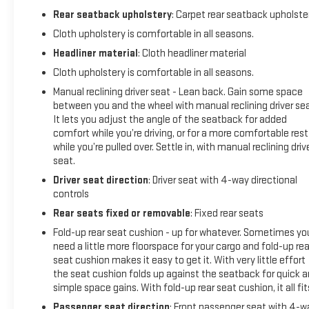
Battery, Low tire pressure warning, Occupant sensing airbag,
Rear seatback upholstery
: Carpet rear seatback upholste
OnStar & Chevrolet Connected Services Capable, Outside
temperature display, Overhead airbag, Overhead console,
Cloth upholstery is comfortable in all seasons.
Passenger door bin, Passenger vanity mirror, Power steering,
Headliner material
: Cloth headliner material
Power windows, Premium audio system: Chevrolet
Cloth upholstery is comfortable in all seasons.
Infotainment 3, Radio: Chevrolet Infotainment 3 System,
Manual reclining driver seat - Lean back. Gain some space
Rear Chrome Bumper, Rear reading lights, Rear step bumper,
between you and the wheel with manual reclining driver sea
SiriusXM Radio, Split folding rear seat, Tachometer, Tilt
It lets you adjust the angle of the seatback for added
steering wheel, Traction control, Trip computer, Variably
comfort while you’re driving, or for a more comfortable rest
intermittent wipers, Vinyl Seat Trim, Voltmeter, and Wi-Fi
while you’re pulled over. Settle in, with manual reclining driv
Hotspot Capable.CARFAX One-Owner. Clean CARFAX.4WD
seat.
6-Speed Automatic 6.6L V8 6-Speed Automatic, 4WD,
Driver seat direction
: Driver seat with 4-way directional
Black Cloth.
controls
Rear seats fixed or removable
: Fixed rear seats
Fold-up rear seat cushion - up for whatever. Sometimes yo
need a little more floorspace for your cargo and fold-up rea
seat cushion makes it easy to get it. With very little effort
the seat cushion folds up against the seatback for quick 
simple space gains. With fold-up rear seat cushion, it all fit
Passenger seat direction
: Front passenger seat with 4-w