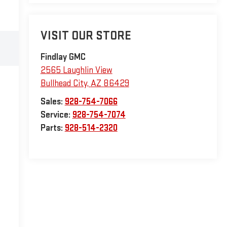
VISIT OUR STORE
Findlay GMC
2565 Laughlin View
Bullhead City
,
AZ
86429
Sales:
928-754-7066
Service:
928-754-7074
Parts:
928-514-2320