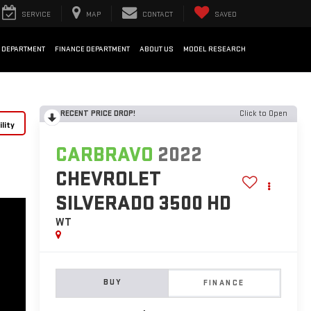
SERVICE
MAP
CONTACT
SAVED
 DEPARTMENT
FINANCE DEPARTMENT
ABOUT US
MODEL RESEARCH
RECENT PRICE DROP!
Click to Open
lity
CARBRAVO
2022
CHEVROLET
SILVERADO 3500 HD
WT
BUY
FINANCE