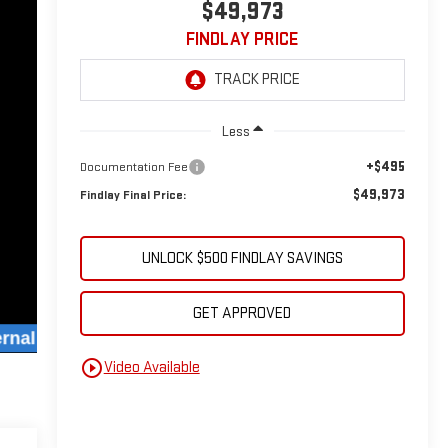
$49,973
FINDLAY PRICE
Less
+$495
Documentation Fee
$49,973
Findlay Final Price:
UNLOCK $500 FINDLAY SAVINGS
GET APPROVED
play_circle_outline
Video Available