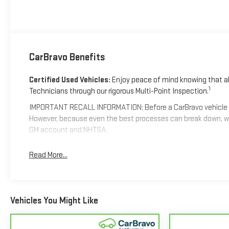
CarBravo Benefits
Certified Used Vehicles:
Enjoy peace of mind knowing that all
1
Technicians through our rigorous Multi-Point Inspection.
IMPORTANT RECALL INFORMATION: Before a CarBravo vehicle is li
However, because even the best processes can break down, we
GM account and NHTSA.
Standard Limited Warranty:
Every certified used vehicle co
Read More...
confident in your purchase and on the road.
Vehicles with less than 10 model years and 100,000 mi
coverage with no deductible.
Vehicles You Might Like
Non-GM vehicle coverage terms different in the state of C
Vehicles greater than 10 and less than 15 model years a
4