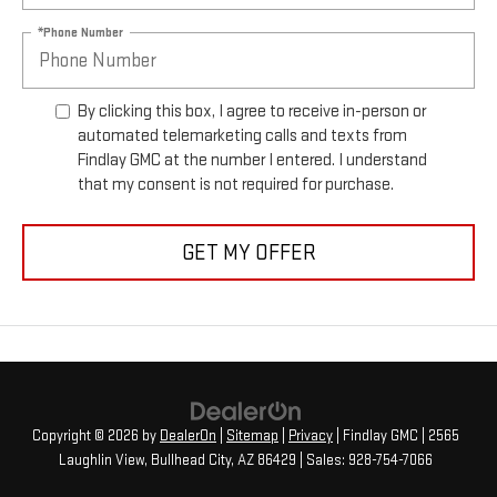
*Phone Number
By clicking this box, I agree to receive in-person or
automated telemarketing calls and texts from
Findlay GMC at the number I entered. I understand
that my consent is not required for purchase.
GET MY OFFER
Copyright © 2026
by
DealerOn
|
Sitemap
|
Privacy
| Findlay GMC
|
2565
Laughlin View,
Bullhead City,
AZ
86429
| Sales:
928-754-7066