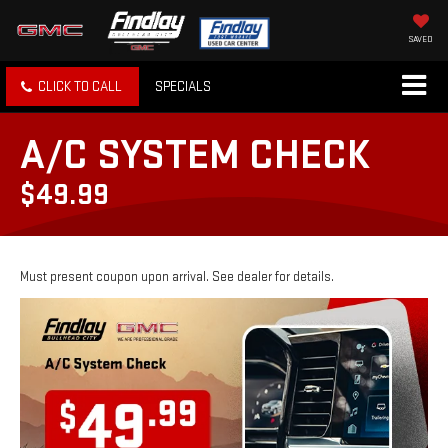
SAVED
CLICK TO CALL
SPECIALS
A/C SYSTEM CHECK
$49.99
Must present coupon upon arrival. See dealer for details.