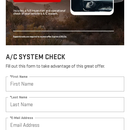
A/C SYSTEM CHECK
Fill out this form to take advantage of this great offer.
*First Name
*Last Name
*E-Mail Address