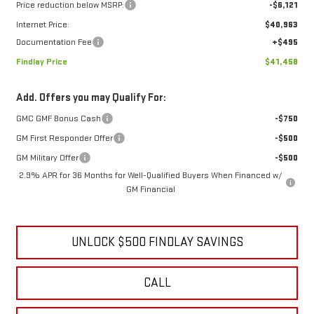
Price reduction below MSRP:
-$6,121
Internet Price:
$40,963
Documentation Fee
+$495
Findlay Price
$41,458
Add. Offers you may Qualify For:
GMC GMF Bonus Cash
-$750
GM First Responder Offer
-$500
GM Military Offer
-$500
2.9% APR for 36 Months for Well-Qualified Buyers When Financed w/
GM Financial
UNLOCK $500 FINDLAY SAVINGS
CALL