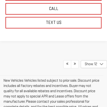
CALL
TEXT US
Show: 12
New Vehicles Vehicles listed subject to prior sale. Discount price
includes all factory rebates and incentives. Buyer may not
quality for all available rebates and incentives. Discount price
may not apply to special APR and Lease offers from the
manufacturer. Please contact your sales professional for
complete details, and for the best possible price. All prices and