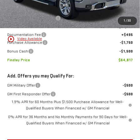
MSRP:
$77,669
Price reduction below MSRP:
-$10,097
1
/
30
Internet Price:
$67,572
Documentation Fee
+$495
play_circle_outline
Video Available
Purchase Allowance
-$1,750
Bonus Cash
-$1,500
Findlay Price
$64,817
Add. Offers you may Qualify For:
GM Military Offer
-$500
GM First Responder Offer
-$500
1.9% APR for 60 Months Plus $1,500 Purchase Allowance for Well-
Qualified Buyers When Financed w/ GM Financial
0% APR for 36 Months and No Monthly Payments for 90 Days for Well-
Qualified Buyers When Financed w/ GM Financial