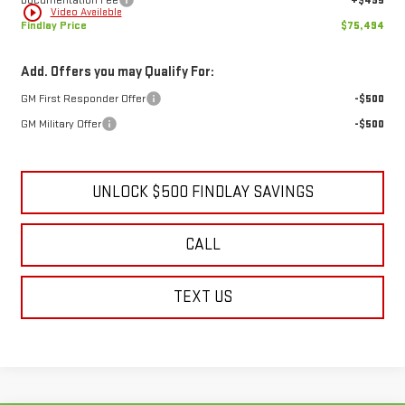
Documentation Fee
+$495
play_circle_outline
Video Available
Findlay Price
$75,494
Add. Offers you may Qualify For:
GM First Responder Offer
-$500
GM Military Offer
-$500
UNLOCK $500 FINDLAY SAVINGS
CALL
TEXT US