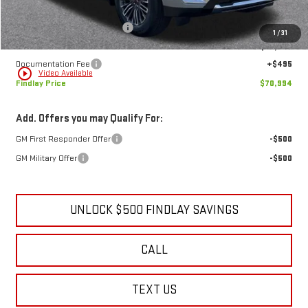
MSRP:
$73,884
Price reduction below MSRP:
-$3,385
1
/
31
Internet Price:
$70,499
Documentation Fee
+$495
play_circle_outline
Video Available
Findlay Price
$70,994
Add. Offers you may Qualify For:
GM First Responder Offer
-$500
GM Military Offer
-$500
UNLOCK $500 FINDLAY SAVINGS
CALL
TEXT US