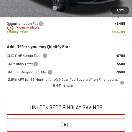
Price reduction below MSRP:
-$6,280
1
/
29
Internet Price:
$41,299
Documentation Fee
+$495
play_circle_outline
Video Available
Findlay Price
$41,794
Add. Offers you may Qualify For:
GMC GMF Bonus Cash
-$750
GM Military Offer
-$500
GM First Responder Offer
-$500
2.9% APR for 36 Months for Well-Qualified Buyers When Financed w/
GM Financial
UNLOCK $500 FINDLAY SAVINGS
CALL