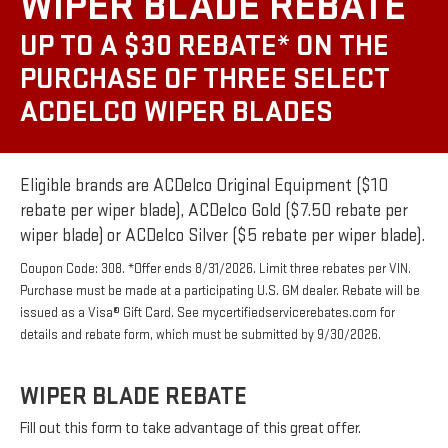
WIPER BLADE REBATE
UP TO A $30 REBATE* ON THE
PURCHASE OF THREE SELECT
ACDELCO WIPER BLADES
Eligible brands are ACDelco Original Equipment ($10
rebate per wiper blade), ACDelco Gold ($7.50 rebate per
wiper blade) or ACDelco Silver ($5 rebate per wiper blade).
Coupon Code: 308. *Offer ends 8/31/2026. Limit three rebates per VIN.
Purchase must be made at a participating U.S. GM dealer. Rebate will be
issued as a Visa® Gift Card. See mycertifiedservicerebates.com for
details and rebate form, which must be submitted by 9/30/2026.
WIPER BLADE REBATE
Fill out this form to take advantage of this great offer.