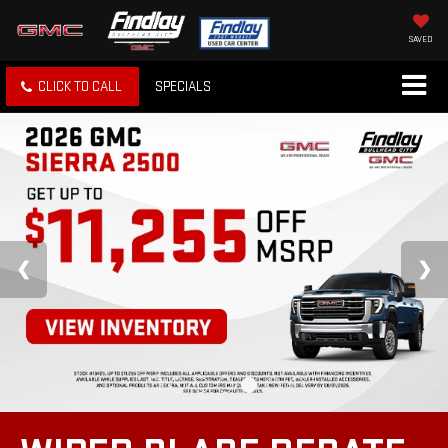
SAVED
CLICK TO CALL
SPECIALS