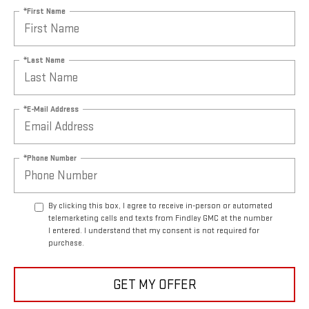
*First Name
*Last Name
*E-Mail Address
*Phone Number
By clicking this box, I agree to receive in-person or automated
telemarketing calls and texts from Findlay GMC at the number
I entered. I understand that my consent is not required for
purchase.
GET MY OFFER