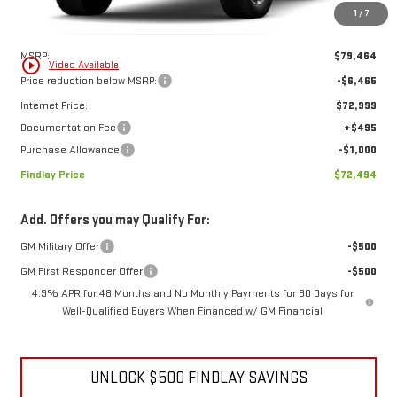
1
/
7
Less
MSRP:
$79,464
play_circle_outline
Video Available
Price reduction below MSRP:
-$6,465
Internet Price:
$72,999
Documentation Fee
+$495
Purchase Allowance
-$1,000
Findlay Price
$72,494
Add. Offers you may Qualify For:
GM Military Offer
-$500
GM First Responder Offer
-$500
4.9% APR for 48 Months and No Monthly Payments for 90 Days for
Well-Qualified Buyers When Financed w/ GM Financial
UNLOCK $500 FINDLAY SAVINGS