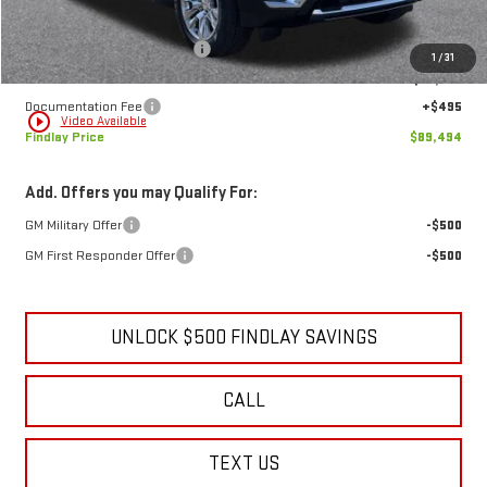
MSRP:
$94,144
Price reduction below MSRP:
-$5,145
1
/
31
Internet Price:
$88,999
Documentation Fee
+$495
play_circle_outline
Video Available
Findlay Price
$89,494
Add. Offers you may Qualify For:
GM Military Offer
-$500
GM First Responder Offer
-$500
UNLOCK $500 FINDLAY SAVINGS
CALL
TEXT US