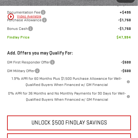
Internet Price:
$50,999
Documentation Fee
+$495
play_circle_outline
Video Available
Purchase Allowance
-$1,750
Bonus Cash
-$1,750
Findlay Price
$47,994
Add. Offers you may Qualify For:
GM First Responder Offer
-$500
GM Military Offer
-$500
1.9% APR for 60 Months Plus $1,500 Purchase Allowance for Well-
Qualified Buyers When Financed w/ GM Financial
0% APR for 36 Months and No Monthly Payments for 90 Days for Well-
Qualified Buyers When Financed w/ GM Financial
UNLOCK $500 FINDLAY SAVINGS