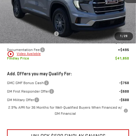
Less
MSRP:
$47,534
Price reduction below MSRP:
-$6,179
1
/
29
Internet Price:
$41,355
Documentation Fee
+$495
play_circle_outline
Video Available
Findlay Price
$41,850
Add. Offers you may Qualify For:
GMC GMF Bonus Cash
-$750
GM First Responder Offer
-$500
GM Military Offer
-$500
2.9% APR for 36 Months for Well-Qualified Buyers When Financed w/
GM Financial