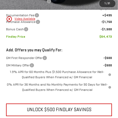
Price reduction below MSRP:
-$10,046
1
/
31
Internet Price:
$67,228
Documentation Fee
+$495
play_circle_outline
Video Available
Purchase Allowance
-$1,750
Bonus Cash
-$1,500
Findlay Price
$64,473
Add. Offers you may Qualify For:
GM First Responder Offer
-$500
GM Military Offer
-$500
1.9% APR for 60 Months Plus $1,500 Purchase Allowance for Well-
Qualified Buyers When Financed w/ GM Financial
0% APR for 36 Months and No Monthly Payments for 90 Days for Well-
Qualified Buyers When Financed w/ GM Financial
UNLOCK $500 FINDLAY SAVINGS