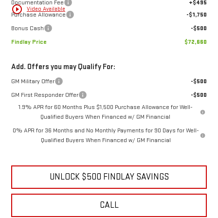
Documentation Fee
+$495
play_circle_outline
Video Available
Purchase Allowance
-$1,750
Bonus Cash
-$500
Findlay Price
$72,660
Add. Offers you may Qualify For:
GM Military Offer
-$500
GM First Responder Offer
-$500
1.9% APR for 60 Months Plus $1,500 Purchase Allowance for Well-
Qualified Buyers When Financed w/ GM Financial
0% APR for 36 Months and No Monthly Payments for 90 Days for Well-
Qualified Buyers When Financed w/ GM Financial
UNLOCK $500 FINDLAY SAVINGS
CALL