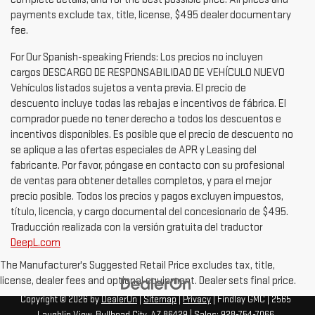
payments exclude tax, title, license, $495 dealer documentary
fee.
For Our Spanish-speaking Friends: Los precios no incluyen
cargos DESCARGO DE RESPONSABILIDAD DE VEHÍCULO NUEVO
Vehículos listados sujetos a venta previa. El precio de
descuento incluye todas las rebajas e incentivos de fábrica. El
comprador puede no tener derecho a todos los descuentos e
incentivos disponibles. Es posible que el precio de descuento no
se aplique a las ofertas especiales de APR y Leasing del
fabricante. Por favor, póngase en contacto con su profesional
de ventas para obtener detalles completos, y para el mejor
precio posible. Todos los precios y pagos excluyen impuestos,
título, licencia, y cargo documental del concesionario de $495.
Traducción realizada con la versión gratuita del traductor
DeepL.com
The Manufacturer's Suggested Retail Price excludes tax, title,
license, dealer fees and optional equipment. Dealer sets final price.
Copyright © 2026
by
DealerOn
|
Sitemap
|
Privacy
| Findlay GMC
|
2565
Laughlin View,
Bullhead City,
AZ
86429
| Sales:
928-754-7066