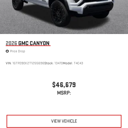
2026
GMC CANYON
Price Drop
VIN:
1GTP2BEK2T1255696
Stock:
13470
Model:
T4C43
$46,679
MSRP:
VIEW VEHICLE