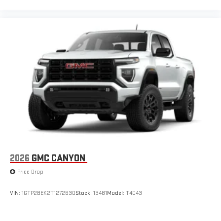
2026
GMC CANYON
Price Drop
VIN:
1GTP2BEK2T1272630
Stock:
13481
Model:
T4C43