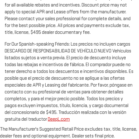
for all available rebates and incentives. Discount price may not
apply to special APR and Lease offers from the manufacturer.
Please contact your sales professional for complete details, and
for the best possible price. All prices and payments exclude tax,
title, license, $495 dealer documentary fee.
For Our Spanish-speaking Friends: Los precios no incluyen cargos
DESCARGO DE RESPONSABILIDAD DE VEHÍCULO NUEVO Vehículos
listados sujetos a venta previa. El precio de descuento incluye
todas las rebajas e incentivos de fábrica. El comprador puede no
tener derecho a todos los descuentos e incentivos disponibles. Es
posible que el precio de descuento no se aplique a las ofertas
especiales de APR y Leasing del fabricante. Por favor, póngase en
contacto con su profesional de ventas para obtener detalles
completos, y para el mejor precio posible. Todos los precios y
pagos excluyen impuestos, título, licencia, y cargo documental
del concesionario de $495. Traducción realizada con la versión
gratuita del traductor
DeepL.com
The Manufacturer's Suggested Retail Price excludes tax, title, license,
dealer fees and optional equipment. Dealer sets final price.