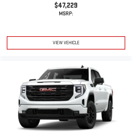
$47,229
MSRP:
VIEW VEHICLE