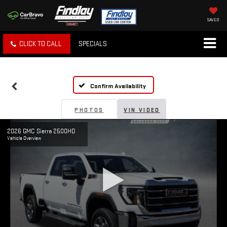
SAVED
CLICK TO CALL
SPECIALS
Confirm Availability
PHOTOS
VIN VIDEO