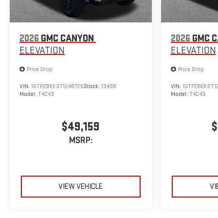
2026
GMC CANYON
2026
GMC 
ELEVATION
ELEVATION
Price Drop
Price Drop
VIN:
1GTP2BEK3T1248725
Stock:
13438
VIN:
1GTP2BEK2T1
Model:
T4C43
Model:
T4C43
$49,159
$
MSRP:
VIEW VEHICLE
VI