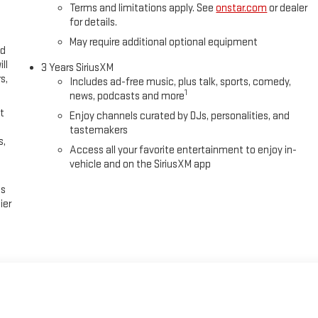
zip code. Tax, title, license (unless itemized above) are extra. Not
Terms and limitations apply. See
onstar.com
or dealer
rice includes: $1000 - Purchase Allowance. Exp.
for details.
May require additional optional equipment
ed
ll
3 Years SiriusXM
s,
Includes ad-free music, plus talk, sports, comedy,
1
news, podcasts and more
t
Enjoy channels curated by DJs, personalities, and
tastemakers
s,
Access all your favorite entertainment to enjoy in-
vehicle and on the SiriusXM app
es
ier