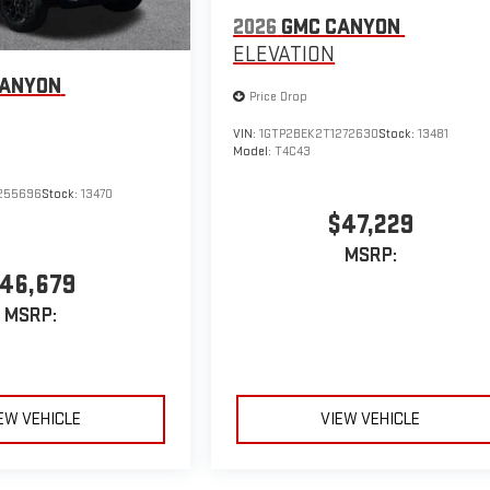
2026
GMC CANYON
ELEVATION
CANYON
Price Drop
VIN:
1GTP2BEK2T1272630
Stock:
13481
Model:
T4C43
255696
Stock:
13470
$47,229
MSRP:
46,679
MSRP:
EW VEHICLE
VIEW VEHICLE