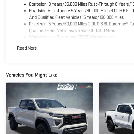
Corrosion: 3 Years/36,000 Miles Rust-Through 6 Years/1
Roadside Assistance: 5 Years/60,000 Miles 3.0L & 6.6L
And Qualified Fleet Vehicles: 5 Years/100,000 Miles
Drivetrain: 5 Years/60,000 Miles 3.0L & 6.6L Duramax® 
Qualified Fleet Vehicles: 5 Years/100,000 Miles
Warranty: <<< Preliminary 2026 Warranty >>>
Basic: 3 Years/36,000 Miles
Read More...
Maintenance: First Visit: 12 Months/12,000 Miles
Vehicles You Might Like