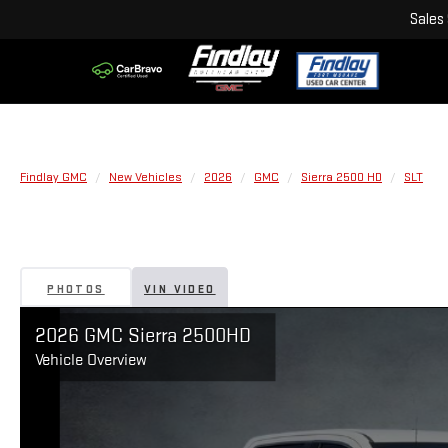
Sales
Findlay GMC
New Vehicles
2026
GMC
Sierra 2500 HD
SLT
PHOTOS
VIN VIDEO