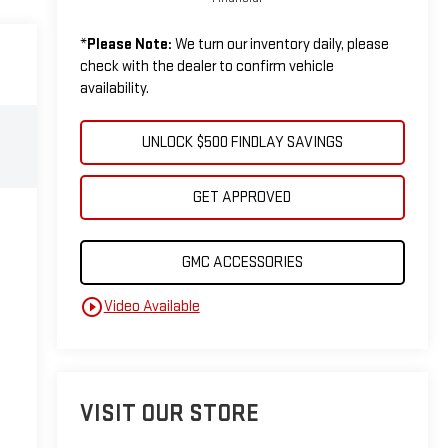
*
Please Note:
We turn our inventory daily, please
check with the dealer to confirm vehicle
availability.
UNLOCK $500 FINDLAY SAVINGS
GET APPROVED
GMC ACCESSORIES
play_circle_outline
Video Available
VISIT OUR STORE