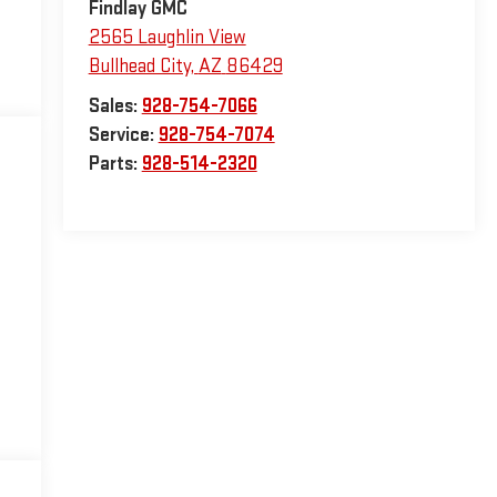
Findlay GMC
2565 Laughlin View
Bullhead City
,
AZ
86429
Sales:
928-754-7066
Service:
928-754-7074
Parts:
928-514-2320