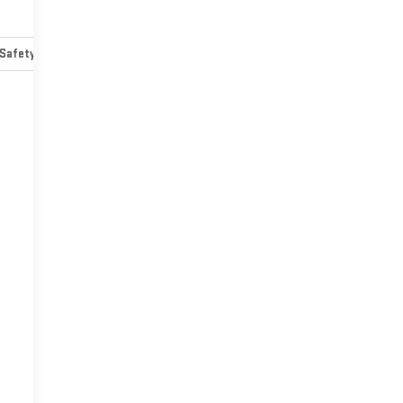
Safety-mechanical
Options
Specs