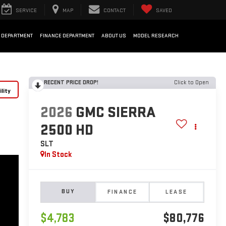
SERVICE
MAP
CONTACT
SAVED
 DEPARTMENT
FINANCE DEPARTMENT
ABOUT US
MODEL RESEARCH
RECENT PRICE DROP!
Click to Open
lity
2026
GMC SIERRA
2500 HD
SLT
In Stock
BUY
FINANCE
LEASE
$4,783
$80,776