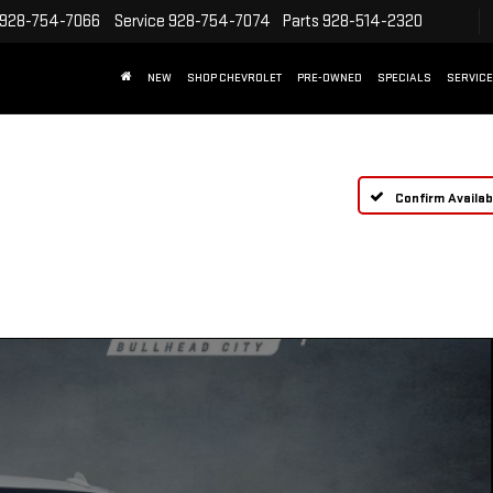
928-754-7066
Service
928-754-7074
Parts
928-514-2320
NEW
SHOP CHEVROLET
PRE-OWNED
SPECIALS
SERVICE
Confirm Availabi