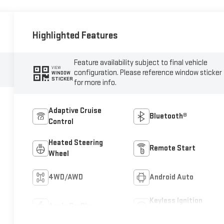
Highlighted Features
Feature availability subject to final vehicle
VIEW
configuration. Please reference window sticker
WINDOW
STICKER
for more info.
Adaptive Cruise
Bluetooth®
Control
Heated Steering
Remote Start
Wheel
4WD/AWD
Android Auto
Keyless Ignition
Apple CarPlay
System