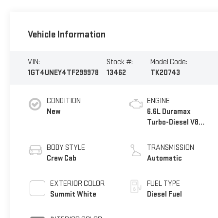
Vehicle Information
VIN:
Stock #:
Model Code:
1GT4UNEY4TF299978
13462
TK20743
CONDITION
ENGINE
New
6.6L Duramax
Turbo-Diesel V8
engine
BODY STYLE
TRANSMISSION
Crew Cab
Automatic
EXTERIOR COLOR
FUEL TYPE
Summit White
Diesel Fuel