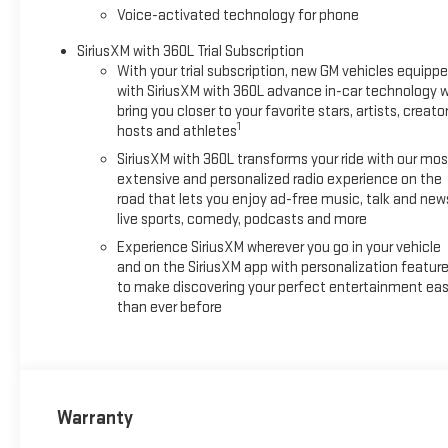
with special finance or lease offers. Incentives are subject to 
Voice-activated technology for phone
available with special finance, lease and some other offers. P
SiriusXM with 360L Trial Subscription
With your trial subscription, new GM vehicles equipp
with SiriusXM with 360L advance in-car technology wi
bring you closer to your favorite stars, artists, creator
1
hosts and athletes
SiriusXM with 360L transforms your ride with our mos
extensive and personalized radio experience on the
road that lets you enjoy ad-free music, talk and new
live sports, comedy, podcasts and more
Experience SiriusXM wherever you go in your vehicle
and on the SiriusXM app with personalization featur
to make discovering your perfect entertainment eas
than ever before
Warranty