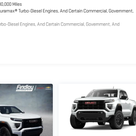
00,000 Miles
 Duramax® Turbo-Diesel Engines, And Certain Commercial, Government,
Turbo-Diesel Engines, And Certain Commercial, Government, And