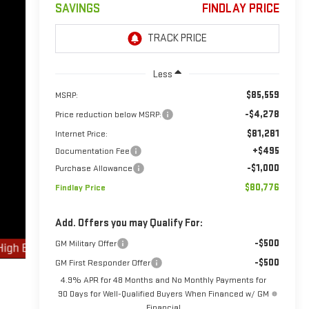
SAVINGS
FINDLAY PRICE
Less
$85,559
MSRP:
-$4,278
Price reduction below MSRP:
$81,281
Internet Price:
+$495
Documentation Fee
-$1,000
Purchase Allowance
$80,776
Findlay Price
Add. Offers you may Qualify For:
-$500
GM Military Offer
-$500
GM First Responder Offer
4.9% APR for 48 Months and No Monthly Payments for
90 Days for Well-Qualified Buyers When Financed w/ GM
Financial