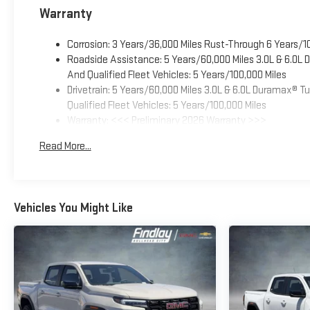
Warranty
Corrosion: 3 Years/36,000 Miles Rust-Through 6 Years/1
Roadside Assistance: 5 Years/60,000 Miles 3.0L & 6.0L
And Qualified Fleet Vehicles: 5 Years/100,000 Miles
Drivetrain: 5 Years/60,000 Miles 3.0L & 6.0L Duramax® 
Qualified Fleet Vehicles: 5 Years/100,000 Miles
Warranty: <<< Preliminary 2026 Warranty >>>
Basic: 3 Years/36,000 Miles
Read More...
Maintenance: First Visit: 12 Months/12,000 Miles
Vehicles You Might Like