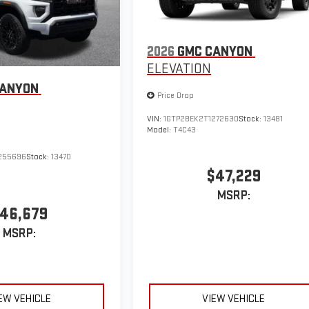
2026
GMC CANYON
ELEVATION
CANYON
Price Drop
VIN:
1GTP2BEK2T1272630
Stock:
13481
Model:
T4C43
255696
Stock:
13470
$47,229
MSRP:
46,679
MSRP:
EW VEHICLE
VIEW VEHICLE