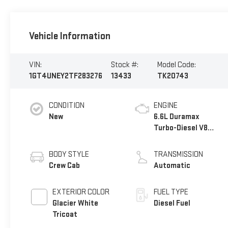
Vehicle Information
VIN:
Stock #:
Model Code:
1GT4UNEY2TF283276
13433
TK20743
CONDITION
ENGINE
New
6.6L Duramax
Turbo-Diesel V8
engine
BODY STYLE
TRANSMISSION
Crew Cab
Automatic
EXTERIOR COLOR
FUEL TYPE
Glacier White
Diesel Fuel
Tricoat