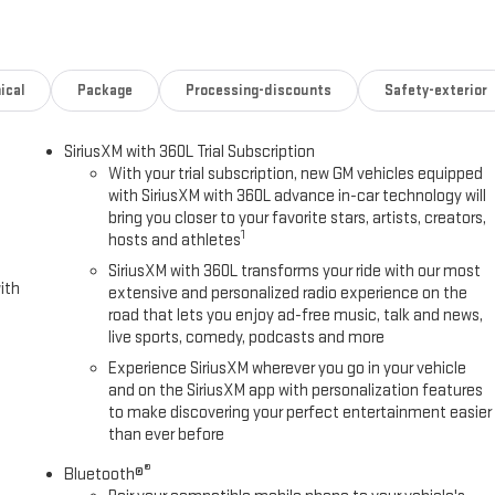
Plus Package (Bed View Camera with Two Trailer Camera Provisions, HD
iler Cam Provisions and Trailer Viewing Software, Trailer Side Blind Zone
nience Package (2 Charge/Data USB Ports Inside Center Console, Bose
ole, Front Bucket Seats, LED Smoked Amber Roof Marker Lamps,
ical
Package
Processing-discounts
Safety-exterior
rging), SLT Preferred Package (Adaptive Cruise Control, Heated 2nd Row
nd Universal Home Remote), SLT Premium Package, Suspension Package,
SiriusXM with 360L Trial Subscription
hined Aluminum Wheels, 220-Amp Alternator, 3 Years SiriusXM, 4-
With your trial subscription, new GM vehicles equipped
lloy wheels, AM/FM radio: SiriusXM with 360L, Apple CarPlay/Android
with SiriusXM with 360L advance in-car technology will
, Auto-dimming Rear-View mirror, Automatic Emergency Braking,
bring you closer to your favorite stars, artists, creators,
s, Brake assist, Buckle to Drive, Bumpers: chrome, Compass, Delay-
1
hosts and athletes
impact airbags, Dual front side impact airbags, Electronic Stability
SiriusXM with 360L transforms your ride with our most
k Heater, Exhaust Brake, Following Distance Indicator, Forward
ith
extensive and personalized radio experience on the
age, Front dual zone A/C, Front fog lights, Front Pedestrian Braking,
road that lets you enjoy ad-free music, talk and news,
y automatic headlights, GMC MultiPro Tailgate, Heated door mirrors,
live sports, comedy, podcasts and more
Battery, Hitch Guidance with Hitch View, Illuminated entry, in-Vehicle
Experience SiriusXM wherever you go in your vehicle
ff, Lane Departure Warning System, Low tire pressure warning, Memory
and on the SiriusXM app with personalization features
prices are plus tax, title, license, dealer additions and any applicable
to make discovering your perfect entertainment easier
 details. Not available with special finance or lease offers.
than ever before
itemized above) are extra. Not available with special finance, lease and
®
e. Exp. 08/31/2026 Price includes $495 Dealer Document
Bluetooth®