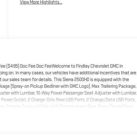
View More Highlights...
 Fee ($495) Doc Fee Doc FeeWelcome to Findlay Chevrolet GMC in
ing on. In many cases, our vehicles have additional incentives that are
 our sales team for details. This Sierra 2500HD is equipped with the
age (Spray-on Pickup Bedliner with GMC Logo), Max Trailering Package,
uster with Lumbar, 10-Way Power Passenger Seat Adjuster with Lumbar,
 Power Outlet, 2 Charge-Only Rear USB Ports, 2 Charge/Data USB Ports,
, Chrome Surround Grille with Chrome Insert Bars, Deep-Tinted Glass,
 Split-Bench Seats, Front Rain-Sensing Wipers, Heated Driver and Front
 Area Lighting, Manual Tilt-Wheel/Telescoping Steering Column, OnStar
ss Up/Down, Push Button Start, Rear Wheelhouse Liners, Remote
, Steering Wheel Audio Controls, Unauthorized Entry Theft-Deterrent