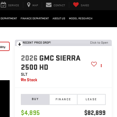
SERVICE
MAP
CONTACT
SAVED
 DEPARTMENT
FINANCE DEPARTMENT
ABOUT US
MODEL RESEARCH
RECENT PRICE DROP!
Click to Open
lity
2026
GMC SIERRA
2500 HD
SLT
In Stock
BUY
FINANCE
LEASE
$4,895
$82,899