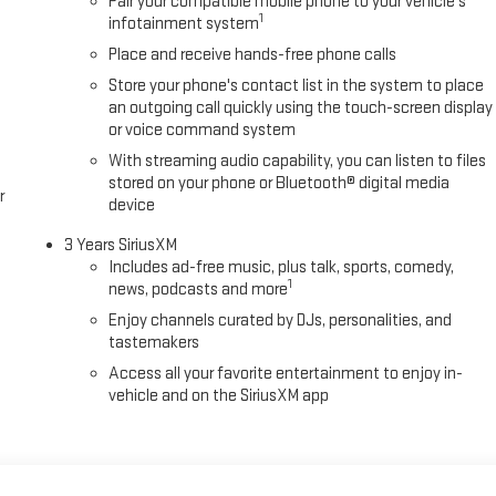
Pair your compatible mobile phone to your vehicle's
1
infotainment system
Place and receive hands-free phone calls
Store your phone's contact list in the system to place
an outgoing call quickly using the touch-screen display
or voice command system
With streaming audio capability, you can listen to files
stored on your phone or Bluetooth® digital media
r
device
3 Years SiriusXM
Includes ad-free music, plus talk, sports, comedy,
1
news, podcasts and more
Enjoy channels curated by DJs, personalities, and
tastemakers
Access all your favorite entertainment to enjoy in-
vehicle and on the SiriusXM app