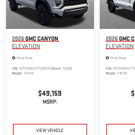
2026
GMC CANYON
2026
GMC 
ELEVATION
ELEVATION
Price Drop
Price Drop
VIN:
1GTP2BEK3T1248725
Stock:
13438
VIN:
1GTP2BEK2T1
Model:
T4C43
Model:
T4C43
$49,159
$
MSRP:
VIEW VEHICLE
VI