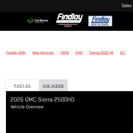
Sales
Findlay GMC
New Vehicles
2026
GMC
Sierra 2500 HD
SLT
PHOTOS
VIN VIDEO