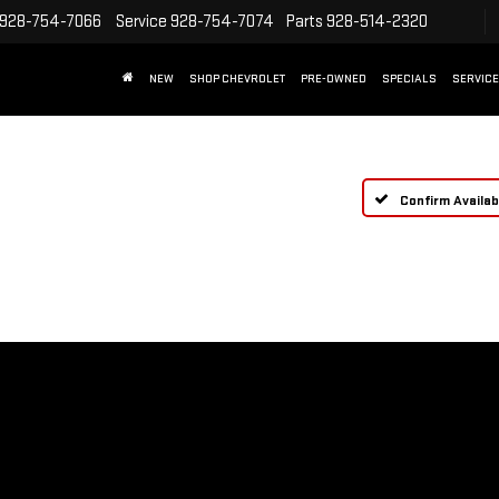
928-754-7066
Service
928-754-7074
Parts
928-514-2320
NEW
SHOP CHEVROLET
PRE-OWNED
SPECIALS
SERVICE
Confirm Availabi