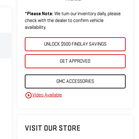
*
Please Note:
We turn our inventory daily, please
check with the dealer to confirm vehicle
availability.
UNLOCK $500 FINDLAY SAVINGS
GET APPROVED
GMC ACCESSORIES
play_circle_outline
Video Available
VISIT OUR STORE