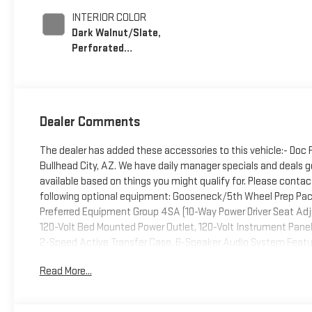
INTERIOR COLOR
Dark Walnut/Slate,
Perforated
Leather-Appointed
Front Outboard
Seating Positions
Dealer Comments
The dealer has added these accessories to this vehicle:- Doc
Bullhead City, AZ. We have daily manager specials and deals go
available based on things you might qualify for. Please contact
following optional equipment: Gooseneck/5th Wheel Prep Pack
Preferred Equipment Group 4SA (10-Way Power Driver Seat Adj
120-Volt Bed Mounted Power Outlet, 120-Volt Instrument Panel
2-Speed Active Transfer Case, 6-Speaker Audio System Feature
Driver Memory, Electric Rear-Window Defogger, Front 40/20/40
Read More...
Outboard Passenger Seats, Keyless Open and Start, LED Cargo
Services Capable, Power Front Passenger Windows with Expre
Vehicle Starter System, SiriusXM with 360L Trial Subscription