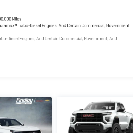
00,000 Miles
 Duramax® Turbo-Diesel Engines, And Certain Commercial, Government,
Turbo-Diesel Engines, And Certain Commercial, Government, And