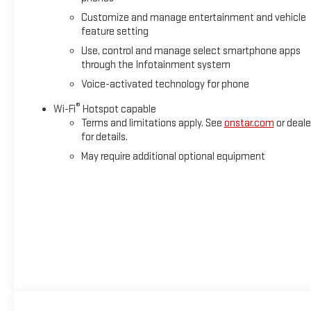
Customize and manage entertainment and vehicle
feature setting
Use, control and manage select smartphone apps
through the Infotainment system
Voice-activated technology for phone
®
Wi-Fi
Hotspot capable
Terms and limitations apply. See
onstar.com
or deale
for details.
May require additional optional equipment