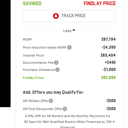
SAVINGS
FINDLAY PRICE
Less
$87,794
MSRP:
-$4,390
Price reduction below MSRP:
$83,404
Internet Price:
+$495
Documentation Fee
-$1,000
Purchase Allowance
$82,899
Findlay Price
Add. Offers you may Qualify For:
-$500
GM Military Offer
-$500
GM First Responder Offer
4.9% APR for 48 Months and No Monthly Payments for
90 Days for Well-Qualified Buyers When Financed w/ GM
Financial