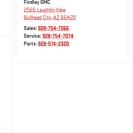
Findlay GMC
2565 Laughlin View
Bullhead City
,
AZ
86429
Sales:
928-754-7066
Service:
928-754-7074
Parts:
928-514-2320