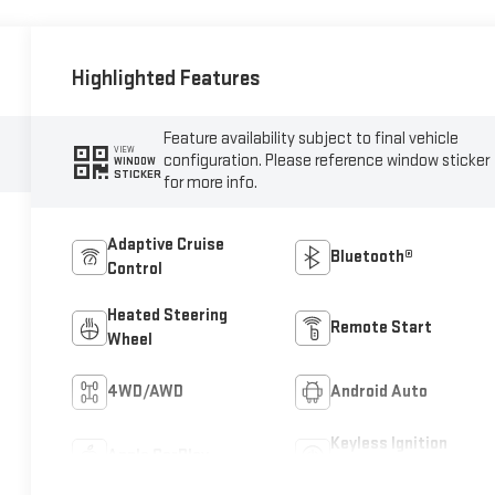
Highlighted Features
Feature availability subject to final vehicle
VIEW
configuration. Please reference window sticker
WINDOW
STICKER
for more info.
Adaptive Cruise
Bluetooth®
Control
Heated Steering
Remote Start
Wheel
4WD/AWD
Android Auto
Keyless Ignition
Apple CarPlay
System