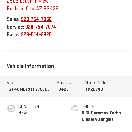
2565 Laughlin View
Bullhead City
,
AZ
86429
Sales:
928-754-7066
Service:
928-754-7074
Parts:
928-514-2320
Vehicle Information
VIN:
Stock #:
Model Code:
1GT4UMEY9TF278909
13426
TK20743
CONDITION
ENGINE
New
6.6L Duramax Turbo-
Diesel V8 engine