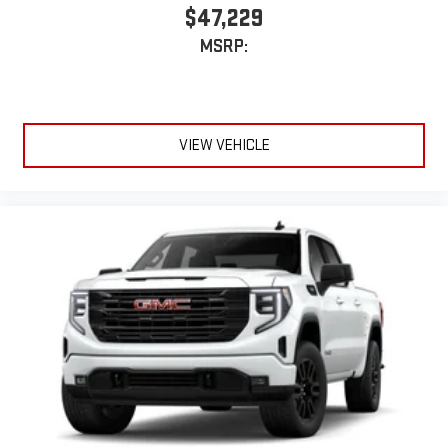
$47,229
MSRP:
VIEW VEHICLE