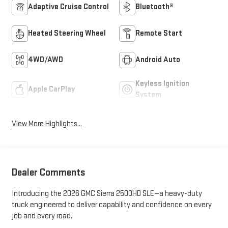
Adaptive Cruise Control
Bluetooth®
Heated Steering Wheel
Remote Start
4WD/AWD
Android Auto
Keyless Ignition
Apple CarPlay
System
View More Highlights...
Dealer Comments
Introducing the 2026 GMC Sierra 2500HD SLE—a heavy-duty
truck engineered to deliver capability and confidence on every
job and every road.