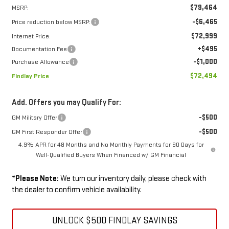
$79,464
MSRP:
-$6,465
Price reduction below MSRP:
$72,999
Internet Price:
+$495
Documentation Fee
-$1,000
Purchase Allowance
$72,494
Findlay Price
Add. Offers you may Qualify For:
-$500
GM Military Offer
-$500
GM First Responder Offer
4.9% APR for 48 Months and No Monthly Payments for 90 Days for
Well-Qualified Buyers When Financed w/ GM Financial
*
Please Note:
We turn our inventory daily, please check with
the dealer to confirm vehicle availability.
UNLOCK $500 FINDLAY SAVINGS