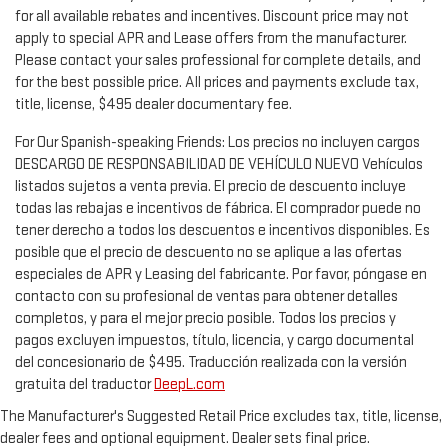
for all available rebates and incentives. Discount price may not
apply to special APR and Lease offers from the manufacturer.
Please contact your sales professional for complete details, and
for the best possible price. All prices and payments exclude tax,
title, license, $495 dealer documentary fee.
For Our Spanish-speaking Friends: Los precios no incluyen cargos
DESCARGO DE RESPONSABILIDAD DE VEHÍCULO NUEVO Vehículos
listados sujetos a venta previa. El precio de descuento incluye
todas las rebajas e incentivos de fábrica. El comprador puede no
tener derecho a todos los descuentos e incentivos disponibles. Es
posible que el precio de descuento no se aplique a las ofertas
especiales de APR y Leasing del fabricante. Por favor, póngase en
contacto con su profesional de ventas para obtener detalles
completos, y para el mejor precio posible. Todos los precios y
pagos excluyen impuestos, título, licencia, y cargo documental
del concesionario de $495. Traducción realizada con la versión
gratuita del traductor
DeepL.com
The Manufacturer's Suggested Retail Price excludes tax, title, license,
dealer fees and optional equipment. Dealer sets final price.