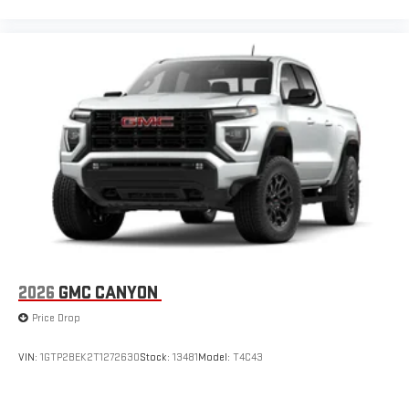
2026
GMC CANYON
Price Drop
VIN:
1GTP2BEK2T1272630
Stock:
13481
Model:
T4C43