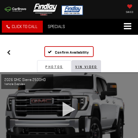
SAVED
CLICK TO CALL
SPECIALS
Confirm Availability
PHOTOS
VIN VIDEO