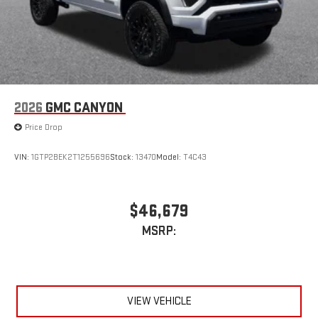
2026
GMC CANYON
Price Drop
VIN:
1GTP2BEK2T1255696
Stock:
13470
Model:
T4C43
$46,679
MSRP:
VIEW VEHICLE