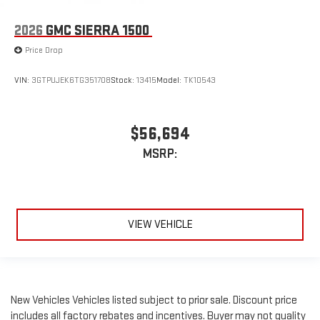
2026
GMC SIERRA 1500
Price Drop
VIN:
3GTPUJEK6TG351708
Stock:
13415
Model:
TK10543
$56,694
MSRP:
VIEW VEHICLE
New Vehicles Vehicles listed subject to prior sale. Discount price
includes all factory rebates and incentives. Buyer may not quality