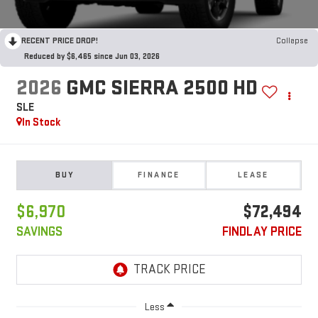
RECENT PRICE DROP!
Collapse
Reduced by $6,465 since Jun 03, 2026
2026
GMC SIERRA 2500 HD
SLE
In Stock
BUY
FINANCE
LEASE
$6,970
$72,494
SAVINGS
FINDLAY PRICE
Less