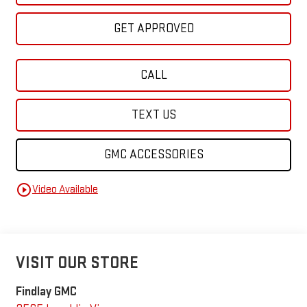
GET APPROVED
CALL
TEXT US
GMC ACCESSORIES
play_circle_outline
Video Available
VISIT OUR STORE
Findlay GMC