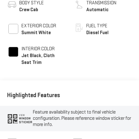
BODY STYLE
TRANSMISSION
Crew Cab
Automatic
EXTERIOR COLOR
FUEL TYPE
Summit White
Diesel Fuel
INTERIOR COLOR
Jet Black, Cloth
Seat Trim
Highlighted Features
Feature availability subject to final vehicle
VIEW
configuration. Please reference window sticker for
WINDOW
STICKER
more info.