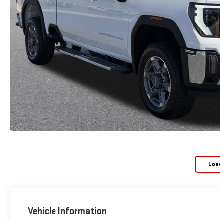
Loa
Vehicle Information