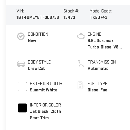
VIN:
Stock #:
Model Code:
1GT4UMEY6TF308738
13473
TK20743
CONDITION
ENGINE
New
6.6L Duramax
Turbo-Diesel V8
engine
BODY STYLE
TRANSMISSION
Crew Cab
Automatic
EXTERIOR COLOR
FUEL TYPE
Summit White
Diesel Fuel
INTERIOR COLOR
Jet Black, Cloth
Seat Trim