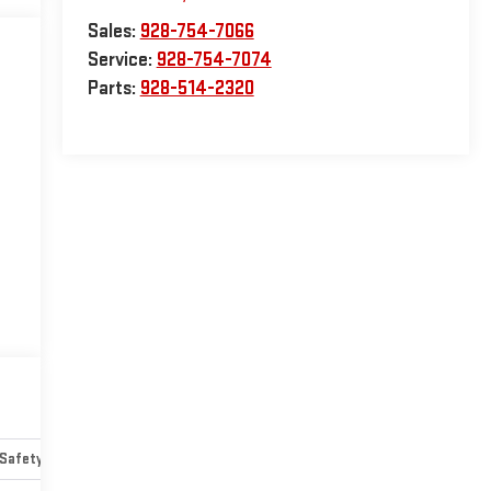
Sales:
928-754-7066
Service:
928-754-7074
Parts:
928-514-2320
Safety-mechanical
Options
Specs