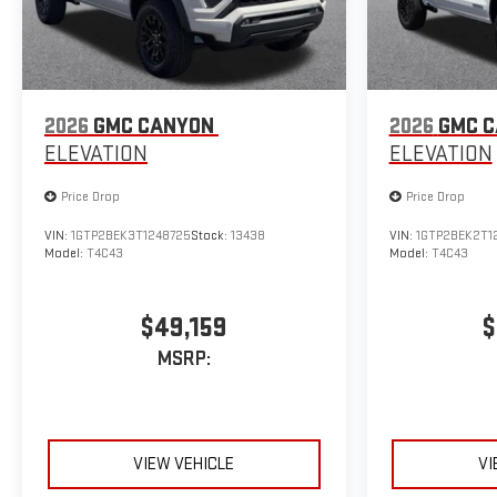
2026
GMC CANYON
2026
GMC 
ELEVATION
ELEVATION
Price Drop
Price Drop
VIN:
1GTP2BEK3T1248725
Stock:
13438
VIN:
1GTP2BEK2T1
Model:
T4C43
Model:
T4C43
$49,159
$
MSRP:
VIEW VEHICLE
VI