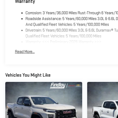
Warranty
Corrosion: 3 Years/36,000 Miles Rust-Through 6 Years/1
Roadside Assistance: 5 Years/60,000 Miles 3.0L & 6.6L
And Qualified Fleet Vehicles: 5 Years/100,000 Miles
Drivetrain: 5 Years/60,000 Miles 3.0L & 6.6L Duramax® 
Qualified Fleet Vehicles: 5 Years/100,000 Miles
Warranty: <<< Preliminary 2026 Warranty >>>
Basic: 3 Years/36,000 Miles
Read More...
Maintenance: First Visit: 12 Months/12,000 Miles
Vehicles You Might Like