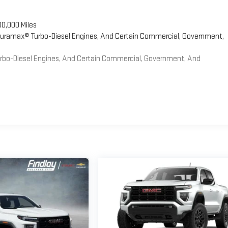
00,000 Miles
 Duramax® Turbo-Diesel Engines, And Certain Commercial, Government,
Turbo-Diesel Engines, And Certain Commercial, Government, And