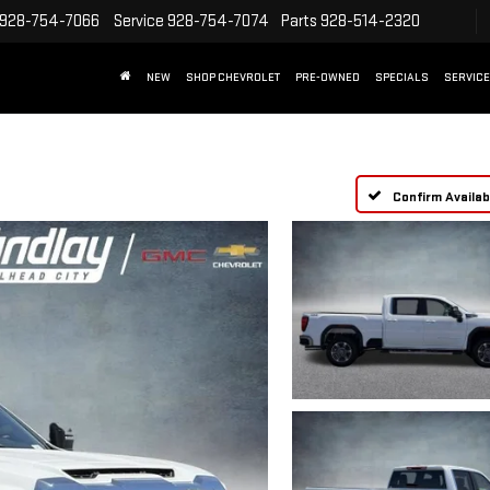
928-754-7066
Service
928-754-7074
Parts
928-514-2320
NEW
SHOP CHEVROLET
PRE-OWNED
SPECIALS
SERVICE
Confirm Availabi