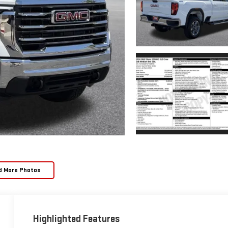
d More Photos
Highlighted Features