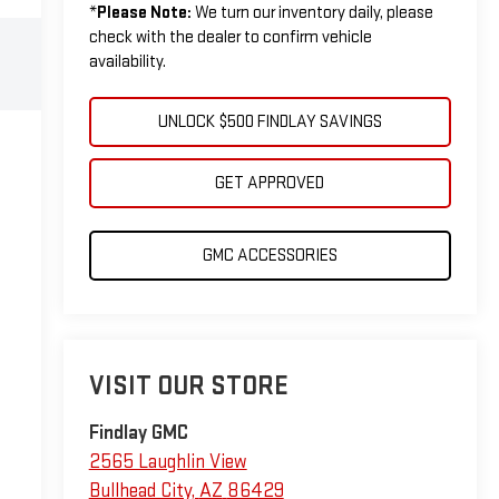
*
Please Note:
We turn our inventory daily, please
check with the dealer to confirm vehicle
availability.
UNLOCK $500 FINDLAY SAVINGS
GET APPROVED
GMC ACCESSORIES
VISIT OUR STORE
Findlay GMC
2565 Laughlin View
Bullhead City
,
AZ
86429