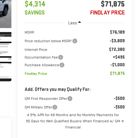
$4,314
$71,875
SAVINGS
FINDLAY PRICE
Less
$76,189
MSRP:
-$3,809
Price reduction below MSRP:
$72,380
Internet Price:
+$495
Documentation Fee
-$1,000
Purchase Allowance
$71,875
Findlay Price
Add. Offers you may Qualify For:
-$500
GM First Responder Offer
-$500
GM Military Offer
4.9% APR for 48 Months and No Monthly Payments for
90 Days for Well-Qualified Buyers When Financed w/ GM
Financial