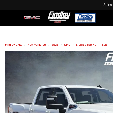
Sales
Findlay GMC
New Vehicles
2026
GMC
Sierra 2500 HD
SLE