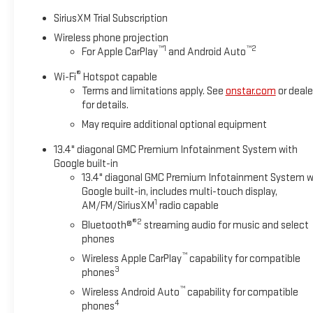
headlights, Driver door bin, Driver vanity mirror, Dual front impa
SiriusXM Trial Subscription
Emergency communication system: OnStar, Engine Block Heater,
Front 40/20/40 Split-Bench Seats, Front anti-roll bar, Front Ce
Wireless phone projection
™
1
™
2
For Apple CarPlay
and Android Auto
Front wheel independent suspension, Fully automatic headligh
IntelliBeam Automatic High Beam on/Off, Lane Departure Warn
®
Wi-Fi
Hotspot capable
Outside temperature display, Overhead airbag, Overhead consol
Terms and limitations apply. See
onstar.com
or deale
Box, Power door mirrors, Power steering, Power windows, Pr
for details.
Stereo with Premium GMC Infotainment System, Rear reading li
May require additional optional equipment
folding rear seat, Steering wheel mounted audio controls, Tacho
indicator mirrors, Variably intermittent wipers, Voltmeter, Whee
13.4" diagonal GMC Premium Infotainment System with
Google built-in
10-Speed Automatic, 4WD, Black Cloth.
13.4" diagonal GMC Premium Infotainment System w
Google built-in, includes multi-touch display,
1
AM/FM/SiriusXM
radio capable
Summit White 2026 GMC Sierra 2500HD SLE 4WD 10-Speed Aut
®2
Bluetooth®
streaming audio for music and select
Most Sierra 2500HDs come equipped with Bluetooth®, Backup 
phones
available for additional details. All prices are plus tax, title, 
™
Wireless Apple CarPlay
capability for compatible
documentary fee. See dealer for complete details. Not availabl
3
phones
code. Tax, title, license (unless itemized above) are extra. Not
™
Wireless Android Auto
capability for compatible
includes: $1000 - Purchase Allowance. Exp. 08/31/2026 Price
4
phones