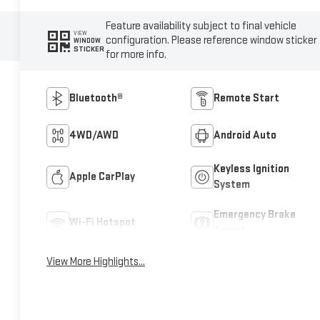
Feature availability subject to final vehicle
VIEW
configuration. Please reference window sticker
WINDOW
STICKER
for more info.
Bluetooth®
Remote Start
4WD/AWD
Android Auto
Keyless Ignition
Apple CarPlay
System
Emergency Brake
Wi-Fi Hotspot
Assist
View More Highlights...