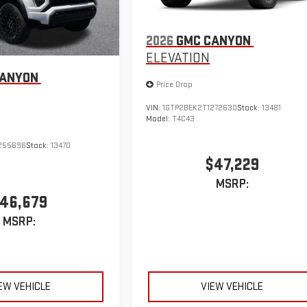
2026
GMC CANYON
ELEVATION
CANYON
Price Drop
VIN:
1GTP2BEK2T1272630
Stock:
13481
Model:
T4C43
255696
Stock:
13470
$47,229
MSRP:
46,679
MSRP:
EW VEHICLE
VIEW VEHICLE