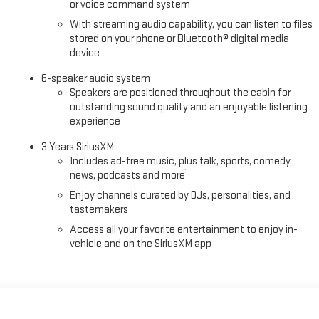
or voice command system
With streaming audio capability, you can listen to files
stored on your phone or Bluetooth® digital media
device
6-speaker audio system
Speakers are positioned throughout the cabin for
outstanding sound quality and an enjoyable listening
experience
3 Years SiriusXM
Includes ad-free music, plus talk, sports, comedy,
1
news, podcasts and more
Enjoy channels curated by DJs, personalities, and
tastemakers
Access all your favorite entertainment to enjoy in-
vehicle and on the SiriusXM app