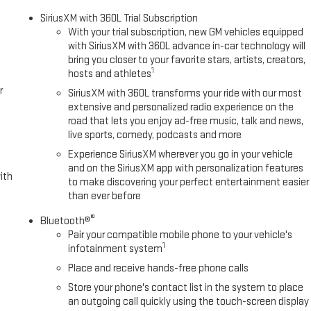
ct airbags, Dual front side impact airbags, Electronic Stability Control,
SiriusXM with 360L Trial Subscription
 Exhaust Brake, Following Distance Indicator, Forward Collision Alert,
With your trial subscription, new GM vehicles equipped
nter Armrest w/Storage, Front Pedestrian Braking, Front reading lights,
with SiriusXM with 360L advance in-car technology will
ts, Heated door mirrors, Heavy-Duty 80 Amp Battery, Illuminated entry,
bring you closer to your favorite stars, artists, creators,
ing System, Low tire pressure warning, Occupant sensing airbag,
1
hosts and athletes
e, Panic alarm, Passenger door bin, Passenger vanity mirror, Pickup
r
SiriusXM with 360L transforms your ride with our most
emium audio system: Premium GMC Infotainment System, Radio: AM/FM
extensive and personalized radio experience on the
ghts, Rear step bumper, Remote keyless entry, Speed control, Split
road that lets you enjoy ad-free music, talk and news,
meter, Tilt steering wheel, Traction control, Trip computer, Turn signal
live sports, comedy, podcasts and more
ls: 20 Bright Face with Dark Painted Pockets, and Winter Grille Cover.
Experience SiriusXM wherever you go in your vehicle
and on the SiriusXM app with personalization features
ith
to make discovering your perfect entertainment easier
than ever before
omatic Duramax 6.6L V8 Turbodiesel
®
Bluetooth®
Pair your compatible mobile phone to your vehicle's
Camera and many more standard safety features. Our sales team is
1
infotainment system
license, dealer additions and any applicable fees including a $495
e with special finance or lease offers. Incentives are subject to zip
Place and receive hands-free phone calls
 available with special finance, lease and some other offers. Price
Store your phone's contact list in the system to place
 includes $495 Dealer Documentation Fee.
an outgoing call quickly using the touch-screen display