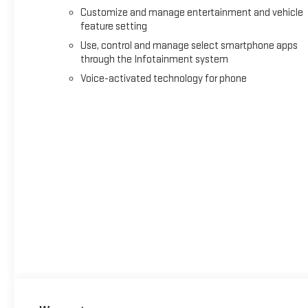
Customize and manage entertainment and vehicle
feature setting
Use, control and manage select smartphone apps
through the Infotainment system
Voice-activated technology for phone