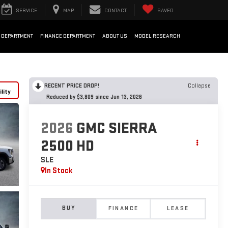
SERVICE
MAP
CONTACT
SAVED
 DEPARTMENT
FINANCE DEPARTMENT
ABOUT US
MODEL RESEARCH
RECENT PRICE DROP!
Collapse
lity
Reduced by $3,809 since Jun 13, 2026
2026
GMC SIERRA
2500 HD
SLE
In Stock
BUY
FINANCE
LEASE