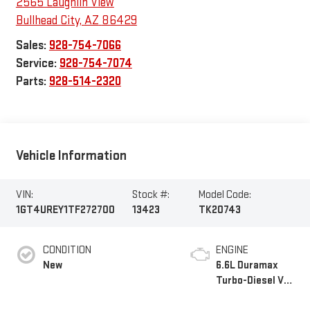
2565 Laughlin View
Bullhead City
,
AZ
86429
Sales:
928-754-7066
Service:
928-754-7074
Parts:
928-514-2320
Vehicle Information
VIN:
Stock #:
Model Code:
1GT4UREY1TF272700
13423
TK20743
CONDITION
ENGINE
New
6.6L Duramax
Turbo-Diesel V8
engine