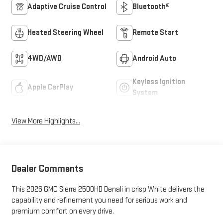
Adaptive Cruise Control
Bluetooth®
Heated Steering Wheel
Remote Start
4WD/AWD
Android Auto
Keyless Ignition
Apple CarPlay
System
View More Highlights...
Dealer Comments
This 2026 GMC Sierra 2500HD Denali in crisp White delivers the
capability and refinement you need for serious work and
premium comfort on every drive.