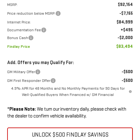
$92,154
MSRP:
-$7,155
Price reduction below MSRP:
$84,999
Internet Price:
+$495
Documentation Fee
-$2,000
Bonus Cash
$83,494
Findlay Price
Add. Offers you may Qualify For:
-$500
GM Military Offer
-$500
GM First Responder Offer
4.9% APR for 48 Months and No Monthly Payments for 90 Days for
Well-Qualified Buyers When Financed w/ GM Financial
*
Please Note:
We turn our inventory daily, please check with
the dealer to confirm vehicle availability.
UNLOCK $500 FINDLAY SAVINGS