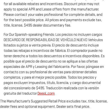
for all available rebates and incentives. Discount price may not
apply to special APR and Lease offers from the manufacturer.
Please contact your sales professional for complete details, and
for the best possible price. All prices and payments exclude tax,
title, license, $495 dealer documentary fee.
For Our Spanish-speaking Friends: Los precios no incluyen cargos
DESCARGO DE RESPONSABILIDAD DE VEHÍCULO NUEVO Vehículos
listados sujetos a venta previa. El precio de descuento incluye
todas las rebajas e incentivos de fábrica. El comprador puede no
tener derecho a todos los descuentos e incentivos disponibles. Es
posible que el precio de descuento no se aplique a las ofertas
especiales de APR y Leasing del fabricante. Por favor, póngase en
contacto con su profesional de ventas para obtener detalles
completos, y para el mejor precio posible. Todos los precios y
pagos excluyen impuestos, título, licencia, y cargo documental
del concesionario de $495. Traducción realizada con la versión
gratuita del traductor
DeepL.com
The Manufacturer's Suggested Retail Price excludes tax, title, license,
dealer fees and optional equipment. Dealer sets final price.