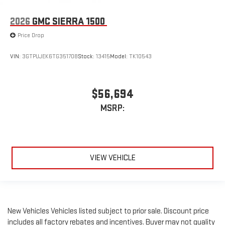
2026
GMC SIERRA 1500
Price Drop
VIN:
3GTPUJEK6TG351708
Stock:
13415
Model:
TK10543
$56,694
MSRP:
VIEW VEHICLE
New Vehicles Vehicles listed subject to prior sale. Discount price
includes all factory rebates and incentives. Buyer may not quality