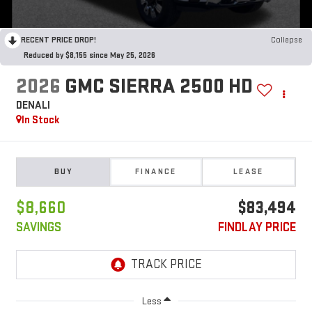
RECENT PRICE DROP!
Collapse
Reduced by $8,155 since May 25, 2026
2026
GMC SIERRA 2500 HD
DENALI
In Stock
BUY
FINANCE
LEASE
$8,660
$83,494
SAVINGS
FINDLAY PRICE
Less