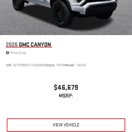
2026
GMC CANYON
Price Drop
VIN:
1GTP2BEK2T1255696
Stock:
13470
Model:
T4C43
$46,679
MSRP:
VIEW VEHICLE