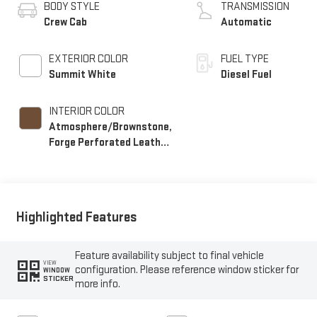
BODY STYLE
TRANSMISSION
Crew Cab
Automatic
EXTERIOR COLOR
FUEL TYPE
Summit White
Diesel Fuel
INTERIOR COLOR
Atmosphere/Brownstone,
Forge Perforated Leather
Seat Trim
Highlighted Features
Feature availability subject to final vehicle
VIEW
configuration. Please reference window sticker for
WINDOW
STICKER
more info.