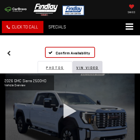
SAVED
CLICK TO CALL
SPECIALS
Confirm Availability
PHOTOS
VIN VIDEO