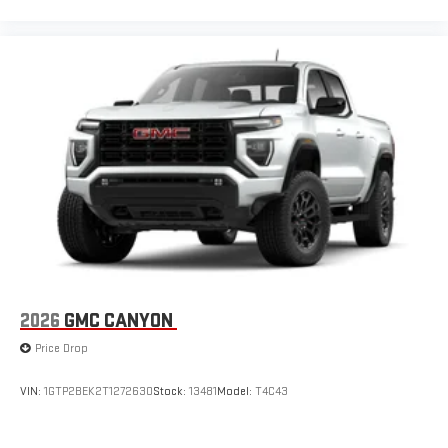
2026
GMC CANYON
Price Drop
VIN:
1GTP2BEK2T1272630
Stock:
13481
Model:
T4C43