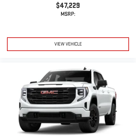
$47,229
MSRP:
VIEW VEHICLE