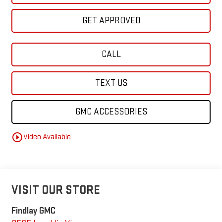
GET APPROVED
CALL
TEXT US
GMC ACCESSORIES
play_circle_outline
Video Available
VISIT OUR STORE
Findlay GMC